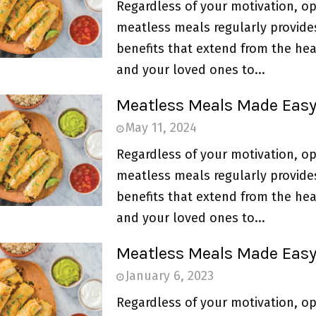
Regardless of your motivation, op
meatless meals regularly provide
benefits that extend from the hea
and your loved ones to...
Meatless Meals Made Eas
May 11, 2024
Regardless of your motivation, op
meatless meals regularly provide
benefits that extend from the hea
and your loved ones to...
Meatless Meals Made Eas
January 6, 2023
Regardless of your motivation, op