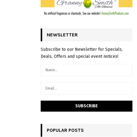
NEWSLETTER
Subscribe to our Newsletter for Specials,
Deals, Offers and special event notices!
POPULAR POSTS