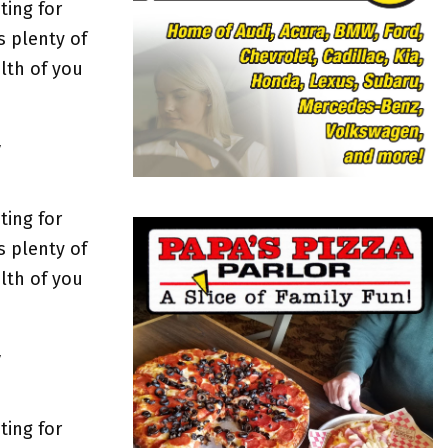
o
ting for
r
R
s plenty of
:
lth of you
C
H
y
ting for
s plenty of
lth of you
y
ting for