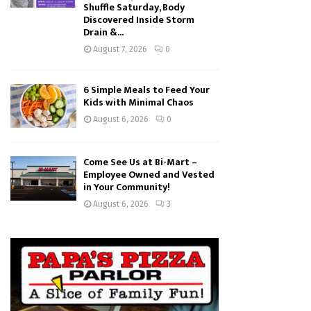
Shuffle Saturday, Body
Discovered Inside Storm
Drain &...
August 7, 2026
0
6 Simple Meals to Feed Your
Kids with Minimal Chaos
August 6, 2026
0
Come See Us at Bi-Mart –
Employee Owned and Vested
in Your Community!
August 6, 2026
3