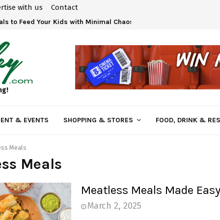
rtise with us
Contact
ls to Feed Your Kids with Minimal Chaos
ng!
ENT & EVENTS
SHOPPING & STORES
FOOD, DRINK & RE
ess Meals
ess Meals
Meatless Meals Made Eas
March 2, 2025