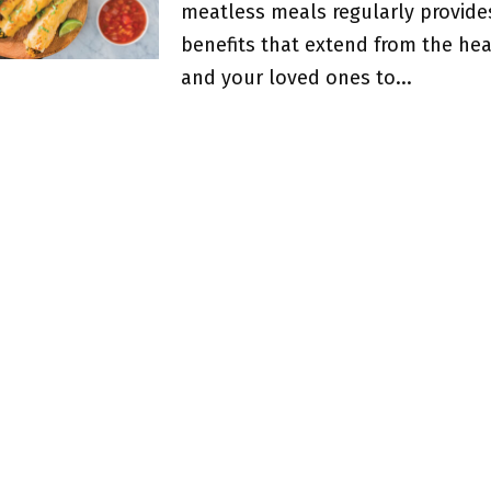
meatless meals regularly provide
benefits that extend from the hea
and your loved ones to...