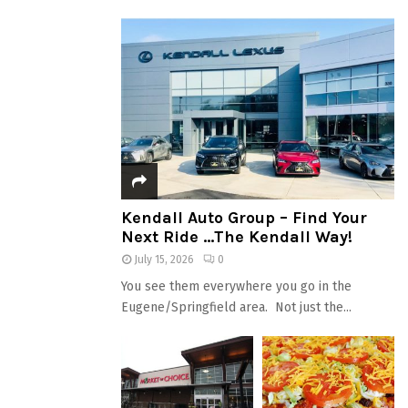
Kendall Auto Group – Find Your
Next Ride …The Kendall Way!
July 15, 2026
0
You see them everywhere you go in the
Eugene/Springfield area. Not just the...