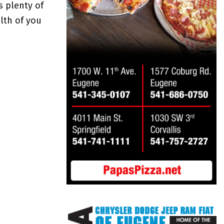
s plenty of
lth of you