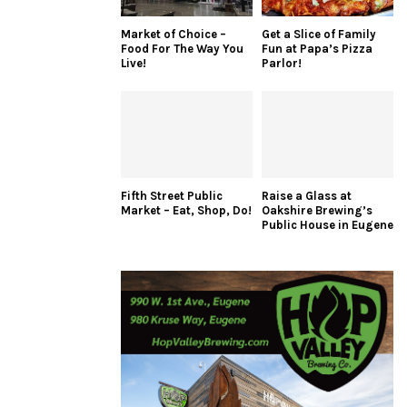
Market of Choice –
Get a Slice of Family
Food For The Way You
Fun at Papa’s Pizza
Live!
Parlor!
Fifth Street Public
Raise a Glass at
Market – Eat, Shop, Do!
Oakshire Brewing’s
Public House in Eugene