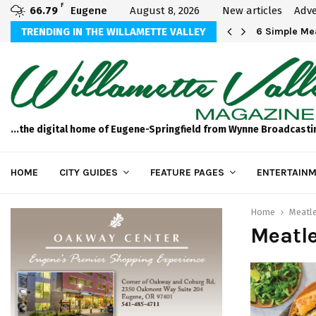
F
66.79
Eugene
August 8, 2026
New articles
Adve
Michael Bryson Foundation 5k…
TRENDING IN THE WILLAMETTE VALLEY
6 Simple Mea
...the digital home of Eugene-Springfield from Wynne Broadcasti
HOME
CITY GUIDES
FEATURE PAGES
ENTERTAINM
Home
Meatl
Meatl