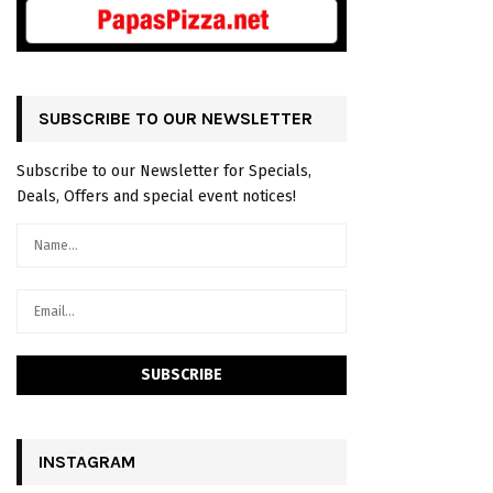
SUBSCRIBE TO OUR NEWSLETTER
Subscribe to our Newsletter for Specials,
Deals, Offers and special event notices!
INSTAGRAM