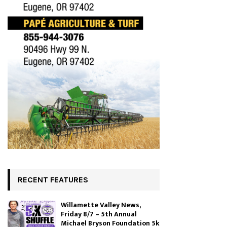
RECENT FEATURES
Willamette Valley News,
Friday 8/7 – 5th Annual
Michael Bryson Foundation 5k