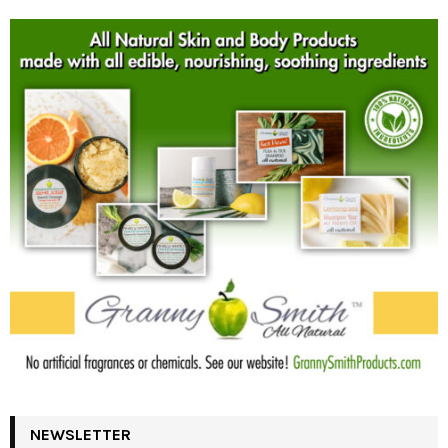
NEWSLETTER