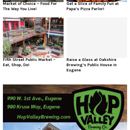
Market of Choice – Food For
Get a Slice of Family Fun at
The Way You Live!
Papa’s Pizza Parlor!
Fifth Street Public Market –
Raise a Glass at Oakshire
Eat, Shop, Do!
Brewing’s Public House in
Eugene