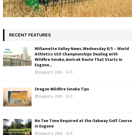
RECENT FEATURES
Willamette Valley News, Wednesday 8/5 – World
Athletics U20 Championships Dealing with
Wildfire Smoke, Amtrak Route That Starts In
Eugene...
August 5, 2026
0
Oregon Wildfire Smoke Tips
August 4, 2026
0
No Tee Time Required at the Oakway Golf Course
in Eugene
August 4, 2026
0