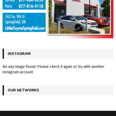
INSTAGRAM
No any image found. Please check it again or try with another
instagram account.
OUR NETWORKS