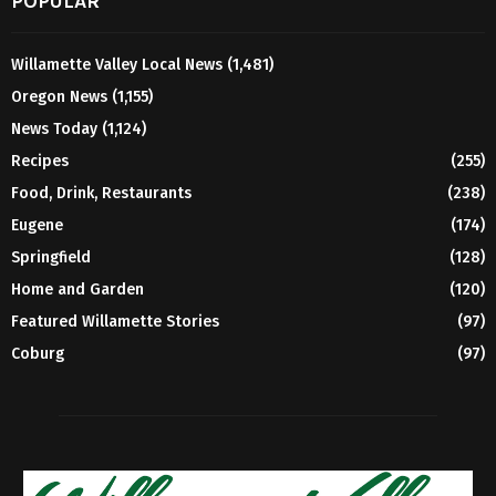
POPULAR
Willamette Valley Local News
(1,481)
Oregon News
(1,155)
News Today
(1,124)
Recipes
(255)
Food, Drink, Restaurants
(238)
Eugene
(174)
Springfield
(128)
Home and Garden
(120)
Featured Willamette Stories
(97)
Coburg
(97)