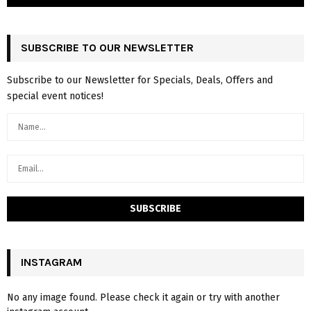
SUBSCRIBE TO OUR NEWSLETTER
Subscribe to our Newsletter for Specials, Deals, Offers and
special event notices!
INSTAGRAM
No any image found. Please check it again or try with another