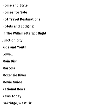
Home and Style
Homes for Sale
Hot Travel Destinations
Hotels and Lodging
In The Willamette Spotlight
Junction City
Kids and Youth
Lowell
Main Dish
Marcola
McKenzie River
Movie Guide
National News
News Today
Oakridge, West Fir