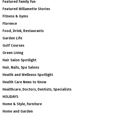
Featured Family Fun
Featured Willamette Stories
Fitness & Gyms
Florence
Food, Drink, Restaurants
Garden Life
Golf Courses
Green Living
Hair Salon Spotlight
Hair, Nails, Spa Salons
Health and Wellness Spotlight
Health Care News to Know
Healthcare, Doctors, Dentists, Specialists
HOLIDAYS
Home & Style, Furniture
Home and Garden