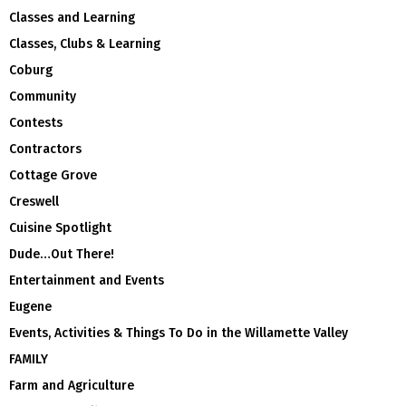
Classes and Learning
Classes, Clubs & Learning
Coburg
Community
Contests
Contractors
Cottage Grove
Creswell
Cuisine Spotlight
Dude…Out There!
Entertainment and Events
Eugene
Events, Activities & Things To Do in the Willamette Valley
FAMILY
Farm and Agriculture