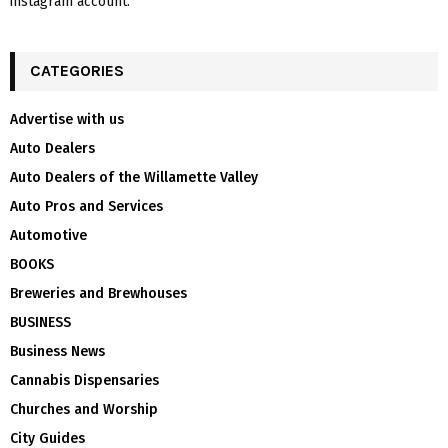
instagram account.
CATEGORIES
Advertise with us
Auto Dealers
Auto Dealers of the Willamette Valley
Auto Pros and Services
Automotive
BOOKS
Breweries and Brewhouses
BUSINESS
Business News
Cannabis Dispensaries
Churches and Worship
City Guides