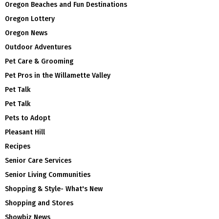
Oregon Beaches and Fun Destinations
Oregon Lottery
Oregon News
Outdoor Adventures
Pet Care & Grooming
Pet Pros in the Willamette Valley
Pet Talk
Pet Talk
Pets to Adopt
Pleasant Hill
Recipes
Senior Care Services
Senior Living Communities
Shopping & Style- What's New
Shopping and Stores
Showbiz News