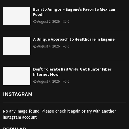
Burrito Amigos – Eugene’s Favorite Mexican
Food!
August 2, 2026
0
A Unique Approach to Healthcare in Eugene
August 4, 2026
0
Don’t Tolerate Bad Wi-Fi. Get Hunter Fiber
Internet Now!
August 4, 2026
0
INSTAGRAM
No any image found. Please check it again or try with another
instagram account.