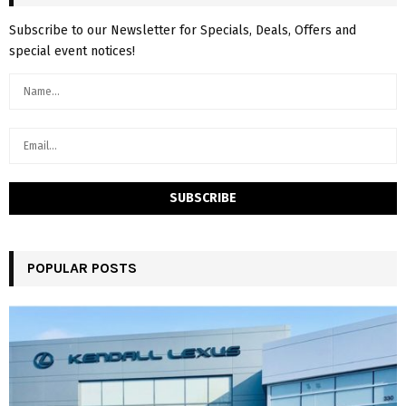
Subscribe to our Newsletter for Specials, Deals, Offers and
special event notices!
POPULAR POSTS