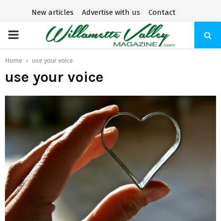
New articles
Advertise with us
Contact
P
R
Home
use your voice
use your voice
I
M
A
R
Y