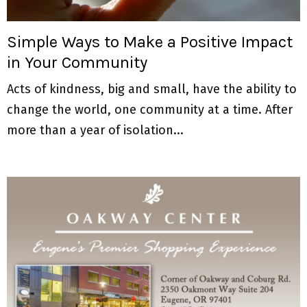
M
E
Simple Ways to Make a Positive Impact
in Your Community
N
Acts of kindness, big and small, have the ability to
U
change the world, one community at a time. After
more than a year of isolation...