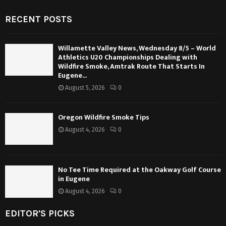
RECENT POSTS
Willamette Valley News, Wednesday 8/5 – World
Athletics U20 Championships Dealing with
Wildfire Smoke, Amtrak Route That Starts In
Eugene...
August 5, 2026
0
Oregon Wildfire Smoke Tips
August 4, 2026
0
No Tee Time Required at the Oakway Golf Course
in Eugene
August 4, 2026
0
EDITOR'S PICKS