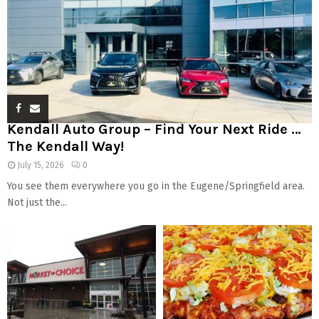
Kendall Auto Group – Find Your Next Ride …
The Kendall Way!
July 15, 2026
0
You see them everywhere you go in the Eugene/Springfield area.
Not just the...