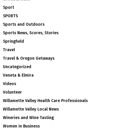
Sport
SPORTS
Sports and Outdoors
Sports News, Scores, Stories
Springfield
Travel
Travel & Oregon Getaways
Uncategorized
Veneta & Elmira
Videos
Volunteer
Willamette Valley Health Care Professionals
Willamette Valley Local News
Wineries and Wine Tasting
Women in Business