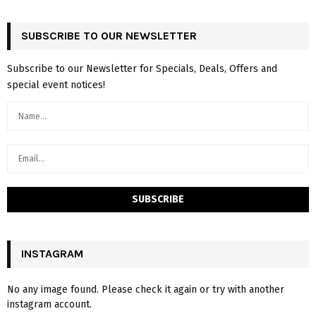
SUBSCRIBE TO OUR NEWSLETTER
Subscribe to our Newsletter for Specials, Deals, Offers and
special event notices!
INSTAGRAM
No any image found. Please check it again or try with another
instagram account.