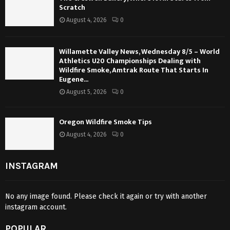
Scratch
August 4, 2026
0
Willamette Valley News, Wednesday 8/5 – World
Athletics U20 Championships Dealing with
Wildfire Smoke, Amtrak Route That Starts In
Eugene...
August 5, 2026
0
Oregon Wildfire Smoke Tips
August 4, 2026
0
INSTAGRAM
No any image found. Please check it again or try with another
instagram account.
POPULAR