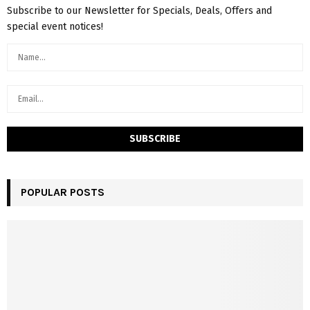
Subscribe to our Newsletter for Specials, Deals, Offers and
special event notices!
POPULAR POSTS