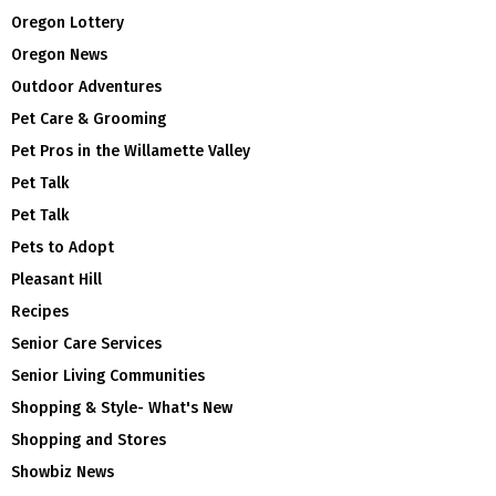
Oregon Lottery
Oregon News
Outdoor Adventures
Pet Care & Grooming
Pet Pros in the Willamette Valley
Pet Talk
Pet Talk
Pets to Adopt
Pleasant Hill
Recipes
Senior Care Services
Senior Living Communities
Shopping & Style- What's New
Shopping and Stores
Showbiz News