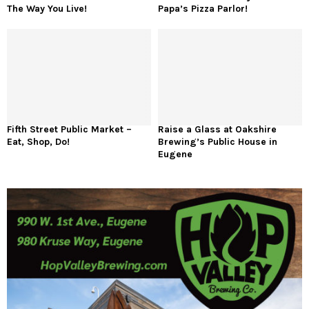
The Way You Live!
Papa’s Pizza Parlor!
Fifth Street Public Market –
Raise a Glass at Oakshire
Eat, Shop, Do!
Brewing’s Public House in
Eugene