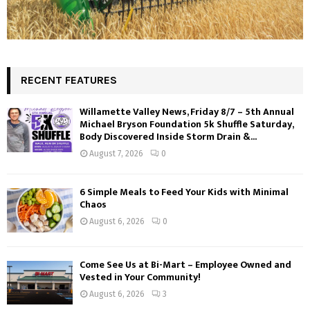
RECENT FEATURES
Willamette Valley News, Friday 8/7 – 5th Annual
Michael Bryson Foundation 5k Shuffle Saturday,
Body Discovered Inside Storm Drain &...
August 7, 2026
0
6 Simple Meals to Feed Your Kids with Minimal
Chaos
August 6, 2026
0
Come See Us at Bi-Mart – Employee Owned and
Vested in Your Community!
August 6, 2026
3