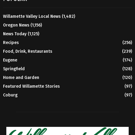
Willamette Valley Local News
(1,482)
Oregon News
(1,156)
News Today
(1,125)
Recipes
(256)
Food, Drink, Restaurants
(239)
Eugene
(174)
Springfield
(128)
Home and Garden
(120)
Featured Willamette Stories
(97)
Coburg
(97)