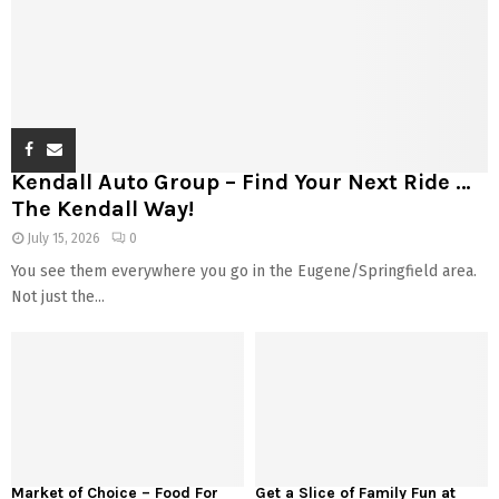
Kendall Auto Group – Find Your Next Ride …
The Kendall Way!
July 15, 2026
0
You see them everywhere you go in the Eugene/Springfield area.
Not just the...
Market of Choice – Food For
Get a Slice of Family Fun at