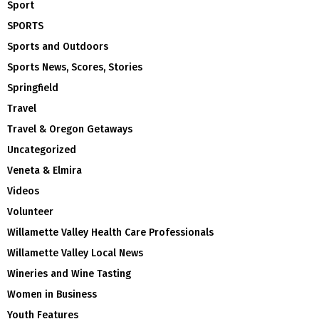
Sport
SPORTS
Sports and Outdoors
Sports News, Scores, Stories
Springfield
Travel
Travel & Oregon Getaways
Uncategorized
Veneta & Elmira
Videos
Volunteer
Willamette Valley Health Care Professionals
Willamette Valley Local News
Wineries and Wine Tasting
Women in Business
Youth Features