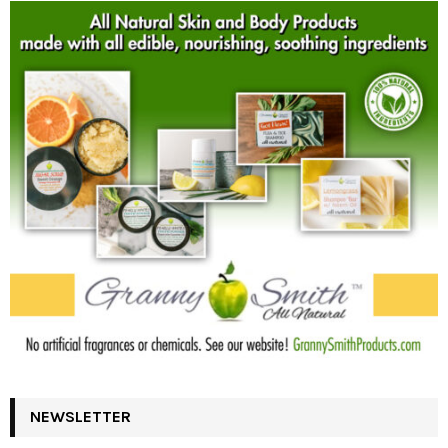
NEWSLETTER