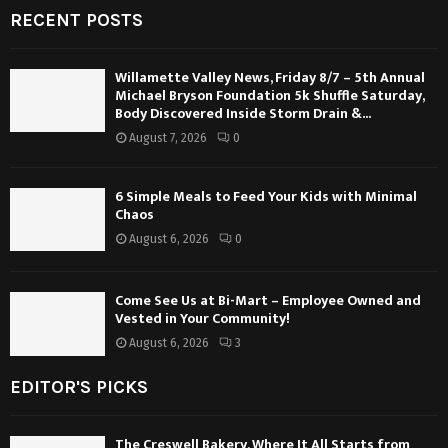
RECENT POSTS
Willamette Valley News, Friday 8/7 – 5th Annual
Michael Bryson Foundation 5k Shuffle Saturday,
Body Discovered Inside Storm Drain &...
August 7, 2026
0
6 Simple Meals to Feed Your Kids with Minimal
Chaos
August 6, 2026
0
Come See Us at Bi-Mart – Employee Owned and
Vested in Your Community!
August 6, 2026
3
EDITOR'S PICKS
The Creswell Bakery, Where It All Starts from