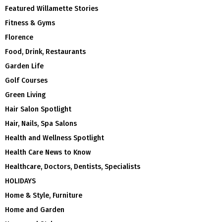
Featured Willamette Stories
Fitness & Gyms
Florence
Food, Drink, Restaurants
Garden Life
Golf Courses
Green Living
Hair Salon Spotlight
Hair, Nails, Spa Salons
Health and Wellness Spotlight
Health Care News to Know
Healthcare, Doctors, Dentists, Specialists
HOLIDAYS
Home & Style, Furniture
Home and Garden