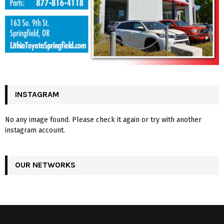
INSTAGRAM
No any image found. Please check it again or try with another
instagram account.
OUR NETWORKS