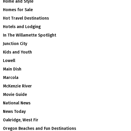
Home and Style
Homes for Sale
Hot Travel Destinations
Hotels and Lodging
In The Willamette Spotlight
Junction City
Kids and Youth
Lowell
Main Dish
Marcola
McKenzie River
Movie Guide
National News
News Today
Oakridge, West Fir
Oregon Beaches and Fun Destinations