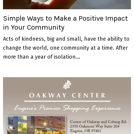
M
E
Simple Ways to Make a Positive Impact
in Your Community
N
Acts of kindness, big and small, have the ability to
U
change the world, one community at a time. After
more than a year of isolation...