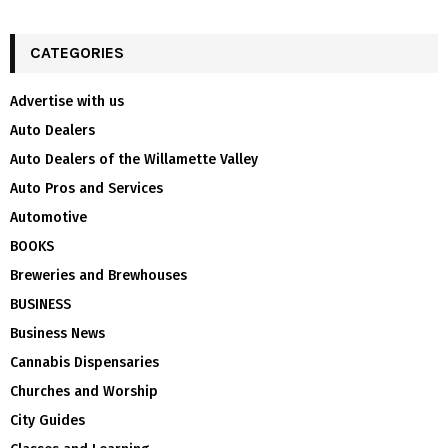
CATEGORIES
Advertise with us
Auto Dealers
Auto Dealers of the Willamette Valley
Auto Pros and Services
Automotive
BOOKS
Breweries and Brewhouses
BUSINESS
Business News
Cannabis Dispensaries
Churches and Worship
City Guides