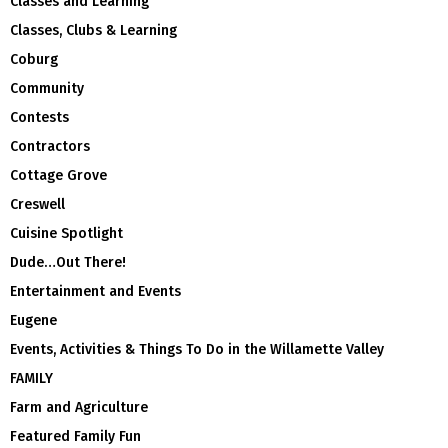
Classes and Learning
Classes, Clubs & Learning
Coburg
Community
Contests
Contractors
Cottage Grove
Creswell
Cuisine Spotlight
Dude…Out There!
Entertainment and Events
Eugene
Events, Activities & Things To Do in the Willamette Valley
FAMILY
Farm and Agriculture
Featured Family Fun