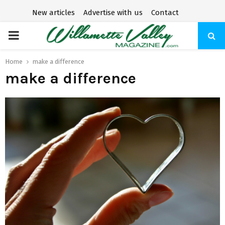
New articles
Advertise with us
Contact
P
R
Home
make a difference
make a difference
I
M
A
R
Y