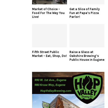
Market of Choice –
Get a Slice of Family
Food For The Way You
Fun at Papa’s Pizza
Live!
Parlor!
Fifth Street Public
Raise a Glass at
Market – Eat, Shop, Do!
Oakshire Brewing’s
Public House in Eugene