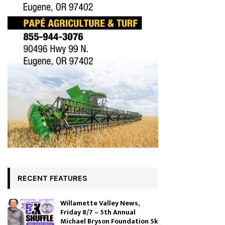
RECENT FEATURES
Willamette Valley News,
Friday 8/7 – 5th Annual
Michael Bryson Foundation 5k