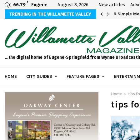
F
66.79
Eugene
August 8, 2026
New articles
Adve
Michael Bryson Foundation 5k…
TRENDING IN THE WILLAMETTE VALLEY
6 Simple Mea
...the digital home of Eugene-Springfield from Wynne Broadcasti
HOME
CITY GUIDES
FEATURE PAGES
ENTERTAINM
Home
tips fo
tips f