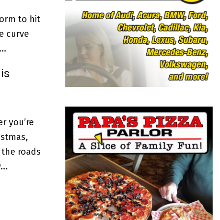
o
r
R
torm to hit
:
e curve
C
..
H
is
er you’re
istmas,
 the roads
..