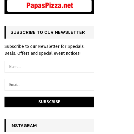
SUBSCRIBE TO OUR NEWSLETTER
Subscribe to our Newsletter for Specials,
Deals, Offers and special event notices!
INSTAGRAM