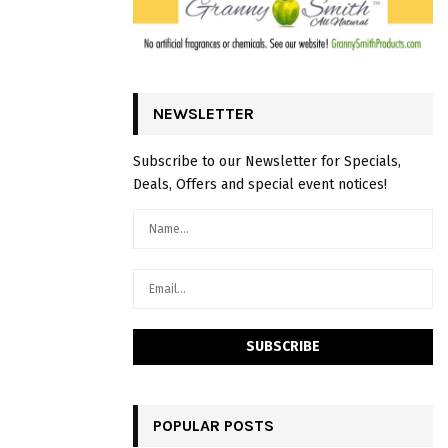
NEWSLETTER
Subscribe to our Newsletter for Specials,
Deals, Offers and special event notices!
POPULAR POSTS