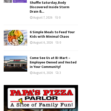
Shuffle Saturday, Body
Discovered Inside Storm
Drain &...
August 7, 2026
0
6 Simple Meals to Feed Your
Kids with Minimal Chaos
August 6, 2026
0
Come See Us at Bi-Mart –
Employee Owned and Vested
in Your Community!
August 6, 2026
3