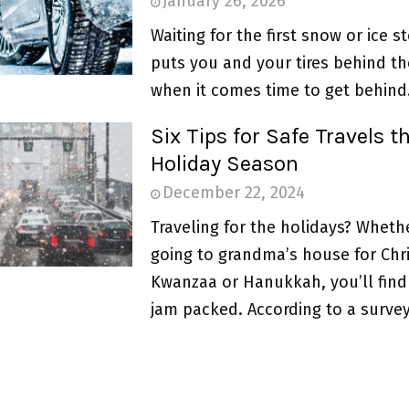
January 26, 2026
Waiting for the first snow or ice s
puts you and your tires behind th
when it comes time to get behind.
Six Tips for Safe Travels th
Holiday Season
December 22, 2024
Traveling for the holidays? Wheth
going to grandma’s house for Chr
Kwanzaa or Hanukkah, you’ll find
jam packed. According to a survey.