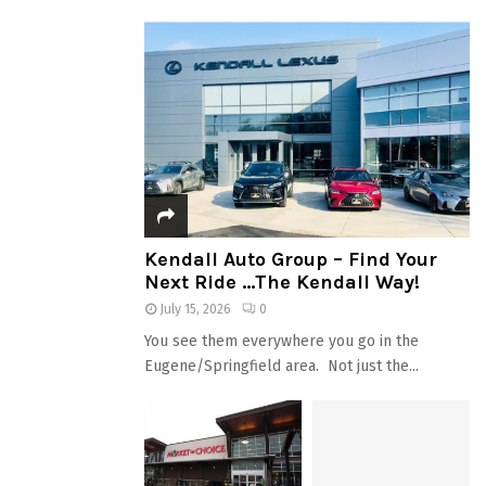
Kendall Auto Group – Find Your
Next Ride …The Kendall Way!
July 15, 2026
0
You see them everywhere you go in the
Eugene/Springfield area. Not just the...