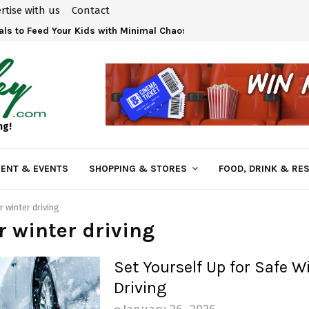
rtise with us
Contact
ls to Feed Your Kids with Minimal Chaos
ng!
ENT & EVENTS
SHOPPING & STORES
FOOD, DRINK & RE
r winter driving
or winter driving
Set Yourself Up for Safe W
Driving