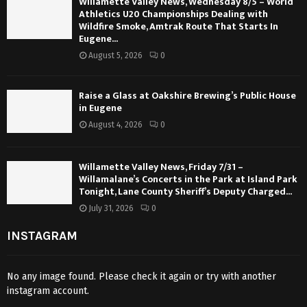
Willamette Valley News, Wednesday 8/5 – World
Athletics U20 Championships Dealing with
Wildfire Smoke, Amtrak Route That Starts In
Eugene...
August 5, 2026
0
Raise a Glass at Oakshire Brewing’s Public House
in Eugene
August 4, 2026
0
Willamette Valley News, Friday 7/31 –
Willamalane’s Concerts in the Park at Island Park
Tonight, Lane County Sheriff’s Deputy Charged...
July 31, 2026
0
INSTAGRAM
No any image found. Please check it again or try with another
instagram account.