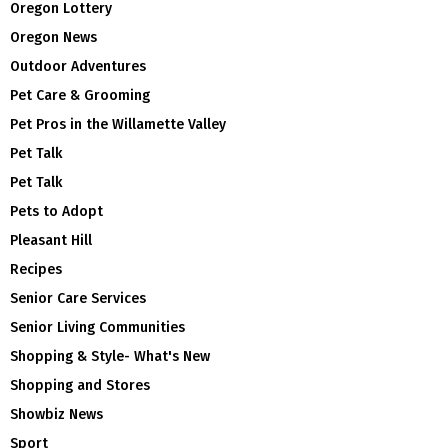
Oregon Lottery
Oregon News
Outdoor Adventures
Pet Care & Grooming
Pet Pros in the Willamette Valley
Pet Talk
Pet Talk
Pets to Adopt
Pleasant Hill
Recipes
Senior Care Services
Senior Living Communities
Shopping & Style- What's New
Shopping and Stores
Showbiz News
Sport