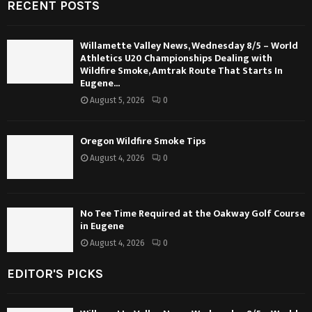
RECENT POSTS
Willamette Valley News, Wednesday 8/5 – World
Athletics U20 Championships Dealing with
Wildfire Smoke, Amtrak Route That Starts In
Eugene...
August 5, 2026
0
Oregon Wildfire Smoke Tips
August 4, 2026
0
No Tee Time Required at the Oakway Golf Course
in Eugene
August 4, 2026
0
EDITOR'S PICKS