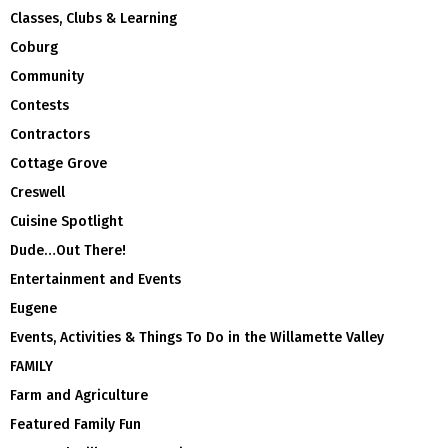
Classes, Clubs & Learning
Coburg
Community
Contests
Contractors
Cottage Grove
Creswell
Cuisine Spotlight
Dude…Out There!
Entertainment and Events
Eugene
Events, Activities & Things To Do in the Willamette Valley
FAMILY
Farm and Agriculture
Featured Family Fun