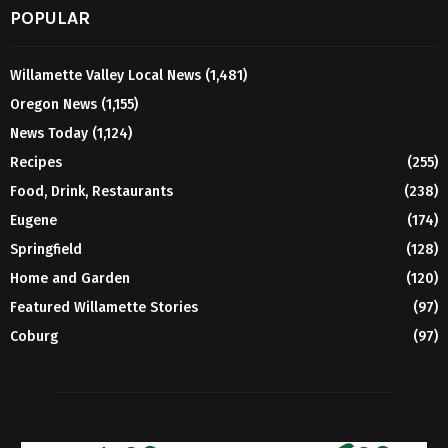
POPULAR
Willamette Valley Local News
(1,481)
Oregon News
(1,155)
News Today
(1,124)
Recipes
(255)
Food, Drink, Restaurants
(238)
Eugene
(174)
Springfield
(128)
Home and Garden
(120)
Featured Willamette Stories
(97)
Coburg
(97)