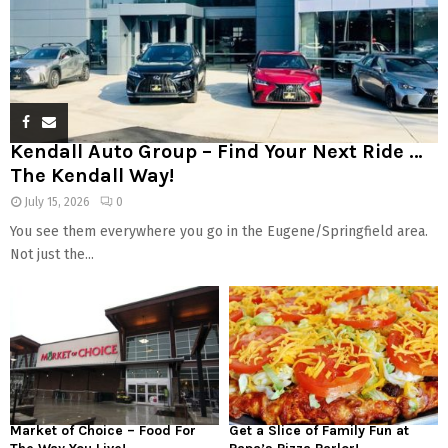
Kendall Auto Group – Find Your Next Ride …
The Kendall Way!
July 15, 2026
0
You see them everywhere you go in the Eugene/Springfield area.
Not just the...
Market of Choice – Food For
Get a Slice of Family Fun at