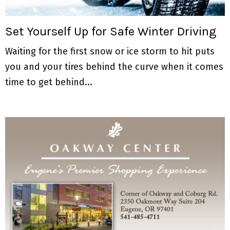
M
E
Set Yourself Up for Safe Winter Driving
Waiting for the first snow or ice storm to hit puts
N
you and your tires behind the curve when it comes
U
time to get behind...