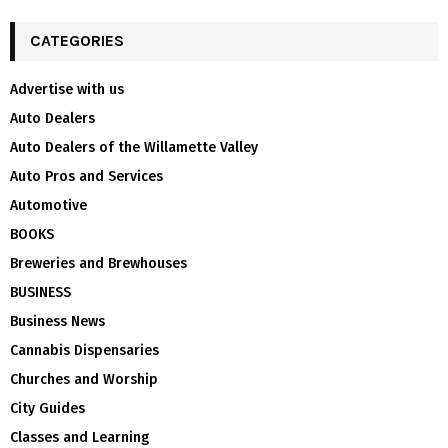
CATEGORIES
Advertise with us
Auto Dealers
Auto Dealers of the Willamette Valley
Auto Pros and Services
Automotive
BOOKS
Breweries and Brewhouses
BUSINESS
Business News
Cannabis Dispensaries
Churches and Worship
City Guides
Classes and Learning