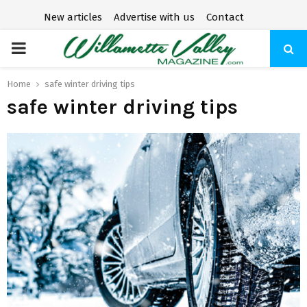
New articles
Advertise with us
Contact
P
R
Home
safe winter driving tips
safe winter driving tips
I
M
A
R
Y