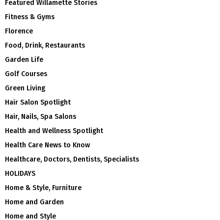
Featured Willamette Stories
Fitness & Gyms
Florence
Food, Drink, Restaurants
Garden Life
Golf Courses
Green Living
Hair Salon Spotlight
Hair, Nails, Spa Salons
Health and Wellness Spotlight
Health Care News to Know
Healthcare, Doctors, Dentists, Specialists
HOLIDAYS
Home & Style, Furniture
Home and Garden
Home and Style