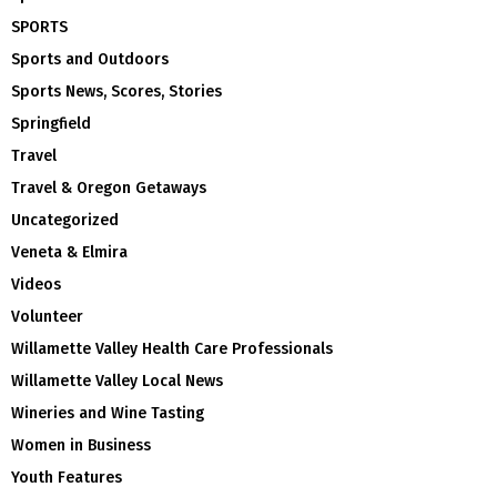
SPORTS
Sports and Outdoors
Sports News, Scores, Stories
Springfield
Travel
Travel & Oregon Getaways
Uncategorized
Veneta & Elmira
Videos
Volunteer
Willamette Valley Health Care Professionals
Willamette Valley Local News
Wineries and Wine Tasting
Women in Business
Youth Features