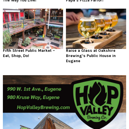
The Way You Live!
Papa’s Pizza Parlor!
Fifth Street Public Market –
Raise a Glass at Oakshire
Eat, Shop, Do!
Brewing’s Public House in
Eugene