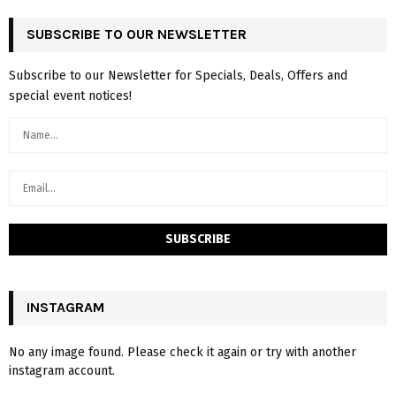
SUBSCRIBE TO OUR NEWSLETTER
Subscribe to our Newsletter for Specials, Deals, Offers and
special event notices!
INSTAGRAM
No any image found. Please check it again or try with another
instagram account.