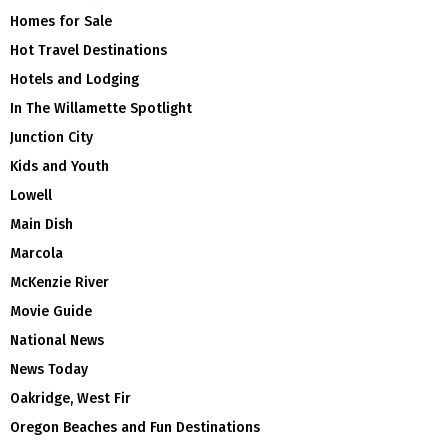
Homes for Sale
Hot Travel Destinations
Hotels and Lodging
In The Willamette Spotlight
Junction City
Kids and Youth
Lowell
Main Dish
Marcola
McKenzie River
Movie Guide
National News
News Today
Oakridge, West Fir
Oregon Beaches and Fun Destinations