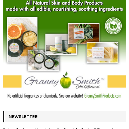
NEWSLETTER