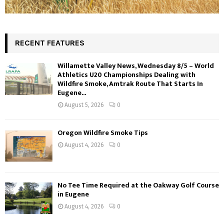
RECENT FEATURES
Willamette Valley News, Wednesday 8/5 – World
Athletics U20 Championships Dealing with
Wildfire Smoke, Amtrak Route That Starts In
Eugene...
August 5, 2026
0
Oregon Wildfire Smoke Tips
August 4, 2026
0
No Tee Time Required at the Oakway Golf Course
in Eugene
August 4, 2026
0