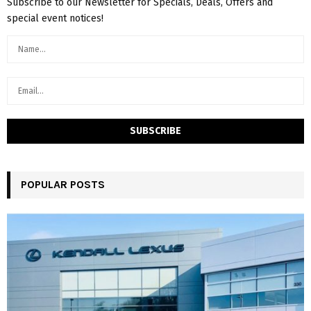
Subscribe to our Newsletter for Specials, Deals, Offers and
special event notices!
POPULAR POSTS