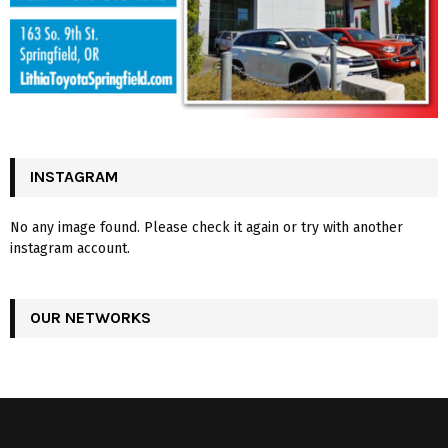
INSTAGRAM
No any image found. Please check it again or try with another
instagram account.
OUR NETWORKS