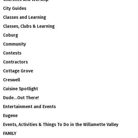
City Guides
Classes and Learning
Classes, Clubs & Learning
Coburg
Community
Contests
Contractors
Cottage Grove
Creswell
Cuisine Spotlight
Dude…Out There!
Entertainment and Events
Eugene
Events, Activities & Things To Do in the Willamette Valley
FAMILY