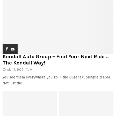
Kendall Auto Group – Find Your Next Ride …
The Kendall Way!
July 15, 2026
0
You see them everywhere you go in the Eugene/Springfield area.
Not just the...