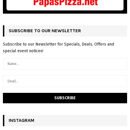
SUBSCRIBE TO OUR NEWSLETTER
Subscribe to our Newsletter for Specials, Deals, Offers and
special event notices!
INSTAGRAM