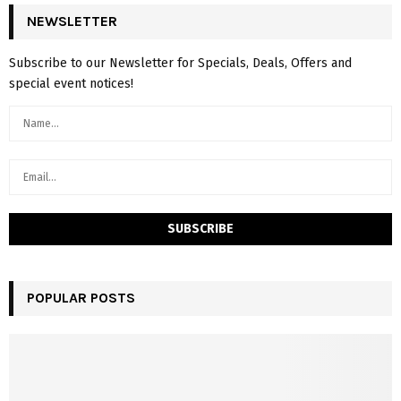
NEWSLETTER
Subscribe to our Newsletter for Specials, Deals, Offers and
special event notices!
POPULAR POSTS