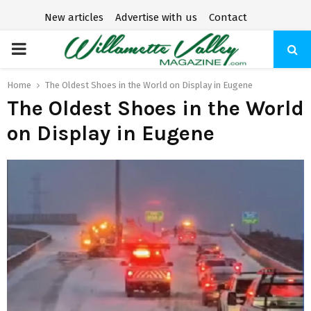
New articles
Advertise with us
Contact
P
R
Home
The Oldest Shoes in the World on Display in Eugene
The Oldest Shoes in the World
I
on Display in Eugene
M
A
R
Y