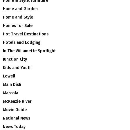
Home & Style, Furniture
Home and Garden
Home and Style
Homes for Sale
Hot Travel Destinations
Hotels and Lodging
In The Willamette Spotlight
Junction City
Kids and Youth
Lowell
Main Dish
Marcola
McKenzie River
Movie Guide
National News
News Today