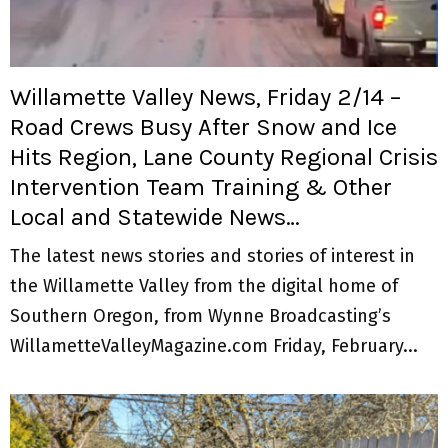
M
E
Willamette Valley News, Friday 2/14 –
N
Road Crews Busy After Snow and Ice
Hits Region, Lane County Regional Crisis
U
Intervention Team Training & Other
Local and Statewide News…
The latest news stories and stories of interest in
the Willamette Valley from the digital home of
Southern Oregon, from Wynne Broadcasting’s
WillametteValleyMagazine.com Friday, February...