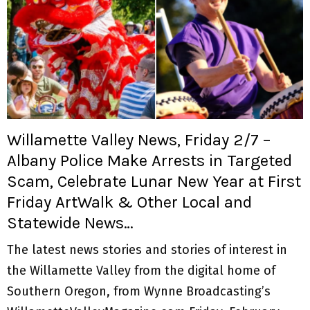
Willamette Valley News, Friday 2/7 –
Albany Police Make Arrests in Targeted
Scam, Celebrate Lunar New Year at First
Friday ArtWalk & Other Local and
Statewide News…
The latest news stories and stories of interest in
the Willamette Valley from the digital home of
Southern Oregon, from Wynne Broadcasting’s