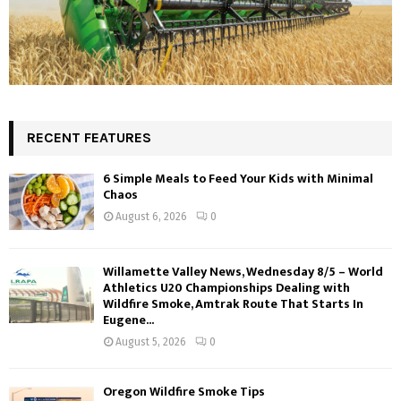
RECENT FEATURES
6 Simple Meals to Feed Your Kids with Minimal
Chaos
August 6, 2026
0
Willamette Valley News, Wednesday 8/5 – World
Athletics U20 Championships Dealing with
Wildfire Smoke, Amtrak Route That Starts In
Eugene...
August 5, 2026
0
Oregon Wildfire Smoke Tips