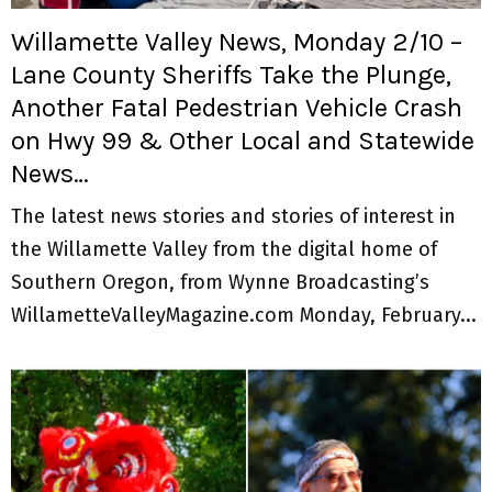
Willamette Valley News, Monday 2/10 –
Lane County Sheriffs Take the Plunge,
Another Fatal Pedestrian Vehicle Crash
on Hwy 99 & Other Local and Statewide
News…
The latest news stories and stories of interest in
the Willamette Valley from the digital home of
Southern Oregon, from Wynne Broadcasting’s
WillametteValleyMagazine.com Monday, February...