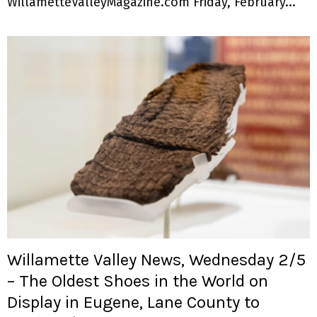
WillametteValleyMagazine.com Friday, February...
Willamette Valley News, Wednesday 2/5
– The Oldest Shoes in the World on
Display in Eugene, Lane County to