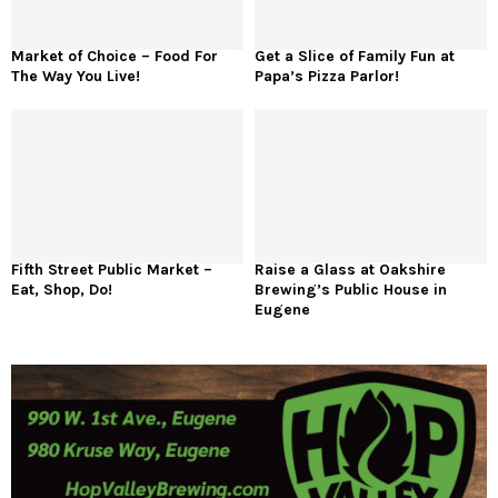
Market of Choice – Food For
Get a Slice of Family Fun at
The Way You Live!
Papa’s Pizza Parlor!
Fifth Street Public Market –
Raise a Glass at Oakshire
Eat, Shop, Do!
Brewing’s Public House in
Eugene