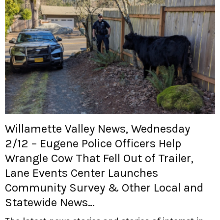
Willamette Valley News, Wednesday
2/12 – Eugene Police Officers Help
Wrangle Cow That Fell Out of Trailer,
Lane Events Center Launches
Community Survey & Other Local and
Statewide News…