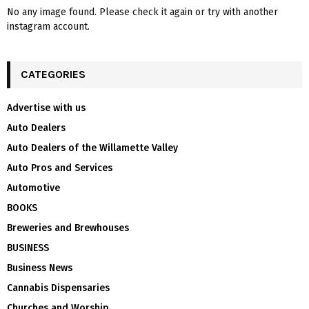
No any image found. Please check it again or try with another
instagram account.
CATEGORIES
Advertise with us
Auto Dealers
Auto Dealers of the Willamette Valley
Auto Pros and Services
Automotive
BOOKS
Breweries and Brewhouses
BUSINESS
Business News
Cannabis Dispensaries
Churches and Worship