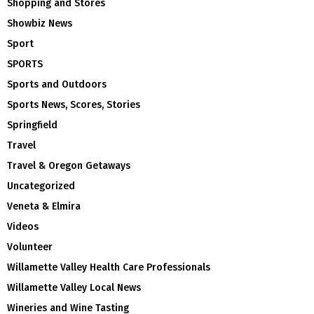
Shopping and Stores
Showbiz News
Sport
SPORTS
Sports and Outdoors
Sports News, Scores, Stories
Springfield
Travel
Travel & Oregon Getaways
Uncategorized
Veneta & Elmira
Videos
Volunteer
Willamette Valley Health Care Professionals
Willamette Valley Local News
Wineries and Wine Tasting