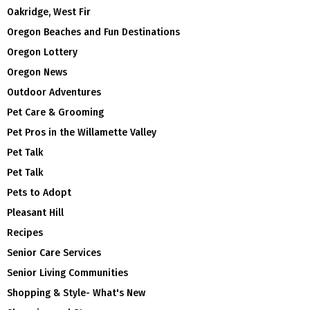
Oakridge, West Fir
Oregon Beaches and Fun Destinations
Oregon Lottery
Oregon News
Outdoor Adventures
Pet Care & Grooming
Pet Pros in the Willamette Valley
Pet Talk
Pet Talk
Pets to Adopt
Pleasant Hill
Recipes
Senior Care Services
Senior Living Communities
Shopping & Style- What's New