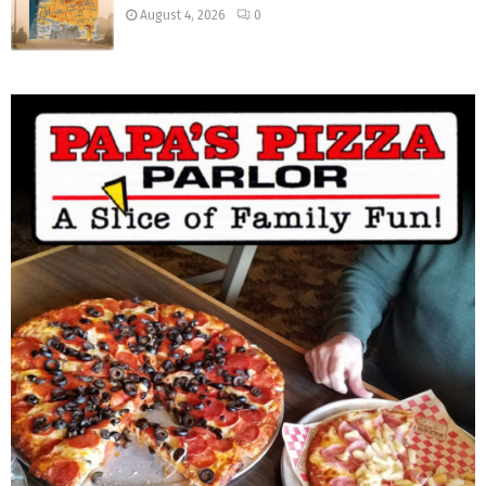
August 4, 2026
0