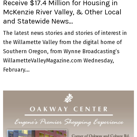
Receive $17.4 Million for Housing in
McKenzie River Valley, & Other Local
and Statewide News…
The latest news stories and stories of interest in
the Willamette Valley from the digital home of
Southern Oregon, from Wynne Broadcasting’s
WillametteValleyMagazine.com Wednesday,
February...