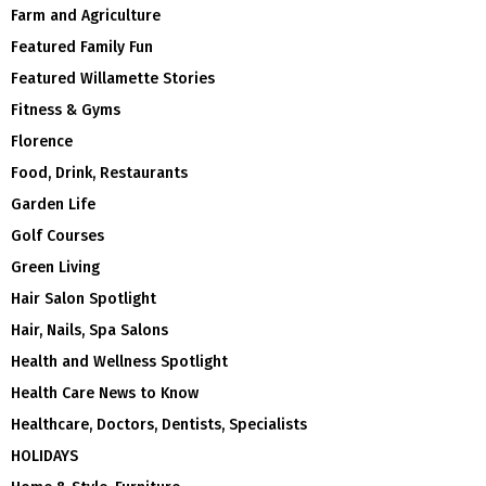
Farm and Agriculture
Featured Family Fun
Featured Willamette Stories
Fitness & Gyms
Florence
Food, Drink, Restaurants
Garden Life
Golf Courses
Green Living
Hair Salon Spotlight
Hair, Nails, Spa Salons
Health and Wellness Spotlight
Health Care News to Know
Healthcare, Doctors, Dentists, Specialists
HOLIDAYS