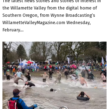
The latest news stories and stories of interest in
the Willamette Valley from the digital home of
Southern Oregon, from Wynne Broadcasting’s
WillametteValleyMagazine.com Wednesday,
February...