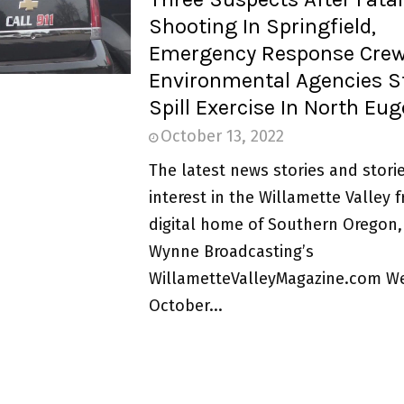
Shooting In Springfield,
Emergency Response Cre
Environmental Agencies St
Spill Exercise In North Eu
October 13, 2022
The latest news stories and storie
interest in the Willamette Valley 
digital home of Southern Oregon,
Wynne Broadcasting’s
WillametteValleyMagazine.com W
October...