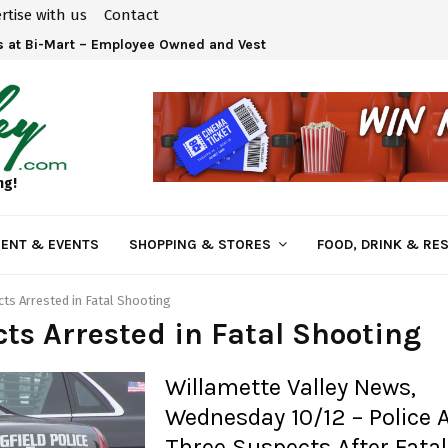
rtise with us
Contact
 at Bi-Mart – Employee Owned and Vested in Your…
ng!
ENT & EVENTS
SHOPPING & STORES
FOOD, DRINK & RE
ts Arrested in Fatal Shooting
ts Arrested in Fatal Shooting
Willamette Valley News,
Wednesday 10/12 – Police 
Three Suspects After Fatal