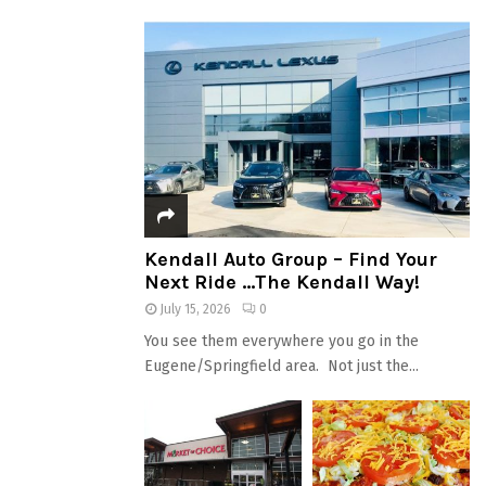
Kendall Auto Group – Find Your
Next Ride …The Kendall Way!
July 15, 2026
0
You see them everywhere you go in the
Eugene/Springfield area. Not just the...