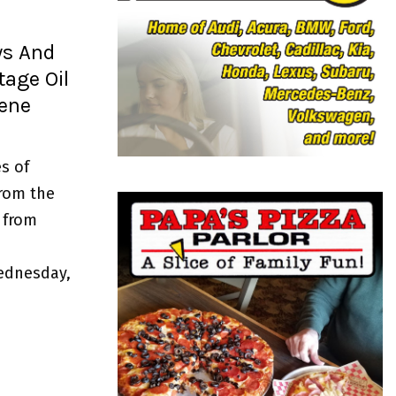
o
r
R
:
ws And
C
age Oil
H
gene
s of
from the
 from
ednesday,