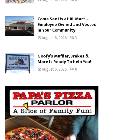
Come See Us at Bi-Mart –
Employee Owned and Vested
in Your Community!
August 6, 2026
3
Goofy’s Muffler, Brakes &
More Is Ready To Help You!
August 6, 2026
0