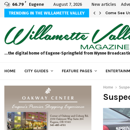
F
66.79
Eugene
August 7, 2026
New articles
Adve
aos
TRENDING IN THE WILLAMETTE VALLEY
Come See Us
...the digital home of Eugene-Springfield from Wynne Broadcasti
HOME
CITY GUIDES
FEATURE PAGES
ENTERTAINM
Home
Suspec
Suspec