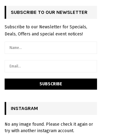
SUBSCRIBE TO OUR NEWSLETTER
Subscribe to our Newsletter for Specials,
Deals, Offers and special event notices!
INSTAGRAM
No any image found. Please check it again or
try with another instagram account.