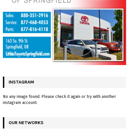
INSTAGRAM
No any image found. Please check it again or try with another
instagram account.
OUR NETWORKS