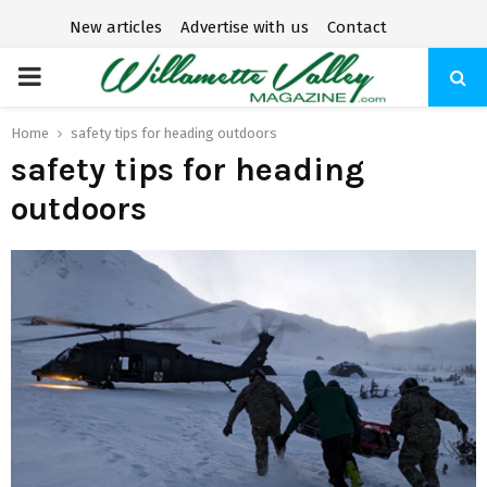
New articles
Advertise with us
Contact
P
R
Home
safety tips for heading outdoors
safety tips for heading
I
outdoors
M
A
R
Y