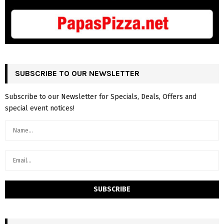
SUBSCRIBE TO OUR NEWSLETTER
Subscribe to our Newsletter for Specials, Deals, Offers and
special event notices!