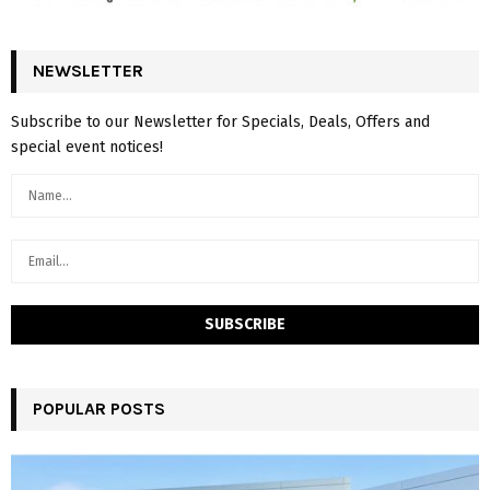
NEWSLETTER
Subscribe to our Newsletter for Specials, Deals, Offers and
special event notices!
POPULAR POSTS