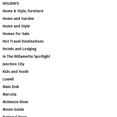
HOLIDAYS
Home & Style, Furniture
Home and Garden
Home and Style
Homes for Sale
Hot Travel Destinations
Hotels and Lodging
In The Willamette Spotlight
Junction City
Kids and Youth
Lowell
Main Dish
Marcola
McKenzie River
Movie Guide