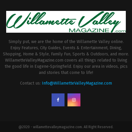
Simply put, we are the home of the Willamette Valley online.
Enjoy Features, City Guides, Events & Entertainment, Dining,
Shopping, Home & Style, Family Fun, Sports & Outdoors, and more.
WillametteValleyMagazine.com covers all things related to living
the good life in Eugene-Springfield. Enjoy our area in videos, pics
and stories that come to life!
Contact us:
Info@WillametteValleyMagazine.com
@2020 - willamettevalleymagazine.com. All Right Reserved.