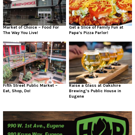
Market of Choice – Food For
Get a Slice of Family Fun at
The Way You Live!
Papa’s Pizza Parlor!
Fifth Street Public Market –
Raise a Glass at Oakshire
Eat, Shop, Do!
Brewing’s Public House in
Eugene