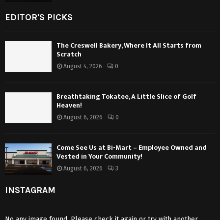
EDITOR'S PICKS
The Creswell Bakery, Where It All Starts from
Scratch
August 4, 2026
0
Breathtaking Tokatee, A Little Slice of Golf
Heaven!
August 6, 2026
0
Come See Us at Bi-Mart – Employee Owned and
Vested in Your Community!
August 6, 2026
3
INSTAGRAM
No any image found. Please check it again or try with another