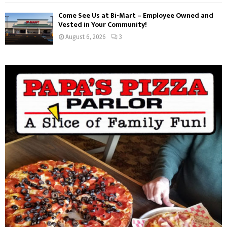
Come See Us at Bi-Mart – Employee Owned and
Vested in Your Community!
August 6, 2026
3