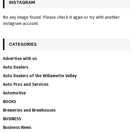
INSTAGRAM
No any image found. Please check it again or try with another
instagram account.
CATEGORIES
Advertise with us
Auto Dealers
Auto Dealers of the Willamette Valley
Auto Pros and Services
Automotive
BOOKS
Breweries and Brewhouses
BUSINESS
Business News