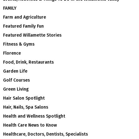
FAMILY
Farm and Agriculture
Featured Family Fun
Featured Willamette Stories
Fitness & Gyms
Florence
Food, Drink, Restaurants
Garden Life
Golf Courses
Green Living
Hair Salon Spotlight
Hair, Nails, Spa Salons
Health and Wellness Spotlight
Health Care News to Know
Healthcare, Doctors, Dentists, Specialists