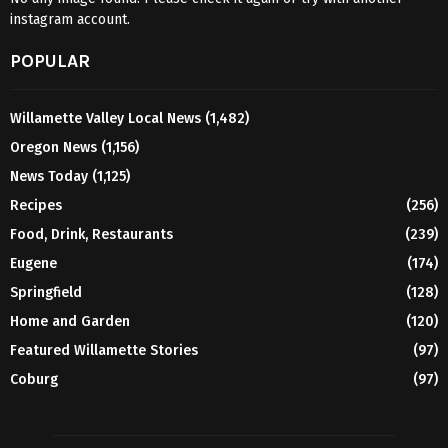
instagram account.
POPULAR
Willamette Valley Local News
(1,482)
Oregon News
(1,156)
News Today
(1,125)
Recipes
(256)
Food, Drink, Restaurants
(239)
Eugene
(174)
Springfield
(128)
Home and Garden
(120)
Featured Willamette Stories
(97)
Coburg
(97)