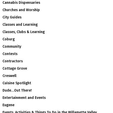
Cannabis Dispensaries
Churches and Worship
City Guides
Classes and Learning
Classes, Clubs & Learning
Coburg
Community
Contests
Contractors
Cottage Grove
Creswell
Cuisine Spotlight
Dude…Out There!
Entertainment and Events
Eugene
Events, Activities & Things To Do in the Willamette Valley