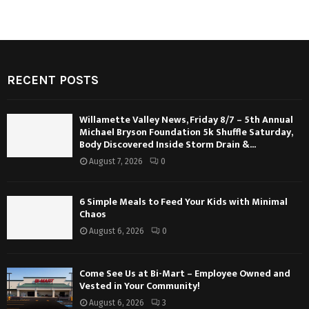
RECENT POSTS
Willamette Valley News, Friday 8/7 – 5th Annual
Michael Bryson Foundation 5k Shuffle Saturday,
Body Discovered Inside Storm Drain &...
August 7, 2026
0
6 Simple Meals to Feed Your Kids with Minimal
Chaos
August 6, 2026
0
Come See Us at Bi-Mart – Employee Owned and
Vested in Your Community!
August 6, 2026
3