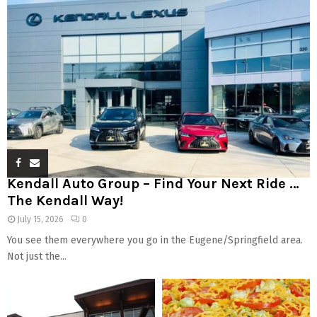
Kendall Auto Group – Find Your Next Ride …
The Kendall Way!
July 15, 2026
0
You see them everywhere you go in the Eugene/Springfield area.
Not just the...