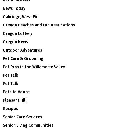
National News
News Today
Oakridge, West Fir
Oregon Beaches and Fun Destinations
Oregon Lottery
Oregon News
Outdoor Adventures
Pet Care & Grooming
Pet Pros in the Willamette Valley
Pet Talk
Pet Talk
Pets to Adopt
Pleasant Hill
Recipes
Senior Care Services
Senior Living Communities