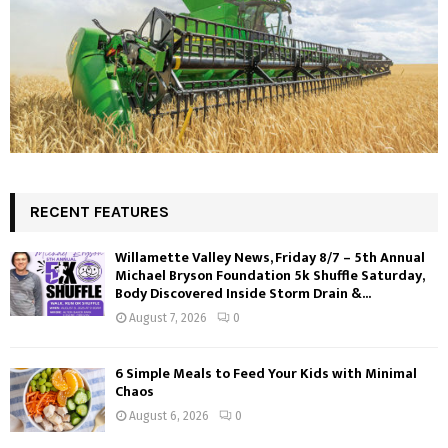
RECENT FEATURES
Willamette Valley News, Friday 8/7 – 5th Annual
Michael Bryson Foundation 5k Shuffle Saturday,
Body Discovered Inside Storm Drain &...
August 7, 2026
0
6 Simple Meals to Feed Your Kids with Minimal
Chaos
August 6, 2026
0