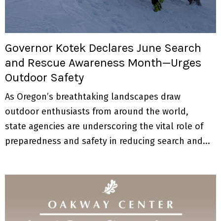
M
E
Governor Kotek Declares June Search
N
and Rescue Awareness Month—Urges
Outdoor Safety
U
As Oregon’s breathtaking landscapes draw
outdoor enthusiasts from around the world,
state agencies are underscoring the vital role of
preparedness and safety in reducing search and...