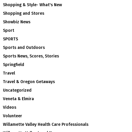
Shopping & Style- What's New
Shopping and Stores
Showbiz News
Sport
SPORTS
Sports and Outdoors
Sports News, Scores, Stories
Springfield
Travel
Travel & Oregon Getaways
Uncategorized
Veneta & Elmira
Videos
Volunteer
Willamette Valley Health Care Professionals