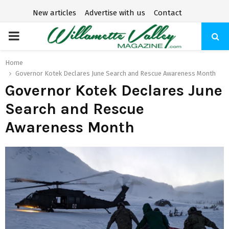
New articles
Advertise with us
Contact
P
R
Home
Governor Kotek Declares June Search and Rescue Awareness Month
Governor Kotek Declares June
I
Search and Rescue
M
Awareness Month
A
R
Y