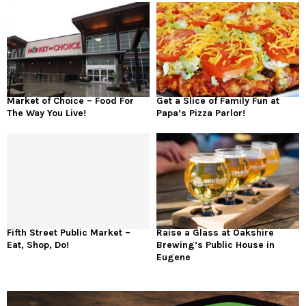
Market of Choice – Food For
Get a Slice of Family Fun at
The Way You Live!
Papa’s Pizza Parlor!
Fifth Street Public Market –
Raise a Glass at Oakshire
Eat, Shop, Do!
Brewing’s Public House in
Eugene