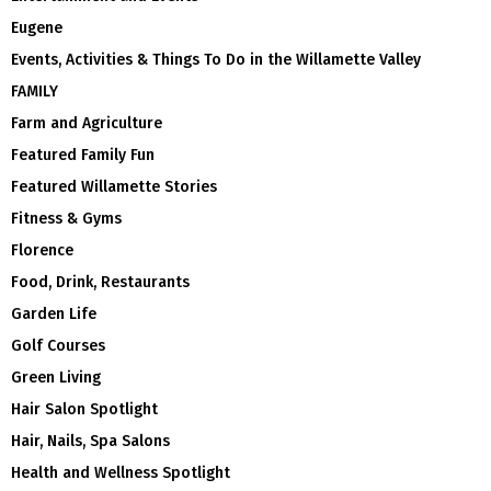
Eugene
Events, Activities & Things To Do in the Willamette Valley
FAMILY
Farm and Agriculture
Featured Family Fun
Featured Willamette Stories
Fitness & Gyms
Florence
Food, Drink, Restaurants
Garden Life
Golf Courses
Green Living
Hair Salon Spotlight
Hair, Nails, Spa Salons
Health and Wellness Spotlight