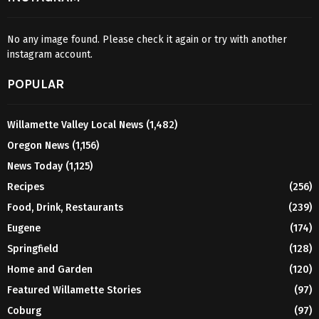
No any image found. Please check it again or try with another
instagram account.
POPULAR
Willamette Valley Local News
(1,482)
Oregon News
(1,156)
News Today
(1,125)
Recipes
(256)
Food, Drink, Restaurants
(239)
Eugene
(174)
Springfield
(128)
Home and Garden
(120)
Featured Willamette Stories
(97)
Coburg
(97)