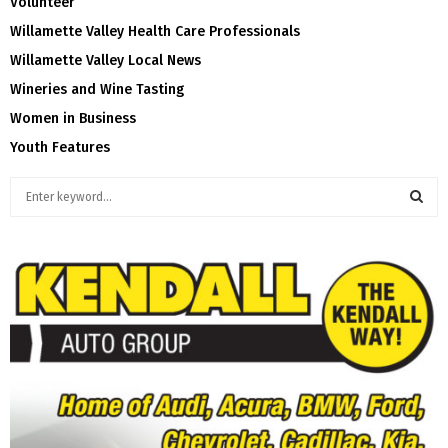
Volunteer
Willamette Valley Health Care Professionals
Willamette Valley Local News
Wineries and Wine Tasting
Women in Business
Youth Features
S
e
a
S
r
c
E
h
f
A
o
r
R
:
C
H