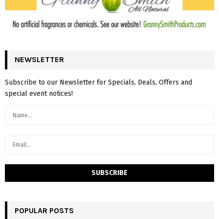
NEWSLETTER
Subscribe to our Newsletter for Specials, Deals, Offers and
special event notices!
POPULAR POSTS