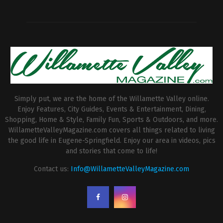
Simply put, we are the home of the Willamette Valley online.
Enjoy Features, City Guides, Events & Entertainment, Dining,
Shopping, Home & Style, Family Fun, Sports & Outdoors, and more.
WillametteValleyMagazine.com covers all things related to living
the good life in Eugene-Springfield. Enjoy our area in videos, pics
and stories that come to life!
Contact us:
Info@WillametteValleyMagazine.com