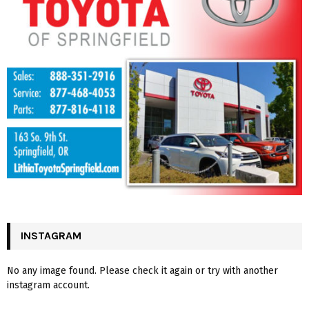
INSTAGRAM
No any image found. Please check it again or try with another
instagram account.