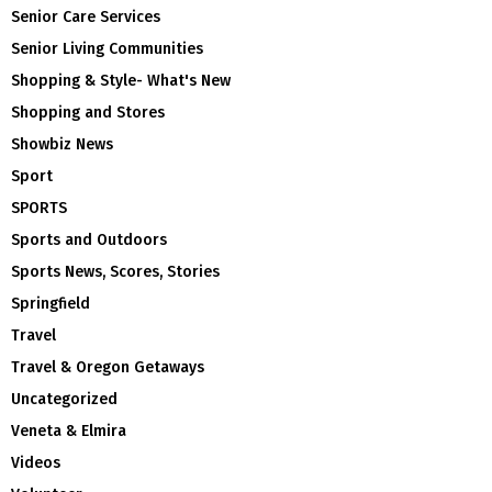
Senior Care Services
Senior Living Communities
Shopping & Style- What's New
Shopping and Stores
Showbiz News
Sport
SPORTS
Sports and Outdoors
Sports News, Scores, Stories
Springfield
Travel
Travel & Oregon Getaways
Uncategorized
Veneta & Elmira
Videos