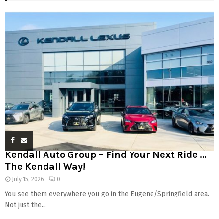
Kendall Auto Group – Find Your Next Ride …
The Kendall Way!
July 15, 2026
0
You see them everywhere you go in the Eugene/Springfield area.
Not just the...