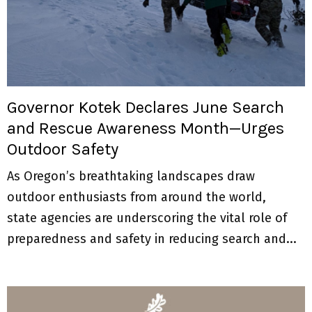
M
E
N
Governor Kotek Declares June Search
U
and Rescue Awareness Month—Urges
Outdoor Safety
As Oregon’s breathtaking landscapes draw
outdoor enthusiasts from around the world,
state agencies are underscoring the vital role of
preparedness and safety in reducing search and...