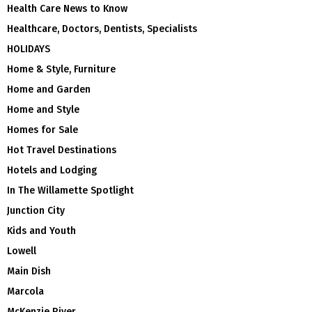
Health Care News to Know
Healthcare, Doctors, Dentists, Specialists
HOLIDAYS
Home & Style, Furniture
Home and Garden
Home and Style
Homes for Sale
Hot Travel Destinations
Hotels and Lodging
In The Willamette Spotlight
Junction City
Kids and Youth
Lowell
Main Dish
Marcola
McKenzie River