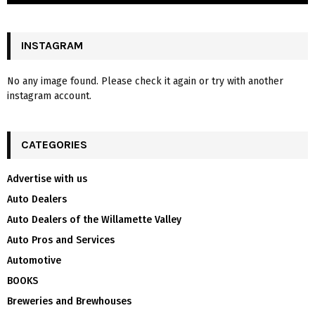
INSTAGRAM
No any image found. Please check it again or try with another
instagram account.
CATEGORIES
Advertise with us
Auto Dealers
Auto Dealers of the Willamette Valley
Auto Pros and Services
Automotive
BOOKS
Breweries and Brewhouses