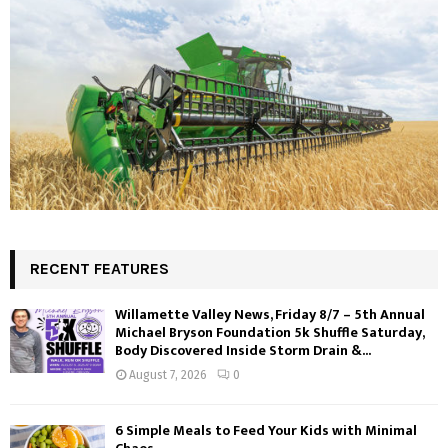
RECENT FEATURES
Willamette Valley News, Friday 8/7 – 5th Annual
Michael Bryson Foundation 5k Shuffle Saturday,
Body Discovered Inside Storm Drain &...
August 7, 2026
0
6 Simple Meals to Feed Your Kids with Minimal