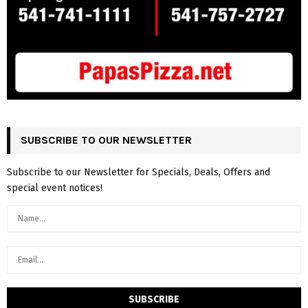
SUBSCRIBE TO OUR NEWSLETTER
Subscribe to our Newsletter for Specials, Deals, Offers and
special event notices!