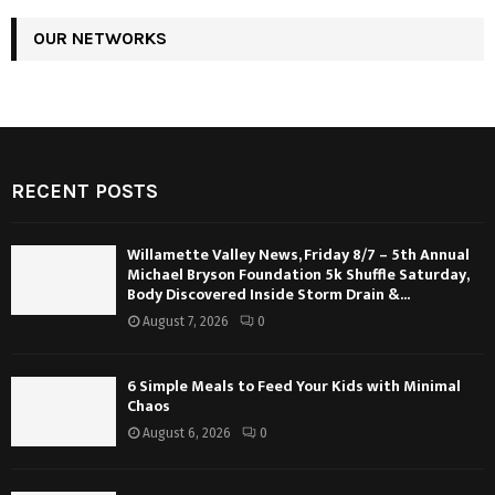
OUR NETWORKS
RECENT POSTS
Willamette Valley News, Friday 8/7 – 5th Annual
Michael Bryson Foundation 5k Shuffle Saturday,
Body Discovered Inside Storm Drain &...
August 7, 2026
0
6 Simple Meals to Feed Your Kids with Minimal
Chaos
August 6, 2026
0