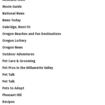
Movie Guide
National News
News Today
Oakridge, West Fir
Oregon Beaches and Fun Destinations
Oregon Lottery
Oregon News
Outdoor Adventures
Pet Care & Grooming
Pet Pros in the Willamette Valley
Pet Talk
Pet Talk
Pets to Adopt
Pleasant Hill
Recipes