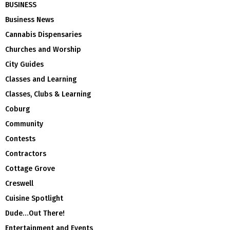
BUSINESS
Business News
Cannabis Dispensaries
Churches and Worship
City Guides
Classes and Learning
Classes, Clubs & Learning
Coburg
Community
Contests
Contractors
Cottage Grove
Creswell
Cuisine Spotlight
Dude…Out There!
Entertainment and Events