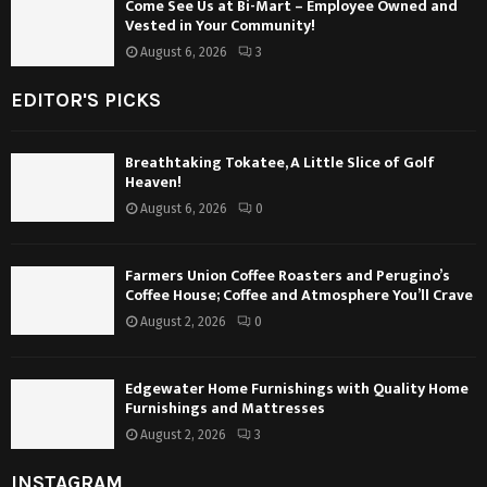
Come See Us at Bi-Mart – Employee Owned and
Vested in Your Community!
August 6, 2026
3
EDITOR'S PICKS
Breathtaking Tokatee, A Little Slice of Golf
Heaven!
August 6, 2026
0
Farmers Union Coffee Roasters and Perugino’s
Coffee House; Coffee and Atmosphere You’ll Crave
August 2, 2026
0
Edgewater Home Furnishings with Quality Home
Furnishings and Mattresses
August 2, 2026
3
INSTAGRAM