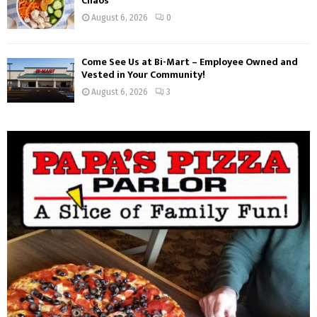
Chaos
August 6, 2026
0
Come See Us at Bi-Mart – Employee Owned and
Vested in Your Community!
August 6, 2026
3