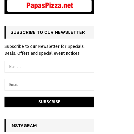
SUBSCRIBE TO OUR NEWSLETTER
Subscribe to our Newsletter for Specials,
Deals, Offers and special event notices!
INSTAGRAM