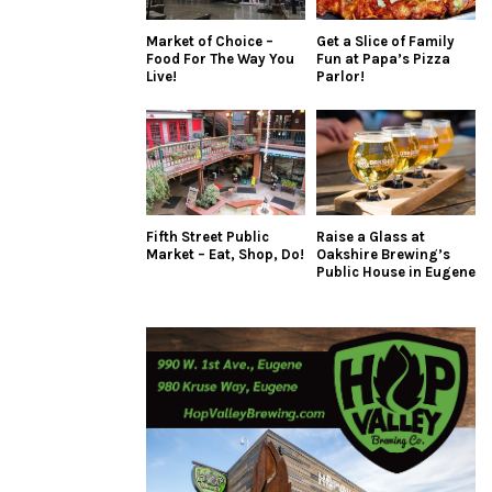
Market of Choice –
Get a Slice of Family
Food For The Way You
Fun at Papa’s Pizza
Live!
Parlor!
Fifth Street Public
Raise a Glass at
Market – Eat, Shop, Do!
Oakshire Brewing’s
Public House in Eugene