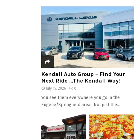
Kendall Auto Group – Find Your
Next Ride …The Kendall Way!
July 15, 2026
0
You see them everywhere you go in the
Eugene/Springfield area. Not just the...