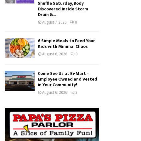
Shuffle Saturday, Body
Discovered Inside Storm
Drain &...
August 7, 2026
0
6 Simple Meals to Feed Your
Kids with Minimal Chaos
August 6, 2026
0
Come See Us at Bi-Mart –
Employee Owned and Vested
in Your Community!
August 6, 2026
3