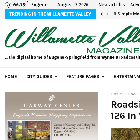
F
66.79
Eugene
August 9, 2026
New articles
Adve
Michael Bryson Foundation 5k…
TRENDING IN THE WILLAMETTE VALLEY
6 Simple Mea
...the digital home of Eugene-Springfield from Wynne Broadcasti
HOME
CITY GUIDES
FEATURE PAGES
ENTERTAINM
Home
Roadsi
Roads
126 In