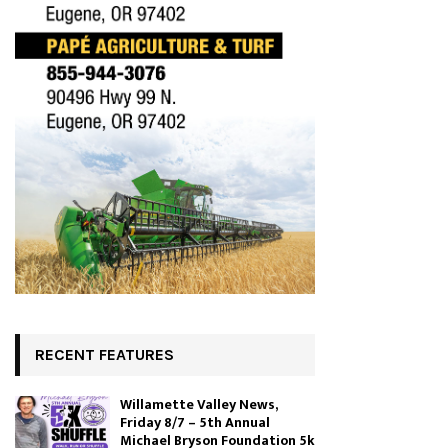
RECENT FEATURES
Willamette Valley News,
Friday 8/7 – 5th Annual
Michael Bryson Foundation 5k