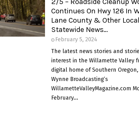
2/5 – Roadside Cleanup W
Continues On Hwy 126 In 
Lane County & Other Loca
Statewide News…
February 5, 2024
The latest news stories and storie
interest in the Willamette Valley 
digital home of Southern Oregon,
Wynne Broadcasting’s
WillametteValleyMagazine.com M
February...