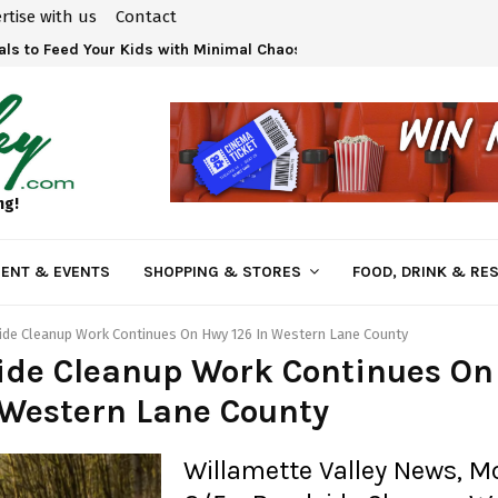
rtise with us
Contact
ls to Feed Your Kids with Minimal Chaos
ng!
ENT & EVENTS
SHOPPING & STORES
FOOD, DRINK & RE
de Cleanup Work Continues On Hwy 126 In Western Lane County
ide Cleanup Work Continues On
 Western Lane County
Willamette Valley News, 