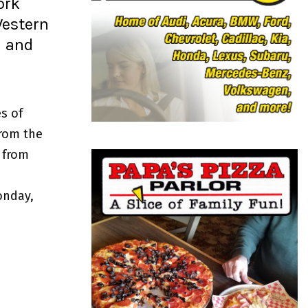
ork
o
r
R
Western
:
l and
C
H
s of
from the
 from
onday,