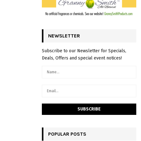
NEWSLETTER
Subscribe to our Newsletter for Specials,
Deals, Offers and special event notices!
POPULAR POSTS