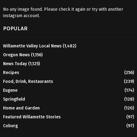
No any image found. Please check it again or try with another
instagram account.
POPULAR
Willamette Valley Local News
(1,482)
Oregon News
(1,156)
News Today
(1,125)
Recipes
(256)
Food, Drink, Restaurants
(239)
Eugene
(174)
Springfield
(128)
Home and Garden
(120)
Featured Willamette Stories
(97)
Coburg
(97)