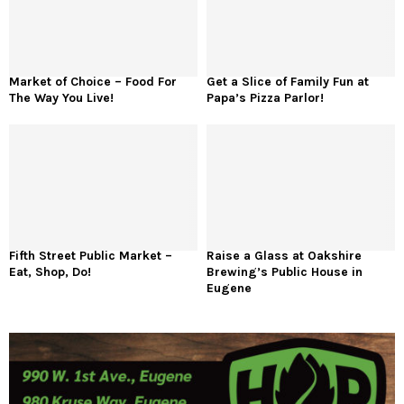
Market of Choice – Food For
Get a Slice of Family Fun at
The Way You Live!
Papa’s Pizza Parlor!
Fifth Street Public Market –
Raise a Glass at Oakshire
Eat, Shop, Do!
Brewing’s Public House in
Eugene