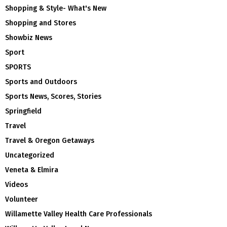
Shopping & Style- What's New
Shopping and Stores
Showbiz News
Sport
SPORTS
Sports and Outdoors
Sports News, Scores, Stories
Springfield
Travel
Travel & Oregon Getaways
Uncategorized
Veneta & Elmira
Videos
Volunteer
Willamette Valley Health Care Professionals