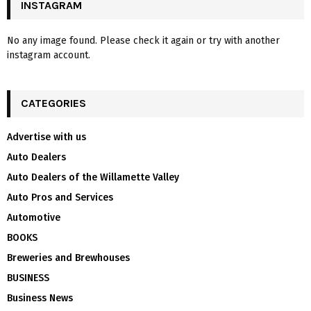
INSTAGRAM
No any image found. Please check it again or try with another
instagram account.
CATEGORIES
Advertise with us
Auto Dealers
Auto Dealers of the Willamette Valley
Auto Pros and Services
Automotive
BOOKS
Breweries and Brewhouses
BUSINESS
Business News