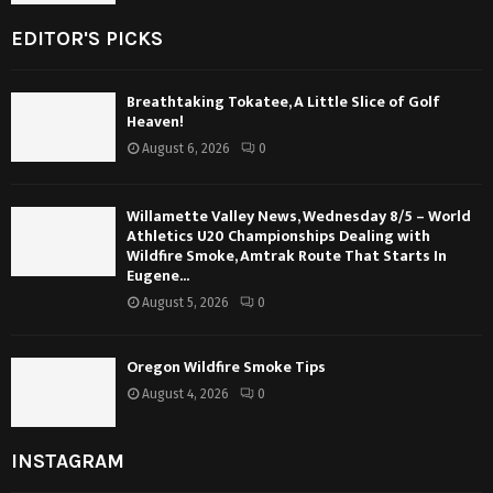
EDITOR'S PICKS
Breathtaking Tokatee, A Little Slice of Golf
Heaven!
August 6, 2026
0
Willamette Valley News, Wednesday 8/5 – World
Athletics U20 Championships Dealing with
Wildfire Smoke, Amtrak Route That Starts In
Eugene...
August 5, 2026
0
Oregon Wildfire Smoke Tips
August 4, 2026
0
INSTAGRAM