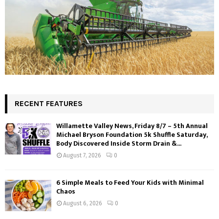
RECENT FEATURES
Willamette Valley News, Friday 8/7 – 5th Annual
Michael Bryson Foundation 5k Shuffle Saturday,
Body Discovered Inside Storm Drain &...
August 7, 2026
0
6 Simple Meals to Feed Your Kids with Minimal
Chaos
August 6, 2026
0