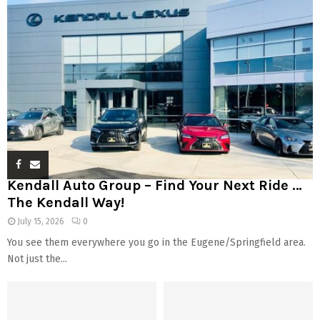
Kendall Auto Group – Find Your Next Ride …
The Kendall Way!
July 15, 2026
0
You see them everywhere you go in the Eugene/Springfield area.
Not just the...