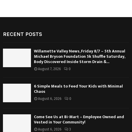
RECENT POSTS
Willamette Valley News, Friday 8/7 – 5th Annual
Michael Bryson Foundation 5k Shuffle Saturday,
Body Discovered Inside Storm Drain &...
August 7, 2026
0
6 Simple Meals to Feed Your Kids with Minimal
Chaos
August 6, 2026
0
Come See Us at Bi-Mart – Employee Owned and
Vested in Your Community!
August 6, 2026
3