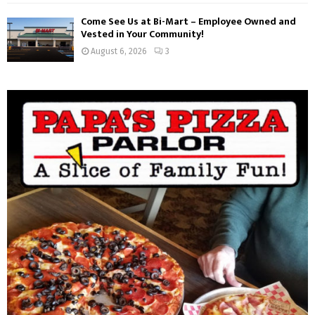
Come See Us at Bi-Mart – Employee Owned and
Vested in Your Community!
August 6, 2026
3