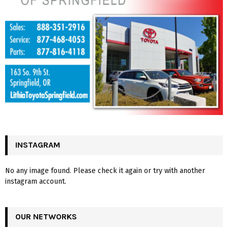
INSTAGRAM
No any image found. Please check it again or try with another
instagram account.
OUR NETWORKS