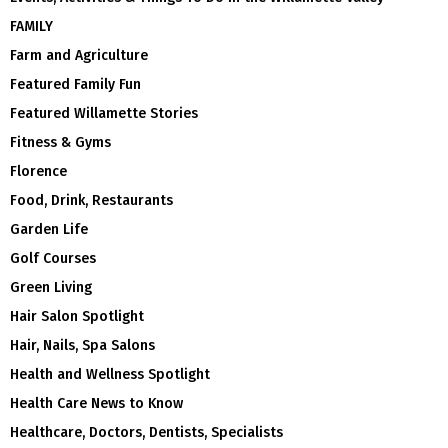
FAMILY
Farm and Agriculture
Featured Family Fun
Featured Willamette Stories
Fitness & Gyms
Florence
Food, Drink, Restaurants
Garden Life
Golf Courses
Green Living
Hair Salon Spotlight
Hair, Nails, Spa Salons
Health and Wellness Spotlight
Health Care News to Know
Healthcare, Doctors, Dentists, Specialists