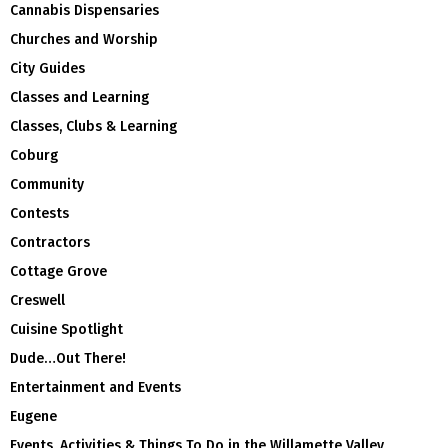
Cannabis Dispensaries
Churches and Worship
City Guides
Classes and Learning
Classes, Clubs & Learning
Coburg
Community
Contests
Contractors
Cottage Grove
Creswell
Cuisine Spotlight
Dude…Out There!
Entertainment and Events
Eugene
Events, Activities & Things To Do in the Willamette Valley