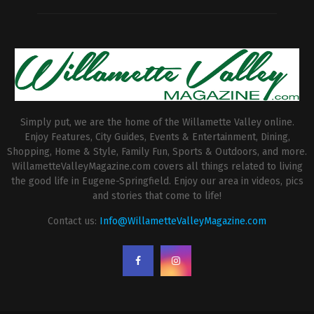
Simply put, we are the home of the Willamette Valley online.
Enjoy Features, City Guides, Events & Entertainment, Dining,
Shopping, Home & Style, Family Fun, Sports & Outdoors, and more.
WillametteValleyMagazine.com covers all things related to living
the good life in Eugene-Springfield. Enjoy our area in videos, pics
and stories that come to life!
Contact us:
Info@WillametteValleyMagazine.com