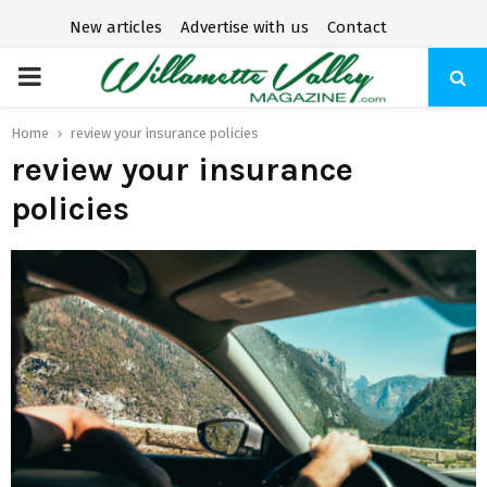
New articles
Advertise with us
Contact
P
R
Home
review your insurance policies
review your insurance
I
policies
M
A
R
Y