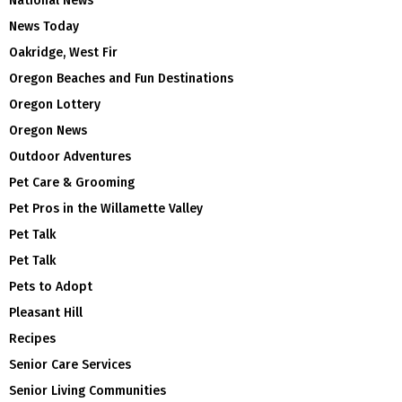
National News
News Today
Oakridge, West Fir
Oregon Beaches and Fun Destinations
Oregon Lottery
Oregon News
Outdoor Adventures
Pet Care & Grooming
Pet Pros in the Willamette Valley
Pet Talk
Pet Talk
Pets to Adopt
Pleasant Hill
Recipes
Senior Care Services
Senior Living Communities