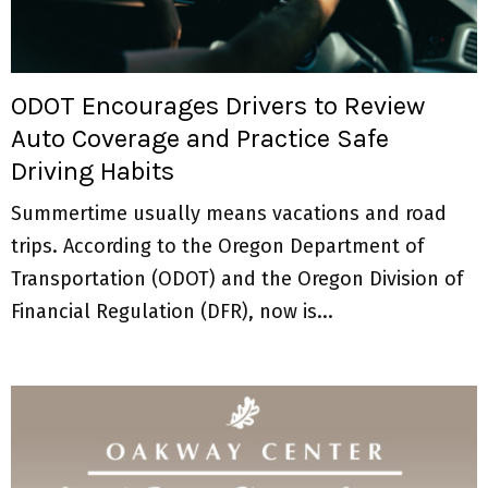
M
E
ODOT Encourages Drivers to Review
N
Auto Coverage and Practice Safe
Driving Habits
U
Summertime usually means vacations and road
trips. According to the Oregon Department of
Transportation (ODOT) and the Oregon Division of
Financial Regulation (DFR), now is...