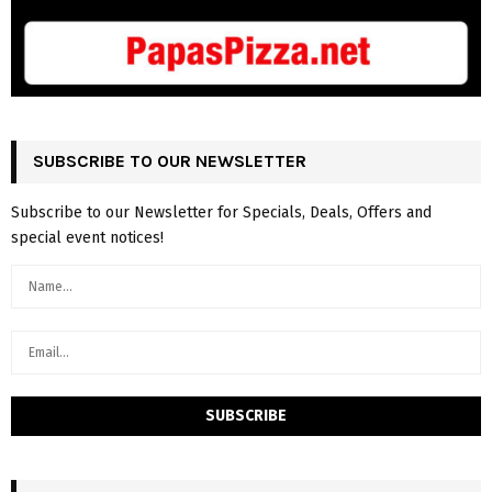
SUBSCRIBE TO OUR NEWSLETTER
Subscribe to our Newsletter for Specials, Deals, Offers and
special event notices!