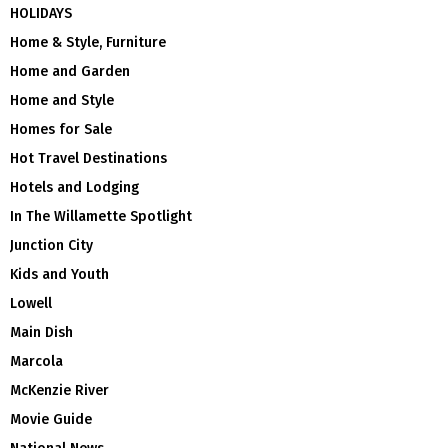
HOLIDAYS
Home & Style, Furniture
Home and Garden
Home and Style
Homes for Sale
Hot Travel Destinations
Hotels and Lodging
In The Willamette Spotlight
Junction City
Kids and Youth
Lowell
Main Dish
Marcola
McKenzie River
Movie Guide