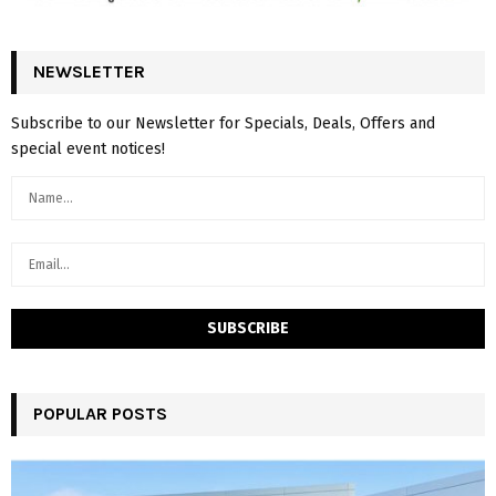
NEWSLETTER
Subscribe to our Newsletter for Specials, Deals, Offers and
special event notices!
POPULAR POSTS