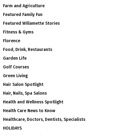
Farm and Agriculture
Featured Family Fun
Featured Willamette Stories
Fitness & Gyms
Florence
Food, Drink, Restaurants
Garden Life
Golf Courses
Green Living
Hair Salon Spotlight
Hair, Nails, Spa Salons
Health and Wellness Spotlight
Health Care News to Know
Healthcare, Doctors, Dentists, Specialists
HOLIDAYS