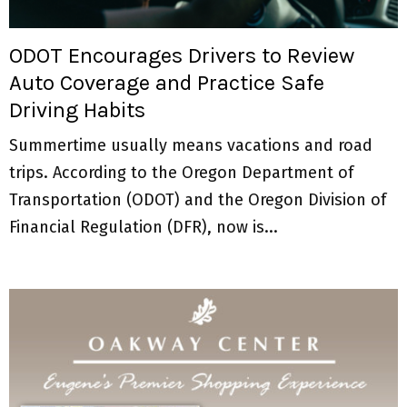
M
E
ODOT Encourages Drivers to Review
Auto Coverage and Practice Safe
N
Driving Habits
U
Summertime usually means vacations and road
trips. According to the Oregon Department of
Transportation (ODOT) and the Oregon Division of
Financial Regulation (DFR), now is...