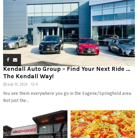
Kendall Auto Group – Find Your Next Ride …
The Kendall Way!
July 15, 2026
0
You see them everywhere you go in the Eugene/Springfield area.
Not just the...