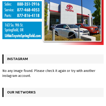
INSTAGRAM
No any image found. Please check it again or try with another
instagram account.
OUR NETWORKS