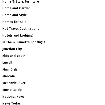
Home & Style, Furniture
Home and Garden
Home and Style
Homes for Sale
Hot Travel Destinations
Hotels and Lodging
In The Willamette Spotlight
Junction City
Kids and Youth
Lowell
Main Dish
Marcola
McKenzie River
Movie Guide
National News
News Today