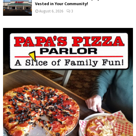
Vested in Your Community!
August 6, 2026
3