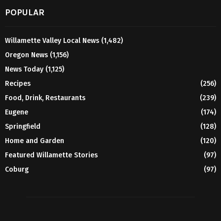
POPULAR
Willamette Valley Local News
(1,482)
Oregon News
(1,156)
News Today
(1,125)
Recipes
(256)
Food, Drink, Restaurants
(239)
Eugene
(174)
Springfield
(128)
Home and Garden
(120)
Featured Willamette Stories
(97)
Coburg
(97)