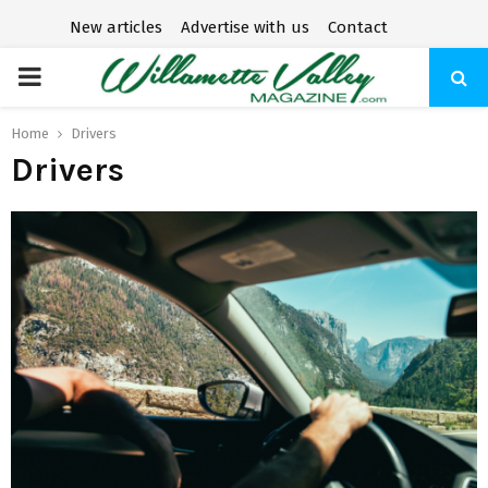
New articles
Advertise with us
Contact
P
R
Home
Drivers
Drivers
I
M
A
R
Y