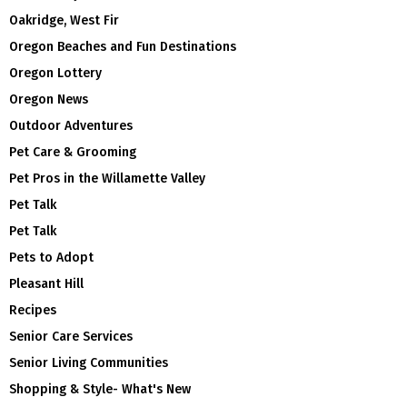
Oakridge, West Fir
Oregon Beaches and Fun Destinations
Oregon Lottery
Oregon News
Outdoor Adventures
Pet Care & Grooming
Pet Pros in the Willamette Valley
Pet Talk
Pet Talk
Pets to Adopt
Pleasant Hill
Recipes
Senior Care Services
Senior Living Communities
Shopping & Style- What's New