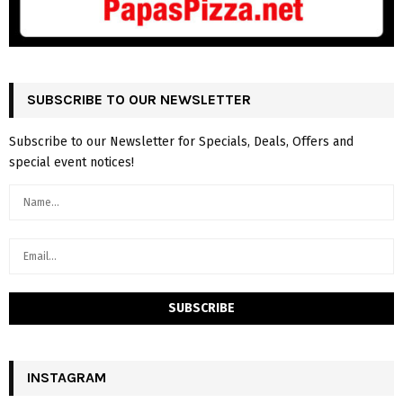
SUBSCRIBE TO OUR NEWSLETTER
Subscribe to our Newsletter for Specials, Deals, Offers and
special event notices!
INSTAGRAM