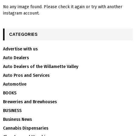
No any image found. Please check it again or try with another
instagram account.
CATEGORIES
Advertise with us
Auto Dealers
Auto Dealers of the Willamette Valley
Auto Pros and Services
Automotive
BOOKS
Breweries and Brewhouses
BUSINESS
Business News
Cannabis Dispensaries