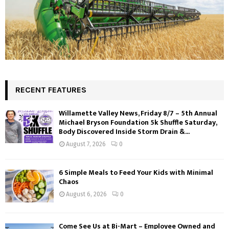
RECENT FEATURES
Willamette Valley News, Friday 8/7 – 5th Annual
Michael Bryson Foundation 5k Shuffle Saturday,
Body Discovered Inside Storm Drain &...
August 7, 2026
0
6 Simple Meals to Feed Your Kids with Minimal
Chaos
August 6, 2026
0
Come See Us at Bi-Mart – Employee Owned and