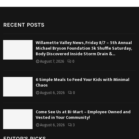
RECENT POSTS
Willamette Valley News, Friday 8/7 – 5th Annual
Michael Bryson Foundation 5k Shuffle Saturday,
Body Discovered Inside Storm Drain &...
August 7, 2026
0
6 Simple Meals to Feed Your Kids with Minimal
Chaos
August 6, 2026
0
Come See Us at Bi-Mart – Employee Owned and
Vested in Your Community!
August 6, 2026
3
EDITOR'S PICKS