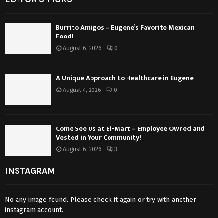
Burrito Amigos – Eugene’s Favorite Mexican
Food!
August 6, 2026
0
A Unique Approach to Healthcare in Eugene
August 4, 2026
0
Come See Us at Bi-Mart – Employee Owned and
Vested in Your Community!
August 6, 2026
3
INSTAGRAM
No any image found. Please check it again or try with another
instagram account.