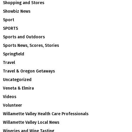
Shopping and Stores
Showbiz News
Sport
SPORTS
Sports and Outdoors
Sports News, Scores, Stories
Springfield
Travel
Travel & Oregon Getaways
Uncategorized
Veneta & Elmira
Videos
Volunteer
Willamette Valley Health Care Professionals
Willamette Valley Local News
Wineries and Wine Tasting