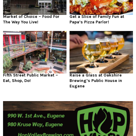
Market of Choice – Food For
Get a Slice of Family Fun at
The Way You Live!
Papa’s Pizza Parlor!
Fifth Street Public Market –
Raise a Glass at Oakshire
Eat, Shop, Do!
Brewing’s Public House in
Eugene