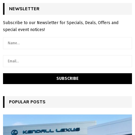
NEWSLETTER
Subscribe to our Newsletter for Specials, Deals, Offers and
special event notices!
POPULAR POSTS