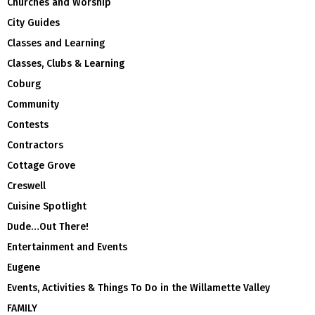
Churches and Worship
City Guides
Classes and Learning
Classes, Clubs & Learning
Coburg
Community
Contests
Contractors
Cottage Grove
Creswell
Cuisine Spotlight
Dude…Out There!
Entertainment and Events
Eugene
Events, Activities & Things To Do in the Willamette Valley
FAMILY