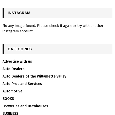
INSTAGRAM
No any image found. Please check it again or try with another
instagram account.
CATEGORIES
Advertise with us
Auto Dealers
Auto Dealers of the Willamette Valley
Auto Pros and Services
Automotive
BOOKS
Breweries and Brewhouses
BUSINESS