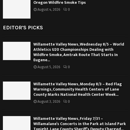
Oregon Wildfire Smoke Tips
August 4, 2026
0
EDITOR'S PICKS
Willamette Valley News, Wednesday 8/5 – World
Athletics U20 Championships Dealing with
Wildfire Smoke, Amtrak Route That Starts In
Eugene...
August 5, 2026
0
Willamette Valley News, Monday 8/3 – Red Flag
Warnings, Community Health Centers of Lane
County Marks National Health Center Week...
August 3, 2026
0
Willamette Valley News, Friday 7/31 –
Willamalane’s Concerts in the Park at Island Park
Tonight, Lane County Sheriff’s Deputy Charged...