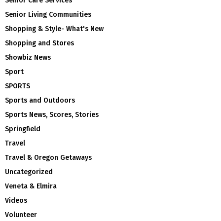
Senior Care Services
Senior Living Communities
Shopping & Style- What's New
Shopping and Stores
Showbiz News
Sport
SPORTS
Sports and Outdoors
Sports News, Scores, Stories
Springfield
Travel
Travel & Oregon Getaways
Uncategorized
Veneta & Elmira
Videos
Volunteer