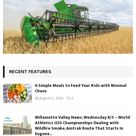
RECENT FEATURES
6 Simple Meals to Feed Your Kids with Minimal
Chaos
August 6, 2026
0
Willamette Valley News, Wednesday 8/5 – World
Athletics U20 Championships Dealing with
Wildfire Smoke, Amtrak Route That Starts In
Eugene...