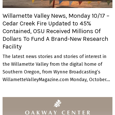
M
E
Willamette Valley News, Monday 10/17 –
Cedar Creek Fire Updated to 45%
N
Contained, OSU Received Millions Of
Dollars To Fund A Brand-New Research
U
Facility
The latest news stories and stories of interest in
the Willamette Valley from the digital home of
Southern Oregon, from Wynne Broadcasting’s
WillametteValleyMagazine.com Monday, October...