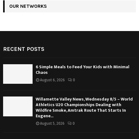
OUR NETWORKS
RECENT POSTS
6 Simple Meals to Feed Your Kids with Minimal
Chaos
August 6, 2026
0
Willamette Valley News, Wednesday 8/5 – World
Athletics U20 Championships Dealing with
Wildfire Smoke, Amtrak Route That Starts In
Eugene...
August 5, 2026
0