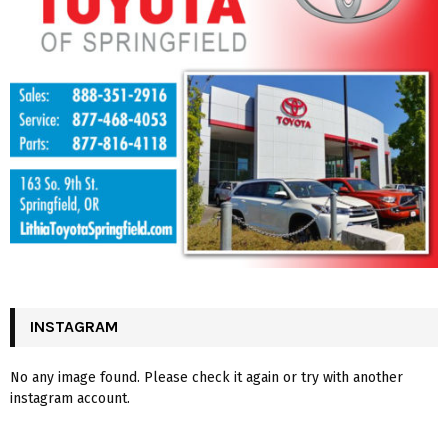
INSTAGRAM
No any image found. Please check it again or try with another
instagram account.