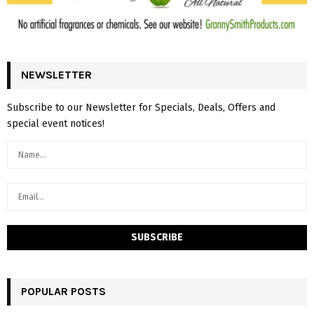
NEWSLETTER
Subscribe to our Newsletter for Specials, Deals, Offers and
special event notices!
POPULAR POSTS