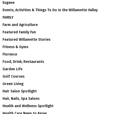
Eugene
Events, Activities & Things To Do in the Willamette Valley
FAMILY
Farm and Agriculture
Featured Family Fun
Featured Willamette Stories
Fitness & Gyms
Florence
Food, Drink, Restaurants
Garden Life
Golf Courses
Green Living
Hair Salon Spotlight
Hair, Nails, Spa Salons
Health and Wellness Spotlight
Health Care News to Know