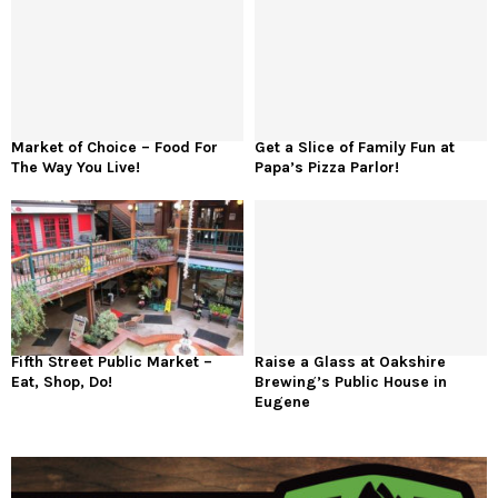
Market of Choice – Food For
Get a Slice of Family Fun at
The Way You Live!
Papa’s Pizza Parlor!
Fifth Street Public Market –
Raise a Glass at Oakshire
Eat, Shop, Do!
Brewing’s Public House in
Eugene