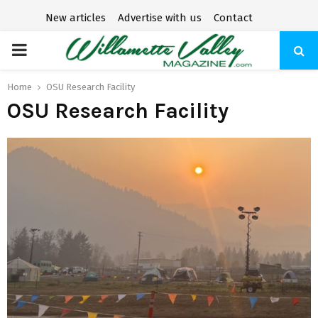
New articles
Advertise with us
Contact
P
R
Home
OSU Research Facility
OSU Research Facility
I
M
A
R
Y