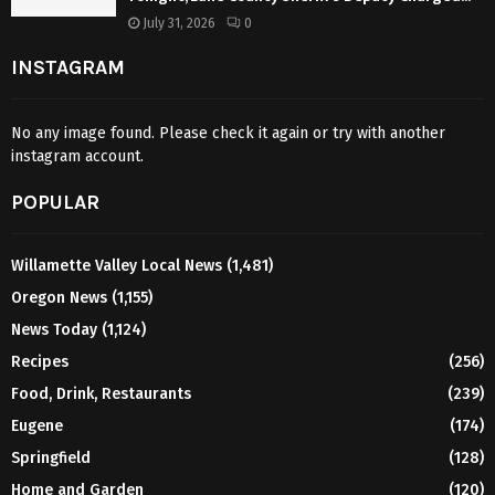
July 31, 2026
0
INSTAGRAM
No any image found. Please check it again or try with another
instagram account.
POPULAR
Willamette Valley Local News
(1,481)
Oregon News
(1,155)
News Today
(1,124)
Recipes
(256)
Food, Drink, Restaurants
(239)
Eugene
(174)
Springfield
(128)
Home and Garden
(120)