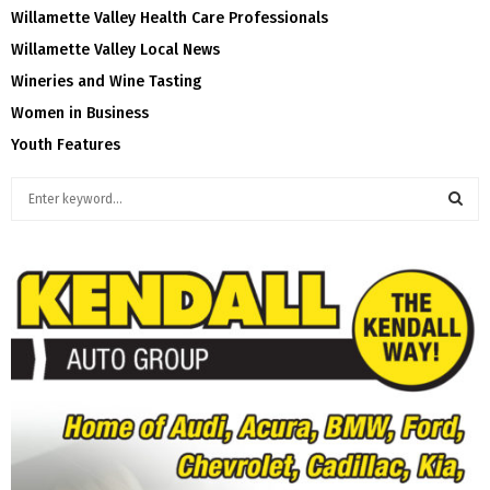
Willamette Valley Health Care Professionals
Willamette Valley Local News
Wineries and Wine Tasting
Women in Business
Youth Features
S
e
a
S
r
c
E
h
f
A
o
r
R
:
C
H