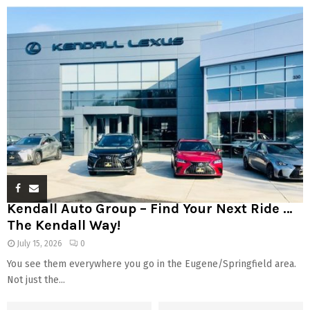
Kendall Auto Group – Find Your Next Ride …
The Kendall Way!
July 15, 2026
0
You see them everywhere you go in the Eugene/Springfield area.
Not just the...