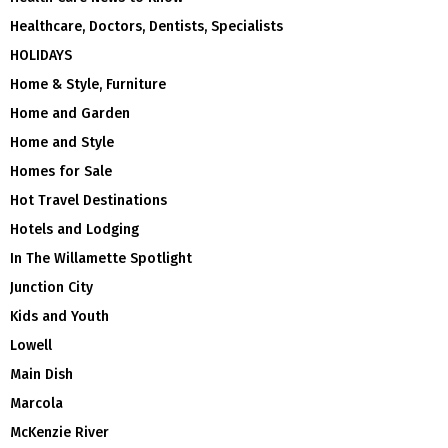
Healthcare, Doctors, Dentists, Specialists
HOLIDAYS
Home & Style, Furniture
Home and Garden
Home and Style
Homes for Sale
Hot Travel Destinations
Hotels and Lodging
In The Willamette Spotlight
Junction City
Kids and Youth
Lowell
Main Dish
Marcola
McKenzie River