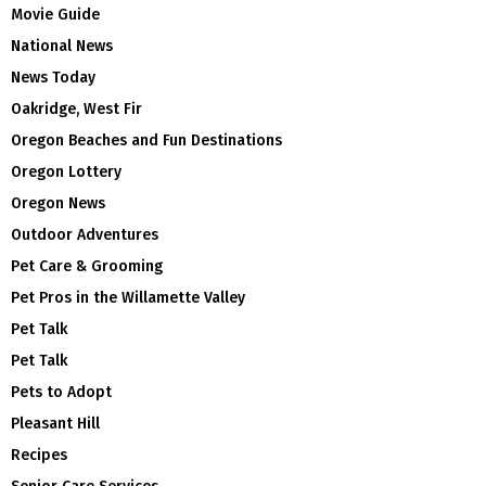
Movie Guide
National News
News Today
Oakridge, West Fir
Oregon Beaches and Fun Destinations
Oregon Lottery
Oregon News
Outdoor Adventures
Pet Care & Grooming
Pet Pros in the Willamette Valley
Pet Talk
Pet Talk
Pets to Adopt
Pleasant Hill
Recipes