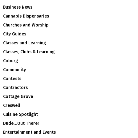
Business News
Cannabis Dispensaries
Churches and Worship
City Guides
Classes and Learning
Classes, Clubs & Learning
Coburg
Community
Contests
Contractors
Cottage Grove
Creswell
Cuisine Spotlight
Dude…Out There!
Entertainment and Events