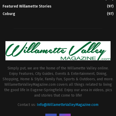
Featured Willamette Stories
(97)
Coburg
(97)
Simply put, we are the home of the Willamette Valley online.
Enjoy Features, City Guides, Events & Entertainment, Dining,
Shopping, Home & Style, Family Fun, Sports & Outdoors, and more.
WillametteValleyMagazine.com covers all things related to living
the good life in Eugene-Springfield. Enjoy our area in videos, pics
and stories that come to life!
Contact us:
Info@WillametteValleyMagazine.com