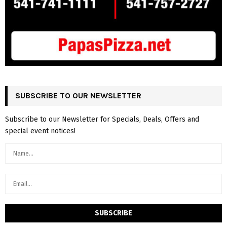
SUBSCRIBE TO OUR NEWSLETTER
Subscribe to our Newsletter for Specials, Deals, Offers and
special event notices!