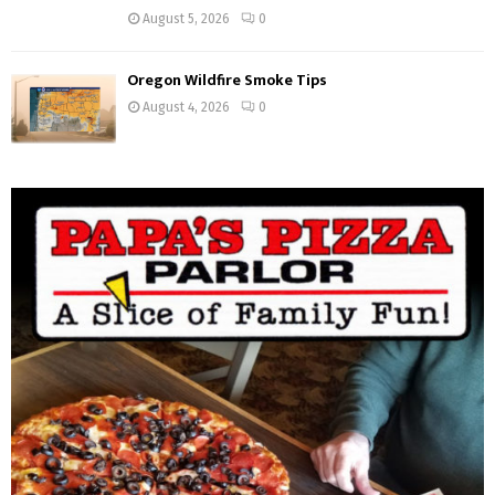
August 5, 2026
0
Oregon Wildfire Smoke Tips
August 4, 2026
0