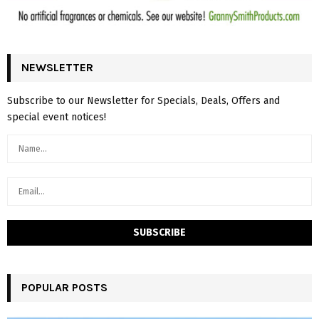
NEWSLETTER
Subscribe to our Newsletter for Specials, Deals, Offers and
special event notices!
POPULAR POSTS