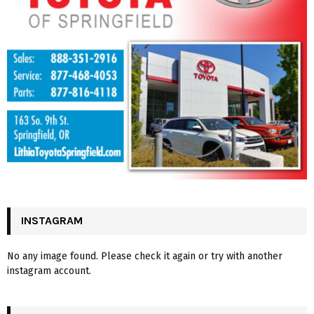
INSTAGRAM
No any image found. Please check it again or try with another
instagram account.