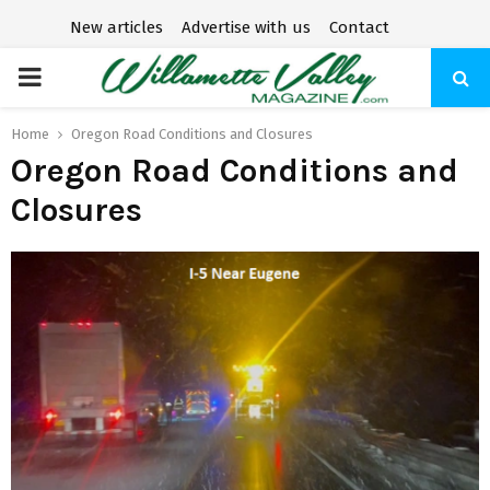
New articles
Advertise with us
Contact
P
R
Home
Oregon Road Conditions and Closures
Oregon Road Conditions and
I
Closures
M
A
R
Y