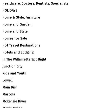
Healthcare, Doctors, Dentists, Specialists
HOLIDAYS
Home & Style, Furniture
Home and Garden
Home and Style
Homes for Sale
Hot Travel Destinations
Hotels and Lodging
In The Willamette Spotlight
Junction City
Kids and Youth
Lowell
Main Dish
Marcola
McKenzie River