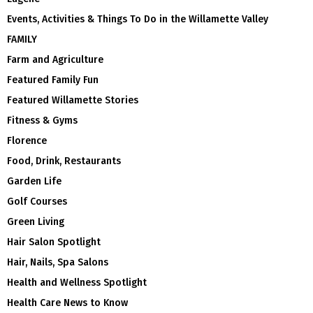
Events, Activities & Things To Do in the Willamette Valley
FAMILY
Farm and Agriculture
Featured Family Fun
Featured Willamette Stories
Fitness & Gyms
Florence
Food, Drink, Restaurants
Garden Life
Golf Courses
Green Living
Hair Salon Spotlight
Hair, Nails, Spa Salons
Health and Wellness Spotlight
Health Care News to Know