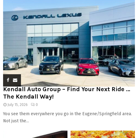
Kendall Auto Group – Find Your Next Ride …
The Kendall Way!
July 15, 2026
0
You see them everywhere you go in the Eugene/Springfield area.
Not just the...