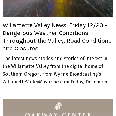
M
E
Willamette Valley News, Friday 12/23 –
N
Dangerous Weather Conditions
Throughout the Valley, Road Conditions
U
and Closures
The latest news stories and stories of interest in
the Willamette Valley from the digital home of
Southern Oregon, from Wynne Broadcasting’s
WillametteValleyMagazine.com Friday, December...