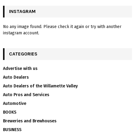
INSTAGRAM
No any image found. Please check it again or try with another
instagram account.
CATEGORIES
Advertise with us
Auto Dealers
Auto Dealers of the Willamette Valley
Auto Pros and Services
Automotive
BOOKS
Breweries and Brewhouses
BUSINESS