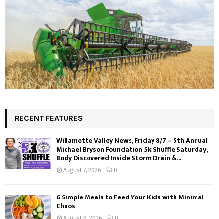
RECENT FEATURES
Willamette Valley News, Friday 8/7 – 5th Annual
Michael Bryson Foundation 5k Shuffle Saturday,
Body Discovered Inside Storm Drain &...
August 7, 2026
0
6 Simple Meals to Feed Your Kids with Minimal
Chaos
August 6, 2026
0