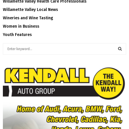
Willamette Valley Health Care Professionals
Willamette Valley Local News
Wineries and Wine Tasting
Women in Business
Youth Features
S
e
a
S
r
c
E
h
f
A
o
r
R
:
C
H