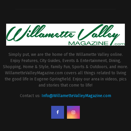
Simply put, we are the home of the Willamette Valley online.
Enjoy Features, City Guides, Events & Entertainment, Dining,
Shopping, Home & Style, Family Fun, Sports & Outdoors, and more.
WillametteValleyMagazine.com covers all things related to living
the good life in Eugene-Springfield. Enjoy our area in videos, pics
and stories that come to life!
Contact us:
Info@WillametteValleyMagazine.com