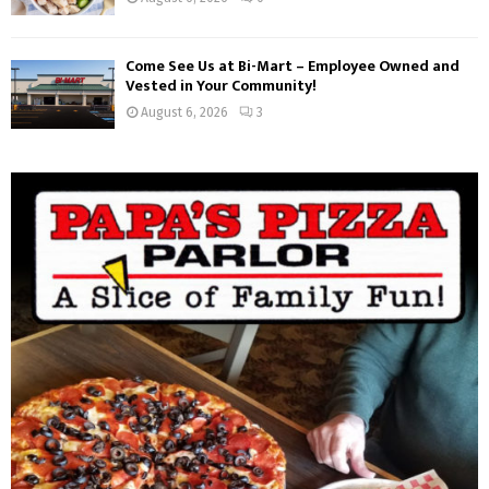
Come See Us at Bi-Mart – Employee Owned and
Vested in Your Community!
August 6, 2026
3