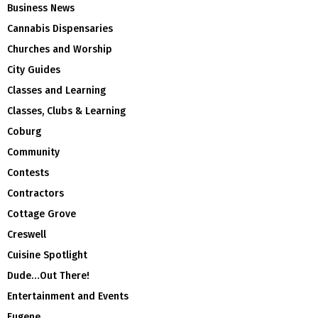
Business News
Cannabis Dispensaries
Churches and Worship
City Guides
Classes and Learning
Classes, Clubs & Learning
Coburg
Community
Contests
Contractors
Cottage Grove
Creswell
Cuisine Spotlight
Dude…Out There!
Entertainment and Events
Eugene