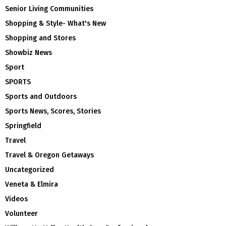
Senior Living Communities
Shopping & Style- What's New
Shopping and Stores
Showbiz News
Sport
SPORTS
Sports and Outdoors
Sports News, Scores, Stories
Springfield
Travel
Travel & Oregon Getaways
Uncategorized
Veneta & Elmira
Videos
Volunteer