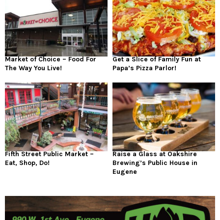
Market of Choice – Food For
Get a Slice of Family Fun at
The Way You Live!
Papa’s Pizza Parlor!
Fifth Street Public Market –
Raise a Glass at Oakshire
Eat, Shop, Do!
Brewing’s Public House in
Eugene