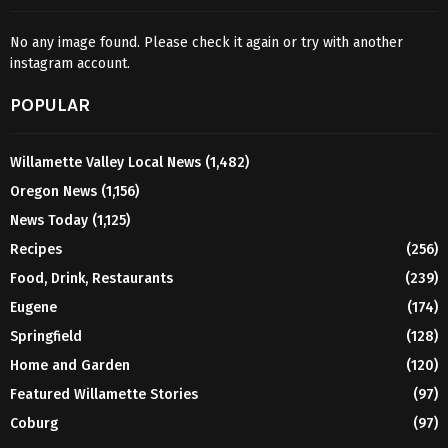
No any image found. Please check it again or try with another
instagram account.
POPULAR
Willamette Valley Local News
(1,482)
Oregon News
(1,156)
News Today
(1,125)
Recipes
(256)
Food, Drink, Restaurants
(239)
Eugene
(174)
Springfield
(128)
Home and Garden
(120)
Featured Willamette Stories
(97)
Coburg
(97)