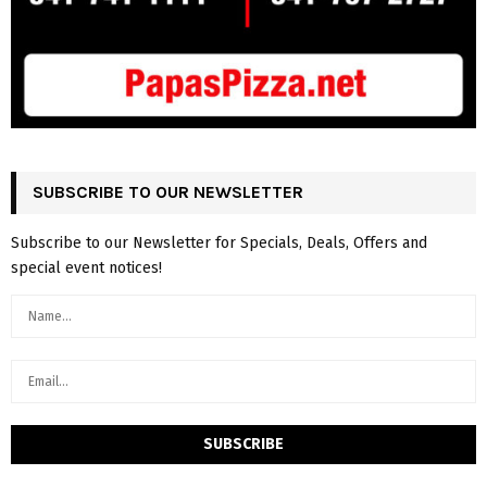
SUBSCRIBE TO OUR NEWSLETTER
Subscribe to our Newsletter for Specials, Deals, Offers and
special event notices!