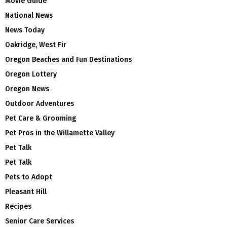
Movie Guide
National News
News Today
Oakridge, West Fir
Oregon Beaches and Fun Destinations
Oregon Lottery
Oregon News
Outdoor Adventures
Pet Care & Grooming
Pet Pros in the Willamette Valley
Pet Talk
Pet Talk
Pets to Adopt
Pleasant Hill
Recipes
Senior Care Services