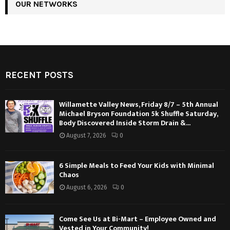
OUR NETWORKS
RECENT POSTS
Willamette Valley News, Friday 8/7 – 5th Annual
Michael Bryson Foundation 5k Shuffle Saturday,
Body Discovered Inside Storm Drain &...
August 7, 2026
0
6 Simple Meals to Feed Your Kids with Minimal
Chaos
August 6, 2026
0
Come See Us at Bi-Mart – Employee Owned and
Vested in Your Community!