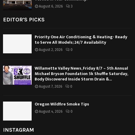
August 6, 2026
3
EDITOR'S PICKS
Priority One Air Conditioning & Heating- Ready
to Serve All Models; 24/7 Availability
August 2, 2026
0
Willamette Valley News, Friday 8/7 – 5th Annual
Michael Bryson Foundation 5k Shuffle Saturday,
Body Discovered Inside Storm Drain &...
August 7, 2026
0
Oregon Wildfire Smoke Tips
August 4, 2026
0
INSTAGRAM