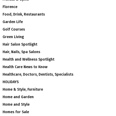
Florence
Food, Drink, Restaurants
Garden Life
Golf Courses
Green Living
Hair Salon Spotlight
Hair, Nails, Spa Salons
Health and Wellness Spotlight
Health Care News to Know
Healthcare, Doctors, Dentists, Specialists
HOLIDAYS
Home & Style, Furniture
Home and Garden
Home and Style
Homes for Sale