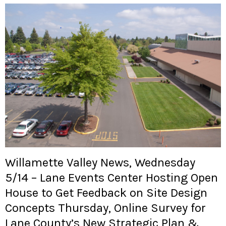
Willamette Valley News, Wednesday
5/14 – Lane Events Center Hosting Open
House to Get Feedback on Site Design
Concepts Thursday, Online Survey for
Lane County’s New Strategic Plan &