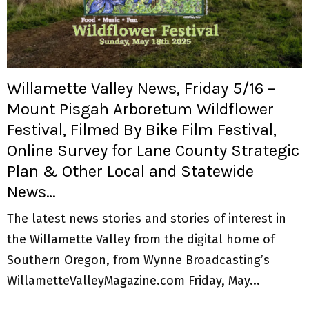
Willamette Valley News, Friday 5/16 –
Mount Pisgah Arboretum Wildflower
Festival, Filmed By Bike Film Festival,
Online Survey for Lane County Strategic
Plan & Other Local and Statewide
News…
The latest news stories and stories of interest in
the Willamette Valley from the digital home of
Southern Oregon, from Wynne Broadcasting’s
WillametteValleyMagazine.com Friday, May...