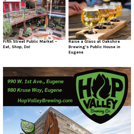
Fifth Street Public Market –
Raise a Glass at Oakshire
Eat, Shop, Do!
Brewing’s Public House in
Eugene