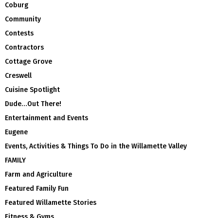
Coburg
Community
Contests
Contractors
Cottage Grove
Creswell
Cuisine Spotlight
Dude…Out There!
Entertainment and Events
Eugene
Events, Activities & Things To Do in the Willamette Valley
FAMILY
Farm and Agriculture
Featured Family Fun
Featured Willamette Stories
Fitness & Gyms