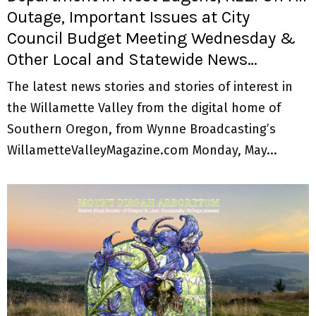
Outage, Important Issues at City
Council Budget Meeting Wednesday &
Other Local and Statewide News…
The latest news stories and stories of interest in
the Willamette Valley from the digital home of
Southern Oregon, from Wynne Broadcasting’s
WillametteValleyMagazine.com Monday, May...