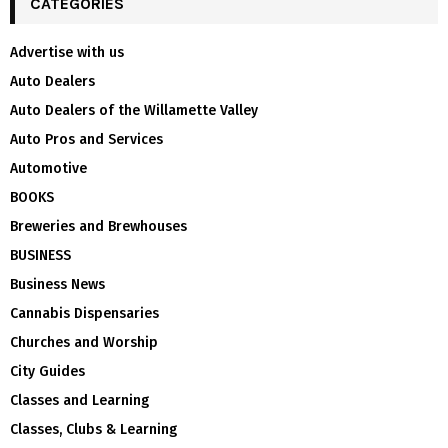
CATEGORIES
Advertise with us
Auto Dealers
Auto Dealers of the Willamette Valley
Auto Pros and Services
Automotive
BOOKS
Breweries and Brewhouses
BUSINESS
Business News
Cannabis Dispensaries
Churches and Worship
City Guides
Classes and Learning
Classes, Clubs & Learning