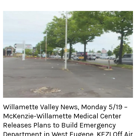
Willamette Valley News, Monday 5/19 –
McKenzie-Willamette Medical Center
Releases Plans to Build Emergency
Department in West Eugene, KEZI Off Air