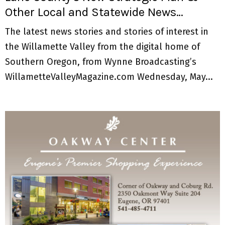
Other Local and Statewide News…
The latest news stories and stories of interest in
the Willamette Valley from the digital home of
Southern Oregon, from Wynne Broadcasting’s
WillametteValleyMagazine.com Wednesday, May...