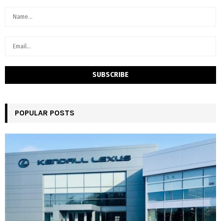
POPULAR POSTS