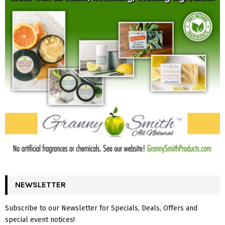
NEWSLETTER
Subscribe to our Newsletter for Specials, Deals, Offers and
special event notices!