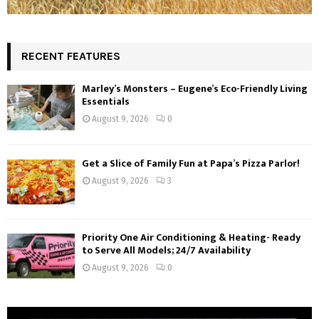
RECENT FEATURES
Marley’s Monsters – Eugene’s Eco-Friendly Living
Essentials
August 9, 2026
0
Get a Slice of Family Fun at Papa’s Pizza Parlor!
August 9, 2026
3
Priority One Air Conditioning & Heating- Ready
to Serve All Models; 24/7 Availability
August 9, 2026
0