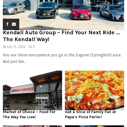
Kendall Auto Group – Find Your Next Ride …
The Kendall Way!
July 15, 2026
0
You see them everywhere you go in the Eugene/Springfield area.
Not just the...
Market of Choice – Food For
Get a Slice of Family Fun at
The Way You Live!
Papa’s Pizza Parlor!