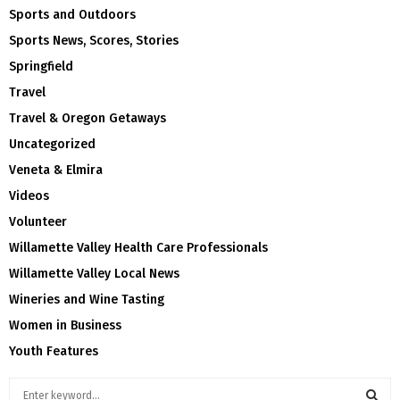
Sports and Outdoors
Sports News, Scores, Stories
Springfield
Travel
Travel & Oregon Getaways
Uncategorized
Veneta & Elmira
Videos
Volunteer
Willamette Valley Health Care Professionals
Willamette Valley Local News
Wineries and Wine Tasting
Women in Business
Youth Features
S