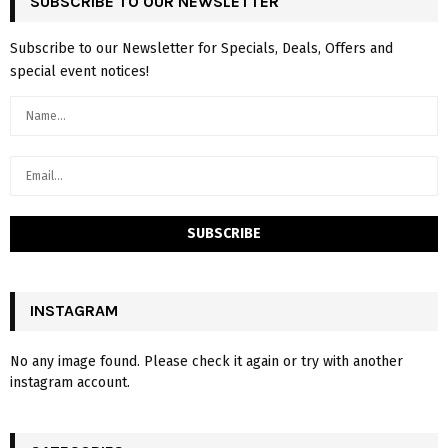
SUBSCRIBE TO OUR NEWSLETTER
Subscribe to our Newsletter for Specials, Deals, Offers and
special event notices!
INSTAGRAM
No any image found. Please check it again or try with another
instagram account.