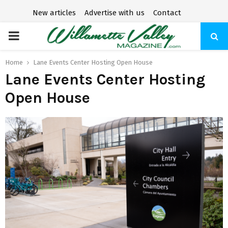
New articles
Advertise with us
Contact
P
R
Home
Lane Events Center Hosting Open House
Lane Events Center Hosting
I
Open House
M
A
R
Y