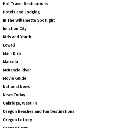
Hot Travel Destinations
Hotels and Lodging
In The Willamette Spotlight
Junction City
Kids and Youth
Lowell
Main Dish
Marcola
McKenzie River
Movie Guide
National News
News Today
Oakridge, West Fir
Oregon Beaches and Fun Destinations
Oregon Lottery