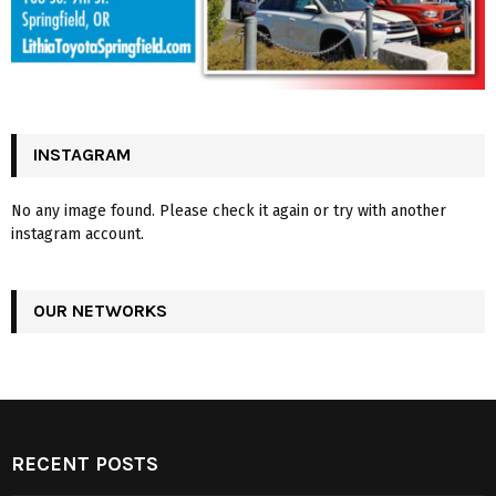
INSTAGRAM
No any image found. Please check it again or try with another
instagram account.
OUR NETWORKS
RECENT POSTS