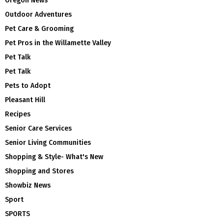
Oregon News
Outdoor Adventures
Pet Care & Grooming
Pet Pros in the Willamette Valley
Pet Talk
Pet Talk
Pets to Adopt
Pleasant Hill
Recipes
Senior Care Services
Senior Living Communities
Shopping & Style- What's New
Shopping and Stores
Showbiz News
Sport
SPORTS