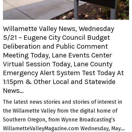
M
E
Willamette Valley News, Wednesday
N
5/21 – Eugene City Council Budget
Deliberation and Public Comment
U
Meeting Today, Lane Events Center
Virtual Session Today, Lane County
Emergency Alert System Test Today At
1:15pm & Other Local and Statewide
News…
The latest news stories and stories of interest in
the Willamette Valley from the digital home of
Southern Oregon, from Wynne Broadcasting’s
WillametteValleyMagazine.com Wednesday, May...