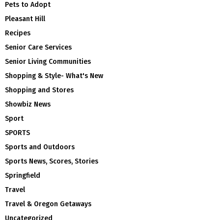
Pets to Adopt
Pleasant Hill
Recipes
Senior Care Services
Senior Living Communities
Shopping & Style- What's New
Shopping and Stores
Showbiz News
Sport
SPORTS
Sports and Outdoors
Sports News, Scores, Stories
Springfield
Travel
Travel & Oregon Getaways
Uncategorized