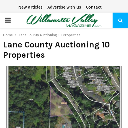
New articles
Advertise with us
Contact
P
R
Home
Lane County Auctioning 10 Properties
Lane County Auctioning 10
I
Properties
M
A
R
Y