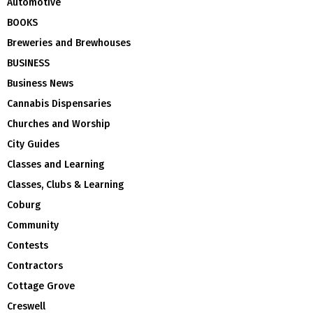
Automotive
BOOKS
Breweries and Brewhouses
BUSINESS
Business News
Cannabis Dispensaries
Churches and Worship
City Guides
Classes and Learning
Classes, Clubs & Learning
Coburg
Community
Contests
Contractors
Cottage Grove
Creswell