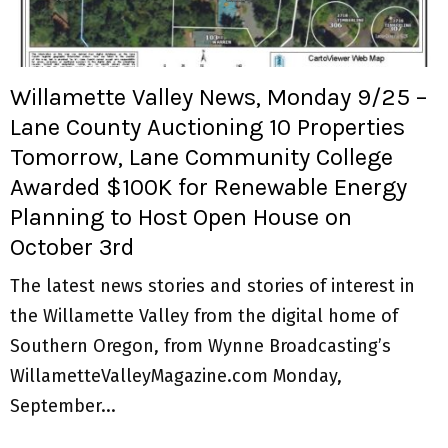
M
E
Willamette Valley News, Monday 9/25 –
N
Lane County Auctioning 10 Properties
Tomorrow, Lane Community College
U
Awarded $100K for Renewable Energy
Planning to Host Open House on
October 3rd
The latest news stories and stories of interest in
the Willamette Valley from the digital home of
Southern Oregon, from Wynne Broadcasting’s
WillametteValleyMagazine.com Monday,
September...