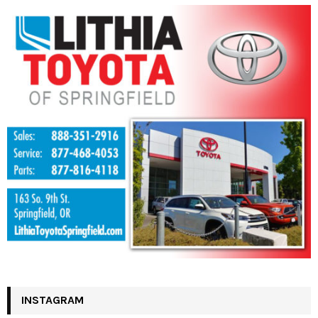
INSTAGRAM