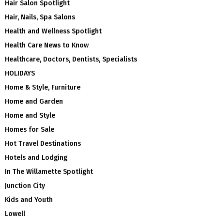
Hair Salon Spotlight
Hair, Nails, Spa Salons
Health and Wellness Spotlight
Health Care News to Know
Healthcare, Doctors, Dentists, Specialists
HOLIDAYS
Home & Style, Furniture
Home and Garden
Home and Style
Homes for Sale
Hot Travel Destinations
Hotels and Lodging
In The Willamette Spotlight
Junction City
Kids and Youth
Lowell