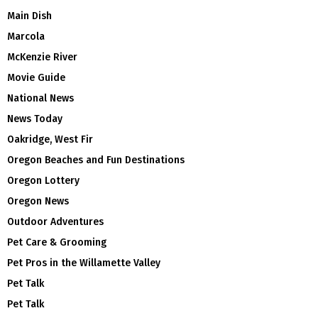
Main Dish
Marcola
McKenzie River
Movie Guide
National News
News Today
Oakridge, West Fir
Oregon Beaches and Fun Destinations
Oregon Lottery
Oregon News
Outdoor Adventures
Pet Care & Grooming
Pet Pros in the Willamette Valley
Pet Talk
Pet Talk