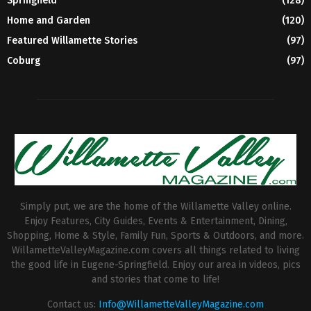
Springfield
(128)
Home and Garden
(120)
Featured Willamette Stories
(97)
Coburg
(97)
Simply put, we are the home of the Willamette Valley online.
Enjoy Features, City Guides, Events & Entertainment, Dining,
Shopping, Home & Style, Family Fun, Sports & Outdoors, and more.
WillametteValleyMagazine.com covers all things related to living
the good life in Eugene-Springfield. Enjoy our area in videos, pics
and stories that come to life!
Contact us:
Info@WillametteValleyMagazine.com