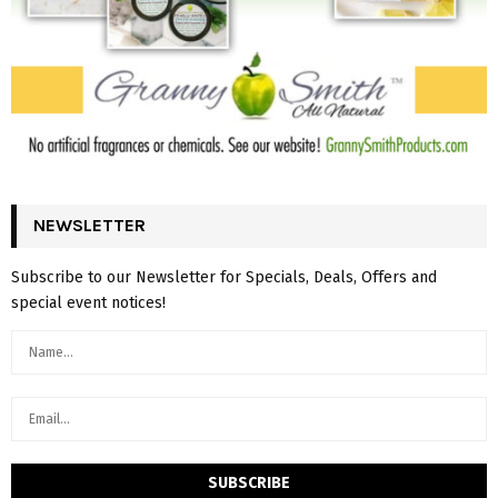
NEWSLETTER
Subscribe to our Newsletter for Specials, Deals, Offers and
special event notices!