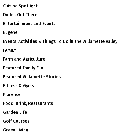
Cuisine Spotlight
Dude…Out There!
Entertainment and Events
Eugene
Events, Activities & Things To Do in the Willamette Valley
FAMILY
Farm and Agriculture
Featured Family Fun
Featured Willamette Stories
Fitness & Gyms
Florence
Food, Drink, Restaurants
Garden Life
Golf Courses
Green Living