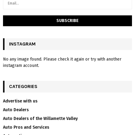
INSTAGRAM
No any image found. Please check it again or try with another
instagram account.
CATEGORIES
Advertise with us
Auto Dealers
Auto Dealers of the Willamette Valley
Auto Pros and Services