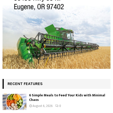
RECENT FEATURES
6 Simple Meals to Feed Your Kids with Minimal
Chaos
August 6, 2026
0