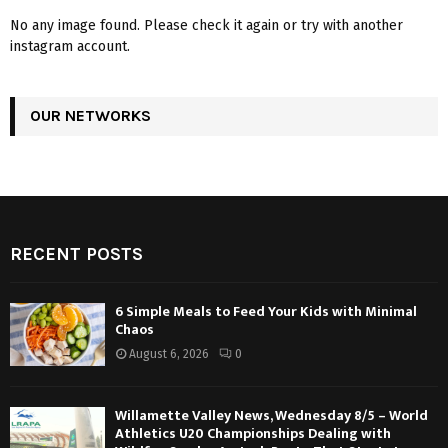
No any image found. Please check it again or try with another
instagram account.
OUR NETWORKS
RECENT POSTS
6 Simple Meals to Feed Your Kids with Minimal
Chaos
August 6, 2026
0
Willamette Valley News, Wednesday 8/5 – World
Athletics U20 Championships Dealing with