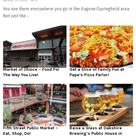
July 15, 2026
0
You see them everywhere you go in the Eugene/Springfield area.
Not just the...
Market of Choice – Food For
Get a Slice of Family Fun at
The Way You Live!
Papa’s Pizza Parlor!
Fifth Street Public Market –
Raise a Glass at Oakshire
Eat, Shop, Do!
Brewing’s Public House in