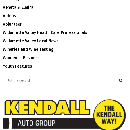
Veneta & Elmira
Videos
Volunteer
Willamette Valley Health Care Professionals
Willamette Valley Local News
Wineries and Wine Tasting
Women in Business
Youth Features
S
e
a
S
r
c
E
h
f
A
o
r
R