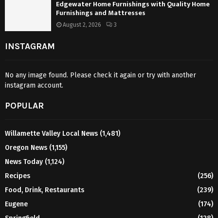
Edgewater Home Furnishings with Quality Home
Furnishings and Mattresses
August 2, 2026
3
INSTAGRAM
No any image found. Please check it again or try with another
instagram account.
POPULAR
Willamette Valley Local News
(1,481)
Oregon News
(1,155)
News Today
(1,124)
Recipes
(256)
Food, Drink, Restaurants
(239)
Eugene
(174)