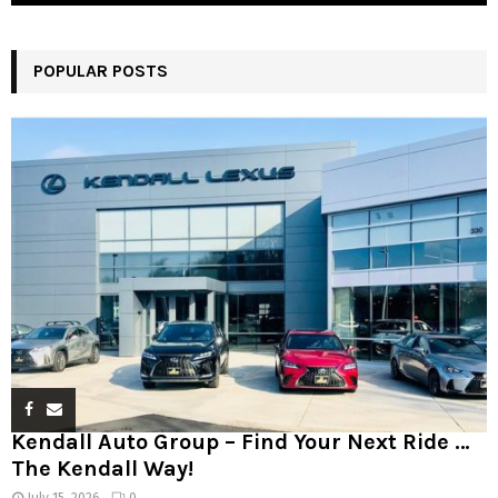
POPULAR POSTS
Kendall Auto Group – Find Your Next Ride …
The Kendall Way!