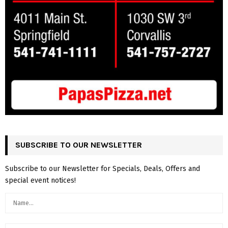
SUBSCRIBE TO OUR NEWSLETTER
Subscribe to our Newsletter for Specials, Deals, Offers and
special event notices!