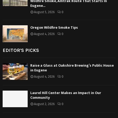
Wildfire Smoke, Amtrak Route That Starts In
Eugene...
August 5, 2026
0
Oregon Wildfire Smoke Tips
August 4, 2026
0
EDITOR'S PICKS
Raise a Glass at Oakshire Brewing’s Public House
in Eugene
August 4, 2026
0
Laurel Hill Center Makes an Impact in Our
Community
August 2, 2026
0