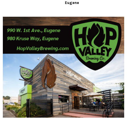
Eugene