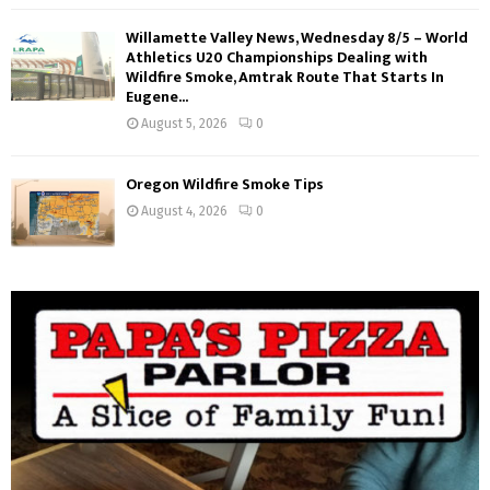
Willamette Valley News, Wednesday 8/5 – World
Athletics U20 Championships Dealing with
Wildfire Smoke, Amtrak Route That Starts In
Eugene...
August 5, 2026
0
Oregon Wildfire Smoke Tips
August 4, 2026
0