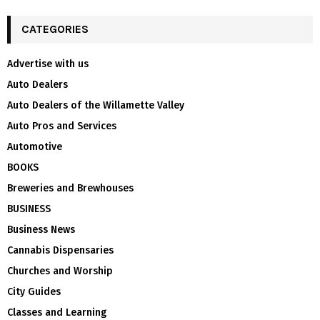
CATEGORIES
Advertise with us
Auto Dealers
Auto Dealers of the Willamette Valley
Auto Pros and Services
Automotive
BOOKS
Breweries and Brewhouses
BUSINESS
Business News
Cannabis Dispensaries
Churches and Worship
City Guides
Classes and Learning