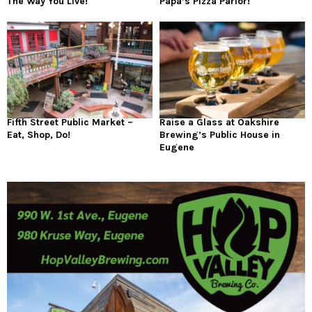
The Way You Live!
Papa’s Pizza Parlor!
Fifth Street Public Market –
Raise a Glass at Oakshire
Eat, Shop, Do!
Brewing’s Public House in
Eugene