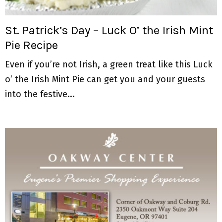
M
E
St. Patrick’s Day – Luck O’ the Irish Mint
Pie Recipe
N
Even if you’re not Irish, a green treat like this Luck
U
o’ the Irish Mint Pie can get you and your guests
into the festive...