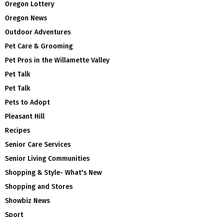
Oregon Lottery
Oregon News
Outdoor Adventures
Pet Care & Grooming
Pet Pros in the Willamette Valley
Pet Talk
Pet Talk
Pets to Adopt
Pleasant Hill
Recipes
Senior Care Services
Senior Living Communities
Shopping & Style- What's New
Shopping and Stores
Showbiz News
Sport