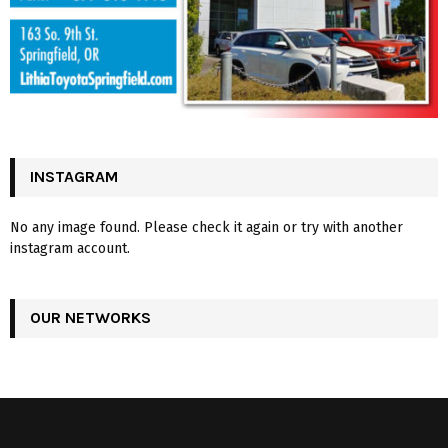
INSTAGRAM
No any image found. Please check it again or try with another
instagram account.
OUR NETWORKS