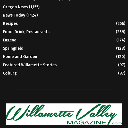
Oregon News
(1,155)
News Today
(1,124)
Recipes
(256)
Food, Drink, Restaurants
(239)
Eugene
(174)
Springfield
(128)
Home and Garden
(120)
Featured Willamette Stories
(97)
Coburg
(97)