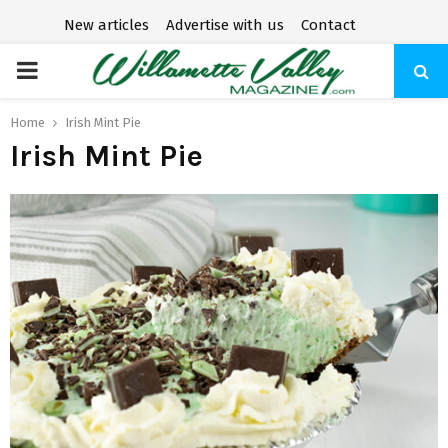
New articles
Advertise with us
Contact
P
R
Home
Irish Mint Pie
Irish Mint Pie
I
M
A
R
Y