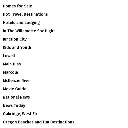
Homes for Sale
Hot Travel Destinations
Hotels and Lodging
In The Willamette Spotlight
Junction City
Kids and Youth
Lowell
Main Dish
Marcola
McKenzie River
Movie Guide
National News
News Today
Oakridge, West Fir
Oregon Beaches and Fun Destinations