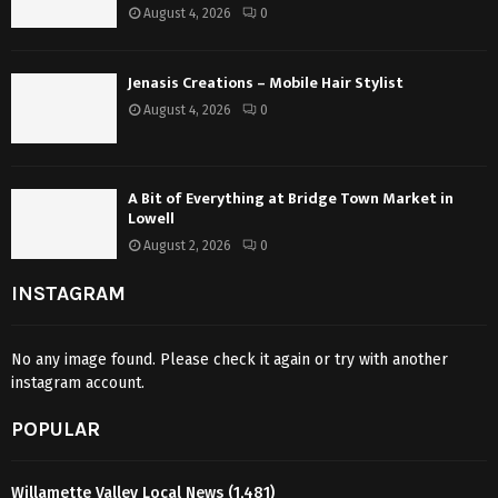
August 4, 2026
0
Jenasis Creations – Mobile Hair Stylist
August 4, 2026
0
A Bit of Everything at Bridge Town Market in
Lowell
August 2, 2026
0
INSTAGRAM
No any image found. Please check it again or try with another
instagram account.
POPULAR
Willamette Valley Local News
(1,481)