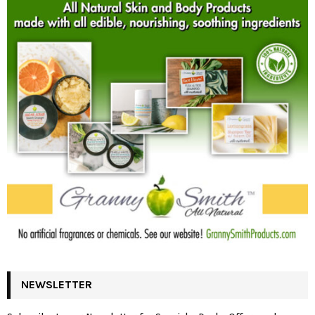
NEWSLETTER