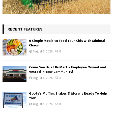
RECENT FEATURES
6 Simple Meals to Feed Your Kids with Minimal
Chaos
August 6, 2026
0
Come See Us at Bi-Mart – Employee Owned and
Vested in Your Community!
August 6, 2026
3
Goofy’s Muffler, Brakes & More Is Ready To Help
You!
August 6, 2026
0