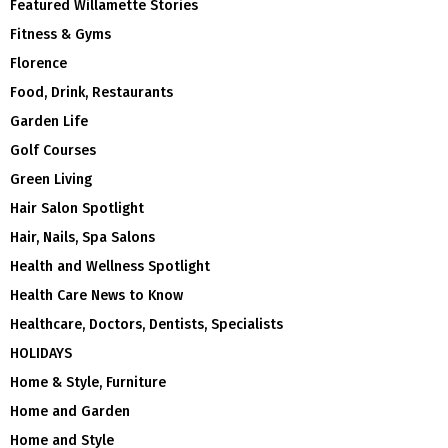
Featured Willamette Stories
Fitness & Gyms
Florence
Food, Drink, Restaurants
Garden Life
Golf Courses
Green Living
Hair Salon Spotlight
Hair, Nails, Spa Salons
Health and Wellness Spotlight
Health Care News to Know
Healthcare, Doctors, Dentists, Specialists
HOLIDAYS
Home & Style, Furniture
Home and Garden
Home and Style