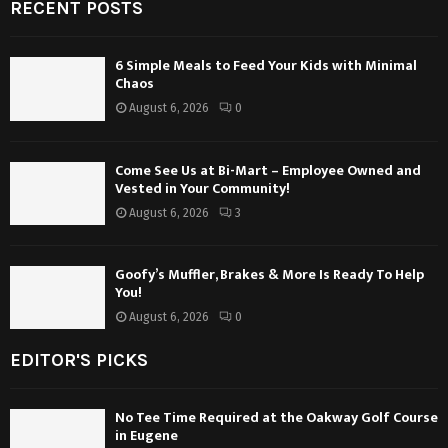
RECENT POSTS
6 Simple Meals to Feed Your Kids with Minimal
Chaos
August 6, 2026
0
Come See Us at Bi-Mart – Employee Owned and
Vested in Your Community!
August 6, 2026
3
Goofy’s Muffler, Brakes & More Is Ready To Help
You!
August 6, 2026
0
EDITOR'S PICKS
No Tee Time Required at the Oakway Golf Course
in Eugene