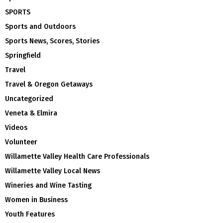
SPORTS
Sports and Outdoors
Sports News, Scores, Stories
Springfield
Travel
Travel & Oregon Getaways
Uncategorized
Veneta & Elmira
Videos
Volunteer
Willamette Valley Health Care Professionals
Willamette Valley Local News
Wineries and Wine Tasting
Women in Business
Youth Features