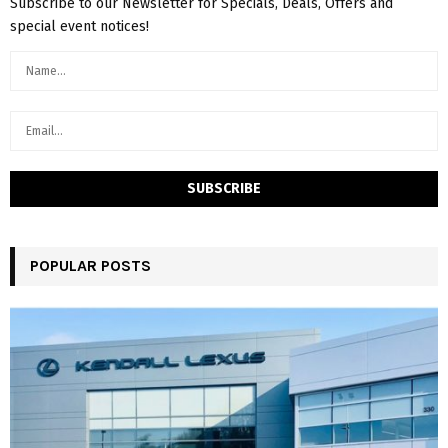
Subscribe to our Newsletter for Specials, Deals, Offers and
special event notices!
POPULAR POSTS