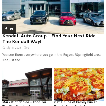
Kendall Auto Group – Find Your Next Ride …
The Kendall Way!
July 15, 2026
0
You see them everywhere you go in the Eugene/Springfield area.
Not just the...
Market of Choice – Food For
Get a Slice of Family Fun at