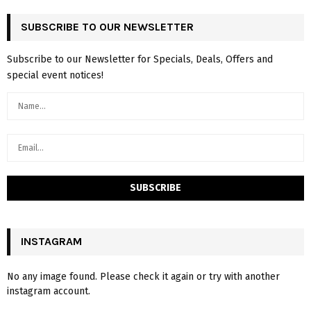
SUBSCRIBE TO OUR NEWSLETTER
Subscribe to our Newsletter for Specials, Deals, Offers and
special event notices!
INSTAGRAM
No any image found. Please check it again or try with another
instagram account.