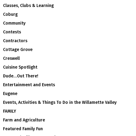
Classes, Clubs & Learning
Coburg
Community
Contests
Contractors
Cottage Grove
Creswell
Cuisine Spotlight
Dude…Out There!
Entertainment and Events
Eugene
Events, Activities & Things To Do in the Willamette Valley
FAMILY
Farm and Agriculture
Featured Family Fun