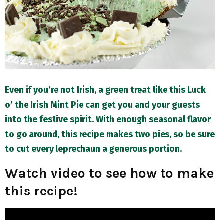
M
E
N
U
Even if you’re not Irish, a green treat like this Luck
o’ the Irish Mint Pie can get you and your guests
into the festive spirit. With enough seasonal flavor
to go around, this recipe makes two pies, so be sure
to cut every leprechaun a generous portion.
Watch video to see how to make
this recipe!