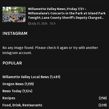
Willamette Valley News, Friday 7/31 –
Willamalane’s Concerts in the Park at Island Park
Tonight, Lane County Sheriff’s Deputy Charged...
July 31, 2026
0
INSTAGRAM
No any image found. Please check it again or try with another
instagram account.
POPULAR
Willamette Valley Local News
(1,481)
Oregon News
(1,155)
News Today
(1,124)
Recipes
(256)
Food, Drink, Restaurants
(239)