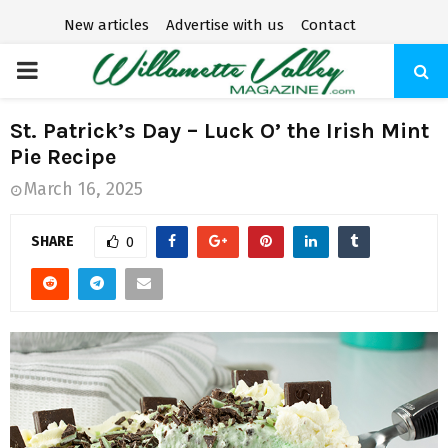
New articles
Advertise with us
Contact
P
R
St. Patrick’s Day – Luck O’ the Irish Mint
Pie Recipe
I
March 16, 2025
M
SHARE
0
A
R
Y