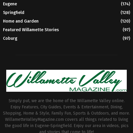
Eugene
(174)
Springfield
(128)
Home and Garden
(120)
Featured Willamette Stories
(97)
Coburg
(97)
Simply put, we are the home of the Willamette Valley online.
Enjoy Features, City Guides, Events & Entertainment, Dining,
Shopping, Home & Style, Family Fun, Sports & Outdoors, and more.
WillametteValleyMagazine.com covers all things related to living
the good life in Eugene-Springfield. Enjoy our area in videos, pics
and stories that come to life!