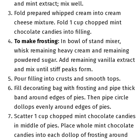
and mint extract; mix well.
Fold prepared whipped cream into cream
cheese mixture. Fold 1 cup chopped mint
chocolate candies into filling.
To make frosting:
In bowl of stand mixer,
whisk remaining heavy cream and remaining
powdered sugar. Add remaining vanilla extract
and mix until stiff peaks form.
Pour filling into crusts and smooth tops.
Fill decorating bag with frosting and pipe thick
band around edges of pies. Then pipe circle
dollops evenly around edges of pies.
Scatter 1 cup chopped mint chocolate candies
in middle of pies. Place whole mint chocolate
candies into each dollop of frosting around