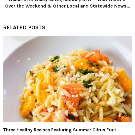
Over the Weekend & Other Local and Statewide News…
RELATED POSTS
Three Healthy Recipes Featuring Summer Citrus Fruit