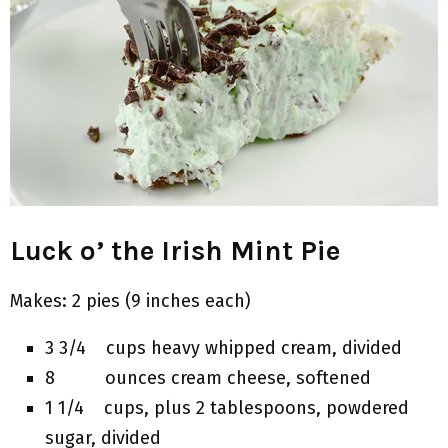
Luck o’ the Irish Mint Pie
Makes: 2 pies (9 inches each)
3 3/4 cups heavy whipped cream, divided
8 ounces cream cheese, softened
1 1/4 cups, plus 2 tablespoons, powdered
sugar, divided