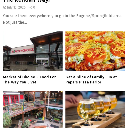
July 15, 2026
0
You see them everywhere you go in the Eugene/Springfield area.
Not just the...
Market of Choice – Food For
Get a Slice of Family Fun at
The Way You Live!
Papa’s Pizza Parlor!