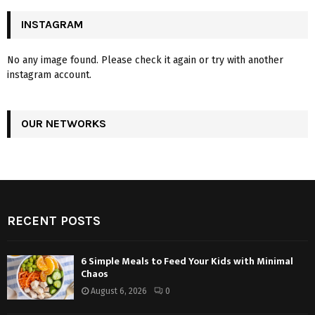
INSTAGRAM
No any image found. Please check it again or try with another
instagram account.
OUR NETWORKS
RECENT POSTS
6 Simple Meals to Feed Your Kids with Minimal
Chaos
August 6, 2026
0