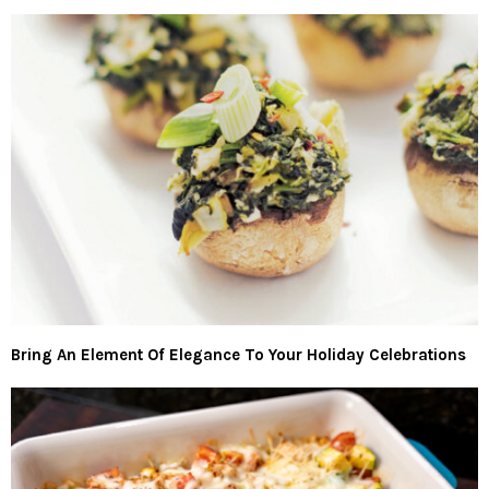
Bring An Element Of Elegance To Your Holiday Celebrations