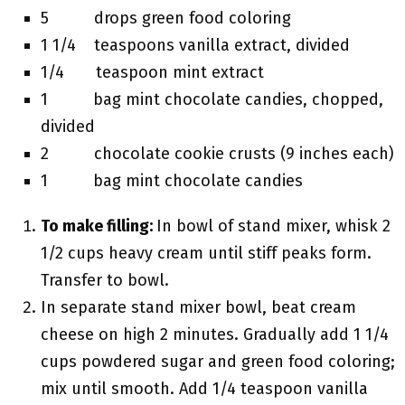
5 drops green food coloring
1 1/4 teaspoons vanilla extract, divided
1/4 teaspoon mint extract
1 bag mint chocolate candies, chopped,
divided
2 chocolate cookie crusts (9 inches each)
1 bag mint chocolate candies
To make filling:
In bowl of stand mixer, whisk 2
1/2 cups heavy cream until stiff peaks form.
Transfer to bowl.
In separate stand mixer bowl, beat cream
cheese on high 2 minutes. Gradually add 1 1/4
cups powdered sugar and green food coloring;
mix until smooth. Add 1/4 teaspoon vanilla