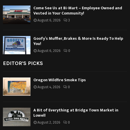
Come See Us at Bi-Mart – Employee Owned and
Vested in Your Community!
August 6, 2026
3
Goofy’s Muffler, Brakes & More Is Ready To Help
You!
August 6, 2026
0
EDITOR'S PICKS
Oregon Wildfire Smoke Tips
August 4, 2026
0
A Bit of Everything at Bridge Town Market in
Lowell
August 2, 2026
0