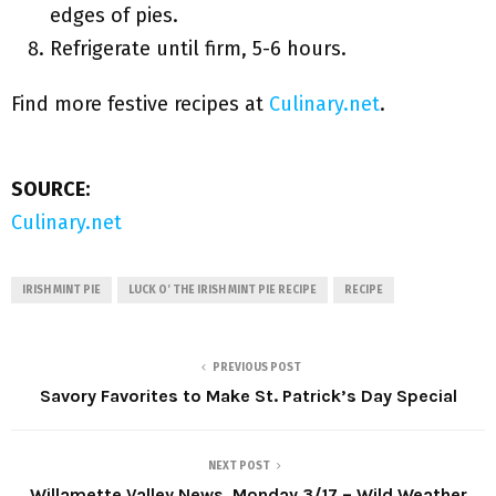
edges of pies.
Refrigerate until firm, 5-6 hours.
Find more festive recipes at
Culinary.net
.
SOURCE:
Culinary.net
IRISH MINT PIE
LUCK O’ THE IRISH MINT PIE RECIPE
RECIPE
PREVIOUS POST
Savory Favorites to Make St. Patrick’s Day Special
NEXT POST
Willamette Valley News, Monday 3/17 – Wild Weather