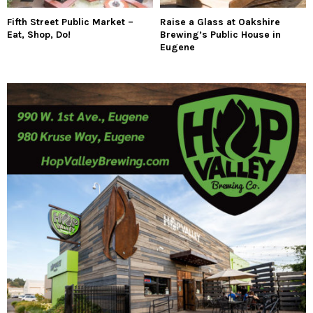
Fifth Street Public Market –
Raise a Glass at Oakshire
Eat, Shop, Do!
Brewing’s Public House in
Eugene