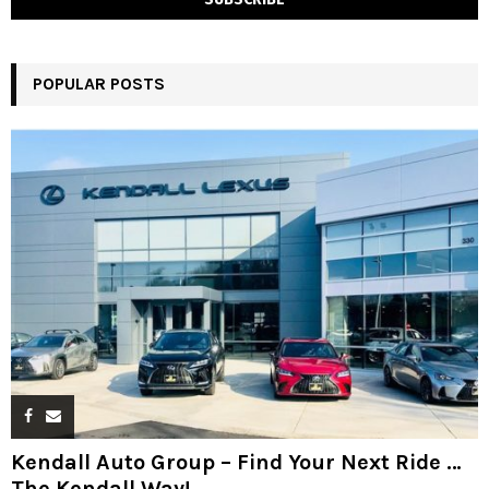
POPULAR POSTS
Kendall Auto Group – Find Your Next Ride …
The Kendall Way!