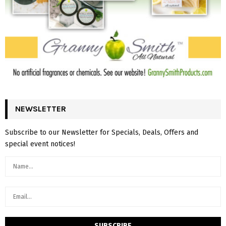
NEWSLETTER
Subscribe to our Newsletter for Specials, Deals, Offers and
special event notices!