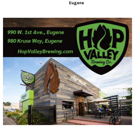
Eugene