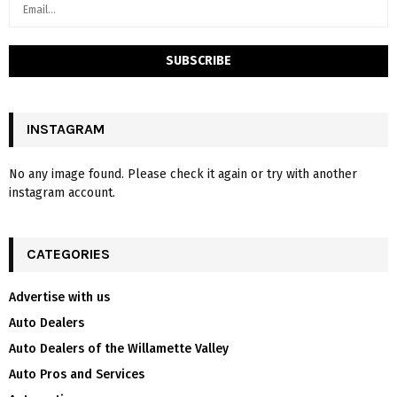
INSTAGRAM
No any image found. Please check it again or try with another
instagram account.
CATEGORIES
Advertise with us
Auto Dealers
Auto Dealers of the Willamette Valley
Auto Pros and Services