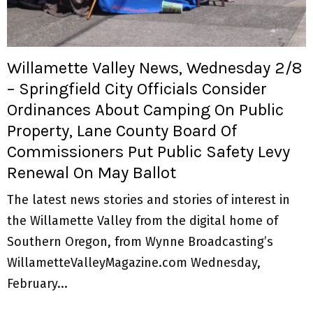
M
E
Willamette Valley News, Wednesday 2/8
N
– Springfield City Officials Consider
Ordinances About Camping On Public
U
Property, Lane County Board Of
Commissioners Put Public Safety Levy
Renewal On May Ballot
The latest news stories and stories of interest in
the Willamette Valley from the digital home of
Southern Oregon, from Wynne Broadcasting’s
WillametteValleyMagazine.com Wednesday,
February...