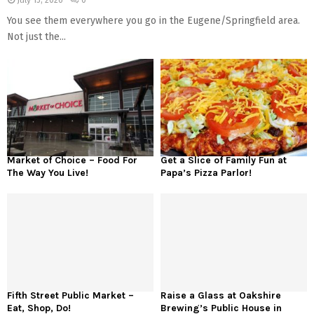
July 15, 2026
0
You see them everywhere you go in the Eugene/Springfield area.
Not just the...
Market of Choice – Food For
Get a Slice of Family Fun at
The Way You Live!
Papa’s Pizza Parlor!
Fifth Street Public Market –
Raise a Glass at Oakshire
Eat, Shop, Do!
Brewing’s Public House in