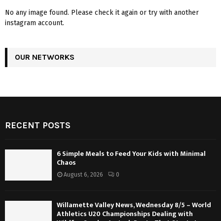
No any image found. Please check it again or try with another
instagram account.
OUR NETWORKS
RECENT POSTS
6 Simple Meals to Feed Your Kids with Minimal
Chaos
August 6, 2026
0
Willamette Valley News, Wednesday 8/5 – World
Athletics U20 Championships Dealing with