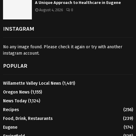
A Unique Approach to Healthcare in Eugene
August 4, 2026
0
INSTAGRAM
No any image found. Please check it again or try with another
instagram account.
POPULAR
Willamette Valley Local News
(1,481)
Oregon News
(1,155)
News Today
(1,124)
Recipes
(256)
Food, Drink, Restaurants
(239)
Eugene
(174)