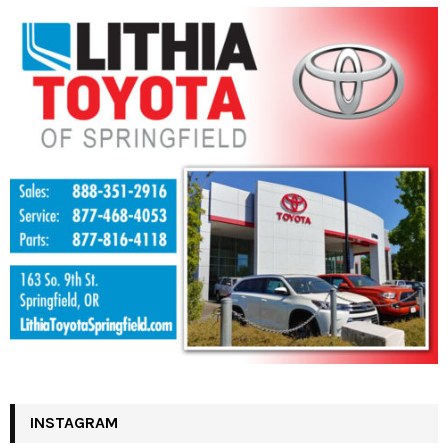
INSTAGRAM