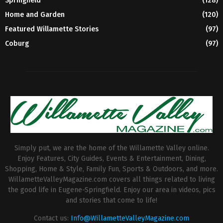
Springfield
(128)
Home and Garden
(120)
Featured Willamette Stories
(97)
Coburg
(97)
Simply put, we are the home of the Willamette Valley online.
Enjoy Features, City Guides, Events & Entertainment, Dining,
Shopping, Home & Style, Family Fun, Sports & Outdoors, and more.
WillametteValleyMagazine.com covers all things related to living
the good life in Eugene-Springfield. Enjoy our area in videos, pics
and stories that come to life!
Contact us:
Info@WillametteValleyMagazine.com