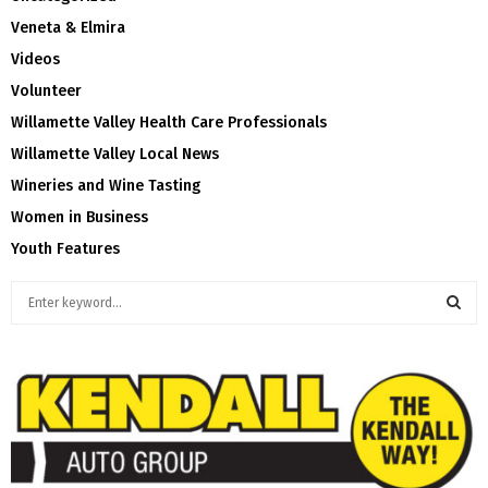
Veneta & Elmira
Videos
Volunteer
Willamette Valley Health Care Professionals
Willamette Valley Local News
Wineries and Wine Tasting
Women in Business
Youth Features
S
e
a
S
r
c
E
h
f
A
o
r
R