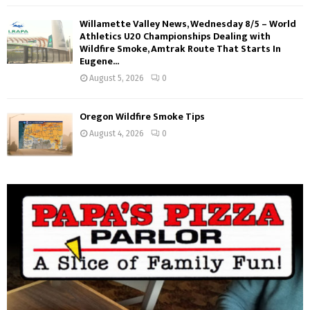
Willamette Valley News, Wednesday 8/5 – World
Athletics U20 Championships Dealing with
Wildfire Smoke, Amtrak Route That Starts In
Eugene...
August 5, 2026
0
Oregon Wildfire Smoke Tips
August 4, 2026
0