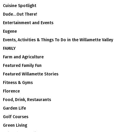
Cuisine Spotlight
Dude…Out There!
Entertainment and Events
Eugene
Events, Activities & Things To Do in the Willamette Valley
FAMILY
Farm and Agriculture
Featured Family Fun
Featured Willamette Stories
Fitness & Gyms
Florence
Food, Drink, Restaurants
Garden Life
Golf Courses
Green Living