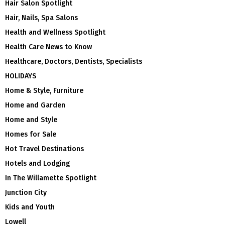
Hair Salon Spotlight
Hair, Nails, Spa Salons
Health and Wellness Spotlight
Health Care News to Know
Healthcare, Doctors, Dentists, Specialists
HOLIDAYS
Home & Style, Furniture
Home and Garden
Home and Style
Homes for Sale
Hot Travel Destinations
Hotels and Lodging
In The Willamette Spotlight
Junction City
Kids and Youth
Lowell