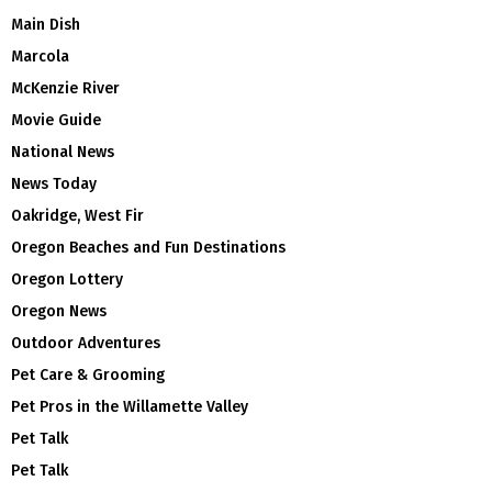
Main Dish
Marcola
McKenzie River
Movie Guide
National News
News Today
Oakridge, West Fir
Oregon Beaches and Fun Destinations
Oregon Lottery
Oregon News
Outdoor Adventures
Pet Care & Grooming
Pet Pros in the Willamette Valley
Pet Talk
Pet Talk