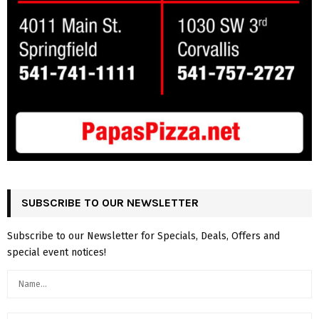
SUBSCRIBE TO OUR NEWSLETTER
Subscribe to our Newsletter for Specials, Deals, Offers and
special event notices!