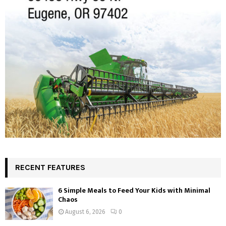
RECENT FEATURES
6 Simple Meals to Feed Your Kids with Minimal
Chaos
August 6, 2026
0