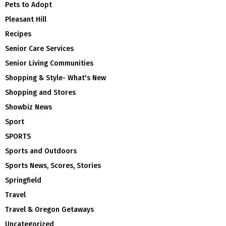
Pets to Adopt
Pleasant Hill
Recipes
Senior Care Services
Senior Living Communities
Shopping & Style- What's New
Shopping and Stores
Showbiz News
Sport
SPORTS
Sports and Outdoors
Sports News, Scores, Stories
Springfield
Travel
Travel & Oregon Getaways
Uncategorized