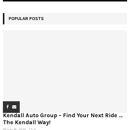
POPULAR POSTS
Kendall Auto Group – Find Your Next Ride …
The Kendall Way!