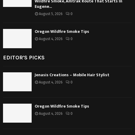
Wildfire Smoke, Amtrak Route That Starts In
Eugene...
August 5, 2026
0
Oregon Wildfire Smoke Tips
August 4, 2026
0
EDITOR'S PICKS
Jenasis Creations – Mobile Hair Stylist
August 4, 2026
0
Oregon Wildfire Smoke Tips
August 4, 2026
0