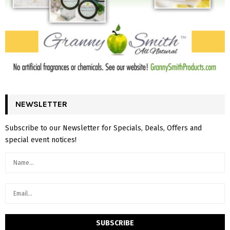
NEWSLETTER
Subscribe to our Newsletter for Specials, Deals, Offers and
special event notices!