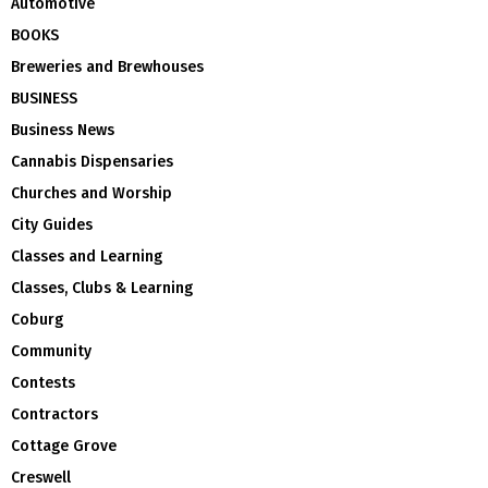
Automotive
BOOKS
Breweries and Brewhouses
BUSINESS
Business News
Cannabis Dispensaries
Churches and Worship
City Guides
Classes and Learning
Classes, Clubs & Learning
Coburg
Community
Contests
Contractors
Cottage Grove
Creswell