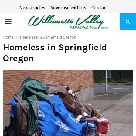
New articles
Advertise with us
Contact
P
R
Home
Homeless in Springfield Oregon
Homeless in Springfield
I
Oregon
M
A
R
Y