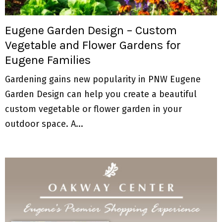
M
E
Eugene Garden Design – Custom
Vegetable and Flower Gardens for
N
Eugene Families
U
Gardening gains new popularity in PNW Eugene
Garden Design can help you create a beautiful
custom vegetable or flower garden in your
outdoor space. A...