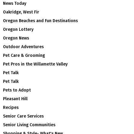
News Today
Oakridge, West Fir
Oregon Beaches and Fun Destinations
Oregon Lottery
Oregon News
Outdoor Adventures
Pet Care & Grooming
Pet Pros in the Willamette Valley
Pet Talk
Pet Talk
Pets to Adopt
Pleasant Hill
Recipes
Senior Care Services
Senior Living Communities
Shopping & Style- What's New