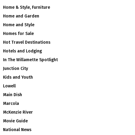
Home & Style, Furniture
Home and Garden
Home and Style
Homes for Sale
Hot Travel Destinations
Hotels and Lodging
In The Willamette Spotlight
Junction City
Kids and Youth
Lowell
Main Dish
Marcola
McKenzie River
Movie Guide
National News