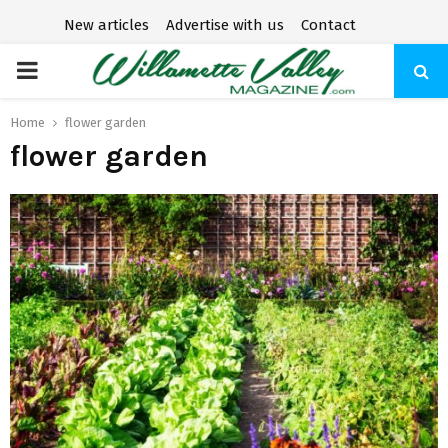
New articles
Advertise with us
Contact
P
R
Home
flower garden
flower garden
I
M
A
R
Y