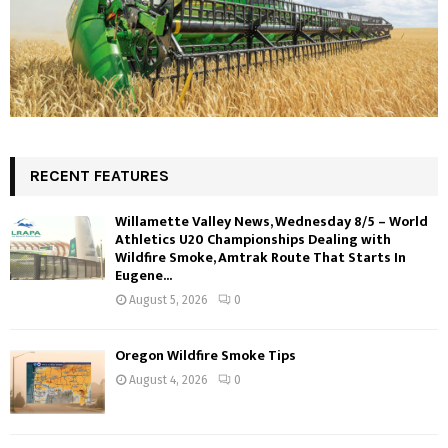
RECENT FEATURES
Willamette Valley News, Wednesday 8/5 – World
Athletics U20 Championships Dealing with
Wildfire Smoke, Amtrak Route That Starts In
Eugene...
August 5, 2026
0
Oregon Wildfire Smoke Tips
August 4, 2026
0