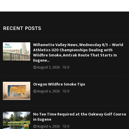
RECENT POSTS
Willamette Valley News, Wednesday 8/5 – World
Athletics U20 Championships Dealing with
Wildfire Smoke, Amtrak Route That Starts In
Eugene...
August 5, 2026
0
Oregon Wildfire Smoke Tips
August 4, 2026
0
No Tee Time Required at the Oakway Golf Course
in Eugene
August 4, 2026
0