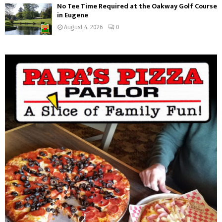
No Tee Time Required at the Oakway Golf Course
in Eugene
August 4, 2026
0