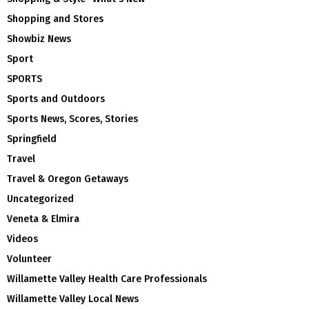
Shopping and Stores
Showbiz News
Sport
SPORTS
Sports and Outdoors
Sports News, Scores, Stories
Springfield
Travel
Travel & Oregon Getaways
Uncategorized
Veneta & Elmira
Videos
Volunteer
Willamette Valley Health Care Professionals
Willamette Valley Local News