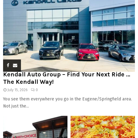
Kendall Auto Group – Find Your Next Ride …
The Kendall Way!
July 15, 2026
0
You see them everywhere you go in the Eugene/Springfield area.
Not just the...