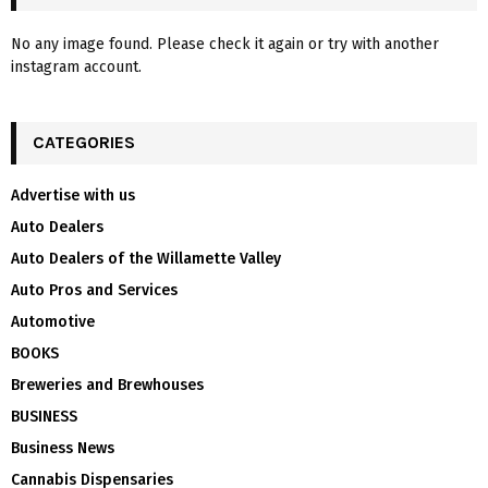
No any image found. Please check it again or try with another
instagram account.
CATEGORIES
Advertise with us
Auto Dealers
Auto Dealers of the Willamette Valley
Auto Pros and Services
Automotive
BOOKS
Breweries and Brewhouses
BUSINESS
Business News
Cannabis Dispensaries