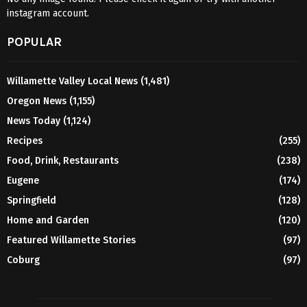
instagram account.
POPULAR
Willamette Valley Local News
(1,481)
Oregon News
(1,155)
News Today
(1,124)
Recipes
(255)
Food, Drink, Restaurants
(238)
Eugene
(174)
Springfield
(128)
Home and Garden
(120)
Featured Willamette Stories
(97)
Coburg
(97)