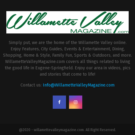
Simply put, we are the home of the Willamette Valley online.
Enjoy Features, City Guides, Events & Entertainment, Dining,
Shopping, Home & Style, Family Fun, Sports & Outdoors, and more.
WillametteValleyMagazine.com covers all things related to living
the good life in Eugene-Springfield. Enjoy our area in videos, pics
and stories that come to life!
Contact us:
Info@WillametteValleyMagazine.com
@2020 - willamettevalleymagazine.com. All Right Reserved.