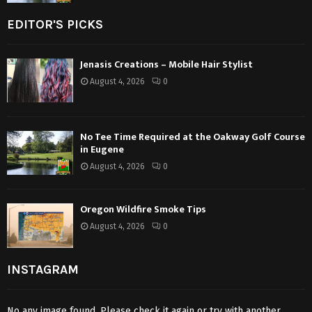
EDITOR'S PICKS
Jenasis Creations – Mobile Hair Stylist
August 4, 2026
0
No Tee Time Required at the Oakway Golf Course
in Eugene
August 4, 2026
0
Oregon Wildfire Smoke Tips
August 4, 2026
0
INSTAGRAM
No any image found. Please check it again or try with another