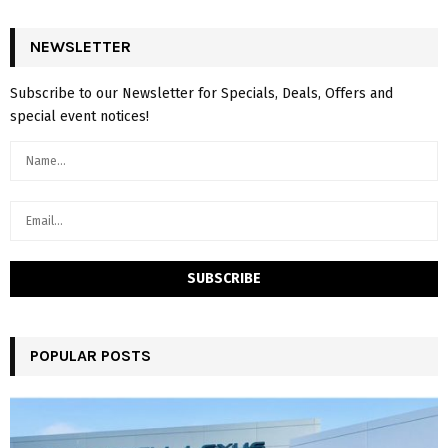
NEWSLETTER
Subscribe to our Newsletter for Specials, Deals, Offers and
special event notices!
POPULAR POSTS