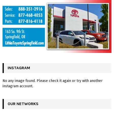
INSTAGRAM
No any image found. Please check it again or try with another
instagram account.
OUR NETWORKS