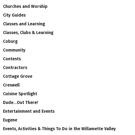
Churches and Worship
City Guides
Classes and Learning
Classes, Clubs & Learning
Coburg
Community
Contests
Contractors
Cottage Grove
Creswell
Cuisine Spotlight
Dude…Out There!
Entertainment and Events
Eugene
Events, Activities & Things To Do in the Willamette Valley