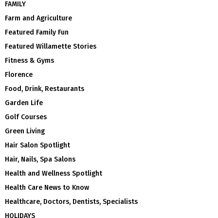
FAMILY
Farm and Agriculture
Featured Family Fun
Featured Willamette Stories
Fitness & Gyms
Florence
Food, Drink, Restaurants
Garden Life
Golf Courses
Green Living
Hair Salon Spotlight
Hair, Nails, Spa Salons
Health and Wellness Spotlight
Health Care News to Know
Healthcare, Doctors, Dentists, Specialists
HOLIDAYS