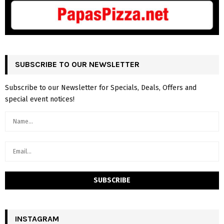
SUBSCRIBE TO OUR NEWSLETTER
Subscribe to our Newsletter for Specials, Deals, Offers and
special event notices!
INSTAGRAM