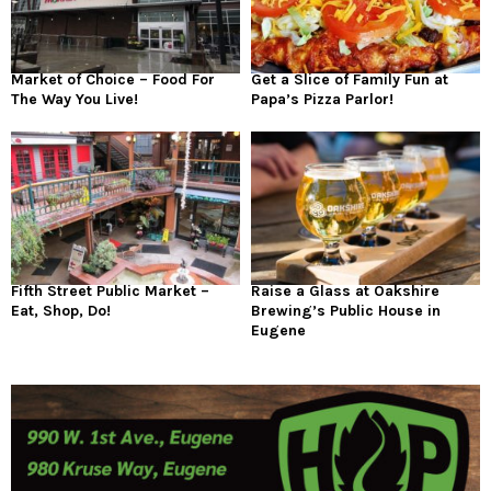
Market of Choice – Food For
Get a Slice of Family Fun at
The Way You Live!
Papa’s Pizza Parlor!
Fifth Street Public Market –
Raise a Glass at Oakshire
Eat, Shop, Do!
Brewing’s Public House in
Eugene