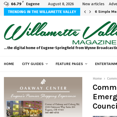
F
66.79
Eugene
August 8, 2026
New articles
Adve
Michael Bryson Foundation 5k…
TRENDING IN THE WILLAMETTE VALLEY
6 Simple Mea
...the digital home of Eugene-Springfield from Wynne Broadcasti
HOME
CITY GUIDES
FEATURE PAGES
ENTERTAINM
Home
Commun
Commu
Emerge
Counci