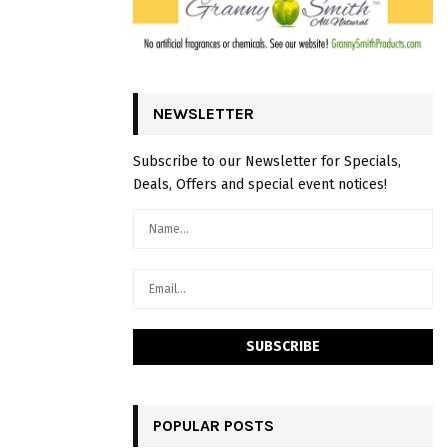
NEWSLETTER
Subscribe to our Newsletter for Specials,
Deals, Offers and special event notices!
POPULAR POSTS