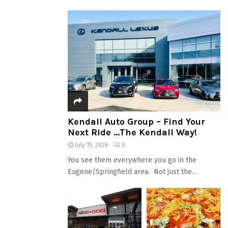
Kendall Auto Group – Find Your
Next Ride …The Kendall Way!
July 15, 2026
0
You see them everywhere you go in the
Eugene/Springfield area. Not just the...