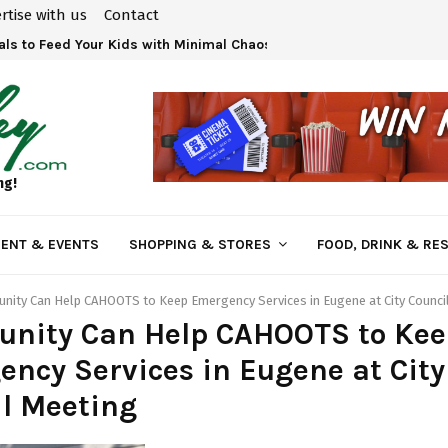
rtise with us
Contact
ls to Feed Your Kids with Minimal Chaos
ng!
ENT & EVENTS
SHOPPING & STORES
FOOD, DRINK & RE
ity Can Help CAHOOTS to Keep Emergency Services in Eugene at City Counci
nity Can Help CAHOOTS to Kee
ncy Services in Eugene at City
l Meeting