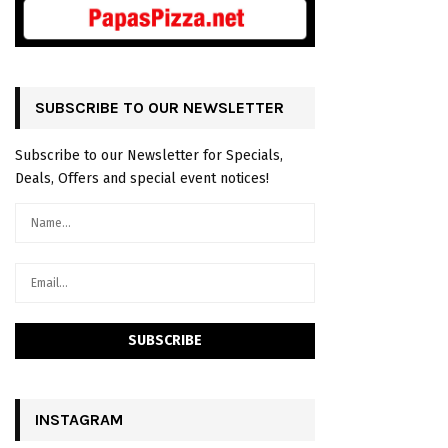
SUBSCRIBE TO OUR NEWSLETTER
Subscribe to our Newsletter for Specials,
Deals, Offers and special event notices!
INSTAGRAM