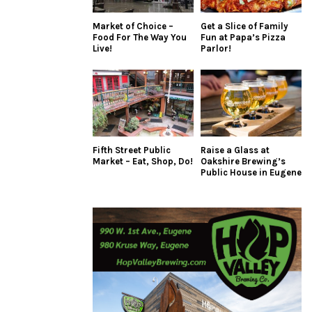
Market of Choice –
Get a Slice of Family
Food For The Way You
Fun at Papa’s Pizza
Live!
Parlor!
Fifth Street Public
Raise a Glass at
Market – Eat, Shop, Do!
Oakshire Brewing’s
Public House in Eugene