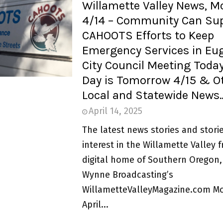
Willamette Valley News, 
4/14 – Community Can Su
CAHOOTS Efforts to Keep
Emergency Services in Eu
City Council Meeting Today
Day is Tomorrow 4/15 & O
Local and Statewide News
April 14, 2025
The latest news stories and storie
interest in the Willamette Valley 
digital home of Southern Oregon,
Wynne Broadcasting’s
WillametteValleyMagazine.com M
April...