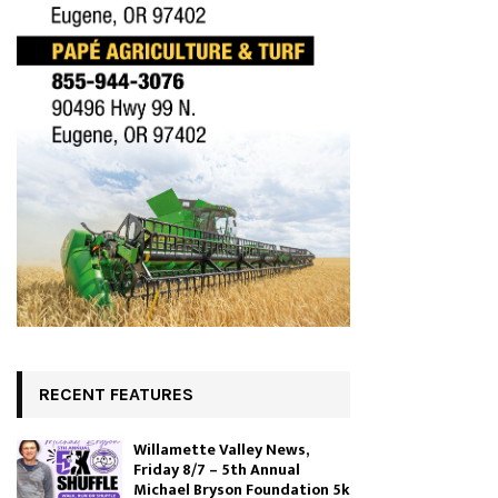
RECENT FEATURES
Willamette Valley News,
Friday 8/7 – 5th Annual
Michael Bryson Foundation 5k