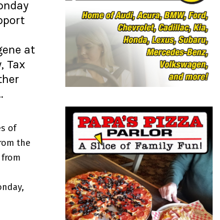
o
Monday
r
R
pport
:
C
gene at
H
, Tax
ther
…
s of
from the
 from
onday,