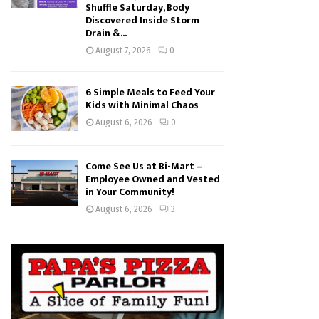
Shuffle Saturday, Body
Discovered Inside Storm
Drain &...
August 7, 2026
0
6 Simple Meals to Feed Your
Kids with Minimal Chaos
August 6, 2026
0
Come See Us at Bi-Mart –
Employee Owned and Vested
in Your Community!
August 6, 2026
3