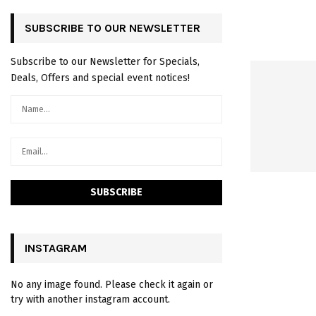
SUBSCRIBE TO OUR NEWSLETTER
Subscribe to our Newsletter for Specials,
Deals, Offers and special event notices!
INSTAGRAM
No any image found. Please check it again or
try with another instagram account.