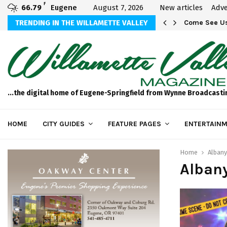
F
66.79
Eugene
August 7, 2026
New articles
Adve
aos
TRENDING IN THE WILLAMETTE VALLEY
Come See Us
...the digital home of Eugene-Springfield from Wynne Broadcasti
HOME
CITY GUIDES
FEATURE PAGES
ENTERTAINM
Home
Albany
Alban