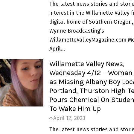
The latest news stories and storie
interest in the Willamette Valley 
digital home of Southern Oregon,
Wynne Broadcasting’s
WillametteValleyMagazine.com M
April...
Willamette Valley News,
Wednesday 4/12 – Woman 
as Missing Albany Boy Loc
Portland, Thurston High T
Pours Chemical On Studen
To Wake Him Up
April 12, 2023
The latest news stories and storie