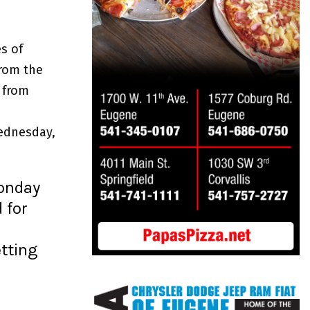
s of
from the
 from
ednesday,
Monday
 for
n
etting