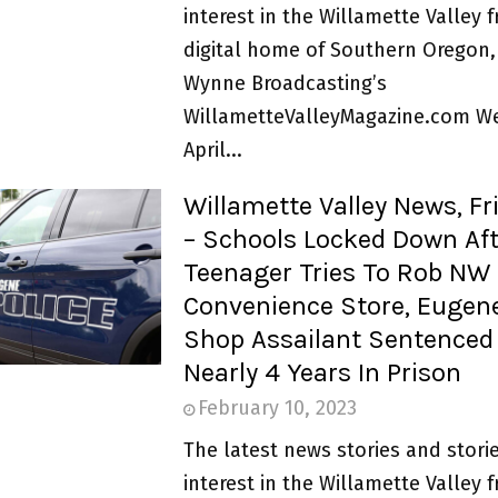
interest in the Willamette Valley 
digital home of Southern Oregon,
Wynne Broadcasting’s
WillametteValleyMagazine.com W
April...
Willamette Valley News, Fr
– Schools Locked Down Aft
Teenager Tries To Rob NW
Convenience Store, Eugen
Shop Assailant Sentenced
Nearly 4 Years In Prison
February 10, 2023
The latest news stories and storie
interest in the Willamette Valley 