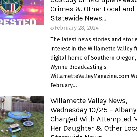
Crimes & Other Local and
Statewide News…
February 28, 2024
The latest news stories and storie
interest in the Willamette Valley 
digital home of Southern Oregon,
Wynne Broadcasting’s
WillametteValleyMagazine.com W
February...
Willamette Valley News,
Wednesday 10/25 – Albany
Charged With Attempted M
Her Daughter & Other Loc