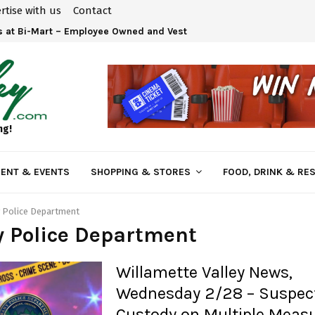
rtise with us
Contact
 at Bi-Mart – Employee Owned and Vested in Your…
ng!
ENT & EVENTS
SHOPPING & STORES
FOOD, DRINK & RE
 Police Department
y Police Department
Willamette Valley News,
Wednesday 2/28 – Suspect
Custody on Multiple Measu