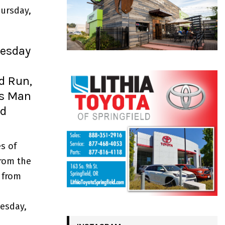
ursday,
uesday
nd Run,
ts Man
ld
s of
from the
 from
esday,