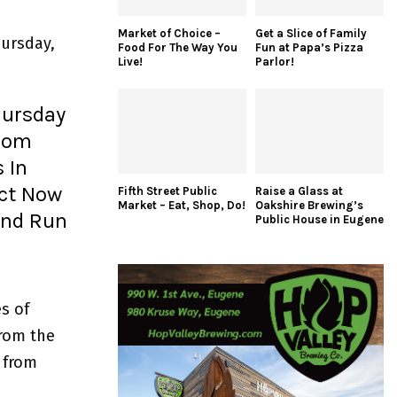
Market of Choice –
Get a Slice of Family
ursday,
Food For The Way You
Fun at Papa’s Pizza
Live!
Parlor!
hursday
From
 In
ect Now
Fifth Street Public
Raise a Glass at
Market – Eat, Shop, Do!
Oakshire Brewing’s
 and Run
Public House in Eugene
s of
from the
 from