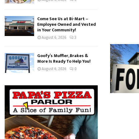
Come See Us at Bi-Mart –
Employee Owned and Vested
in Your Community!
August 6, 2026
3
Goofy’s Muffler, Brakes &
More Is Ready To Help You!
August 6, 2026
0