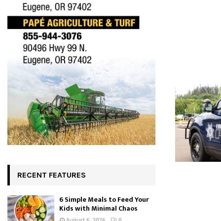
RECENT FEATURES
6 Simple Meals to Feed Your
Kids with Minimal Chaos
August 6, 2026
0