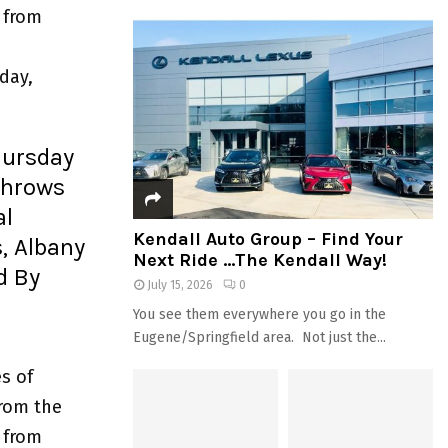
 from
day,
hursday
Throws
al
Kendall Auto Group – Find Your
, Albany
Next Ride …The Kendall Way!
d By
July 15, 2026
0
You see them everywhere you go in the
Eugene/Springfield area. Not just the...
s of
from the
 from