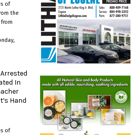
s of
from the
 from
onday,
Arrested
ated In
eacher
t’s Hand
s of