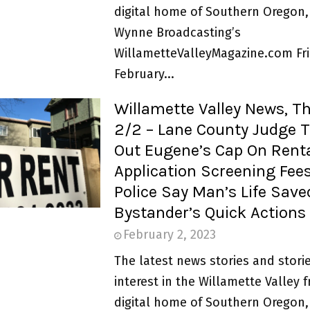
digital home of Southern Oregon,
Wynne Broadcasting’s
WillametteValleyMagazine.com Fri
February...
Willamette Valley News, T
2/2 – Lane County Judge 
Out Eugene’s Cap On Rent
Application Screening Fees
Police Say Man’s Life Save
Bystander’s Quick Actions
February 2, 2023
The latest news stories and storie
interest in the Willamette Valley 
digital home of Southern Oregon,