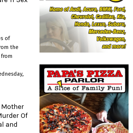
o
r
R
:
C
H
s of
from the
 from
ednesday,
 Mother
urder Of
al and