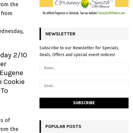
from the
 from
ednesday,
NEWSLETTER
Subscribe to our Newsletter for Specials,
iday 2/10
Deals, Offers and special event notices!
er
 Eugene
e Cookie
 To
s of
POPULAR POSTS
from the