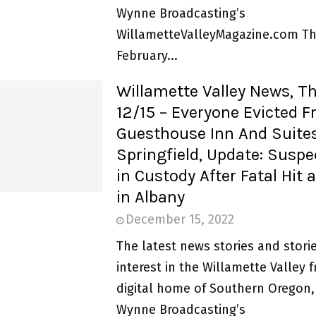
Wynne Broadcasting’s
WillametteValleyMagazine.com Th
February...
Willamette Valley News, T
12/15 – Everyone Evicted 
Guesthouse Inn And Suites
Springfield, Update: Susp
in Custody After Fatal Hit
in Albany
December 15, 2022
The latest news stories and storie
interest in the Willamette Valley 
digital home of Southern Oregon,
Wynne Broadcasting’s