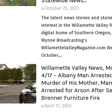
Statewide News…
October 25, 2023
The latest news stories and storie
interest in the Willamette Valley 
digital home of Southern Oregon,
Wynne Broadcasting’s
WillametteValleyMagazine.com W
October...
Willamette Valley News, 
4/17 – Albany Man Arrested
Murder of His Mother, Ma
Arrested for Arson After S
Brenner Furniture Fire
April 17, 2023