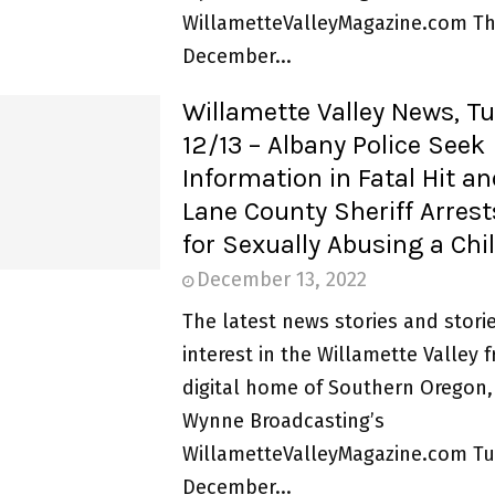
WillametteValleyMagazine.com Th
December...
Willamette Valley News, T
12/13 – Albany Police Seek
Information in Fatal Hit a
Lane County Sheriff Arres
for Sexually Abusing a Chi
December 13, 2022
The latest news stories and storie
interest in the Willamette Valley 
digital home of Southern Oregon,
Wynne Broadcasting’s
WillametteValleyMagazine.com Tu
December...