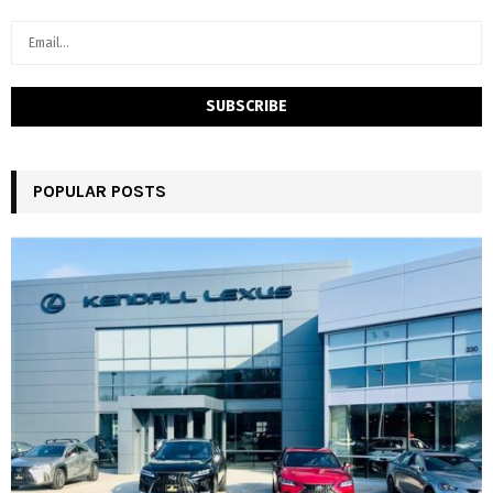
POPULAR POSTS