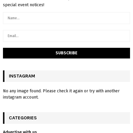
special event notices!
INSTAGRAM
No any image found. Please check it again or try with another
instagram account.
CATEGORIES
Advertise with us