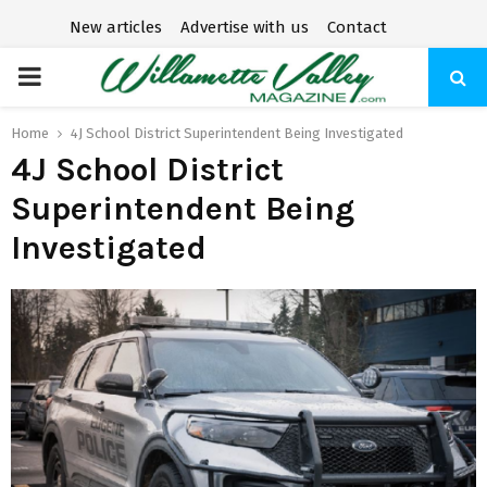
New articles
Advertise with us
Contact
P
R
Home
4J School District Superintendent Being Investigated
4J School District
I
Superintendent Being
Investigated
M
A
R
Y