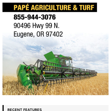
RECENT FEATURES