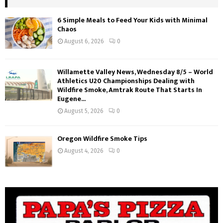
6 Simple Meals to Feed Your Kids with Minimal
Chaos
August 6, 2026
0
Willamette Valley News, Wednesday 8/5 – World
Athletics U20 Championships Dealing with
Wildfire Smoke, Amtrak Route That Starts In
Eugene...
August 5, 2026
0
Oregon Wildfire Smoke Tips
August 4, 2026
0