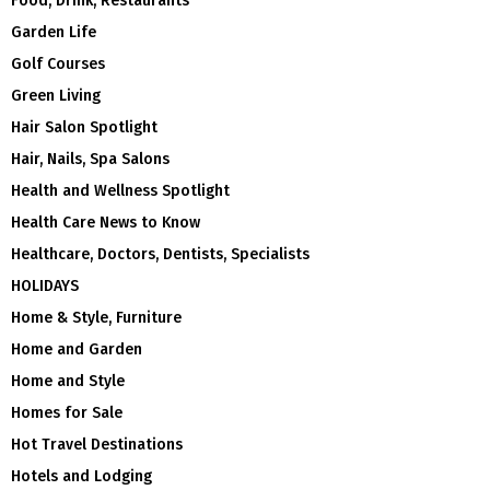
Food, Drink, Restaurants
Garden Life
Golf Courses
Green Living
Hair Salon Spotlight
Hair, Nails, Spa Salons
Health and Wellness Spotlight
Health Care News to Know
Healthcare, Doctors, Dentists, Specialists
HOLIDAYS
Home & Style, Furniture
Home and Garden
Home and Style
Homes for Sale
Hot Travel Destinations
Hotels and Lodging