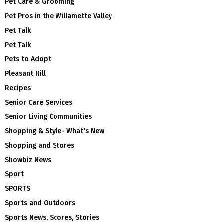
Pet Care & Grooming
Pet Pros in the Willamette Valley
Pet Talk
Pet Talk
Pets to Adopt
Pleasant Hill
Recipes
Senior Care Services
Senior Living Communities
Shopping & Style- What's New
Shopping and Stores
Showbiz News
Sport
SPORTS
Sports and Outdoors
Sports News, Scores, Stories