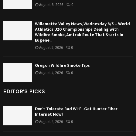
August 6, 2026
0
Willamette Valley News, Wednesday 8/5 – World
Athletics U20 Championships Dealing with
Wildfire Smoke, Amtrak Route That Starts In
Eugene...
August 5, 2026
0
Oregon Wildfire Smoke Tips
August 4, 2026
0
EDITOR'S PICKS
Don’t Tolerate Bad Wi-Fi. Get Hunter Fiber
Internet Now!
August 4, 2026
0