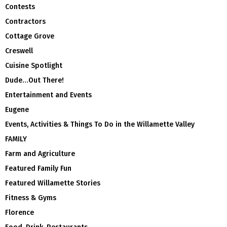
Contests
Contractors
Cottage Grove
Creswell
Cuisine Spotlight
Dude…Out There!
Entertainment and Events
Eugene
Events, Activities & Things To Do in the Willamette Valley
FAMILY
Farm and Agriculture
Featured Family Fun
Featured Willamette Stories
Fitness & Gyms
Florence