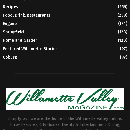
Recipes
(256)
Food, Drink, Restaurants
(239)
Eugene
(174)
Springfield
(128)
Home and Garden
(120)
Featured Willamette Stories
(97)
Coburg
(97)
Simply put, we are the home of the Willamette Valley online.
Enjoy Features, City Guides, Events & Entertainment, Dining,