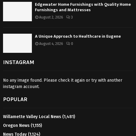
Edgewater Home Furnishings with Quality Home
Furnishings and Mattresses
August 2, 2026
3
A Unique Approach to Healthcare in Eugene
August 4, 2026
0
INSTAGRAM
No any image found. Please check it again or try with another
instagram account.
POPULAR
Willamette Valley Local News
(1,481)
Oregon News
(1,155)
News Today
(1,124)