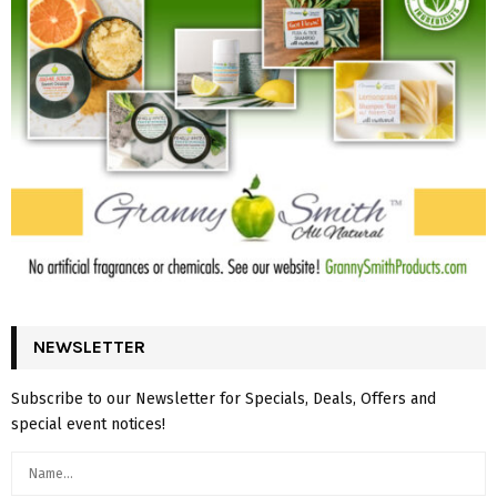
NEWSLETTER
Subscribe to our Newsletter for Specials, Deals, Offers and
special event notices!