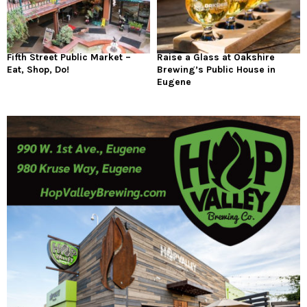
Fifth Street Public Market –
Raise a Glass at Oakshire
Eat, Shop, Do!
Brewing’s Public House in
Eugene