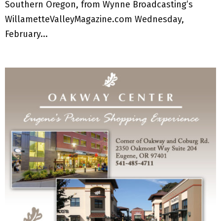
Southern Oregon, from Wynne Broadcasting’s
WillametteValleyMagazine.com Wednesday,
February...