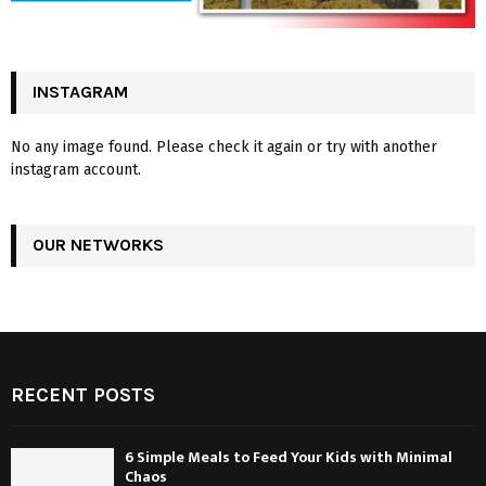
INSTAGRAM
No any image found. Please check it again or try with another
instagram account.
OUR NETWORKS
RECENT POSTS
6 Simple Meals to Feed Your Kids with Minimal
Chaos