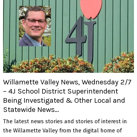
Willamette Valley News, Wednesday 2/7
– 4J School District Superintendent
Being Investigated & Other Local and
Statewide News…
The latest news stories and stories of interest in
the Willamette Valley from the digital home of