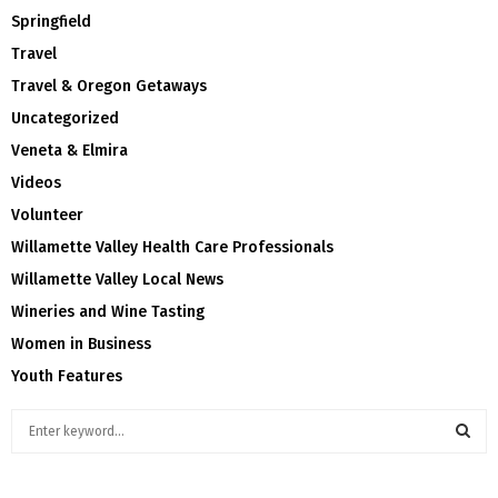
Springfield
Travel
Travel & Oregon Getaways
Uncategorized
Veneta & Elmira
Videos
Volunteer
Willamette Valley Health Care Professionals
Willamette Valley Local News
Wineries and Wine Tasting
Women in Business
Youth Features
S
e
a
S
r