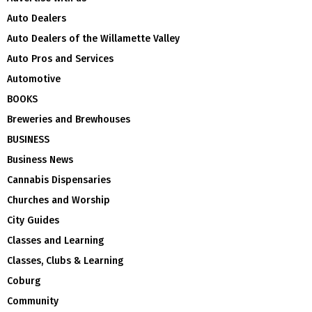
Auto Dealers
Auto Dealers of the Willamette Valley
Auto Pros and Services
Automotive
BOOKS
Breweries and Brewhouses
BUSINESS
Business News
Cannabis Dispensaries
Churches and Worship
City Guides
Classes and Learning
Classes, Clubs & Learning
Coburg
Community