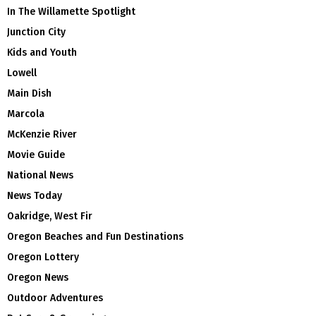
In The Willamette Spotlight
Junction City
Kids and Youth
Lowell
Main Dish
Marcola
McKenzie River
Movie Guide
National News
News Today
Oakridge, West Fir
Oregon Beaches and Fun Destinations
Oregon Lottery
Oregon News
Outdoor Adventures