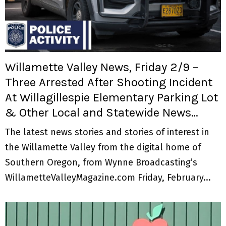
M
E
N
Willamette Valley News, Friday 2/9 –
U
Three Arrested After Shooting Incident
At Willagillespie Elementary Parking Lot
& Other Local and Statewide News…
The latest news stories and stories of interest in
the Willamette Valley from the digital home of
Southern Oregon, from Wynne Broadcasting’s
WillametteValleyMagazine.com Friday, February...