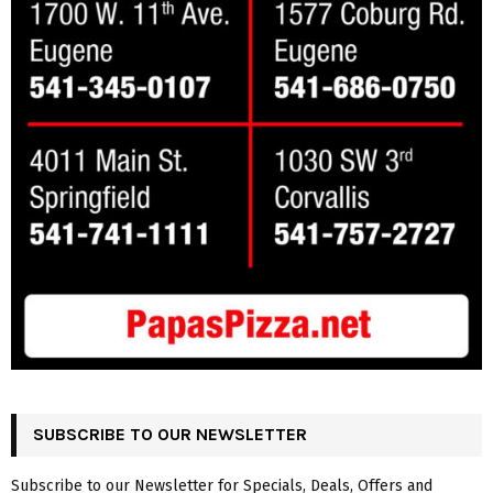
SUBSCRIBE TO OUR NEWSLETTER
Subscribe to our Newsletter for Specials, Deals, Offers and