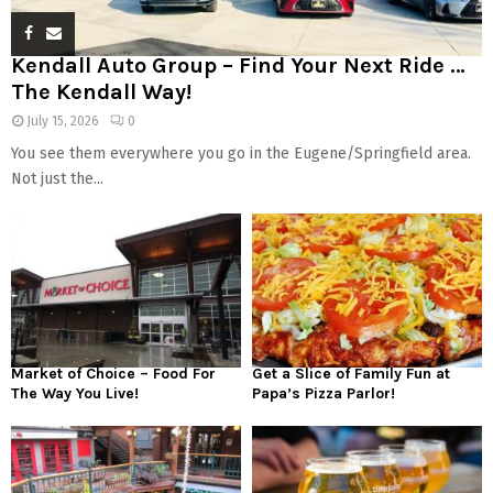
Kendall Auto Group – Find Your Next Ride …
The Kendall Way!
July 15, 2026
0
You see them everywhere you go in the Eugene/Springfield area.
Not just the...
Market of Choice – Food For
Get a Slice of Family Fun at
The Way You Live!
Papa’s Pizza Parlor!