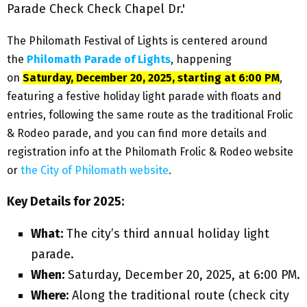
The Philomath Festival of Lights is centered around
the
Philomath Parade of Lights
, happening
on
Saturday, December 20, 2025, starting at 6:00 PM
,
featuring a festive holiday light parade with floats and
entries, following the same route as the traditional Frolic
& Rodeo parade, and you can find more details and
registration info at the Philomath Frolic & Rodeo website
or
the City of Philomath website
.
Key Details for 2025:
What:
The city’s third annual holiday light
parade.
When:
Saturday, December 20, 2025, at 6:00 PM.
Where:
Along the traditional route (check city