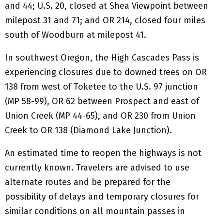
and 44; U.S. 20, closed at Shea Viewpoint between
milepost 31 and 71; and OR 214, closed four miles
south of Woodburn at milepost 41.
In southwest Oregon, the High Cascades Pass is
experiencing closures due to downed trees on OR
138 from west of Toketee to the U.S. 97 junction
(MP 58-99), OR 62 between Prospect and east of
Union Creek (MP 44-65), and OR 230 from Union
Creek to OR 138 (Diamond Lake Junction).
An estimated time to reopen the highways is not
currently known. Travelers are advised to use
alternate routes and be prepared for the
possibility of delays and temporary closures for
similar conditions on all mountain passes in