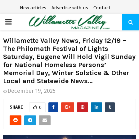
New articles
Advertise with us
Contact
P
R
Willamette Valley News, Friday 12/19 –
The Philomath Festival of Lights
I
Saturday, Eugene Will Hold Vigil Sunday
for National Homeless Persons’
M
Memorial Day, Winter Solstice & Other
Local and Statewide News…
A
December 19, 2025
R
SHARE
0
Y