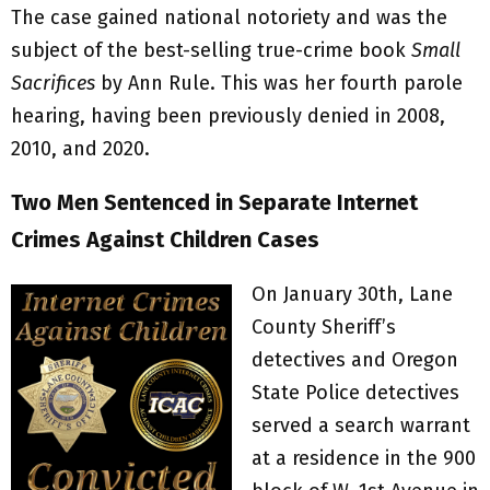
The case gained national notoriety and was the
subject of the best-selling true-crime book
Small
Sacrifices
by Ann Rule. This was her fourth parole
hearing, having been previously denied in 2008,
2010, and 2020.
Two Men Sentenced in Separate Internet
Crimes Against Children Cases
On January 30th, Lane
County Sheriff’s
detectives and Oregon
State Police detectives
served a search warrant
at a residence in the 900