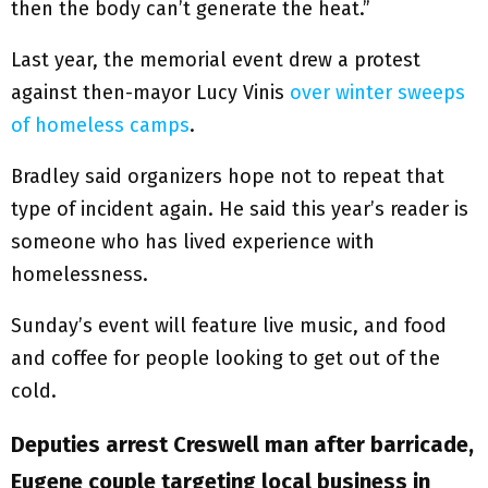
then the body can’t generate the heat.”
Last year, the memorial event drew a protest
against then-mayor Lucy Vinis
over winter sweeps
of homeless camps
.
Bradley said organizers hope not to repeat that
type of incident again. He said this year’s reader is
someone who has lived experience with
homelessness.
Sunday’s event will feature live music, and food
and coffee for people looking to get out of the
cold.
Deputies arrest Creswell man after barricade,
Eugene couple targeting local business in