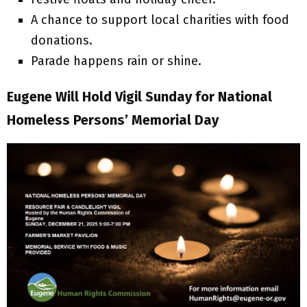
A chance to support local charities with food
donations.
Parade happens rain or shine.
Eugene Will Hold Vigil Sunday for National
Homeless Persons’ Memorial Day