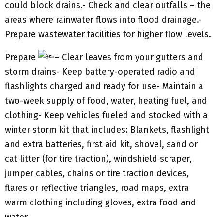
could block drains.- Check and clear outfalls – the
areas where rainwater flows into flood drainage.-
Prepare wastewater facilities for higher flow levels.
Prepare
– Clear leaves from your gutters and
storm drains- Keep battery-operated radio and
flashlights charged and ready for use- Maintain a
two-week supply of food, water, heating fuel, and
clothing- Keep vehicles fueled and stocked with a
winter storm kit that includes: Blankets, flashlight
and extra batteries, first aid kit, shovel, sand or
cat litter (for tire traction), windshield scraper,
jumper cables, chains or tire traction devices,
flares or reflective triangles, road maps, extra
warm clothing including gloves, extra food and