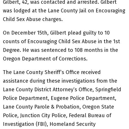
Gilbert, 42, was contacted and arrested. Gilbert
was lodged at the Lane County Jail on Encouraging
Child Sex Abuse charges.
On December 15th, Gilbert plead guilty to 10
counts of Encouraging Child Sex Abuse in the 1st
Degree. He was sentenced to 108 months in the
Oregon Department of Corrections.
The Lane County Sheriff’s Office received
assistance during these investigations from the
Lane County District Attorney’s Office, Springfield
Police Department, Eugene Police Department,
Lane County Parole & Probation, Oregon State
Police, Junction City Police, Federal Bureau of
Investigation (FBI), Homeland Security