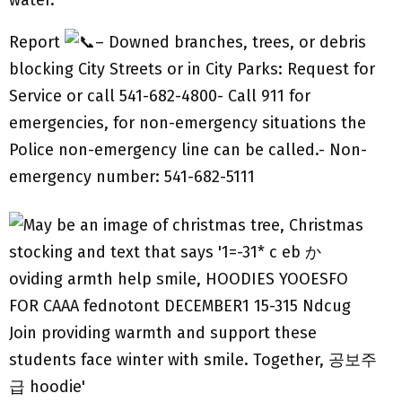
water.
Report
– Downed branches, trees, or debris
blocking City Streets or in City Parks: Request for
Service or call 541-682-4800- Call 911 for
emergencies, for non-emergency situations the
Police non-emergency line can be called.- Non-
emergency number: 541-682-5111