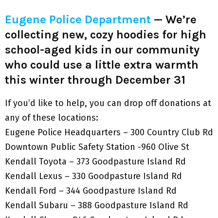
Eugene Police Department
— We’re
collecting new, cozy hoodies for high
school-aged kids in our community
who could use a little extra warmth
this winter through December 31
If you’d like to help, you can drop off donations at
any of these locations:
Eugene Police Headquarters – 300 Country Club Rd
Downtown Public Safety Station -960 Olive St
Kendall Toyota – 373 Goodpasture Island Rd
Kendall Lexus – 330 Goodpasture Island Rd
Kendall Ford – 344 Goodpasture Island Rd
Kendall Subaru – 388 Goodpasture Island Rd