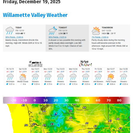
Friday, December 19, 2025
Willamette Valley Weather