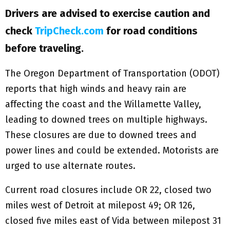
Drivers are advised to exercise caution and
check
TripCheck.com
for road conditions
before traveling.
The Oregon Department of Transportation (ODOT)
reports that high winds and heavy rain are
affecting the coast and the Willamette Valley,
leading to downed trees on multiple highways.
These closures are due to downed trees and
power lines and could be extended. Motorists are
urged to use alternate routes.
Current road closures include OR 22, closed two
miles west of Detroit at milepost 49; OR 126,
closed five miles east of Vida between milepost 31