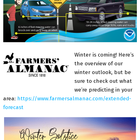
Winter is coming! Here’s
the overview of our
winter outlook, but be
sure to check out what
we’re predicting in your
area:
https://www.farmersalmanac.com/extended-
forecast