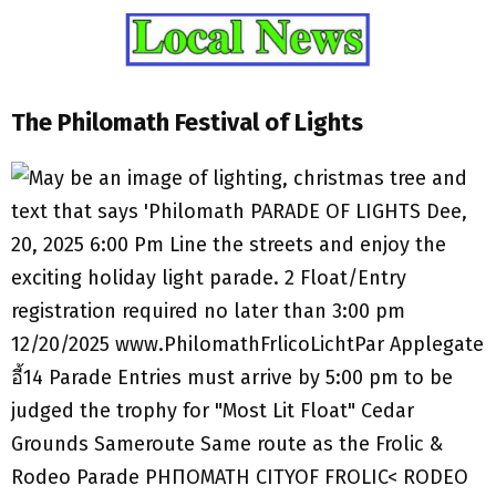
The Philomath Festival of Lights