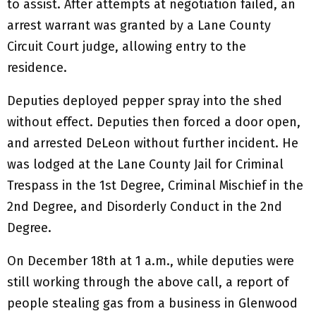
to assist. After attempts at negotiation failed, an
arrest warrant was granted by a Lane County
Circuit Court judge, allowing entry to the
residence.
Deputies deployed pepper spray into the shed
without effect. Deputies then forced a door open,
and arrested DeLeon without further incident. He
was lodged at the Lane County Jail for Criminal
Trespass in the 1st Degree, Criminal Mischief in the
2nd Degree, and Disorderly Conduct in the 2nd
Degree.
On December 18th at 1 a.m., while deputies were
still working through the above call, a report of
people stealing gas from a business in Glenwood