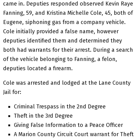
came in. Deputies responded observed Kevin Raye
Fanning, 59, and Kristina Michelle Cole, 45, both of
Eugene, siphoning gas from a company vehicle.
Cole initially provided a false name, however
deputies identified them and determined they
both had warrants for their arrest. During a search
of the vehicle belonging to Fanning, a felon,
deputies located a firearm.
Cole was arrested and lodged at the Lane County
Jail for:
Criminal Trespass in the 2nd Degree
Theft in the 3rd Degree
Giving False Information to a Peace Officer
A Marion County Circuit Court warrant for Theft