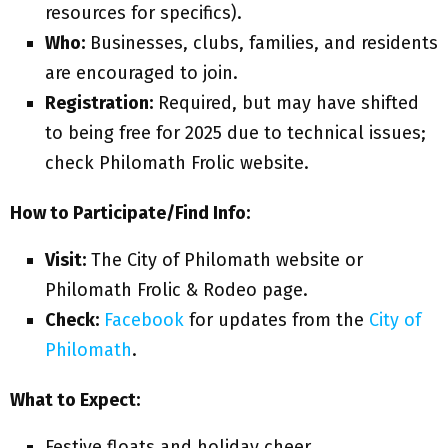
resources for specifics).
Who:
Businesses, clubs, families, and residents
are encouraged to join.
Registration:
Required, but may have shifted
to being free for 2025 due to technical issues;
check Philomath Frolic website.
How to Participate/Find Info:
Visit:
The City of Philomath website or
Philomath Frolic & Rodeo page.
Check:
Facebook
for updates from the
City of
Philomath
.
What to Expect:
Festive floats and holiday cheer.