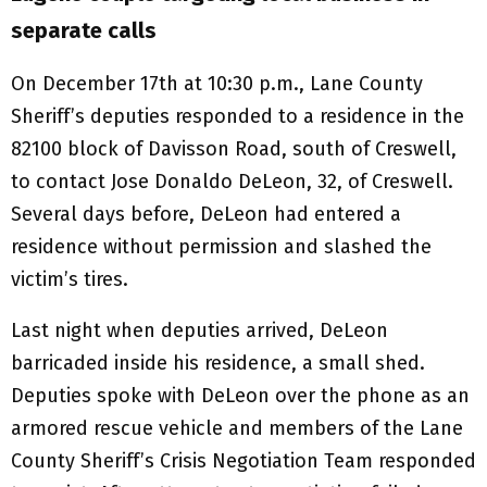
separate calls
On December 17th at 10:30 p.m., Lane County
Sheriff’s deputies responded to a residence in the
82100 block of Davisson Road, south of Creswell,
to contact Jose Donaldo DeLeon, 32, of Creswell.
Several days before, DeLeon had entered a
residence without permission and slashed the
victim’s tires.
Last night when deputies arrived, DeLeon
barricaded inside his residence, a small shed.
Deputies spoke with DeLeon over the phone as an
armored rescue vehicle and members of the Lane
County Sheriff’s Crisis Negotiation Team responded