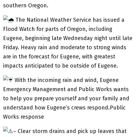
southern Oregon.
The National Weather Service has issued a
Flood Watch for parts of Oregon, including
Eugene, beginning late Wednesday night until late
Friday. Heavy rain and moderate to strong winds
are in the forecast for Eugene, with greatest
impacts anticipated to be outside of Eugene.
With the incoming rain and wind, Eugene
Emergency Management and Public Works wants
to help you prepare yourself and your family and
understand how Eugene’s crews respond.Public
Works response
– Clear storm drains and pick up leaves that