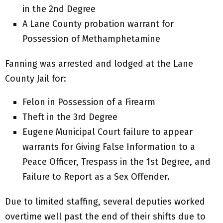
in the 2nd Degree
A Lane County probation warrant for
Possession of Methamphetamine
Fanning was arrested and lodged at the Lane
County Jail for:
Felon in Possession of a Firearm
Theft in the 3rd Degree
Eugene Municipal Court failure to appear
warrants for Giving False Information to a
Peace Officer, Trespass in the 1st Degree, and
Failure to Report as a Sex Offender.
Due to limited staffing, several deputies worked
overtime well past the end of their shifts due to