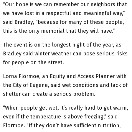
“Our hope is we can remember our neighbors that
we have lost in a respectful and meaningful way,”
said Bradley, “because for many of these people,
this is the only memorial that they will have.”
The event is on the longest night of the year, as
Bradley said winter weather can pose serious risks
for people on the street.
Lorna Flormoe, an Equity and Access Planner with
the City of Eugene, said wet conditions and lack of
shelter can create a serious problem.
“When people get wet, it’s really hard to get warm,
even if the temperature is above freezing,” said
Flormoe. “If they don’t have sufficient nutrition,