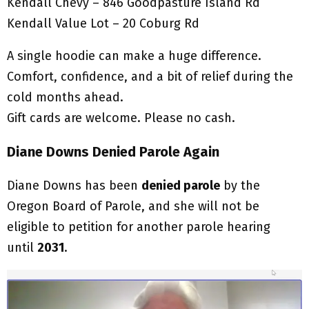
Kendall Chevy – 846 Goodpasture Island Rd
Kendall Value Lot – 20 Coburg Rd
A single hoodie can make a huge difference.
Comfort, confidence, and a bit of relief during the
cold months ahead.
Gift cards are welcome. Please no cash.
Diane Downs Denied Parole Again
Diane Downs has been
denied parole
by the
Oregon Board of Parole, and she will not be
eligible to petition for another parole hearing
until
2031
.