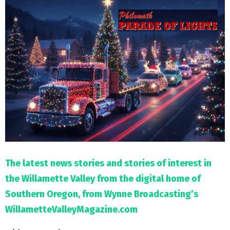
M
E
N
U
The latest news stories and stories of interest in
the Willamette Valley from the digital home of
Southern Oregon, from Wynne Broadcasting’s
WillametteValleyMagazine.com