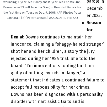
parole in
wounding 3-year-old Danny and 8-year-old Christie Ann.
Downs, now 53, will face the Oregon Board of Parole for
Decemb
the first time on Tuesday, Dec. 9, 2008. (AP Photo/Peter
er 2025.
Cannata, File)(Peter Cannata | ASSOCIATED PRESS)
Reason
for
Denial:
Downs continues to maintain her
innocence, claiming a “shaggy-haired stranger”
shot her and her children, a story the jury
rejected during her 1984 trial. She told the
board, “I’m innocent of shooting but I am
guilty of putting my kids in danger,” a
statement that indicates a continued failure to
accept full responsibility for her crimes.
Downs has been diagnosed with a personality
disorder with narcissistic traits and is