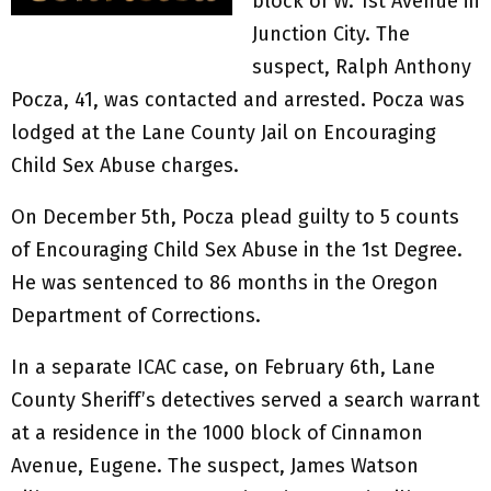
block of W. 1st Avenue in
Junction City. The
suspect, Ralph Anthony
Pocza, 41, was contacted and arrested. Pocza was
lodged at the Lane County Jail on Encouraging
Child Sex Abuse charges.
On December 5th, Pocza plead guilty to 5 counts
of Encouraging Child Sex Abuse in the 1st Degree.
He was sentenced to 86 months in the Oregon
Department of Corrections.
In a separate ICAC case, on February 6th, Lane
County Sheriff’s detectives served a search warrant
at a residence in the 1000 block of Cinnamon
Avenue, Eugene. The suspect, James Watson