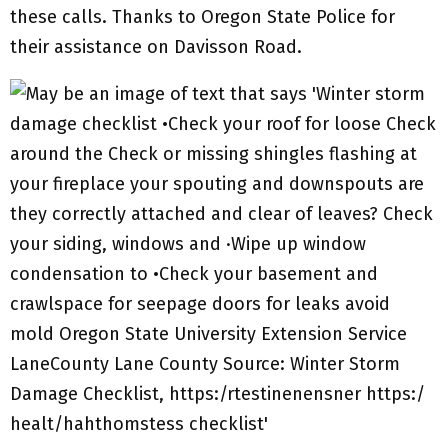
these calls. Thanks to Oregon State Police for
their assistance on Davisson Road.