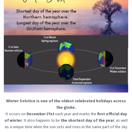
Winter Solstice is one of the oldest celebrated holidays across
the globe.
It occurs on
December 21st
each year and marks the
first official day
of winter
. It also happens to be
the shortest day of the year
, as well
as a unique time when the sun sets and rises in the same part of the sky.