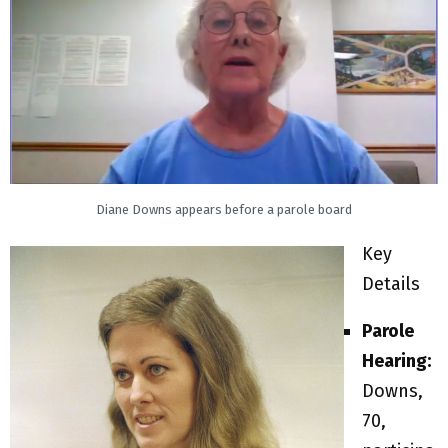
Diane Downs appears before a parole board
Key
Details
Parole
Hearing:
Downs,
70,