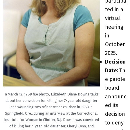
participa
ted in a
virtual
hearing
in
October
2025.
Decision
Date:
Th
e parole
board
a March 12, 1989 file photo, Elizabeth Diane Downs talks
announc
about her conviction for killing her 7-year old daughter
ed its
and wounding two of her other children in 1983 in
decision
Springfield, Ore., during an interview at the Correctional
Institute for Woman in Clinton, N.J. Downs was convicted
to deny
of killing her 7-year-old daughter, Cheryl Lynn, and