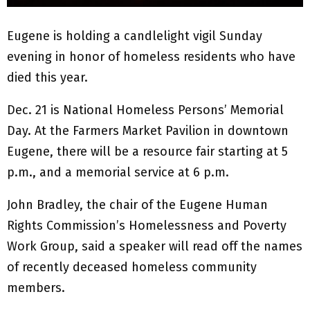
Eugene is holding a candlelight vigil Sunday
evening in honor of homeless residents who have
died this year.
Dec. 21 is National Homeless Persons’ Memorial
Day. At the Farmers Market Pavilion in downtown
Eugene, there will be a resource fair starting at 5
p.m., and a memorial service at 6 p.m.
John Bradley, the chair of the Eugene Human
Rights Commission’s Homelessness and Poverty
Work Group, said a speaker will read off the names
of recently deceased homeless community
members.