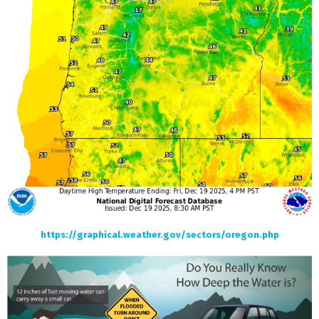
https://graphical.weather.gov/sectors/oregon.php