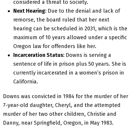
considered a threat to society.
Next Hearing:
Due to the denial and lack of
remorse, the board ruled that her next
hearing can be scheduled in 2031, which is the
maximum of 10 years allowed under a specific
Oregon law for offenders like her.
Incarceration Status:
Downs is serving a
sentence of life in prison plus 50 years. She is
currently incarcerated in a women’s prison in
California.
Downs was convicted in 1984 for the murder of her
7-year-old daughter, Cheryl, and the attempted
murder of her two other children, Christie and
Danny, near Springfield, Oregon, in May 1983.