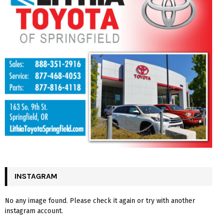
INSTAGRAM
No any image found. Please check it again or try with another
instagram account.