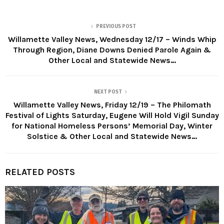
PREVIOUS POST
Willamette Valley News, Wednesday 12/17 – Winds Whip
Through Region, Diane Downs Denied Parole Again &
Other Local and Statewide News…
NEXT POST
Willamette Valley News, Friday 12/19 – The Philomath
Festival of Lights Saturday, Eugene Will Hold Vigil Sunday
for National Homeless Persons’ Memorial Day, Winter
Solstice & Other Local and Statewide News…
RELATED POSTS