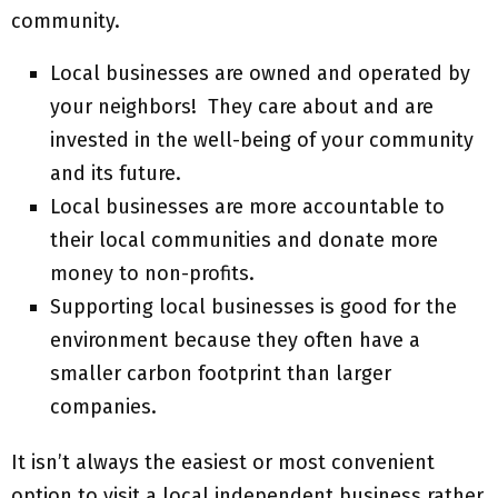
community.
Local businesses are owned and operated by
your neighbors! They care about and are
invested in the well-being of your community
and its future.
Local businesses are more accountable to
their local communities and donate more
money to non-profits.
Supporting local businesses is good for the
environment because they often have a
smaller carbon footprint than larger
companies.
It isn’t always the easiest or most convenient
option to visit a local independent business rather