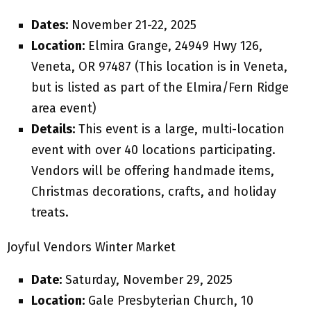
Dates:
November 21-22, 2025
Location:
Elmira Grange, 24949 Hwy 126,
Veneta, OR 97487 (This location is in Veneta,
but is listed as part of the Elmira/Fern Ridge
area event)
Details:
This event is a large, multi-location
event with over 40 locations participating.
Vendors will be offering handmade items,
Christmas decorations, crafts, and holiday
treats.
Joyful Vendors Winter Market
Date:
Saturday, November 29, 2025
Location:
Gale Presbyterian Church, 10