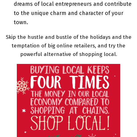
dreams of local entrepreneurs and contribute
to the unique charm and character of your
town.
Skip the hustle and bustle of the holidays and the
temptation of big online retailers, and try the
powerful alternative of shopping local.