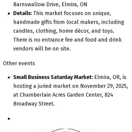
Barnswallow Drive, Elmira, ON
Details:
This market focuses on unique,
handmade gifts from local makers, including
candles, clothing, home décor, and toys.
There is no entrance fee and food and drink
vendors will be on site.
Other events
Small Business Saturday Market:
Elmira, OR, is
hosting a juried market on November 29, 2025,
at Chamberlain Acres Garden Center, 824
Broadway Street.