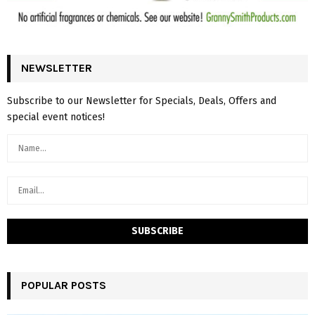
NEWSLETTER
Subscribe to our Newsletter for Specials, Deals, Offers and
special event notices!
POPULAR POSTS