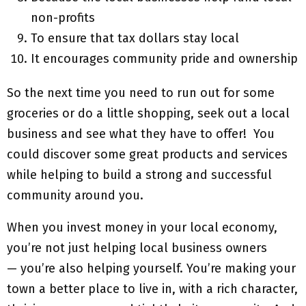
non-profits
To ensure that tax dollars stay local
It encourages community pride and ownership
So the next time you need to run out for some
groceries or do a little shopping, seek out a local
business and see what they have to offer! You
could discover some great products and services
while helping to build a strong and successful
community around you.
When you invest money in your local economy,
you’re not just helping local business owners
— you’re also helping yourself. You’re making your
town a better place to live in, with a rich character,