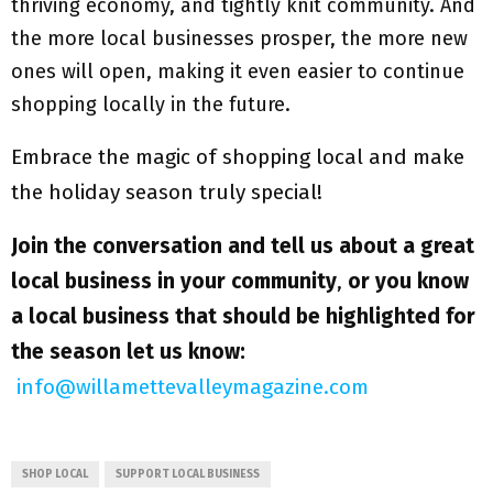
thriving economy, and tightly knit community. And
the more local businesses prosper, the more new
ones will open, making it even easier to continue
shopping locally in the future.
Embrace the magic of shopping local and make
the holiday season truly special!
Join the conversation and tell us about a great
local business in your community
,
or you know
a local business that should be highlighted for
the season let us know:
info@willamettevalleymagazine.com
SHOP LOCAL
SUPPORT LOCAL BUSINESS