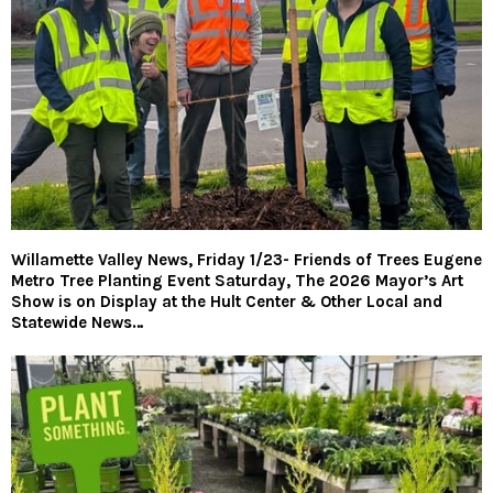
Willamette Valley News, Friday 1/23- Friends of Trees Eugene
Metro Tree Planting Event Saturday, The 2026 Mayor’s Art
Show is on Display at the Hult Center & Other Local and
Statewide News…