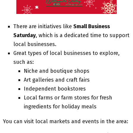
There are initiatives like
Small Business
Saturday
, which is a dedicated time to support
local businesses.
Great types of local businesses to explore,
such as:
Niche and boutique shops
Art galleries and craft fairs
Independent bookstores
Local farms or farm stores for fresh
ingredients for holiday meals
You can visit local markets and events in the area: