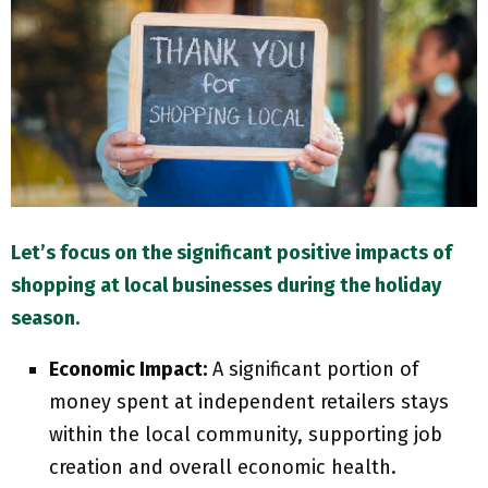
M
E
N
U
Let’s focus on the significant positive impacts of
shopping at local businesses during the holiday
season.
Economic Impact:
A significant portion of
money spent at independent retailers stays
within the local community, supporting job
creation and overall economic health.