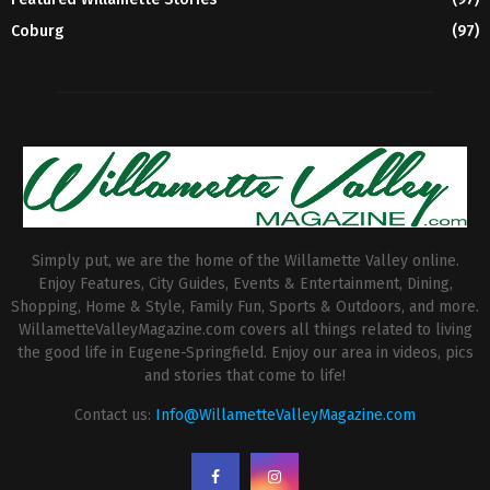
Coburg
(97)
Simply put, we are the home of the Willamette Valley online.
Enjoy Features, City Guides, Events & Entertainment, Dining,
Shopping, Home & Style, Family Fun, Sports & Outdoors, and more.
WillametteValleyMagazine.com covers all things related to living
the good life in Eugene-Springfield. Enjoy our area in videos, pics
and stories that come to life!
Contact us:
Info@WillametteValleyMagazine.com