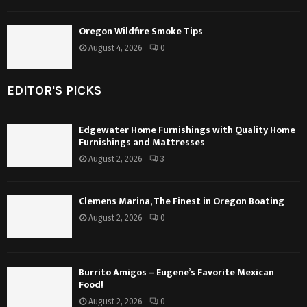
Oregon Wildfire Smoke Tips
August 4, 2026
0
EDITOR'S PICKS
Edgewater Home Furnishings with Quality Home
Furnishings and Mattresses
August 2, 2026
3
Clemens Marina, The Finest in Oregon Boating
August 2, 2026
0
Burrito Amigos – Eugene’s Favorite Mexican
Food!
August 2, 2026
0