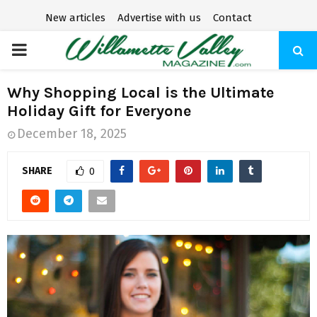
New articles
Advertise with us
Contact
P
R
Why Shopping Local is the Ultimate
Holiday Gift for Everyone
I
December 18, 2025
M
SHARE
0
A
R
Y