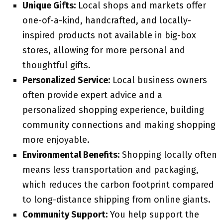
Unique Gifts:
Local shops and markets offer
one-of-a-kind, handcrafted, and locally-
inspired products not available in big-box
stores, allowing for more personal and
thoughtful gifts.
Personalized Service:
Local business owners
often provide expert advice and a
personalized shopping experience, building
community connections and making shopping
more enjoyable.
Environmental Benefits:
Shopping locally often
means less transportation and packaging,
which reduces the carbon footprint compared
to long-distance shipping from online giants.
Community Support:
You help support the