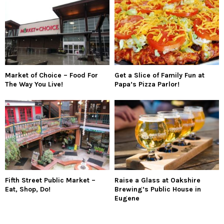
Market of Choice – Food For
Get a Slice of Family Fun at
The Way You Live!
Papa’s Pizza Parlor!
Fifth Street Public Market –
Raise a Glass at Oakshire
Eat, Shop, Do!
Brewing’s Public House in
Eugene