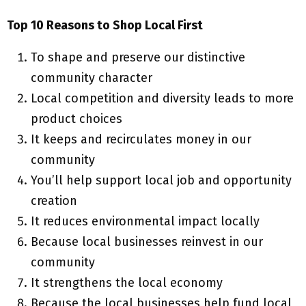
Top 10 Reasons to Shop Local First
To shape and preserve our distinctive
community character
Local competition and diversity leads to more
product choices
It keeps and recirculates money in our
community
You’ll help support local job and opportunity
creation
It reduces environmental impact locally
Because local businesses reinvest in our
community
It strengthens the local economy
Because the local businesses help fund local