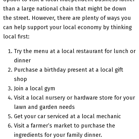
than a large national chain that might be down
the street. However, there are plenty of ways you
can help support your local economy by thinking
local first:
Try the menu at a local restaurant for lunch or
dinner
Purchase a birthday present at a local gift
shop
Join a local gym
Visit a local nursery or hardware store for your
lawn and garden needs
Get your car serviced at a local mechanic
Visit a farmer’s market to purchase the
ingredients for your family dinner.