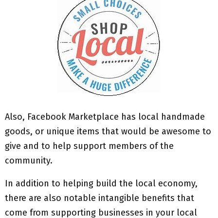
Also, Facebook Marketplace has local handmade
goods, or unique items that would be awesome to
give and to help support members of the
community.
In addition to helping build the local economy,
there are also notable intangible benefits that
come from supporting businesses in your local