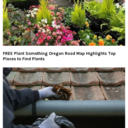
FREE Plant Something Oregon Road Map Highlights Top
Places to Find Plants