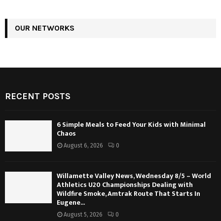
OUR NETWORKS
RECENT POSTS
6 Simple Meals to Feed Your Kids with Minimal
Chaos
August 6, 2026
0
Willamette Valley News, Wednesday 8/5 – World
Athletics U20 Championships Dealing with
Wildfire Smoke, Amtrak Route That Starts In
Eugene...
August 5, 2026
0