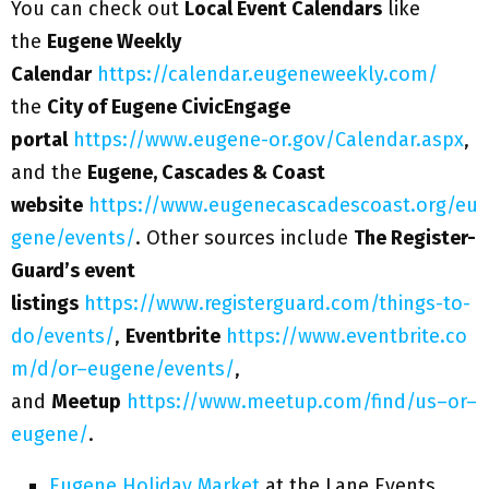
You can check out
Local Event Calendars
like
the
Eugene Weekly
Calendar
https://calendar.eugeneweekly.com/
the
City of Eugene CivicEngage
portal
https://www.eugene-or.gov/Calendar.aspx
,
and the
Eugene, Cascades & Coast
website
https://www.eugenecascadescoast.org/eu
gene/events/
. Other sources include
The Register-
Guard’s event
listings
https://www.registerguard.com/things-to-
do/events/
,
Eventbrite
https://www.eventbrite.co
m/d/or–eugene/events/
,
and
Meetup
https://www.meetup.com/find/us–or–
eugene/
.
Eugene Holiday Market
at the Lane Events