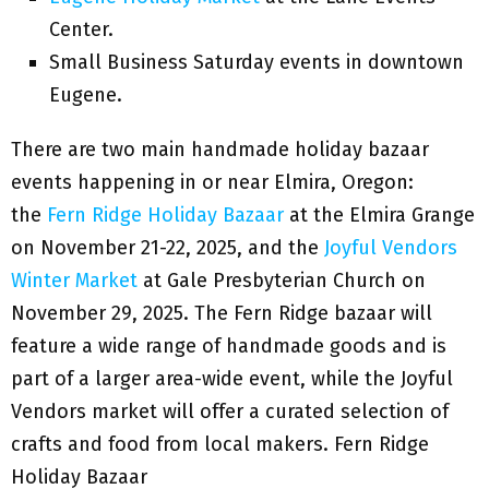
Center.
Small Business Saturday events in downtown
Eugene.
There are two main handmade holiday bazaar
events happening in or near Elmira, Oregon:
the
Fern Ridge Holiday Bazaar
at the Elmira Grange
on November 21-22, 2025, and the
Joyful Vendors
Winter Market
at Gale Presbyterian Church on
November 29, 2025. The Fern Ridge bazaar will
feature a wide range of handmade goods and is
part of a larger area-wide event, while the Joyful
Vendors market will offer a curated selection of
crafts and food from local makers. Fern Ridge
Holiday Bazaar