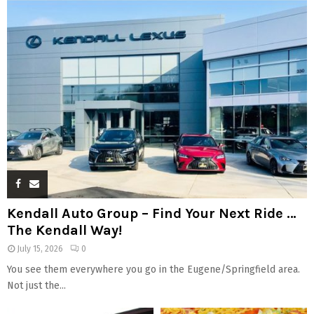
Kendall Auto Group – Find Your Next Ride …
The Kendall Way!
July 15, 2026
0
You see them everywhere you go in the Eugene/Springfield area.
Not just the...