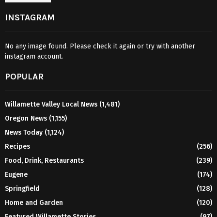
INSTAGRAM
No any image found. Please check it again or try with another
instagram account.
POPULAR
Willamette Valley Local News
(1,481)
Oregon News
(1,155)
News Today
(1,124)
Recipes
(256)
Food, Drink, Restaurants
(239)
Eugene
(174)
Springfield
(128)
Home and Garden
(120)
Featured Willamette Stories
(97)