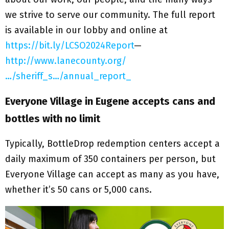
we strive to serve our community. The full report
is available in our lobby and online at
https://bit.ly/LCSO2024Report
—
http://www.lanecounty.org/
…/sheriff_s…/annual_report_
Everyone Village in Eugene accepts cans and
bottles with no limit
Typically, BottleDrop redemption centers accept a
daily maximum of 350 containers per person, but
Everyone Village can accept as many as you have,
whether it’s 50 cans or 5,000 cans.