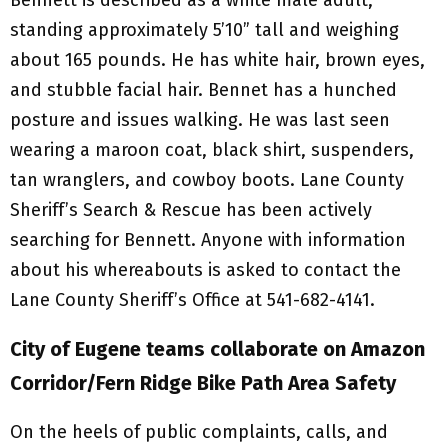
Bennett is described as a white male adult,
standing approximately 5’10” tall and weighing
about 165 pounds. He has white hair, brown eyes,
and stubble facial hair. Bennet has a hunched
posture and issues walking. He was last seen
wearing a maroon coat, black shirt, suspenders,
tan wranglers, and cowboy boots. Lane County
Sheriff’s Search & Rescue has been actively
searching for Bennett. Anyone with information
about his whereabouts is asked to contact the
Lane County Sheriff’s Office at 541-682-4141.
City of Eugene teams collaborate on Amazon
Corridor/Fern Ridge Bike Path Area Safety
On the heels of public complaints, calls, and