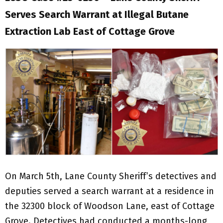
Serves Search Warrant at Illegal Butane
Extraction Lab East of Cottage Grove
On March 5th, Lane County Sheriff’s detectives and
deputies served a search warrant at a residence in
the 32300 block of Woodson Lane, east of Cottage
Grove. Detectives had conducted a months-long