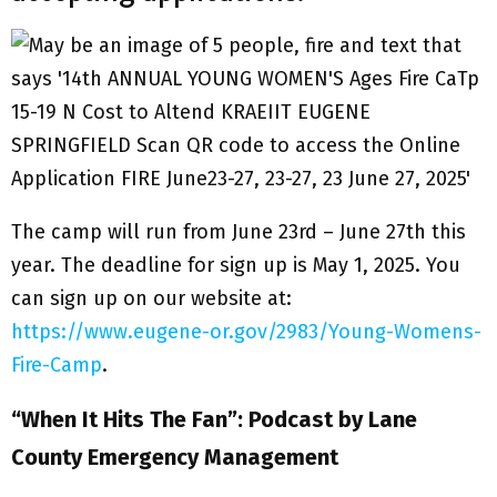
The camp will run from June 23rd – June 27th this
year. The deadline for sign up is May 1, 2025. You
can sign up on our website at:
https://www.eugene-or.gov/2983/Young-Womens-
Fire-Camp
.
“When It Hits The Fan”: Podcast by Lane
County Emergency Management