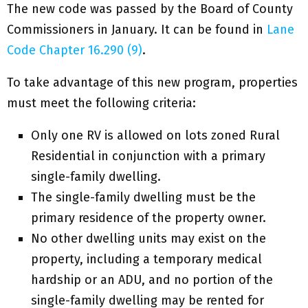
The new code was passed by the Board of County
Commissioners in January. It can be found in
Lane
Code Chapter 16.290 (9)
.
To take advantage of this new program, properties
must meet the following criteria:
Only one RV is allowed on lots zoned Rural
Residential in conjunction with a primary
single-family dwelling.
The single-family dwelling must be the
primary residence of the property owner.
No other dwelling units may exist on the
property, including a temporary medical
hardship or an ADU, and no portion of the
single-family dwelling may be rented for