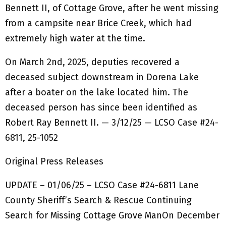
Bennett II, of Cottage Grove, after he went missing
from a campsite near Brice Creek, which had
extremely high water at the time.
On March 2nd, 2025, deputies recovered a
deceased subject downstream in Dorena Lake
after a boater on the lake located him. The
deceased person has since been identified as
Robert Ray Bennett II. — 3/12/25 — LCSO Case #24-
6811, 25-1052
Original Press Releases
UPDATE – 01/06/25 – LCSO Case #24-6811 Lane
County Sheriff’s Search & Rescue Continuing
Search for Missing Cottage Grove ManOn December