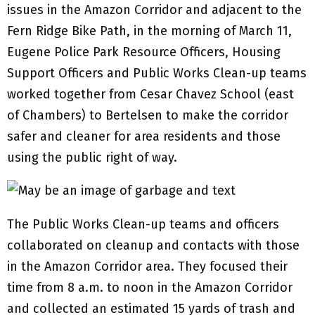
issues in the Amazon Corridor and adjacent to the
Fern Ridge Bike Path, in the morning of March 11,
Eugene Police Park Resource Officers, Housing
Support Officers and Public Works Clean-up teams
worked together from Cesar Chavez School (east
of Chambers) to Bertelsen to make the corridor
safer and cleaner for area residents and those
using the public right of way.
The Public Works Clean-up teams and officers
collaborated on cleanup and contacts with those
in the Amazon Corridor area. They focused their
time from 8 a.m. to noon in the Amazon Corridor
and collected an estimated 15 yards of trash and