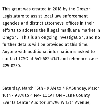
This grant was created in 2018 by the Oregon
Legislature to assist local law enforcement
agencies and district attorneys’ offices in their
efforts to address the illegal marijuana market in
Oregon. This is an ongoing investigation, and no
further details will be provided at this time.
Anyone with additional information is asked to
contact LCSO at 541-682-4141 and reference case
#25-0250.
Saturday, March 15th • 9 AM to 4 PMSunday, March
16th • 9 AM to 4 PM~ LOCATION ~Lane County
Events Center Auditorium796 W 13th Avenue,