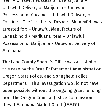
Item – Unlawful Possession of Marijuana –
Unlawful Delivery of Marijuana – Unlawful
Possession of Cocaine – Unlawful Delivery of
Cocaine – Theft in the 1st Degree Shaneyfelt was
arrested for: – Unlawful Manufacture of
Cannabinoid / Marijuana Item – Unlawful
Possession of Marijuana – Unlawful Delivery of
Marijuana
The Lane County Sheriff’s Office was assisted on
this case by the Drug Enforcement Administration,
Oregon State Police, and Springfield Police
Department. This investigation would not have
been possible without the ongoing grant funding
from the Oregon Criminal Justice Commission’s
Illegal Marijuana Market Grant (IMMEG).