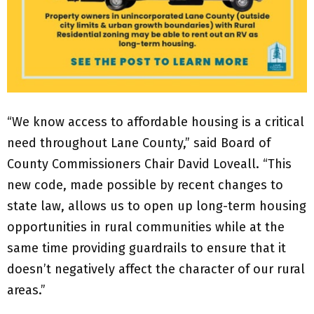
“We know access to affordable housing is a critical
need throughout Lane County,” said Board of
County Commissioners Chair David Loveall. “This
new code, made possible by recent changes to
state law, allows us to open up long-term housing
opportunities in rural communities while at the
same time providing guardrails to ensure that it
doesn’t negatively affect the character of our rural
areas.”