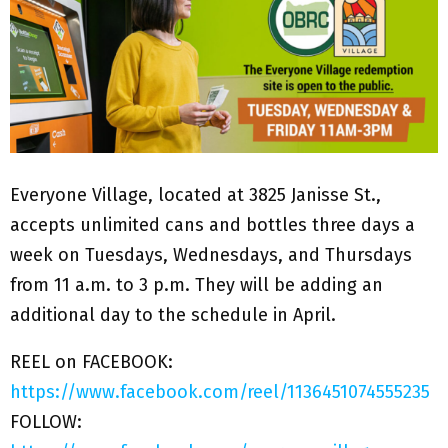
Everyone Village, located at 3825 Janisse St.,
accepts unlimited cans and bottles three days a
week on Tuesdays, Wednesdays, and Thursdays
from 11 a.m. to 3 p.m. They will be adding an
additional day to the schedule in April.
REEL on FACEBOOK:
https://www.facebook.com/reel/1136451074555235
FOLLOW: