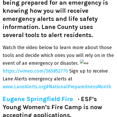
being prepared for an emergency is
knowing how you will receive
emergency alerts and life safety
information. Lane County uses
several tools to alert residents.
Watch the video below to learn more about those
tools and decide which ones you will rely on in the
event of an emergency or disaster.
https://vimeo.com/565852770
Sign up to receive
Lane Alerts emergency alerts at
www.LaneAlerts.org
#NationalPreparednessMonth
Eugene Springfield Fire
·
ESF’s
Young Women’s Fire Camp is now
accepting applications.