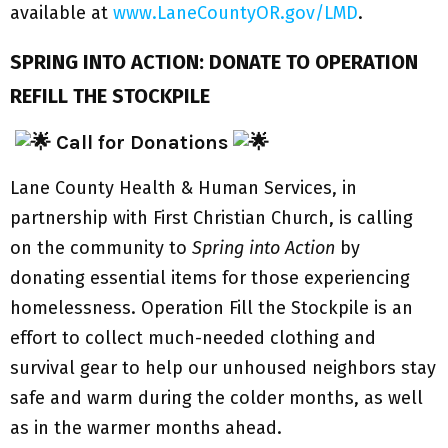
available at
www.LaneCountyOR.gov/LMD
.
SPRING INTO ACTION: DONATE TO OPERATION
REFILL THE STOCKPILE
Call for Donations
Lane County Health & Human Services, in
partnership with First Christian Church, is calling
on the community to
Spring into Action
by
donating essential items for those experiencing
homelessness. Operation Fill the Stockpile is an
effort to collect much-needed clothing and
survival gear to help our unhoused neighbors stay
safe and warm during the colder months, as well
as in the warmer months ahead.