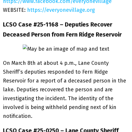
https://www.facebook.com/everyonevillage
WEBSITE:
https://everyonevillage.org
LCSO Case #25-1168 – Deputies Recover
Deceased Person from Fern Ridge Reservoir
On March 8th at about 4 p.m., Lane County
Sheriff’s deputies responded to Fern Ridge
Reservoir for a report of a deceased person in the
lake. Deputies recovered the person and are
investigating the incident. The identity of the
involved is being withheld pending next of kin
notification.
LCSO Case #25-0250 – Lane County Sheriff