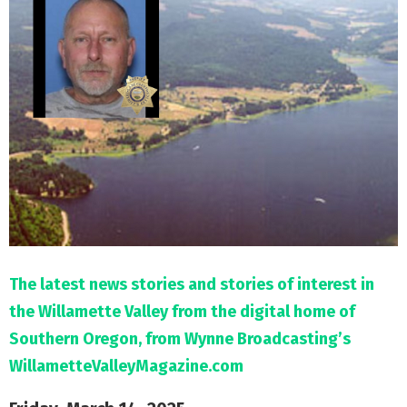
M
E
N
U
The latest news stories and stories of interest in
the Willamette Valley from the digital home of
Southern Oregon, from Wynne Broadcasting’s
WillametteValleyMagazine.com