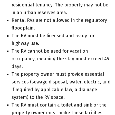
residential tenancy. The property may not be
in an urban reserves area.
Rental RVs are not allowed in the regulatory
floodplain.
The RV must be licensed and ready for
highway use.
The RV cannot be used for vacation
occupancy, meaning the stay must exceed 45
days.
The property owner must provide essential
services (sewage disposal, water, electric, and
if required by applicable law, a drainage
system) to the RV space.
The RV must contain a toilet and sink or the
property owner must make these facilities