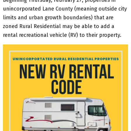
unincorporated Lane County (meaning outside city
limits and urban growth boundaries) that are
zoned Rural Residential may be able to add a
rental recreational vehicle (RV) to their property.