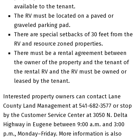
available to the tenant.
The RV must be located on a paved or
graveled parking pad.
There are special setbacks of 30 feet from the
RV and resource zoned properties.
There must be a rental agreement between
the owner of the property and the tenant of
the rental RV and the RV must be owned or
leased by the tenant.
Interested property owners can contact Lane
County Land Management at 541-682-3577 or stop
by the Customer Service Center at 3050 N. Delta
Highway in Eugene between 9:00 a.m. and 3:00
p.m., Monday–Friday. More information is also