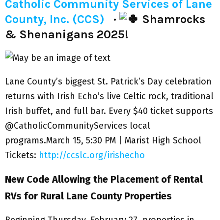
Catholic Community Services of Lane
County, Inc. (CCS)
·
Shamrocks
& Shenanigans 2025!
Lane County’s biggest St. Patrick’s Day celebration
returns with Irish Echo’s live Celtic rock, traditional
Irish buffet, and full bar. Every $40 ticket supports
@CatholicCommunityServices local
programs.March 15, 5:30 PM | Marist High School
Tickets:
http://ccslc.org/irishecho
New Code Allowing the Placement of Rental
RVs for Rural Lane County Properties
Beginning Thursday, February 27, properties in