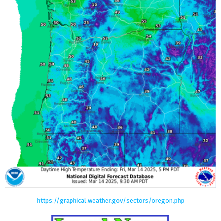
https://graphical.weather.gov/sectors/oregon.php