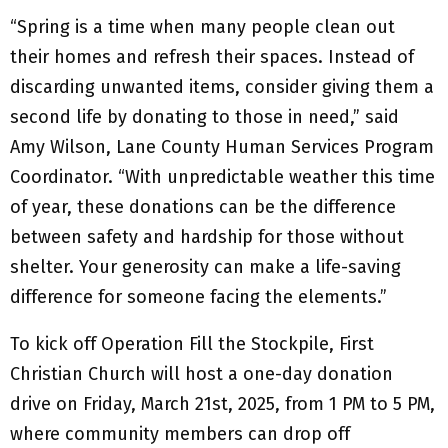
“Spring is a time when many people clean out
their homes and refresh their spaces. Instead of
discarding unwanted items, consider giving them a
second life by donating to those in need,” said
Amy Wilson, Lane County Human Services Program
Coordinator. “With unpredictable weather this time
of year, these donations can be the difference
between safety and hardship for those without
shelter. Your generosity can make a life-saving
difference for someone facing the elements.”
To kick off Operation Fill the Stockpile, First
Christian Church will host a one-day donation
drive on Friday, March 21st, 2025, from 1 PM to 5 PM,
where community members can drop off