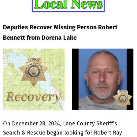
Deputies Recover Missing Person Robert
Bennett from Dorena Lake
On December 28, 2024, Lane County Sheriff’s
Search & Rescue began looking for Robert Ray