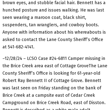
brown eyes, and stubble facial hair. Bennett has a
hunched posture and issues walking. He was last
seen wearing a maroon coat, black shirt,
suspenders, tan wranglers, and cowboy boots.
Anyone with information about his whereabouts is
asked to contact the Lane County Sheriff’s Office
at 541-682-4141.
–12/28/24 – LCSO Case #24-6811 Camper missing in
the Brice Creek area east of Cottage GroveThe Lane
County Sheriff’s Office is looking for 61-year-old
Robert Ray Bennett II of Cottage Grove. Bennett
was last seen on Friday standing on the bank of
Brice Creek at a campsite east of Cedar Creek
Campground on Brice Creek Road, east of Disston.