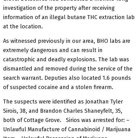
investigation of the property after receiving
information of an illegal butane THC extraction lab
at the location.
As witnessed previously in our area, BHO labs are
extremely dangerous and can result in
catastrophic and deadly explosions. The lab was
dismantled and removed during the service of the
search warrant. Deputies also located 1.6 pounds
of suspected cocaine and a stolen firearm.
The suspects were identified as Jonathan Tyler
Sirois, 38, and Brandon Charles Shaneyfelt, 35,
both of Cottage Grove. Sirios was arrested for: –
Unlawful Manufacture of Cannabinoid / Marijuana