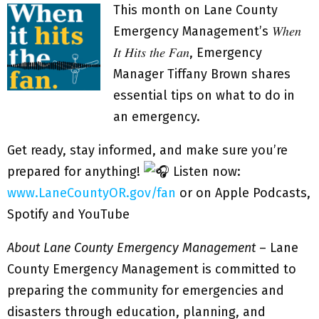
This month on Lane County
Emergency Management’s 𝑊ℎ𝑒𝑛
𝐼𝑡 𝐻𝑖𝑡𝑠 𝑡ℎ𝑒 𝐹𝑎𝑛, Emergency
Manager Tiffany Brown shares
essential tips on what to do in
an emergency.
Get ready, stay informed, and make sure you’re
prepared for anything!
Listen now:
www.LaneCountyOR.gov/fan
or on Apple Podcasts,
Spotify and YouTube
About Lane County Emergency Management
– Lane
County Emergency Management is committed to
preparing the community for emergencies and
disasters through education, planning, and