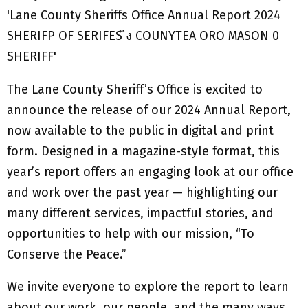
The Lane County Sheriff’s Office is excited to
announce the release of our 2024 Annual Report,
now available to the public in digital and print
form. Designed in a magazine-style format, this
year’s report offers an engaging look at our office
and work over the past year — highlighting our
many different services, impactful stories, and
opportunities to help with our mission, “To
Conserve the Peace.”
We invite everyone to explore the report to learn
about our work, our people, and the many ways