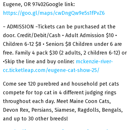
Eugene, OR 97402Google link:
https://goo.gl/maps/cwDngQw9e5s1fPvZ6
~ ADMISSION ~Tickets can be purchased at the
door. Credit/Debit/Cash • Adult Admission $10 •
Children 6-12 $8 • Seniors $8 Children under 6 are
free. Family 4 pack $30 (2 adults, 2 children 6-12) or
•Skip the line and buy online:
mckenzie-river-
cc.ticketleap.com/eugene-cat-show-25/
Come see 120 purebred and household pet cats
compete for top cat in 4 different judging rings
throughout each day. Meet Maine Coon Cats,
Devon Rex, Persians, Siamese, Ragdolls, Bengals,
and up to 30 other breeds!