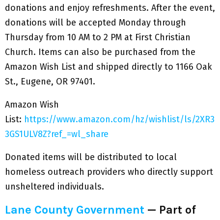
donations and enjoy refreshments. After the event,
donations will be accepted Monday through
Thursday from 10 AM to 2 PM at First Christian
Church. Items can also be purchased from the
Amazon Wish List and shipped directly to 1166 Oak
St., Eugene, OR 97401.
Amazon Wish
List:
https://www.amazon.com/hz/wishlist/ls/2XR3
3GS1ULV8Z?ref_=wl_share
Donated items will be distributed to local
homeless outreach providers who directly support
unsheltered individuals.
Lane County Government
— Part of