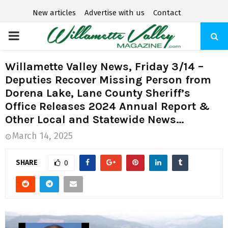
New articles
Advertise with us
Contact
P
R
Willamette Valley News, Friday 3/14 –
Deputies Recover Missing Person from
I
Dorena Lake, Lane County Sheriff’s
Office Releases 2024 Annual Report &
M
Other Local and Statewide News…
March 14, 2025
A
SHARE
0
R
Y