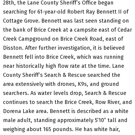
28th, the Lane County Sheriff’s Office began
searching for 61-year-old Robert Ray Bennett II of
Cottage Grove. Bennett was last seen standing on
the bank of Brice Creek at a campsite east of Cedar
Creek Campground on Brice Creek Road, east of
Disston. After further investigation, it is believed
Bennett fell into Brice Creek, which was running
near historically high flow rate at the time. Lane
County Sheriff’s Search & Rescue searched the
area extensively with drones, K9s, and ground
searchers. As water levels drop, Search & Rescue
continues to search the Brice Creek, Row River, and
Dorena Lake area. Bennett is described as a white
male adult, standing approximately 5’10” tall and
weighing about 165 pounds. He has white hair,