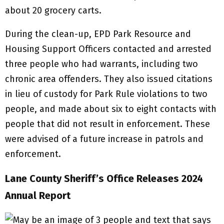
about 20 grocery carts.
During the clean-up, EPD Park Resource and
Housing Support Officers contacted and arrested
three people who had warrants, including two
chronic area offenders. They also issued citations
in lieu of custody for Park Rule violations to two
people, and made about six to eight contacts with
people that did not result in enforcement. These
were advised of a future increase in patrols and
enforcement.
Lane County Sheriff’s Office Releases 2024
Annual Report