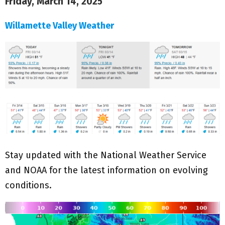
Friday, March 14, 2025
Willamette Valley Weather
Stay updated with the National Weather Service
and NOAA for the latest information on evolving
conditions.