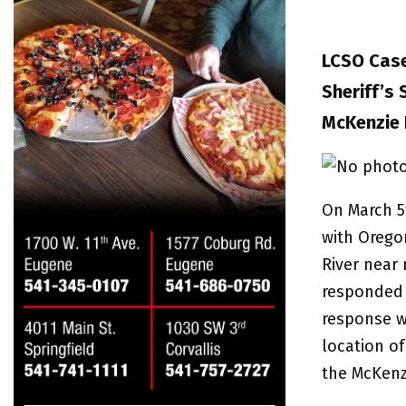
LCSO Case
Sheriff’s
McKenzie 
On March 5
with Oregon
River near 
responded a
response w
location of
the McKenzi