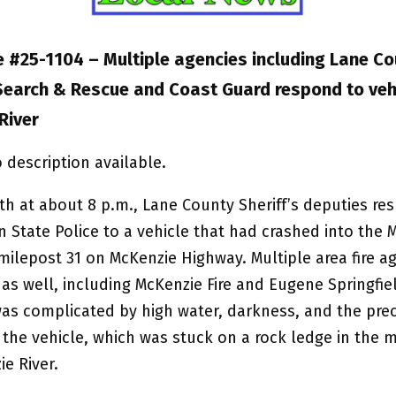
 #25-1104 – Multiple agencies including Lane Co
 Search & Rescue and Coast Guard respond to vehi
River
th at about 8 p.m., Lane County Sheriff’s deputies r
 State Police to a vehicle that had crashed into the 
milepost 31 on McKenzie Highway. Multiple area fire a
s well, including McKenzie Fire and Eugene Springfiel
as complicated by high water, darkness, and the pre
 the vehicle, which was stuck on a rock ledge in the m
e River.