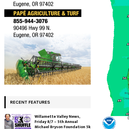
RECENT FEATURES
Willamette Valley News,
Friday 8/7 – 5th Annual
Michael Bryson Foundation 5k