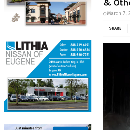
& Oth
March 7, 
SHARE