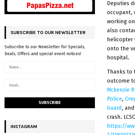
Deputies d
occupant, 
working on 
also contac
SUBSCRIBE TO OUR NEWSLETTER
helicopter
Subscribe to our Newsletter for Specials,
onto the v
Deals, Offers and special event notices!
hospital.
Thanks to 
outcome to
Mckenzie Ru
Police
,
Ore
Guard
, and
crash. LCS
https://w
INSTAGRAM
2/11820222