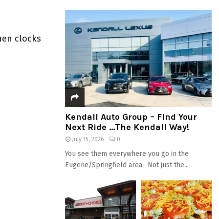
when clocks
Kendall Auto Group – Find Your
Next Ride …The Kendall Way!
July 15, 2026
0
You see them everywhere you go in the
Eugene/Springfield area. Not just the...