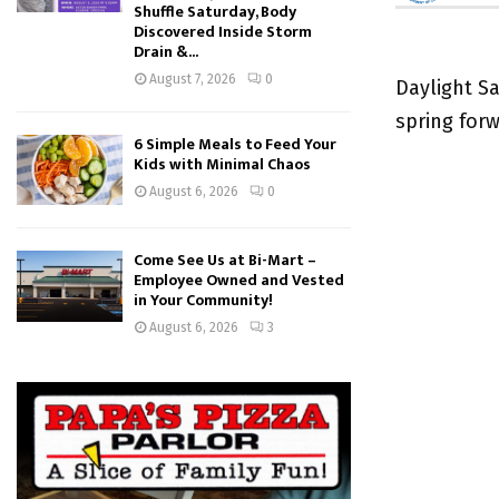
Shuffle Saturday, Body
Discovered Inside Storm
Drain &...
August 7, 2026
0
Daylight Sa
spring for
6 Simple Meals to Feed Your
Kids with Minimal Chaos
August 6, 2026
0
Come See Us at Bi-Mart –
Employee Owned and Vested
in Your Community!
August 6, 2026
3