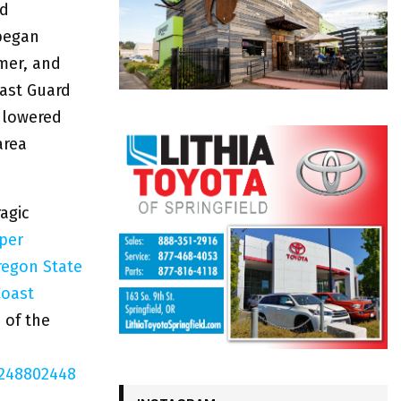
nd
 began
mmer, and
oast Guard
 lowered
area
agic
per
regon State
Coast
 of the
8248802448