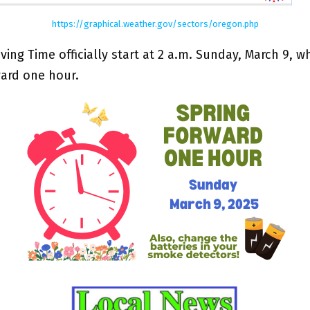
https://graphical.weather.gov/sectors/oregon.php
ving Time officially start at 2 a.m. Sunday, March 9, 
ward one hour.