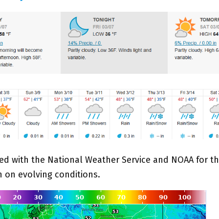
ed with the National Weather Service and NOAA for th
n on evolving conditions.