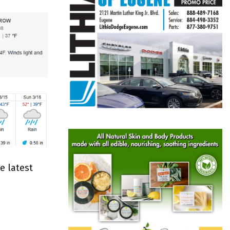
e latest