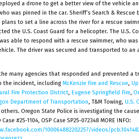
eployed a drone to get a better view of the vehicle a
who was pinned in the car. Sheriff’s Search & Rescue
plans to set a line across the river for a rescue swi
ted the U.S. Coast Guard for a helicopter. The U.S. C
 was able to respond with a rescue swimmer, who was
ehicle. The driver was secured and transported to an 
the many agencies that responded and prevented a tr
 the incident, including
McKenzie Fire and Rescue
,
Up
ral Fire Protection District
,
Eugene Springfield Fire
,
O
gon Department of Transportation
, T&M Towing,
U.S. 
 others. Oregon State Police is investigating the cause
O Case #25-1104, OSP Case SP25-072348 MORE INFO:
ww.facebook.com/100064882202257/videos/pcb.10414
06801873