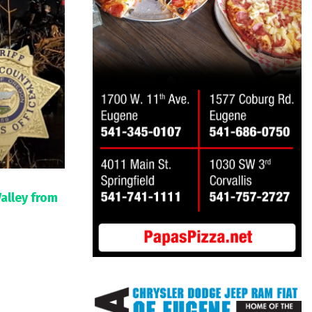
Valley from