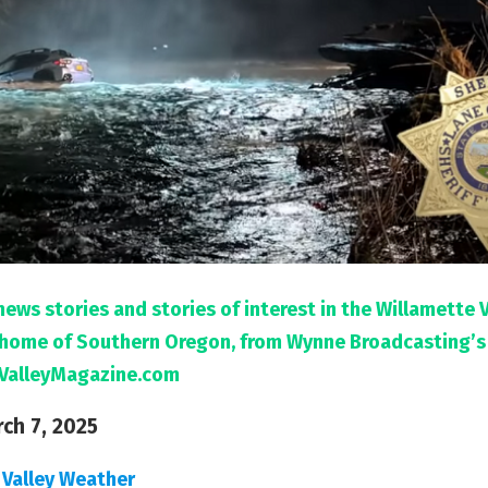
news stories and stories of interest in the Willamette 
l home of Southern Oregon, from Wynne Broadcasting’s
ValleyMagazine.com
rch 7, 2025
 Valley Weather