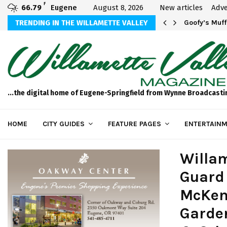
F
66.79
Eugene
August 8, 2026
New articles
Adve
sted in Your…
TRENDING IN THE WILLAMETTE VALLEY
Goofy’s Muff
...the digital home of Eugene-Springfield from Wynne Broadcasti
HOME
CITY GUIDES
FEATURE PAGES
ENTERTAINM
Willam
Guard 
McKen
Garde