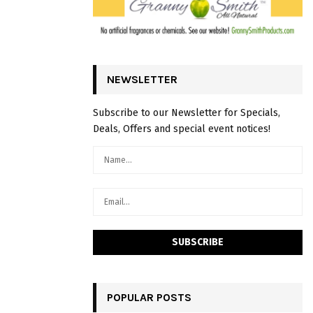
NEWSLETTER
Subscribe to our Newsletter for Specials,
Deals, Offers and special event notices!
POPULAR POSTS