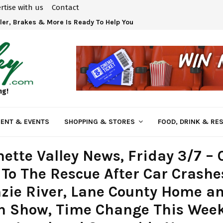
rtise with us
Contact
ler, Brakes & More Is Ready To Help You!
ng!
ENT & EVENTS
SHOPPING & STORES
FOOD, DRINK & RE
ette Valley News, Friday 3/7 – 
To The Rescue After Car Crashe
zie River, Lane County Home a
n Show, Time Change This Wee