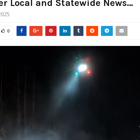
er Local and Statewide News…
2025
0