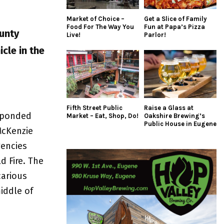
Market of Choice –
Get a Slice of Family
Food For The Way You
Fun at Papa’s Pizza
unty
Live!
Parlor!
cle in the
Fifth Street Public
Raise a Glass at
esponded
Market – Eat, Shop, Do!
Oakshire Brewing’s
Public House in Eugene
McKenzie
gencies
d Fire. The
carious
iddle of