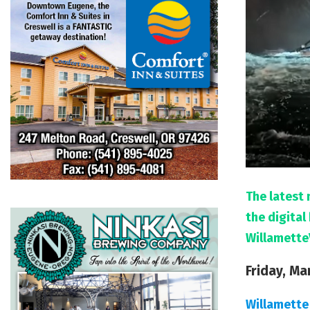
The latest 
the digita
Willamette
Friday, Ma
Willamette