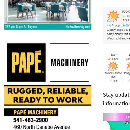
Stay updat
informatio