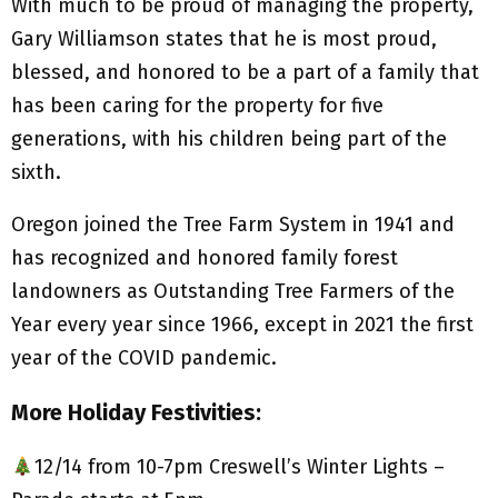
With much to be proud of managing the property,
Gary Williamson states that he is most proud,
blessed, and honored to be a part of a family that
has been caring for the property for five
generations, with his children being part of the
sixth.
Oregon joined the Tree Farm System in 1941 and
has recognized and honored family forest
landowners as Outstanding Tree Farmers of the
Year every year since 1966, except in 2021 the first
year of the COVID pandemic.
More Holiday Festivities:
12/14 from 10-7pm Creswell’s Winter Lights –