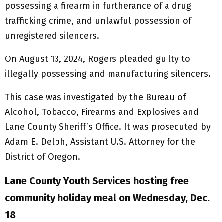
possessing a firearm in furtherance of a drug
trafficking crime, and unlawful possession of
unregistered silencers.
On August 13, 2024, Rogers pleaded guilty to
illegally possessing and manufacturing silencers.
This case was investigated by the Bureau of
Alcohol, Tobacco, Firearms and Explosives and
Lane County Sheriff’s Office. It was prosecuted by
Adam E. Delph, Assistant U.S. Attorney for the
District of Oregon.
Lane County Youth Services hosting free
community holiday meal on Wednesday, Dec.
18