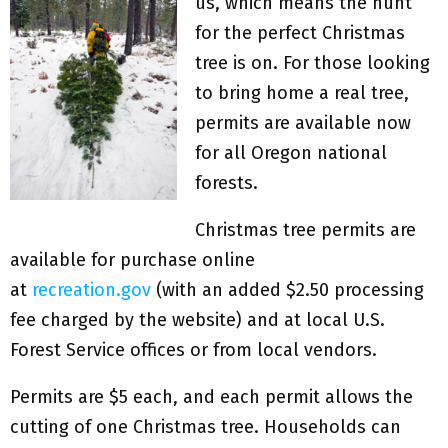
us, which means the hunt
for the perfect Christmas
tree is on. For those looking
to bring home a real tree,
permits are available now
for all Oregon national
forests.
Christmas tree permits are
available for purchase online
at
recreation.gov
(with an added $2.50 processing
fee charged by the website) and at local U.S.
Forest Service offices or from local vendors.
Permits are $5 each, and each permit allows the
cutting of one Christmas tree. Households can