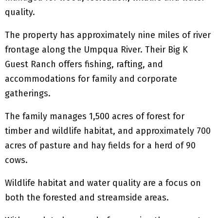
quality.
The property has approximately nine miles of river
frontage along the Umpqua River. Their Big K
Guest Ranch offers fishing, rafting, and
accommodations for family and corporate
gatherings.
The family manages 1,500 acres of forest for
timber and wildlife habitat, and approximately 700
acres of pasture and hay fields for a herd of 90
cows.
Wildlife habitat and water quality are a focus on
both the forested and streamside areas.