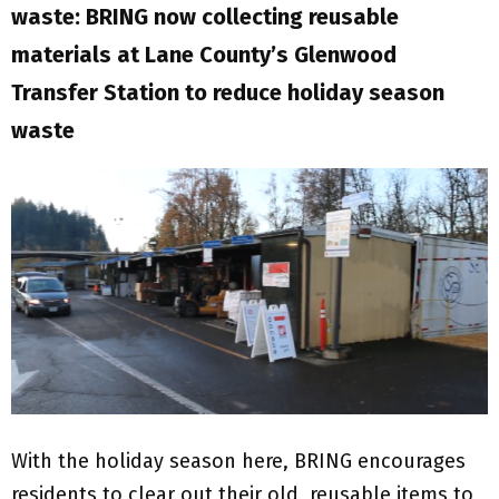
waste: BRING now collecting reusable
materials at Lane County’s Glenwood
Transfer Station to reduce holiday season
waste
With the holiday season here, BRING encourages
residents to clear out their old, reusable items to