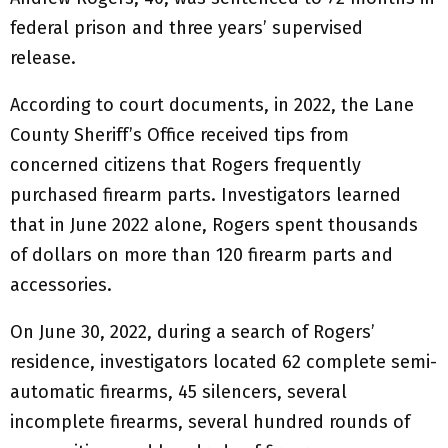
federal prison and three years’ supervised
release.
According to court documents, in 2022, the Lane
County Sheriff’s Office received tips from
concerned citizens that Rogers frequently
purchased firearm parts. Investigators learned
that in June 2022 alone, Rogers spent thousands
of dollars on more than 120 firearm parts and
accessories.
On June 30, 2022, during a search of Rogers’
residence, investigators located 62 complete semi-
automatic firearms, 45 silencers, several
incomplete firearms, several hundred rounds of