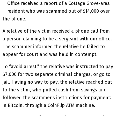
Office received a report of a Cottage Grove-area
resident who was scammed out of $14,000 over
the phone.
A relative of the victim received a phone call from
a person claiming to be a sergeant with our office.
The scammer informed the relative he failed to
appear for court and was held in contempt.
To “avoid arrest,” the relative was instructed to pay
$7,000 for two separate criminal charges, or go to
jail. Having no way to pay, the relative reached out
to the victim, who pulled cash from savings and
followed the scammer’s instructions for payment:
in Bitcoin, through a CoinFlip ATM machine.