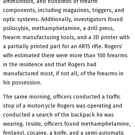
ammunition, and hundreds of firearm
components, including magazines, triggers, and
optic systems. Additionally, investigators found
psilocybin, methamphetamine, a drill press,
firearm manufacturing tools, and a 3D printer with
a partially printed part for an AR15 rifle. Rogers’
wife estimated there were more than 100 firearms
in the residence and that Rogers had
manufactured most, if not all, of the firearms in
his possession.
The same morning, officers conducted a traffic
stop of a motorcycle Rogers was operating and
conducted a search of the backpack he was
wearing. Inside, officers found methamphetamine,
fentanyl, cocaine, a knife, and a semi-automatic