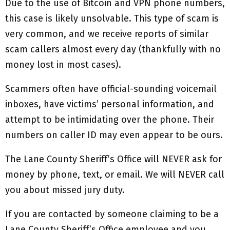
Due to the use of Bitcoin and VPN phone numbers,
this case is likely unsolvable. This type of scam is
very common, and we receive reports of similar
scam callers almost every day (thankfully with no
money lost in most cases).
Scammers often have official-sounding voicemail
inboxes, have victims’ personal information, and
attempt to be intimidating over the phone. Their
numbers on caller ID may even appear to be ours.
The Lane County Sheriff’s Office will NEVER ask for
money by phone, text, or email. We will NEVER call
you about missed jury duty.
If you are contacted by someone claiming to be a
Lane County Sheriff’s Office employee and you