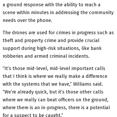
a ground response with the ability to reach a
scene within minutes in addressing the community
needs over the phone.
The drones are used for crimes in progress such as
theft and property crime and provide crucial
support during high-risk situations, like bank
robberies and armed criminal incidents.
“It’s those mid-level, mid-level important calls
that I think is where we really make a difference
with the systems that we have,” Williams said.
“We’re already quick, but it’s those other calls
where we really can beat officers on the ground,
where there is an in-progress, there is a potential
for a suspect to be caught.”