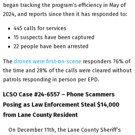
began tracking the program’s efficiency in May of
2024, and reports since then it has responded to:
445 calls for services
15 suspects have been captured
22 people have been arrested
The
drones were first-on-scene
responders 76% of
the time and 28% of the calls were cleared without
patrols responding in person per EPD.
LCSO Case #24-6557 – Phone Scammers
Posing as Law Enforcement Steal $14,000
from Lane County Resident
On December 11th, the Lane County Sheriff’s