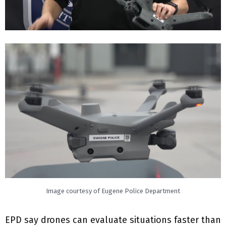
Image courtesy of Eugene Police Department
EPD say drones can evaluate situations faster than