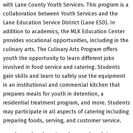
with Lane County Youth Services. This program is a
collaboration between Youth Services and the
Lane Education Service District (Lane ESD). In
addition to academics, the MLK Education Center
provides vocational opportunities, including in the
culinary arts. The Culinary Arts Program offers
youth the opportunity to learn different jobs
involved in food service and catering. Students
gain skills and learn to safely use the equipment
in an institutional and commercial kitchen that
prepares meals for youth in detention, a
residential treatment program, and more. Students
may participate in all aspects of catering including
preparing foods, serving, and customer service.