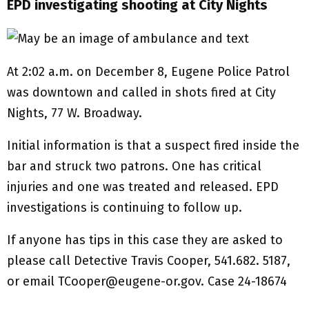
EPD investigating shooting at City Nights
At 2:02 a.m. on December 8, Eugene Police Patrol
was downtown and called in shots fired at City
Nights, 77 W. Broadway.
Initial information is that a suspect fired inside the
bar and struck two patrons. One has critical
injuries and one was treated and released. EPD
investigations is continuing to follow up.
If anyone has tips in this case they are asked to
please call Detective Travis Cooper, 541.682. 5187,
or email TCooper@eugene-or.gov. Case 24-18674