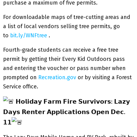
purchase a maximum of five permits.
For downloadable maps of tree-cutting areas and
a list of local vendors selling tree permits, go
to
bit.ly/WNFtree
.
Fourth-grade students can receive a free tree
permit by getting their Every Kid Outdoors pass
and entering the voucher or pass number when
prompted on
Recreation.gov
or by visiting a Forest
Service office.
𝗛𝗼𝗹𝗶𝗱𝗮𝘆 𝗙𝗮𝗿𝗺 𝗙𝗶𝗿𝗲 𝗦𝘂𝗿𝘃𝗶𝘃𝗼𝗿𝘀: 𝗟𝗮𝘇𝘆
𝗗𝗮𝘆𝘀 𝗥𝗲𝗻𝘁𝗲𝗿 𝗔𝗽𝗽𝗹𝗶𝗰𝗮𝘁𝗶𝗼𝗻𝘀 𝗢𝗽𝗲𝗻 𝗗𝗲𝗰.
𝟭𝟭