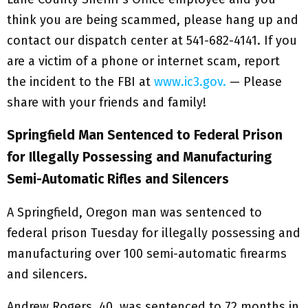
think you are being scammed, please hang up and
contact our dispatch center at 541-682-4141. If you
are a victim of a phone or internet scam, report
the incident to the FBI at
www.ic3.gov.
— Please
share with your friends and family!
Springfield Man Sentenced to Federal Prison
for Illegally Possessing and Manufacturing
Semi-Automatic Rifles and Silencers
A Springfield, Oregon man was sentenced to
federal prison Tuesday for illegally possessing and
manufacturing over 100 semi-automatic firearms
and silencers.
Andrew Rogers, 40, was sentenced to 72 months in