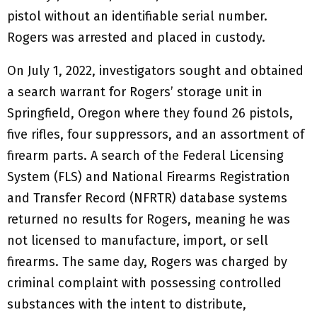
pistol without an identifiable serial number.
Rogers was arrested and placed in custody.
On July 1, 2022, investigators sought and obtained
a search warrant for Rogers’ storage unit in
Springfield, Oregon where they found 26 pistols,
five rifles, four suppressors, and an assortment of
firearm parts. A search of the Federal Licensing
System (FLS) and National Firearms Registration
and Transfer Record (NFRTR) database systems
returned no results for Rogers, meaning he was
not licensed to manufacture, import, or sell
firearms. The same day, Rogers was charged by
criminal complaint with possessing controlled
substances with the intent to distribute,