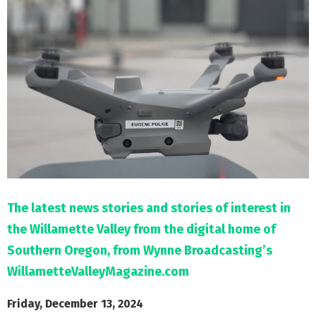
M
E
N
U
The latest news stories and stories of interest in
the Willamette Valley from the digital home of
Southern Oregon, from Wynne Broadcasting’s
WillametteValleyMagazine.com
Friday, December 13, 2024