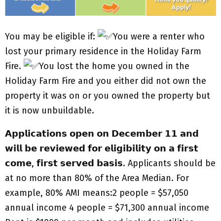
You may be eligible if:
You were a renter who
lost your primary residence in the Holiday Farm
Fire.
You lost the home you owned in the
Holiday Farm Fire and you either did not own the
property it was on or you owned the property but
it is now unbuildable.
𝗔𝗽𝗽𝗹𝗶𝗰𝗮𝘁𝗶𝗼𝗻𝘀 𝗼𝗽𝗲𝗻 𝗼𝗻 𝗗𝗲𝗰𝗲𝗺𝗯𝗲𝗿 𝟭𝟭 𝗮𝗻𝗱
𝘄𝗶𝗹𝗹 𝗯𝗲 𝗿𝗲𝘃𝗶𝗲𝘄𝗲𝗱 𝗳𝗼𝗿 𝗲𝗹𝗶𝗴𝗶𝗯𝗶𝗹𝗶𝘁𝘆 𝗼𝗻 𝗮 𝗳𝗶𝗿𝘀𝘁
𝗰𝗼𝗺𝗲, 𝗳𝗶𝗿𝘀𝘁 𝘀𝗲𝗿𝘃𝗲𝗱 𝗯𝗮𝘀𝗶𝘀. Applicants should be
at no more than 80% of the Area Median. For
example, 80% AMI means:2 people = $57,050
annual income 4 people = $71,300 annual income