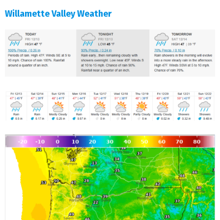
Willamette Valley Weather