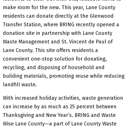
make room for the new. This year, Lane County
residents can donate directly at the Glenwood
Transfer Station, where BRING recently opened a
donation site in partnership with Lane County
Waste Management and St. Vincent de Paul of
Lane County. This site offers residents a
convenient one-stop solution for donating,
recycling, and disposing of household and
building materials, promoting reuse while reducing
landfill waste.
With increased holiday activities, waste generation
can increase by as much as 25 percent between
Thanksgiving and New Year’s. BRING and Waste
Wise Lane County—a part of Lane County Waste