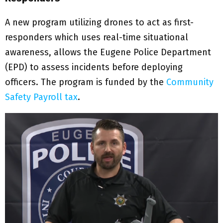
A new program utilizing drones to act as first-
responders which uses real-time situational
awareness, allows the Eugene Police Department
(EPD) to assess incidents before deploying
officers. The program is funded by the
Community
Safety Payroll tax
.