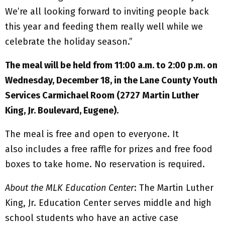
We’re all looking forward to inviting people back
this year and feeding them really well while we
celebrate the holiday season.”
The meal will be held from 11:00 a.m. to 2:00 p.m. on
Wednesday, December 18, in the Lane County Youth
Services Carmichael Room (2727 Martin Luther
King, Jr. Boulevard, Eugene).
The meal is free and open to everyone. It
also includes a free raffle for prizes and free food
boxes to take home. No reservation is required.
About the MLK Education Center
: The Martin Luther
King, Jr. Education Center serves middle and high
school students who have an active case