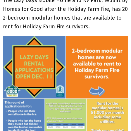
The Lazy Days Mobile Home and RV Park, rebuilt by
Homes for Good after the Holiday Farm Fire, has 20
2-bedroom modular homes that are available to
rent for Holiday Farm Fire survivors.