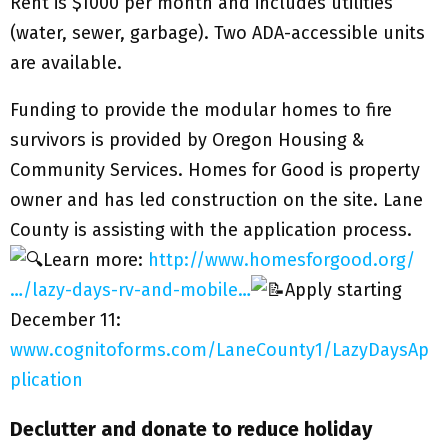
Rent is $1000 per month and includes utilities
(water, sewer, garbage). Two ADA-accessible units
are available.
Funding to provide the modular homes to fire
survivors is provided by Oregon Housing &
Community Services. Homes for Good is property
owner and has led construction on the site. Lane
County is assisting with the application process.
Learn more:
http://www.homesforgood.org/
…/lazy-days-rv-and-mobile…
Apply starting
December 11:
www.cognitoforms.com/LaneCounty1/LazyDaysAp
plication
Declutter and donate to reduce holiday