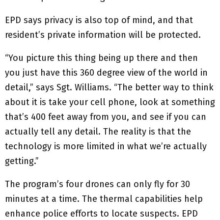
EPD says privacy is also top of mind, and that
resident’s private information will be protected.
“You picture this thing being up there and then
you just have this 360 degree view of the world in
detail,” says Sgt. Williams. “The better way to think
about it is take your cell phone, look at something
that’s 400 feet away from you, and see if you can
actually tell any detail. The reality is that the
technology is more limited in what we’re actually
getting.”
The program’s four drones can only fly for 30
minutes at a time. The thermal capabilities help
enhance police efforts to locate suspects. EPD