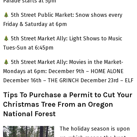
Parade starts at 5pm
5th Street Public Market: Snow shows every
Friday & Saturday at 6pm
5th Street Market Ally: Light Shows to Music
Tues-Sun at 6:45pm
5th Street Market Ally: Movies in the Market-
Mondays at 6pm: December 9th – HOME ALONE
December 16th – THE GRINCH December 23rd – ELF
Tips To Purchase a Permit to Cut Your
Christmas Tree From an Oregon
National Forest
The holiday season is upon