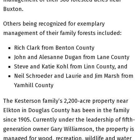
Buxton.
Others being recognized for exemplary
management of their family forests included:
Rich Clark from Benton County
John and Alesanne Dugan from Lane County
Steve and Katie Kohl from Linn County, and
Neil Schroeder and Laurie and Jim Marsh from
Yamhill County
The Kesterson family’s 2,200-acre property near
Elkton in Douglas County has been in the family
since 1905. Currently under the leadership of fifth-
generation owner Gary Williamson, the property is
managed for wood, recreation, wildlife and water