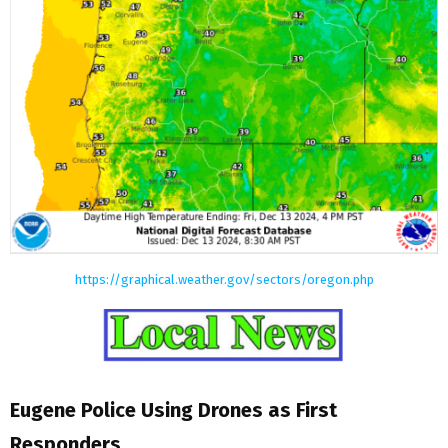
https://graphical.weather.gov/sectors/oregon.php
Eugene Police Using Drones as First
Responders