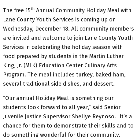
th
The free 15
Annual Community Holiday Meal with
Lane County Youth Services is coming up on
Wednesday, December 18. All community members
are invited and welcome to join Lane County Youth
Services in celebrating the holiday season with
food prepared by students in the Martin Luther
King, Jr. (MLK) Education Center Culinary Arts
Program. The meal includes turkey, baked ham,
several traditional side dishes, and dessert.
“Our annual Holiday Meal is something our
students look forward to all year,” said Senior
Juvenile Justice Supervisor Shellye Reynoso. “It’s a
chance for them to demonstrate their skills and to
do something wonderful for their community.