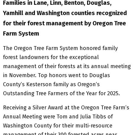
Families in Lane, Linn, Benton, Douglas,
Yamhill and Washington counties recognized
for their forest management by Oregon Tree
Farm System
The Oregon Tree Farm System honored family
forest landowners for the exceptional
management of their forests at its annual meeting
in November. Top honors went to Douglas
County’s Kesterson family as Oregon’s
Outstanding Tree Farmers of the Year for 2025.
Receiving a Silver Award at the Oregon Tree Farm’s
Annual Meeting were Tom and Julia Tibbs of
Washington County for their multi-resource
management of their 300 forested acres near