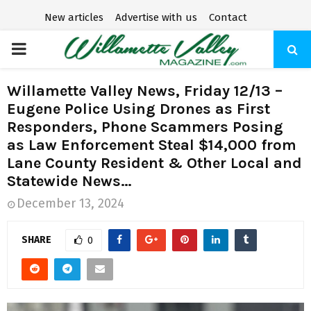
New articles
Advertise with us
Contact
P
R
Willamette Valley News, Friday 12/13 –
Eugene Police Using Drones as First
I
Responders, Phone Scammers Posing
as Law Enforcement Steal $14,000 from
M
Lane County Resident & Other Local and
Statewide News…
A
December 13, 2024
R
SHARE
0
Y