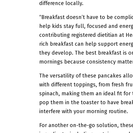
difference locally.
“Breakfast doesn’t have to be compli
help kids stay full, focused and energ
contributing registered dietitian at He
rich breakfast can help support energ
they develop. The best breakfast is on
mornings because consistency matter
The versatility of these pancakes al
with different toppings, from fresh fr
spinach, making them an ideal fit for 
pop them in the toaster to have break
interfere with your morning routine.
For another on-the-go solution, these