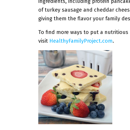
ingredients, including protein pancak
of turkey sausage and cheddar chees
giving them the flavor your family des
To find more ways to put a nutritious 
visit
HealthyFamilyProject.com
.