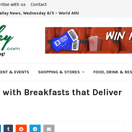
rtise with us
Contact
Valley News, Wednesday 8/5 – World Athletics U20 Championships 
ng!
ENT & EVENTS
SHOPPING & STORES
FOOD, DRINK & RE
 with Breakfasts that Deliver