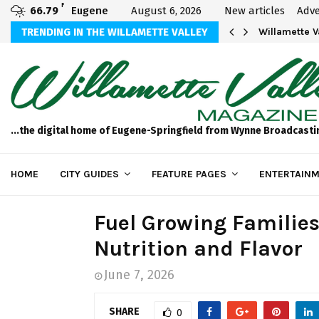
F
66.79
Eugene
August 6, 2026
New articles
Adve
aos
TRENDING IN THE WILLAMETTE VALLEY
Willamette 
...the digital home of Eugene-Springfield from Wynne Broadcasti
HOME
CITY GUIDES
FEATURE PAGES
ENTERTAINM
Fuel Growing Families
Nutrition and Flavor
June 7, 2026
SHARE
0