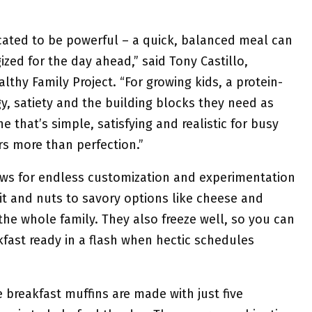
cated to be powerful – a quick, balanced meal can
ized for the day ahead,” said Tony Castillo,
althy Family Project. “For growing kids, a protein-
y, satiety and the building blocks they need as
e that’s simple, satisfying and realistic for busy
s more than perfection.”
lows for endless customization and experimentation
uit and nuts to savory options like cheese and
the whole family. They also freeze well, so you can
fast ready in a flash when hectic schedules
 breakfast muffins are made with just five