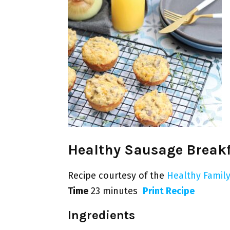
Healthy Sausage Breakf
Recipe courtesy of the
Healthy Family
Time
23 minutes
Print Recipe
Ingredients