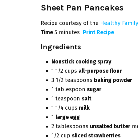
Sheet Pan Pancakes
Recipe courtesy of the
Healthy Family
Time
5 minutes
Print Recipe
Ingredients
Nonstick cooking spray
1 1/2 cups
all-purpose flour
3 1/2 teaspoons
baking powder
1 tablespoon
sugar
1 teaspoon
salt
1 1/4 cups
milk
1
large egg
2 tablespoons
unsalted butter
me
1/2 cup
sliced strawberries