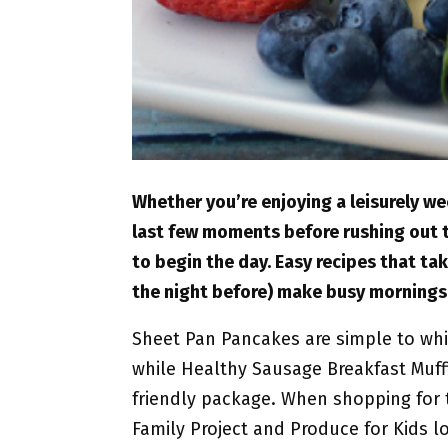
Whether you’re enjoying a leisurely w
last few moments before rushing out th
to begin the day. Easy recipes that ta
the night before) make busy mornings
Sheet Pan Pancakes are simple to whip
while Healthy Sausage Breakfast Muffi
friendly package. When shopping for t
Family Project and Produce for Kids 