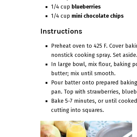
1/4 cup
blueberries
1/4 cup
mini chocolate chips
Instructions
Preheat oven to 425 F. Cover bak
nonstick cooking spray. Set aside
In large bowl, mix flour, baking 
butter; mix until smooth.
Pour batter onto prepared baking
pan. Top with strawberries, blueb
Bake 5-7 minutes, or until cooked
cutting into squares.