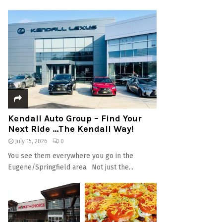
Kendall Auto Group – Find Your
Next Ride …The Kendall Way!
July 15, 2026
0
You see them everywhere you go in the
Eugene/Springfield area. Not just the...