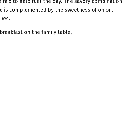
e mix to help fuel the day. The savory combination
e is complemented by the sweetness of onion,
ires.
breakfast on the family table,