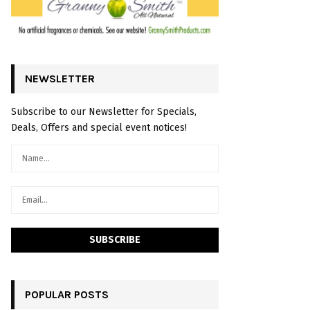
NEWSLETTER
Subscribe to our Newsletter for Specials,
Deals, Offers and special event notices!
POPULAR POSTS