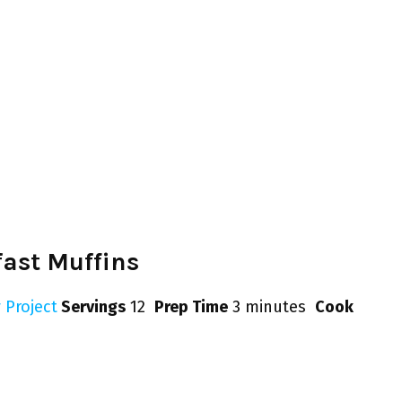
ast Muffins
 Project
Servings
12
Prep Time
3 minutes
Cook