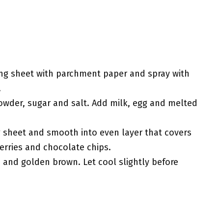
ing sheet with parchment paper and spray with
.
powder, sugar and salt. Add milk, egg and melted
 sheet and smooth into even layer that covers
erries and chocolate chips.
 and golden brown. Let cool slightly before