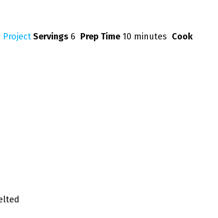
 Project
Servings
6
Prep Time
10 minutes
Cook
lted