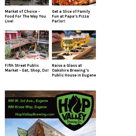
Market of Choice –
Get a Slice of Family
Food For The Way You
Fun at Papa’s Pizza
Live!
Parlor!
Fifth Street Public
Raise a Glass at
Market – Eat, Shop, Do!
Oakshire Brewing’s
Public House in Eugene