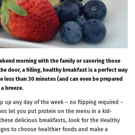
eekend morning with the family or savoring those
e door, a filling, healthy breakfast is a perfect way
ke less than 30 minutes (and can even be prepared
 a breeze.
 up any day of the week – no flipping required –
ns let you put protein on the menu in a kid-
hese delicious breakfasts, look for the Healthy
logos to choose healthier foods and make a