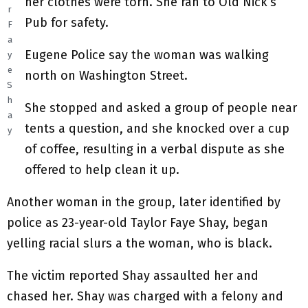
her clothes were torn. She ran to Old Nick’s
r
Pub for safety.
F
a
Eugene Police say the woman was walking
y
e
north on Washington Street.
S
h
She stopped and asked a group of people near
a
tents a question, and she knocked over a cup
y
of coffee, resulting in a verbal dispute as she
offered to help clean it up.
Another woman in the group, later identified by
police as 23-year-old Taylor Faye Shay, began
yelling racial slurs a the woman, who is black.
The victim reported Shay assaulted her and
chased her. Shay was charged with a felony and