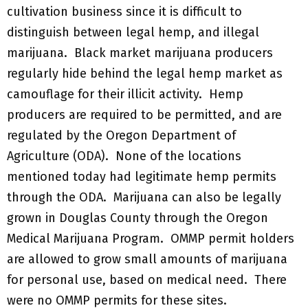
cultivation business since it is difficult to
distinguish between legal hemp, and illegal
marijuana. Black market marijuana producers
regularly hide behind the legal hemp market as
camouflage for their illicit activity. Hemp
producers are required to be permitted, and are
regulated by the Oregon Department of
Agriculture (ODA). None of the locations
mentioned today had legitimate hemp permits
through the ODA. Marijuana can also be legally
grown in Douglas County through the Oregon
Medical Marijuana Program. OMMP permit holders
are allowed to grow small amounts of marijuana
for personal use, based on medical need. There
were no OMMP permits for these sites.