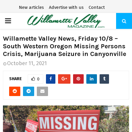
New articles
Advertise with us
Contact
P
R
Willamette Valley News, Friday 10/8 –
South Western Oregon Missing Persons
I
Crisis, Marijuana Seizure in Canyonville
October 11, 2021
M
SHARE
0
A
R
Y