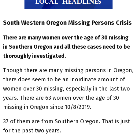
South Western Oregon Missing Persons Crisis
There are many women over the age of 30 missing
in Southern Oregon and all these cases need to be
thoroughly investigated.
Though there are many missing persons in Oregon,
there does seem to be an inordinate amount of
women over 30 missing, especially in the last two
years. There are 63 women over the age of 30
missing in Oregon since 10/8/2019.
37 of them are from Southern Oregon. That is just
for the past two years.