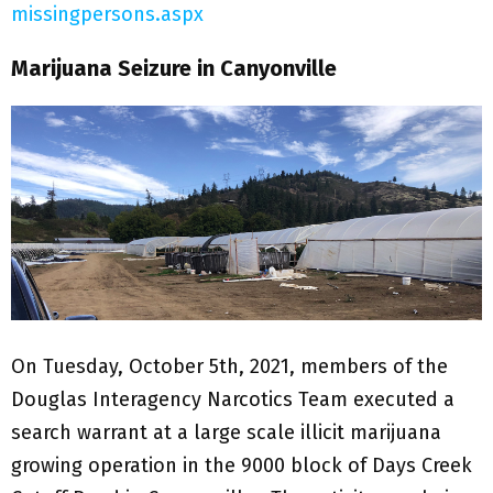
missingpersons.aspx
Marijuana Seizure in Canyonville
On Tuesday, October 5th, 2021, members of the
Douglas Interagency Narcotics Team executed a
search warrant at a large scale illicit marijuana
growing operation in the 9000 block of Days Creek