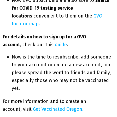
Now GVO subscribers are also able to
search
for COVID-19 testing service
locations
convenient to them on the
GVO
locator map
.
For details on how to sign up for a GVO
account,
check out this
guide
.
Now is the time to resubscribe, add someone
to your account or create a new account, and
please spread the word to friends and family,
especially those who may not be vaccinated
yet!
For more information and to create an
account, visit
Get Vaccinated Oregon.