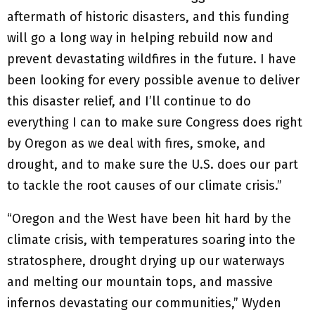
aftermath of historic disasters, and this funding
will go a long way in helping rebuild now and
prevent devastating wildfires in the future. I have
been looking for every possible avenue to deliver
this disaster relief, and I’ll continue to do
everything I can to make sure Congress does right
by Oregon as we deal with fires, smoke, and
drought, and to make sure the U.S. does our part
to tackle the root causes of our climate crisis.”
“Oregon and the West have been hit hard by the
climate crisis, with temperatures soaring into the
stratosphere, drought drying up our waterways
and melting our mountain tops, and massive
infernos devastating our communities,” Wyden