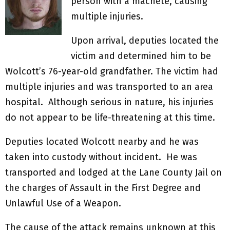
person with a machete, causing
multiple injuries.
Upon arrival, deputies located the
victim and determined him to be
Wolcott’s 76-year-old grandfather. The victim had
multiple injuries and was transported to an area
hospital. Although serious in nature, his injuries
do not appear to be life-threatening at this time.
Deputies located Wolcott nearby and he was
taken into custody without incident. He was
transported and lodged at the Lane County Jail on
the charges of Assault in the First Degree and
Unlawful Use of a Weapon.
The cause of the attack remains unknown at this