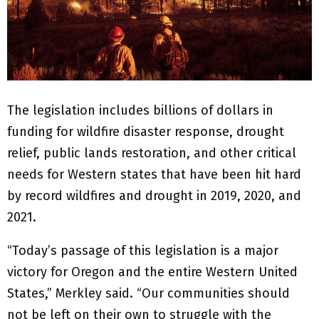
The legislation includes billions of dollars in
funding for wildfire disaster response, drought
relief, public lands restoration, and other critical
needs for Western states that have been hit hard
by record wildfires and drought in 2019, 2020, and
2021.
“Today’s passage of this legislation is a major
victory for Oregon and the entire Western United
States,” Merkley said. “Our communities should
not be left on their own to struggle with the