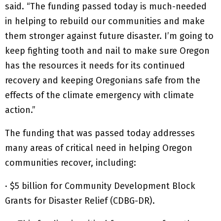
said. “The funding passed today is much-needed
in helping to rebuild our communities and make
them stronger against future disaster. I’m going to
keep fighting tooth and nail to make sure Oregon
has the resources it needs for its continued
recovery and keeping Oregonians safe from the
effects of the climate emergency with climate
action.”
The funding that was passed today addresses
many areas of critical need in helping Oregon
communities recover, including:
· $5 billion for Community Development Block
Grants for Disaster Relief (CDBG-DR).