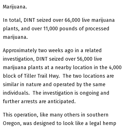
Marijuana.
In total, DINT seized over 66,000 live marijuana
plants, and over 11,000 pounds of processed
marijuana.
Approximately two weeks ago in a related
investigation, DINT seized over 56,000 live
marijuana plants at a nearby location in the 4,000
block of Tiller Trail Hwy. The two locations are
similar in nature and operated by the same
individuals. The investigation is ongoing and
further arrests are anticipated.
This operation, like many others in southern
Oregon, was designed to look like a legal hemp