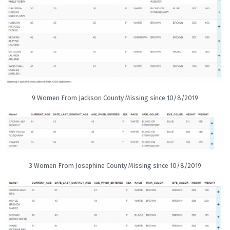
9 Women From Jackson County Missing since 10/8/2019
3 Women From Josephine County Missing since 10/8/2019