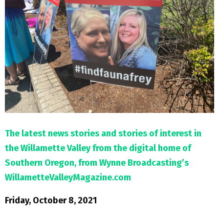
M
E
N
U
The latest news stories and stories of interest in
the Willamette Valley from the digital home of
Southern Oregon, from Wynne Broadcasting’s
WillametteValleyMagazine.com
Friday, October 8, 2021