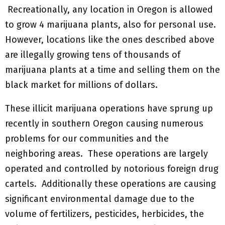
Recreationally, any location in Oregon is allowed
to grow 4 marijuana plants, also for personal use.
However, locations like the ones described above
are illegally growing tens of thousands of
marijuana plants at a time and selling them on the
black market for millions of dollars.
These illicit marijuana operations have sprung up
recently in southern Oregon causing numerous
problems for our communities and the
neighboring areas. These operations are largely
operated and controlled by notorious foreign drug
cartels. Additionally these operations are causing
significant environmental damage due to the
volume of fertilizers, pesticides, herbicides, the