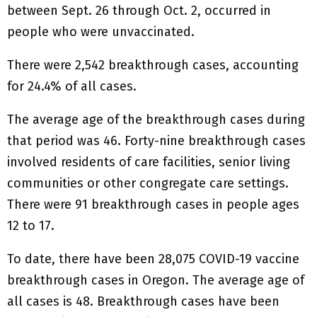
between Sept. 26 through Oct. 2, occurred in
people who were unvaccinated.
There were 2,542 breakthrough cases, accounting
for 24.4% of all cases.
The average age of the breakthrough cases during
that period was 46. Forty-nine breakthrough cases
involved residents of care facilities, senior living
communities or other congregate care settings.
There were 91 breakthrough cases in people ages
12 to 17.
To date, there have been 28,075 COVID-19 vaccine
breakthrough cases in Oregon. The average age of
all cases is 48. Breakthrough cases have been