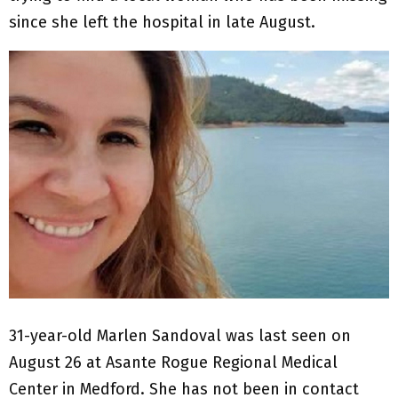
since she left the hospital in late August.
31-year-old Marlen Sandoval was last seen on
August 26 at Asante Rogue Regional Medical
Center in Medford. She has not been in contact