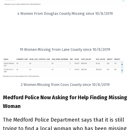
4 Women From Douglas County Missing since 10/8/2019
19 Women Missing From Lane County since 10/8/2019
2 Women Missing from Coos County since 10/8/2019
Medford Police Now Asking for Help Finding Missing
Woman
The Medford Police Department says that it is still
trying to find a local woman who has been missing