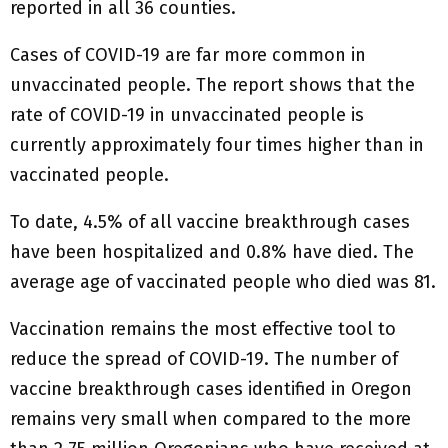
reported in all 36 counties.
Cases of COVID-19 are far more common in
unvaccinated people. The report shows that the
rate of COVID-19 in unvaccinated people is
currently approximately four times higher than in
vaccinated people.
To date, 4.5% of all vaccine breakthrough cases
have been hospitalized and 0.8% have died. The
average age of vaccinated people who died was 81.
Vaccination remains the most effective tool to
reduce the spread of COVID-19. The number of
vaccine breakthrough cases identified in Oregon
remains very small when compared to the more