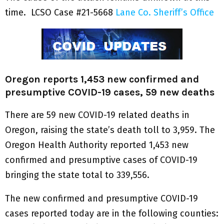
time. LCSO Case #21-5668
Lane Co. Sheriff’s Office
Oregon reports 1,453 new confirmed and
presumptive COVID-19 cases, 59 new deaths
There are 59 new COVID-19 related deaths in
Oregon, raising the state’s death toll to 3,959. The
Oregon Health Authority reported 1,453 new
confirmed and presumptive cases of COVID-19
bringing the state total to 339,556.
The new confirmed and presumptive COVID-19
cases reported today are in the following counties: