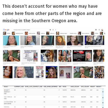
This doesn’t account for women who may have
come here from other parts of the region and are
missing in the Southern Oregon area.