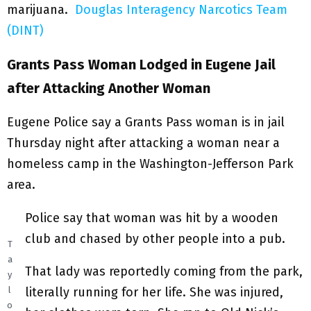
marijuana.
Douglas Interagency Narcotics Team
(DINT)
Grants Pass Woman Lodged in Eugene Jail
after Attacking Another Woman
Eugene Police say a Grants Pass woman is in jail
Thursday night after attacking a woman near a
homeless camp in the Washington-Jefferson Park
area.
Police say that woman was hit by a wooden
club and chased by other people into a pub.
T
a
That lady was reportedly coming from the park,
y
literally running for her life. She was injured,
l
o