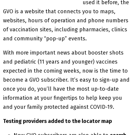
used it before, the
GVO is a website that connects you to maps,
websites, hours of operation and phone numbers
of vaccination sites, including pharmacies, clinics
and community “pop-up” events.
With more important news about booster shots
and pediatric (11 years and younger) vaccines
expected in the coming weeks, now is the time to
become a GVO subscriber. It’s easy to sign-up and
once you do, you’ll have the most up-to-date
information at your fingertips to help keep you
and your family protected against COVID-19.
Testing providers added to the locator map