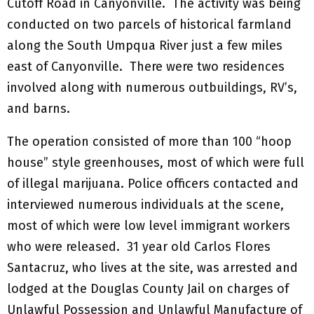
Cutoff Road in Canyonville. The activity was being
conducted on two parcels of historical farmland
along the South Umpqua River just a few miles
east of Canyonville. There were two residences
involved along with numerous outbuildings, RV’s,
and barns.
The operation consisted of more than 100 “hoop
house” style greenhouses, most of which were full
of illegal marijuana. Police officers contacted and
interviewed numerous individuals at the scene,
most of which were low level immigrant workers
who were released. 31 year old Carlos Flores
Santacruz, who lives at the site, was arrested and
lodged at the Douglas County Jail on charges of
Unlawful Possession and Unlawful Manufacture of