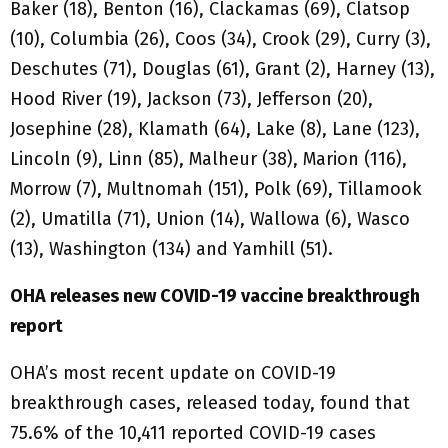
Baker (18), Benton (16), Clackamas (69), Clatsop
(10), Columbia (26), Coos (34), Crook (29), Curry (3),
Deschutes (71), Douglas (61), Grant (2), Harney (13),
Hood River (19), Jackson (73), Jefferson (20),
Josephine (28), Klamath (64), Lake (8), Lane (123),
Lincoln (9), Linn (85), Malheur (38), Marion (116),
Morrow (7), Multnomah (151), Polk (69), Tillamook
(2), Umatilla (71), Union (14), Wallowa (6), Wasco
(13), Washington (134) and Yamhill (51).
OHA releases new COVID-19 vaccine breakthrough
report
OHA’s most recent update on COVID-19
breakthrough cases, released today, found that
75.6% of the 10,411 reported COVID-19 cases