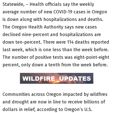
Statewide, – Health officials say the weekly
average number of new COVID-19 cases in Oregon
is down along with hospitalizations and deaths.
The Oregon Health Authority says new cases
declined nine-percent and hospitalizations are
down ten-percent. There were 114 deaths reported
last week, which is one less than the week before.
The number of positive tests was eight-point-eight
percent, only down a tenth from the week before.
Communities across Oregon impacted by wildfires
and drought are now in line to receive billions of
dollars in relief, according to Oregon’s U.S.