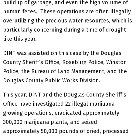
buildup of garbage, and even the high volume of
human feces. These operations are often illegally
overutilizing the precious water resources, which is
particularly concerning during a time of drought
like this year.
DINT was assisted on this case by the Douglas
County Sheriff’s Office, Roseburg Police, Winston
Police, the Bureau of Land Management, and the
Douglas County Public Works Division.
This year, DINT and the Douglas County Sheriff’s
Office have investigated 22 illegal marijuana
growing operations, eradicated approximately
300,000 marijuana plants, and seized
approximately 50,000 pounds of dried, processed