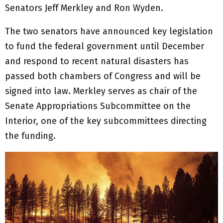
Senators Jeff Merkley and Ron Wyden.
The two senators have announced key legislation
to fund the federal government until December
and respond to recent natural disasters has
passed both chambers of Congress and will be
signed into law. Merkley serves as chair of the
Senate Appropriations Subcommittee on the
Interior, one of the key subcommittees directing
the funding.