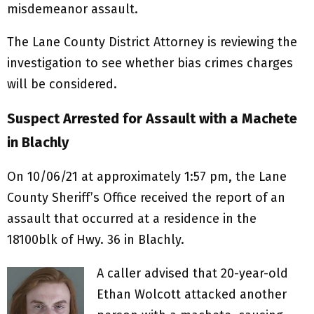
misdemeanor assault.
The Lane County District Attorney is reviewing the
investigation to see whether bias crimes charges
will be considered.
Suspect Arrested for Assault with a Machete
in Blachly
On 10/06/21 at approximately 1:57 pm, the Lane
County Sheriff’s Office received the report of an
assault that occurred at a residence in the
18100blk of Hwy. 36 in Blachly.
A caller advised that 20-year-old
Ethan Wolcott attacked another