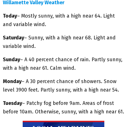
Willamette Valley Weather
Today
– Mostly sunny, with a high near 64. Light
and variable wind.
Saturday
– Sunny, with a high near 68. Light and
variable wind.
Sunday
– A 40 percent chance of rain. Partly sunny,
with a high near 61. Calm wind.
Monday
– A 30 percent chance of showers. Snow
level 3900 feet. Partly sunny, with a high near 54.
Tuesday
– Patchy fog before 9am. Areas of frost
before 10am. Otherwise, sunny, with a high near 61.