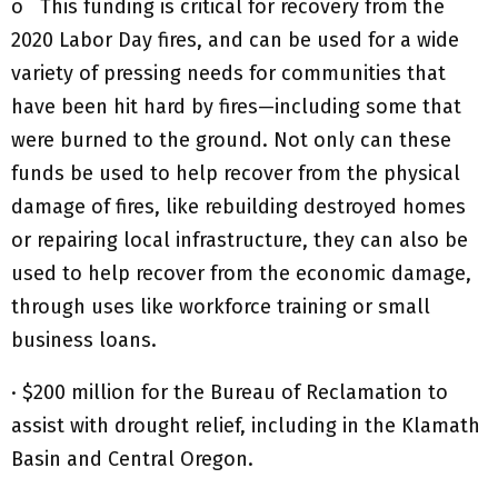
o This funding is critical for recovery from the
2020 Labor Day fires, and can be used for a wide
variety of pressing needs for communities that
have been hit hard by fires—including some that
were burned to the ground. Not only can these
funds be used to help recover from the physical
damage of fires, like rebuilding destroyed homes
or repairing local infrastructure, they can also be
used to help recover from the economic damage,
through uses like workforce training or small
business loans.
· $200 million for the Bureau of Reclamation to
assist with drought relief, including in the Klamath
Basin and Central Oregon.