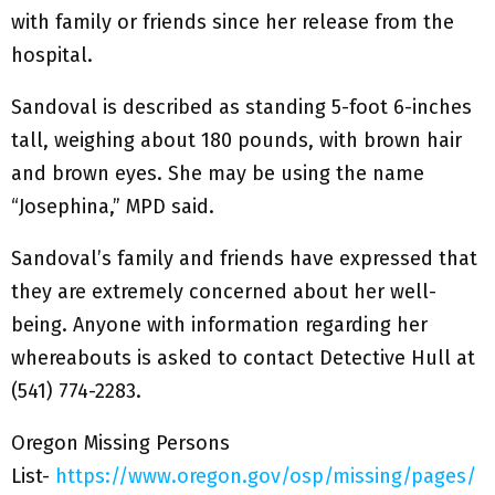
with family or friends since her release from the
hospital.
Sandoval is described as standing 5-foot 6-inches
tall, weighing about 180 pounds, with brown hair
and brown eyes. She may be using the name
“Josephina,” MPD said.
Sandoval’s family and friends have expressed that
they are extremely concerned about her well-
being. Anyone with information regarding her
whereabouts is asked to contact Detective Hull at
(541) 774-2283.
Oregon Missing Persons
List-
https://www.oregon.gov/osp/missing/pages/