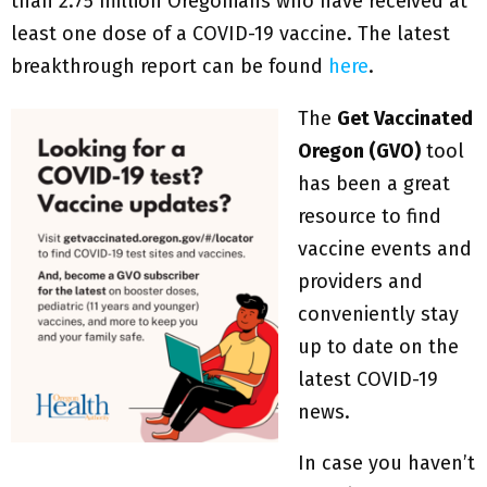
than 2.75 million Oregonians who have received at
least one dose of a COVID-19 vaccine. The latest
breakthrough report can be found
here
.
The
Get Vaccinated
Oregon (GVO)
tool
has been a great
resource to find
vaccine events and
providers and
conveniently stay
up to date on the
latest COVID-19
news.
In case you haven’t