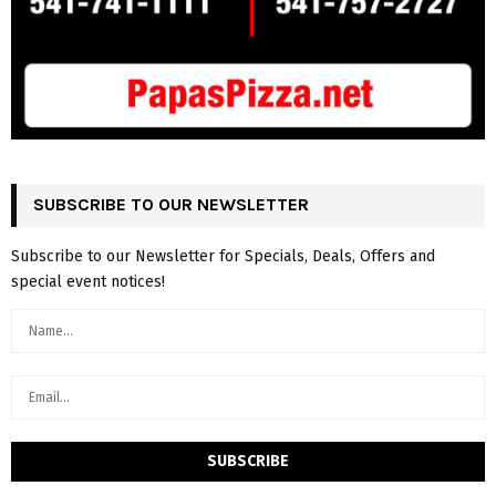
SUBSCRIBE TO OUR NEWSLETTER
Subscribe to our Newsletter for Specials, Deals, Offers and
special event notices!