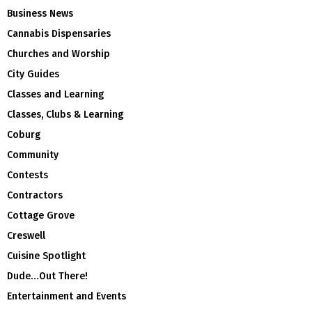
Business News
Cannabis Dispensaries
Churches and Worship
City Guides
Classes and Learning
Classes, Clubs & Learning
Coburg
Community
Contests
Contractors
Cottage Grove
Creswell
Cuisine Spotlight
Dude…Out There!
Entertainment and Events