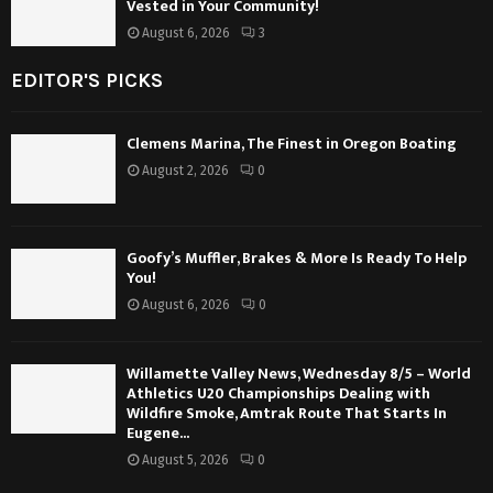
Vested in Your Community!
August 6, 2026
3
EDITOR'S PICKS
Clemens Marina, The Finest in Oregon Boating
August 2, 2026
0
Goofy’s Muffler, Brakes & More Is Ready To Help
You!
August 6, 2026
0
Willamette Valley News, Wednesday 8/5 – World
Athletics U20 Championships Dealing with
Wildfire Smoke, Amtrak Route That Starts In
Eugene...
August 5, 2026
0