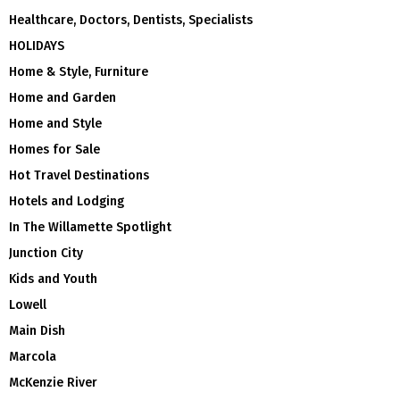
Healthcare, Doctors, Dentists, Specialists
HOLIDAYS
Home & Style, Furniture
Home and Garden
Home and Style
Homes for Sale
Hot Travel Destinations
Hotels and Lodging
In The Willamette Spotlight
Junction City
Kids and Youth
Lowell
Main Dish
Marcola
McKenzie River