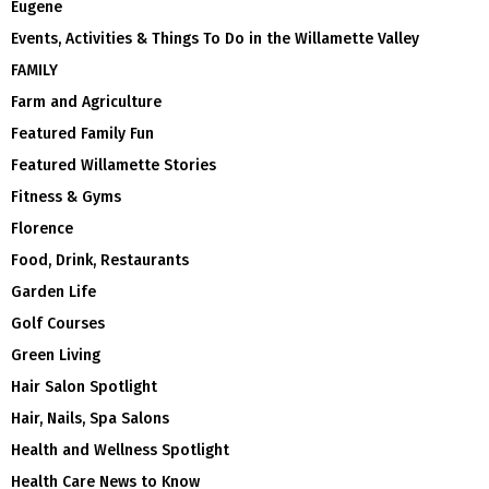
Eugene
Events, Activities & Things To Do in the Willamette Valley
FAMILY
Farm and Agriculture
Featured Family Fun
Featured Willamette Stories
Fitness & Gyms
Florence
Food, Drink, Restaurants
Garden Life
Golf Courses
Green Living
Hair Salon Spotlight
Hair, Nails, Spa Salons
Health and Wellness Spotlight
Health Care News to Know