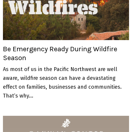
Be Emergency Ready During Wildfire
Season
As most of us in the Pacific Northwest are well
aware, wildfire season can have a devastating
effect on families, businesses and communities.
That’s why...