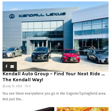
Kendall Auto Group – Find Your Next Ride …
The Kendall Way!
July 15, 2026
0
You see them everywhere you go in the Eugene/Springfield area.
Not just the...