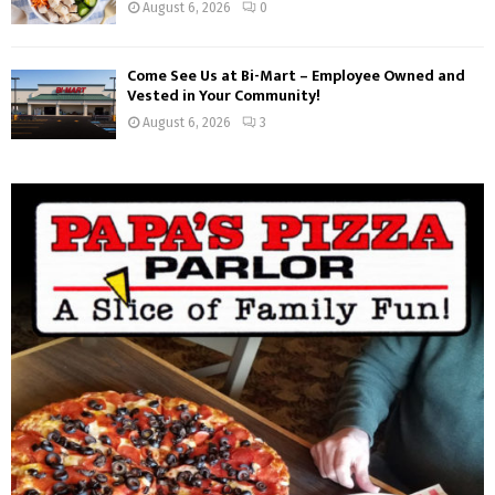
August 6, 2026
0
Come See Us at Bi-Mart – Employee Owned and
Vested in Your Community!
August 6, 2026
3