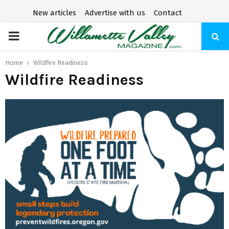
New articles
Advertise with us
Contact
P
R
Home
Wildfire Readiness
Wildfire Readiness
I
M
A
R
Y