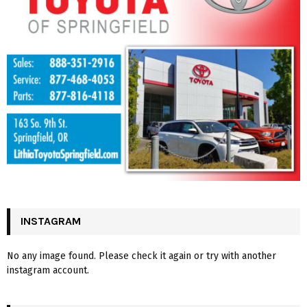
INSTAGRAM
No any image found. Please check it again or try with another
instagram account.