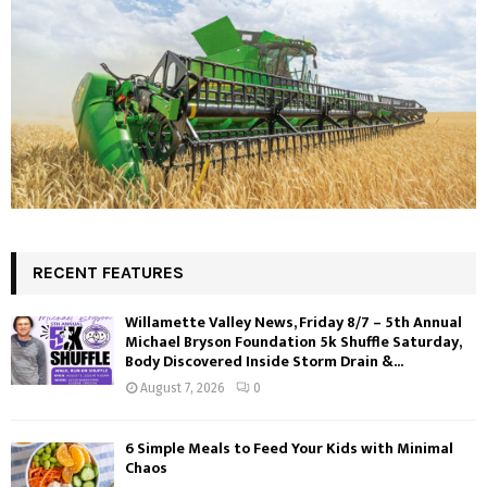
RECENT FEATURES
Willamette Valley News, Friday 8/7 – 5th Annual
Michael Bryson Foundation 5k Shuffle Saturday,
Body Discovered Inside Storm Drain &...
August 7, 2026
0
6 Simple Meals to Feed Your Kids with Minimal
Chaos