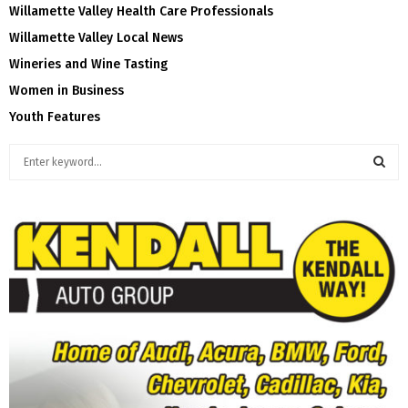
Willamette Valley Health Care Professionals
Willamette Valley Local News
Wineries and Wine Tasting
Women in Business
Youth Features
S
e
a
S
r
c
E
h
f
A
o
r
R
:
C
H