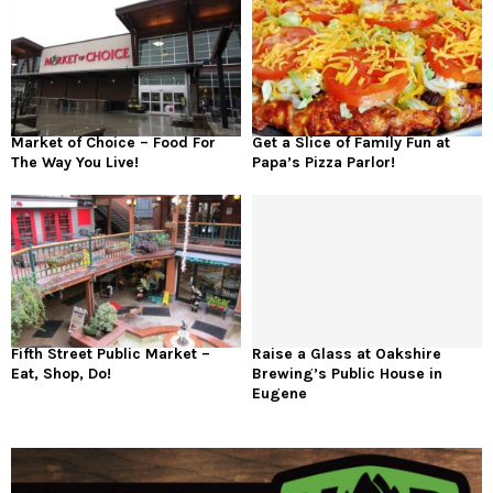
Market of Choice – Food For
Get a Slice of Family Fun at
The Way You Live!
Papa’s Pizza Parlor!
Fifth Street Public Market –
Raise a Glass at Oakshire
Eat, Shop, Do!
Brewing’s Public House in
Eugene