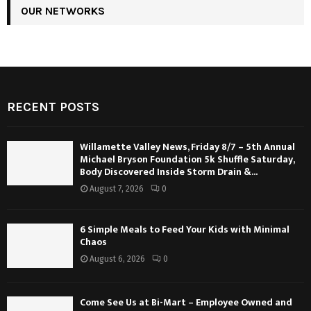
OUR NETWORKS
RECENT POSTS
Willamette Valley News, Friday 8/7 – 5th Annual
Michael Bryson Foundation 5k Shuffle Saturday,
Body Discovered Inside Storm Drain &...
August 7, 2026
0
6 Simple Meals to Feed Your Kids with Minimal
Chaos
August 6, 2026
0
Come See Us at Bi-Mart – Employee Owned and