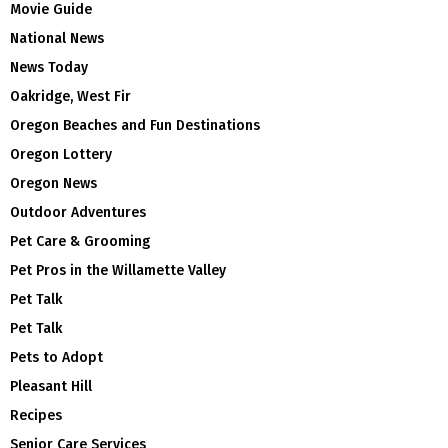
Movie Guide
National News
News Today
Oakridge, West Fir
Oregon Beaches and Fun Destinations
Oregon Lottery
Oregon News
Outdoor Adventures
Pet Care & Grooming
Pet Pros in the Willamette Valley
Pet Talk
Pet Talk
Pets to Adopt
Pleasant Hill
Recipes
Senior Care Services