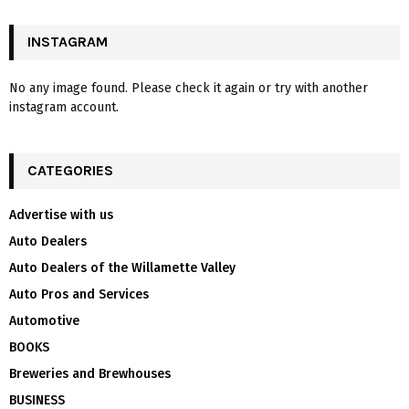
INSTAGRAM
No any image found. Please check it again or try with another
instagram account.
CATEGORIES
Advertise with us
Auto Dealers
Auto Dealers of the Willamette Valley
Auto Pros and Services
Automotive
BOOKS
Breweries and Brewhouses
BUSINESS