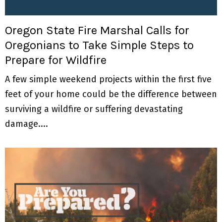
M
E
Oregon State Fire Marshal Calls for
Oregonians to Take Simple Steps to
N
Prepare for Wildfire
U
A few simple weekend projects within the first five
feet of your home could be the difference between
surviving a wildfire or suffering devastating
damage....