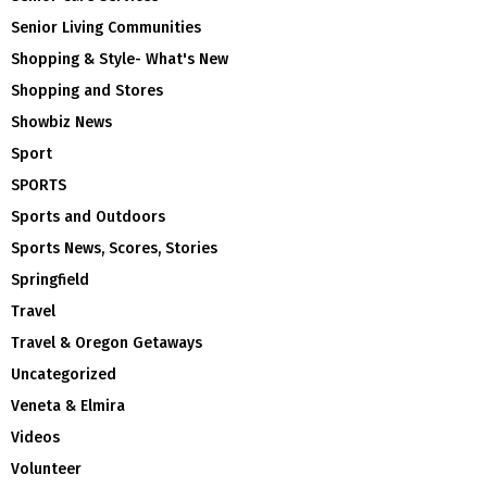
Senior Living Communities
Shopping & Style- What's New
Shopping and Stores
Showbiz News
Sport
SPORTS
Sports and Outdoors
Sports News, Scores, Stories
Springfield
Travel
Travel & Oregon Getaways
Uncategorized
Veneta & Elmira
Videos
Volunteer