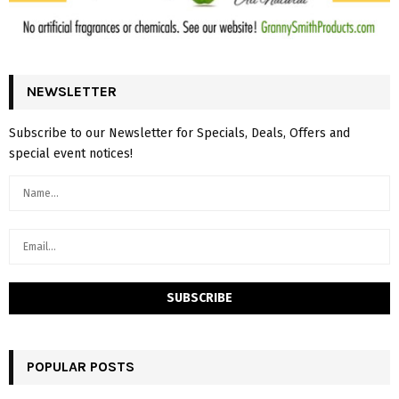
NEWSLETTER
Subscribe to our Newsletter for Specials, Deals, Offers and
special event notices!
POPULAR POSTS