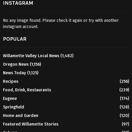
INSTAGRAM
No any image found. Please check it again or try with another
instagram account.
POPULAR
Willamette Valley Local News
(1,482)
Oregon News
(1,156)
News Today
(1,125)
Recipes
(256)
Food, Drink, Restaurants
(239)
Eugene
(174)
Springfield
(128)
Home and Garden
(120)
Featured Willamette Stories
(97)