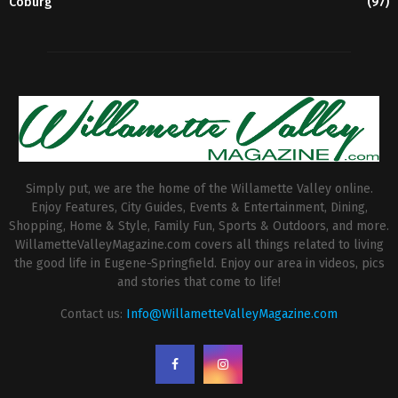
Coburg
(97)
Simply put, we are the home of the Willamette Valley online.
Enjoy Features, City Guides, Events & Entertainment, Dining,
Shopping, Home & Style, Family Fun, Sports & Outdoors, and more.
WillametteValleyMagazine.com covers all things related to living
the good life in Eugene-Springfield. Enjoy our area in videos, pics
and stories that come to life!
Contact us:
Info@WillametteValleyMagazine.com