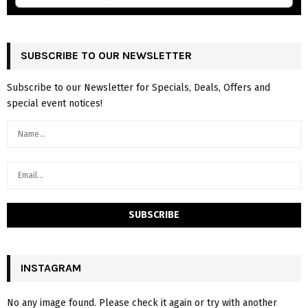
SUBSCRIBE TO OUR NEWSLETTER
Subscribe to our Newsletter for Specials, Deals, Offers and
special event notices!
INSTAGRAM
No any image found. Please check it again or try with another