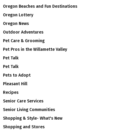
Oregon Beaches and Fun Destinations
Oregon Lottery
Oregon News
Outdoor Adventures
Pet Care & Grooming
Pet Pros in the Willamette Valley
Pet Talk
Pet Talk
Pets to Adopt
Pleasant Hill
Recipes
Senior Care Services
Senior Living Communities
Shopping & Style- What's New
Shopping and Stores