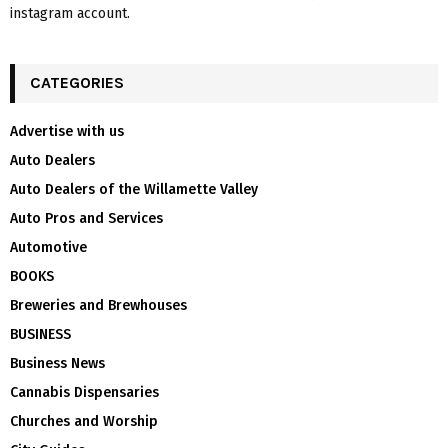
instagram account.
CATEGORIES
Advertise with us
Auto Dealers
Auto Dealers of the Willamette Valley
Auto Pros and Services
Automotive
BOOKS
Breweries and Brewhouses
BUSINESS
Business News
Cannabis Dispensaries
Churches and Worship