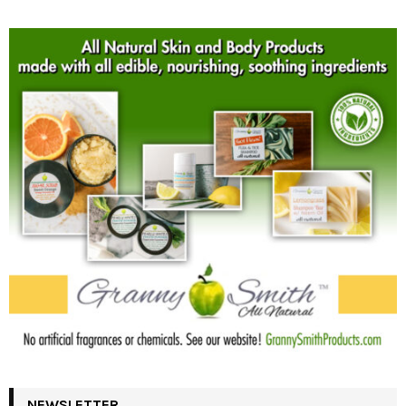
NEWSLETTER