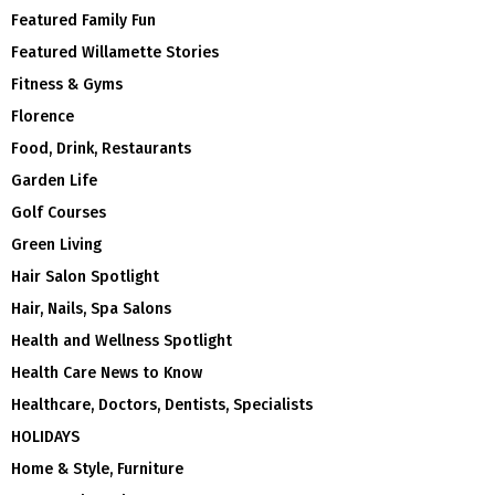
Featured Family Fun
Featured Willamette Stories
Fitness & Gyms
Florence
Food, Drink, Restaurants
Garden Life
Golf Courses
Green Living
Hair Salon Spotlight
Hair, Nails, Spa Salons
Health and Wellness Spotlight
Health Care News to Know
Healthcare, Doctors, Dentists, Specialists
HOLIDAYS
Home & Style, Furniture