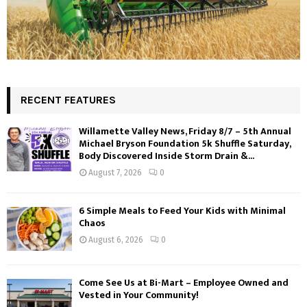
RECENT FEATURES
Willamette Valley News, Friday 8/7 – 5th Annual
Michael Bryson Foundation 5k Shuffle Saturday,
Body Discovered Inside Storm Drain &...
August 7, 2026
0
6 Simple Meals to Feed Your Kids with Minimal
Chaos
August 6, 2026
0
Come See Us at Bi-Mart – Employee Owned and
Vested in Your Community!