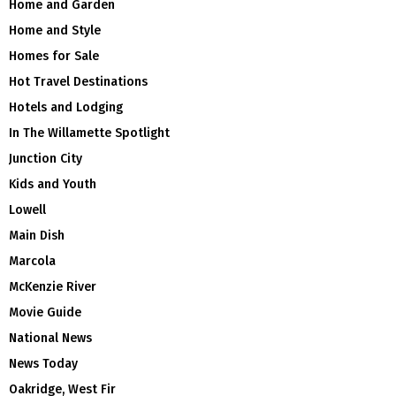
Home and Garden
Home and Style
Homes for Sale
Hot Travel Destinations
Hotels and Lodging
In The Willamette Spotlight
Junction City
Kids and Youth
Lowell
Main Dish
Marcola
McKenzie River
Movie Guide
National News
News Today
Oakridge, West Fir