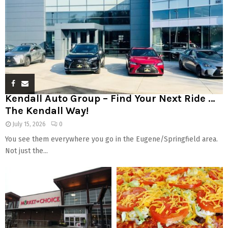
Kendall Auto Group – Find Your Next Ride …
The Kendall Way!
July 15, 2026
0
You see them everywhere you go in the Eugene/Springfield area.
Not just the...