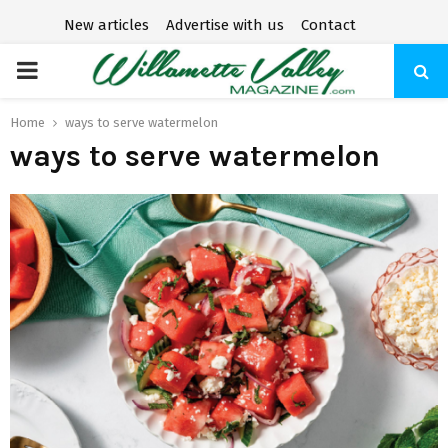
New articles
Advertise with us
Contact
P
R
Home
ways to serve watermelon
ways to serve watermelon
I
M
A
R
Y