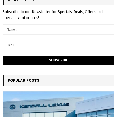
Subscribe to our Newsletter for Specials, Deals, Offers and
special event notices!
POPULAR POSTS