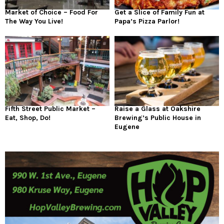
Market of Choice – Food For
Get a Slice of Family Fun at
The Way You Live!
Papa’s Pizza Parlor!
Fifth Street Public Market –
Raise a Glass at Oakshire
Eat, Shop, Do!
Brewing’s Public House in
Eugene