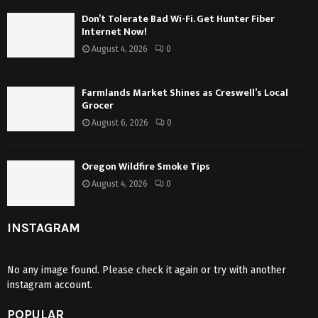
Don’t Tolerate Bad Wi-Fi. Get Hunter Fiber
Internet Now!
August 4, 2026
0
Farmlands Market Shines as Creswell’s Local
Grocer
August 6, 2026
0
Oregon Wildfire Smoke Tips
August 4, 2026
0
INSTAGRAM
No any image found. Please check it again or try with another
instagram account.
POPULAR