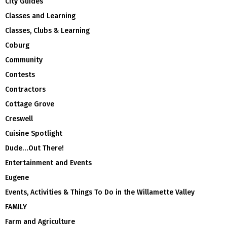
City Guides
Classes and Learning
Classes, Clubs & Learning
Coburg
Community
Contests
Contractors
Cottage Grove
Creswell
Cuisine Spotlight
Dude…Out There!
Entertainment and Events
Eugene
Events, Activities & Things To Do in the Willamette Valley
FAMILY
Farm and Agriculture