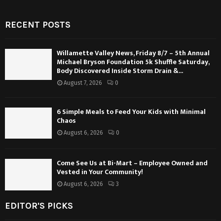
RECENT POSTS
Willamette Valley News, Friday 8/7 – 5th Annual
Michael Bryson Foundation 5k Shuffle Saturday,
Body Discovered Inside Storm Drain &...
August 7, 2026
0
6 Simple Meals to Feed Your Kids with Minimal
Chaos
August 6, 2026
0
Come See Us at Bi-Mart – Employee Owned and
Vested in Your Community!
August 6, 2026
3
EDITOR'S PICKS