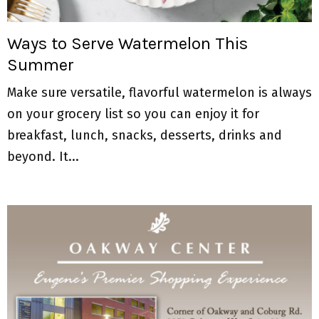
M
E
Ways to Serve Watermelon This
Summer
N
Make sure versatile, flavorful watermelon is always
U
on your grocery list so you can enjoy it for
breakfast, lunch, snacks, desserts, drinks and
beyond. It...