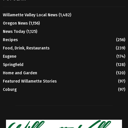
Willamette Valley Local News
(1,482)
Oregon News
(1,156)
News Today
(1,125)
Recipes
(256)
Food, Drink, Restaurants
(239)
Eugene
(174)
Springfield
(128)
Home and Garden
(120)
Featured Willamette Stories
(97)
Coburg
(97)