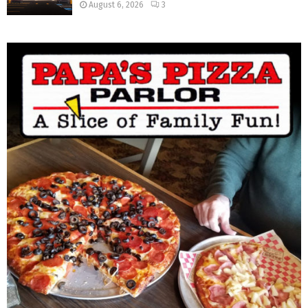
August 6, 2026
3