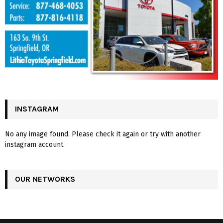
INSTAGRAM
No any image found. Please check it again or try with another
instagram account.
OUR NETWORKS