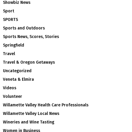
Showbiz News
Sport
SPORTS
Sports and Outdoors
Sports News, Scores, Stories
Springfield
Travel
Travel & Oregon Getaways
Uncategorized
Veneta & Elmira
Videos
Volunteer
Willamette Valley Health Care Professionals
Willamette Valley Local News
Wineries and Wine Tasting
Women in Business