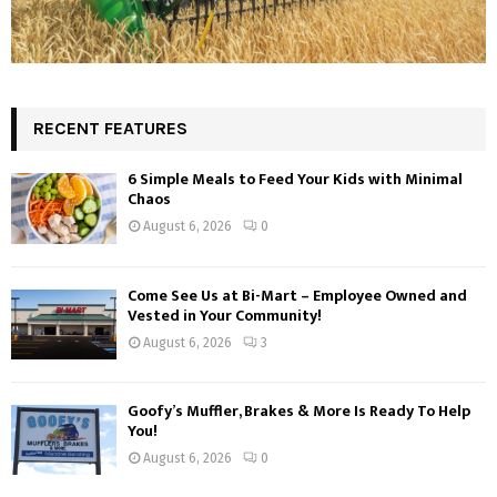
RECENT FEATURES
6 Simple Meals to Feed Your Kids with Minimal
Chaos
August 6, 2026
0
Come See Us at Bi-Mart – Employee Owned and
Vested in Your Community!
August 6, 2026
3
Goofy’s Muffler, Brakes & More Is Ready To Help
You!
August 6, 2026
0