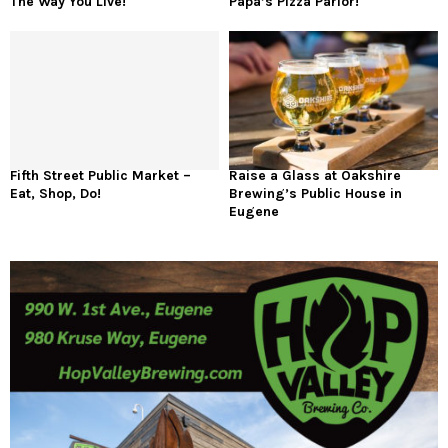
The Way You Live!
Papa’s Pizza Parlor!
Fifth Street Public Market –
Raise a Glass at Oakshire
Eat, Shop, Do!
Brewing’s Public House in
Eugene