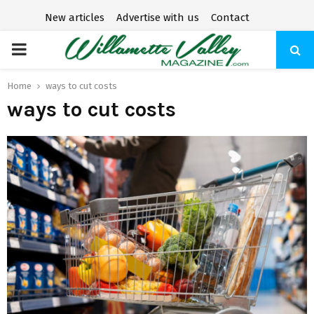
New articles
Advertise with us
Contact
P
R
Home
ways to cut costs
ways to cut costs
I
M
A
R
Y