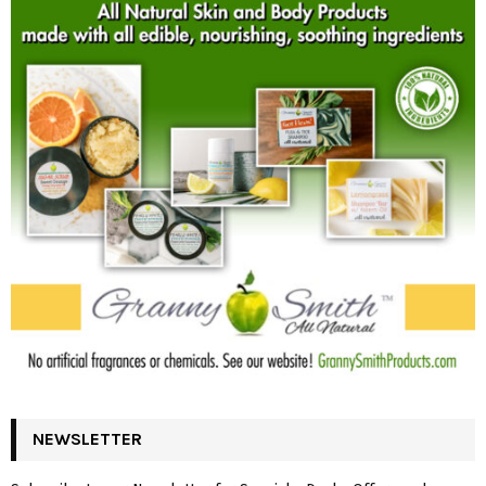
NEWSLETTER