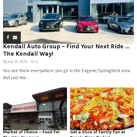
Kendall Auto Group – Find Your Next Ride …
The Kendall Way!
July 15, 2026
0
You see them everywhere you go in the Eugene/Springfield area.
Not just the...
Market of Choice – Food For
Get a Slice of Family Fun at