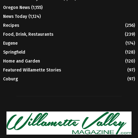
Oregon News
(1,155)
News Today
(1,124)
Recipes
(256)
Food, Drink, Restaurants
(239)
Eugene
(174)
Springfield
(128)
Home and Garden
(120)
Featured Willamette Stories
(97)
Coburg
(97)