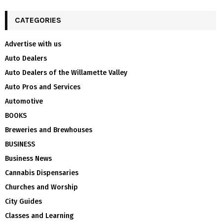
CATEGORIES
Advertise with us
Auto Dealers
Auto Dealers of the Willamette Valley
Auto Pros and Services
Automotive
BOOKS
Breweries and Brewhouses
BUSINESS
Business News
Cannabis Dispensaries
Churches and Worship
City Guides
Classes and Learning