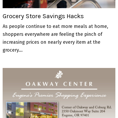
M
E
Grocery Store Savings Hacks
As people continue to eat more meals at home,
N
shoppers everywhere are feeling the pinch of
U
increasing prices on nearly every item at the
grocery...