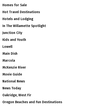
Homes for Sale
Hot Travel Destinations
Hotels and Lodging
In The Willamette Spotlight
Junction City
Kids and Youth
Lowell
Main Dish
Marcola
McKenzie River
Movie Guide
National News
News Today
Oakridge, West Fir
Oregon Beaches and Fun Destinations