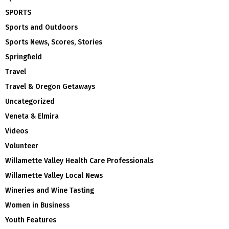
SPORTS
Sports and Outdoors
Sports News, Scores, Stories
Springfield
Travel
Travel & Oregon Getaways
Uncategorized
Veneta & Elmira
Videos
Volunteer
Willamette Valley Health Care Professionals
Willamette Valley Local News
Wineries and Wine Tasting
Women in Business
Youth Features