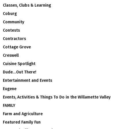
Classes, Clubs & Learning
Coburg
Community
Contests
Contractors
Cottage Grove
Creswell
Cuisine Spotlight
Dude…Out There!
Entertainment and Events
Eugene
Events, Activities & Things To Do in the Willamette Valley
FAMILY
Farm and Agriculture
Featured Family Fun