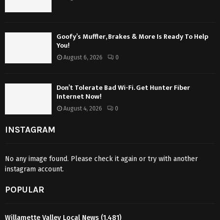
Goofy’s Muffler, Brakes & More Is Ready To Help
You!
August 6, 2026
0
Don’t Tolerate Bad Wi-Fi. Get Hunter Fiber
Internet Now!
August 4, 2026
0
INSTAGRAM
No any image found. Please check it again or try with another
instagram account.
POPULAR
Willamette Valley Local News
(1,481)