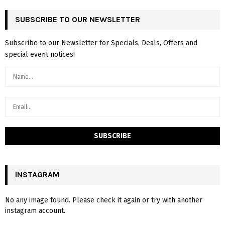
SUBSCRIBE TO OUR NEWSLETTER
Subscribe to our Newsletter for Specials, Deals, Offers and
special event notices!
INSTAGRAM
No any image found. Please check it again or try with another
instagram account.