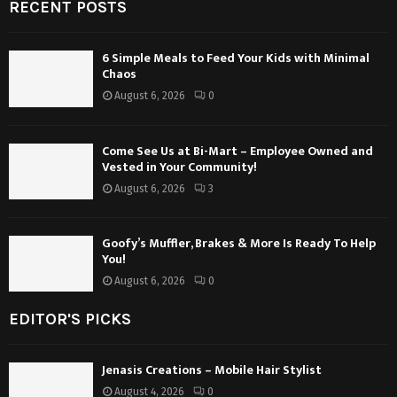
RECENT POSTS
6 Simple Meals to Feed Your Kids with Minimal
Chaos
August 6, 2026
0
Come See Us at Bi-Mart – Employee Owned and
Vested in Your Community!
August 6, 2026
3
Goofy’s Muffler, Brakes & More Is Ready To Help
You!
August 6, 2026
0
EDITOR'S PICKS
Jenasis Creations – Mobile Hair Stylist
August 4, 2026
0