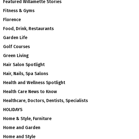
Featured Willamette Stories
Fitness & Gyms
Florence
Food, Drink, Restaurants
Garden Life
Golf Courses
Green Living
Hair Salon Spotlight
Hair, Nails, Spa Salons
Health and Wellness Spotlight
Health Care News to Know
Healthcare, Doctors, Dentists, Specialists
HOLIDAYS
Home & Style, Furniture
Home and Garden
Home and Style