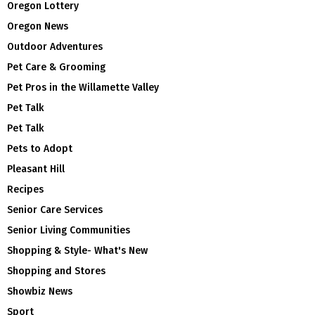
Oregon Lottery
Oregon News
Outdoor Adventures
Pet Care & Grooming
Pet Pros in the Willamette Valley
Pet Talk
Pet Talk
Pets to Adopt
Pleasant Hill
Recipes
Senior Care Services
Senior Living Communities
Shopping & Style- What's New
Shopping and Stores
Showbiz News
Sport