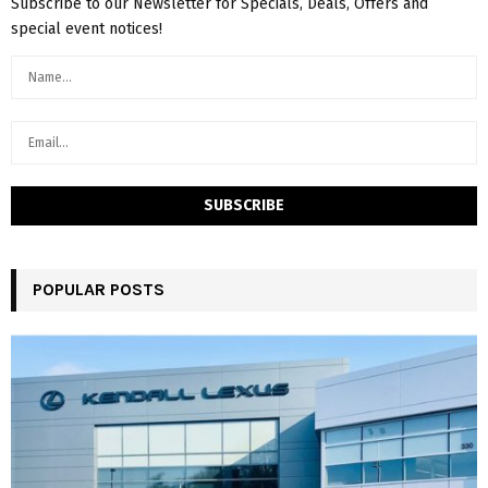
Subscribe to our Newsletter for Specials, Deals, Offers and
special event notices!
POPULAR POSTS