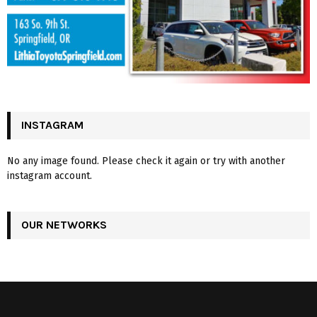
INSTAGRAM
No any image found. Please check it again or try with another
instagram account.
OUR NETWORKS