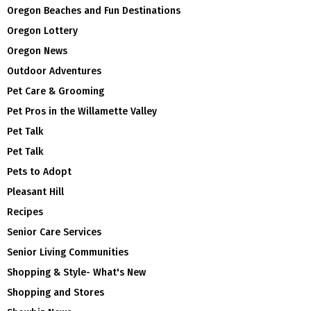
Oregon Beaches and Fun Destinations
Oregon Lottery
Oregon News
Outdoor Adventures
Pet Care & Grooming
Pet Pros in the Willamette Valley
Pet Talk
Pet Talk
Pets to Adopt
Pleasant Hill
Recipes
Senior Care Services
Senior Living Communities
Shopping & Style- What's New
Shopping and Stores