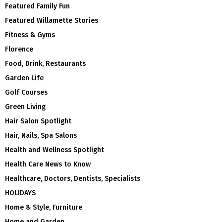
Featured Family Fun
Featured Willamette Stories
Fitness & Gyms
Florence
Food, Drink, Restaurants
Garden Life
Golf Courses
Green Living
Hair Salon Spotlight
Hair, Nails, Spa Salons
Health and Wellness Spotlight
Health Care News to Know
Healthcare, Doctors, Dentists, Specialists
HOLIDAYS
Home & Style, Furniture
Home and Garden