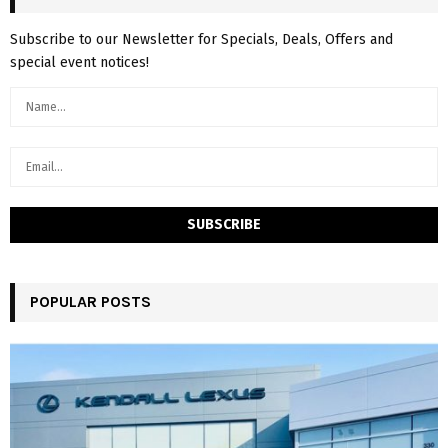
Subscribe to our Newsletter for Specials, Deals, Offers and
special event notices!
POPULAR POSTS