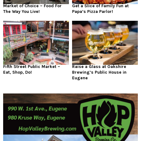
Market of Choice – Food For
Get a Slice of Family Fun at
The Way You Live!
Papa’s Pizza Parlor!
Fifth Street Public Market –
Raise a Glass at Oakshire
Eat, Shop, Do!
Brewing’s Public House in
Eugene