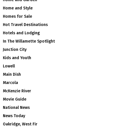
Home and Style
Homes for Sale
Hot Travel Destinations
Hotels and Lodging
In The Willamette Spotlight
Junction City
Kids and Youth
Lowell
Main Dish
Marcola
McKenzie River
Movie Guide
National News
News Today
Oakridge, West Fir