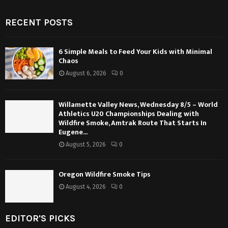
RECENT POSTS
6 Simple Meals to Feed Your Kids with Minimal
Chaos
August 6, 2026
0
Willamette Valley News, Wednesday 8/5 – World
Athletics U20 Championships Dealing with
Wildfire Smoke, Amtrak Route That Starts In
Eugene...
August 5, 2026
0
Oregon Wildfire Smoke Tips
August 4, 2026
0
EDITOR'S PICKS