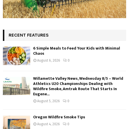
RECENT FEATURES
6 Simple Meals to Feed Your Kids with Minimal
Chaos
August 6, 2026
0
Willamette Valley News, Wednesday 8/5 – World
Athletics U20 Championships Dealing with
Wildfire Smoke, Amtrak Route That Starts In
Eugene...
August 5, 2026
0
Oregon Wildfire Smoke Tips
August 4, 2026
0