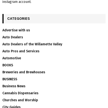
instagram account.
CATEGORIES
Advertise with us
Auto Dealers
Auto Dealers of the Willamette Valley
Auto Pros and Services
Automotive
BOOKS
Breweries and Brewhouses
BUSINESS
Business News
Cannabis Dispensaries
Churches and Worship
City Guides