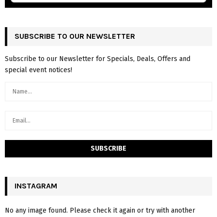
SUBSCRIBE TO OUR NEWSLETTER
Subscribe to our Newsletter for Specials, Deals, Offers and
special event notices!
INSTAGRAM
No any image found. Please check it again or try with another