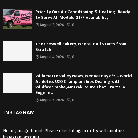
Priority One Air Conditioning & Heating- Ready
to Serve All Models; 24/7 Availability
August 2, 2026
0
The Creswell Bakery, Where It All Starts from
Scratch
August 4, 2026
0
Willamette Valley News, Wednesday 8/5 – World
Athletics U20 Championships Dealing with
Wildfire Smoke, Amtrak Route That Starts In
Eugene...
August 5, 2026
0
INSTAGRAM
No any image found. Please check it again or try with another
instagram account.