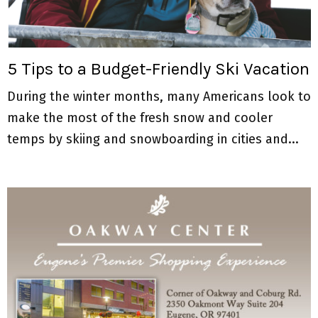
M
E
5 Tips to a Budget-Friendly Ski Vacation
N
During the winter months, many Americans look to
U
make the most of the fresh snow and cooler
temps by skiing and snowboarding in cities and...