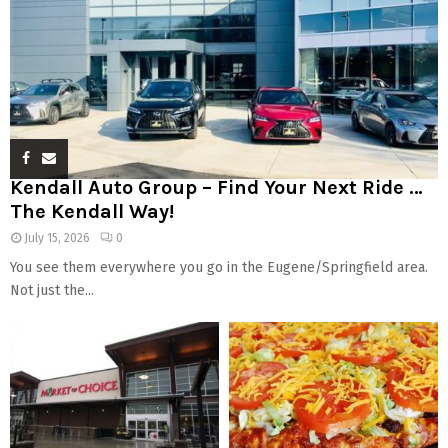
Kendall Auto Group – Find Your Next Ride …
The Kendall Way!
July 15, 2026
0
You see them everywhere you go in the Eugene/Springfield area.
Not just the...