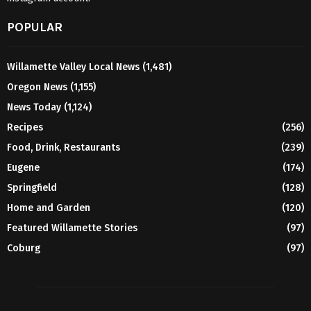
POPULAR
Willamette Valley Local News
(1,481)
Oregon News
(1,155)
News Today
(1,124)
Recipes
(256)
Food, Drink, Restaurants
(239)
Eugene
(174)
Springfield
(128)
Home and Garden
(120)
Featured Willamette Stories
(97)
Coburg
(97)