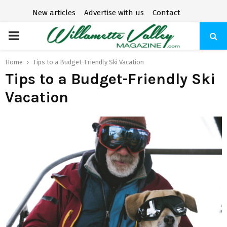
New articles
Advertise with us
Contact
P
R
Home
Tips to a Budget-Friendly Ski Vacation
Tips to a Budget-Friendly Ski
I
Vacation
M
A
R
Y