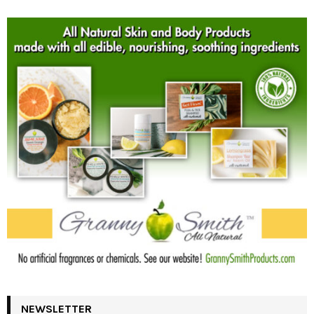
NEWSLETTER