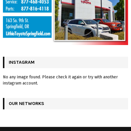
INSTAGRAM
No any image found. Please check it again or try with another
instagram account.
OUR NETWORKS