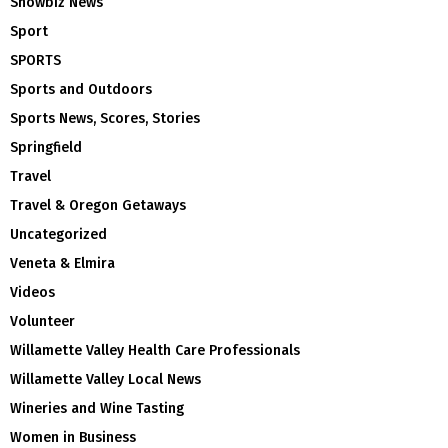
Showbiz News
Sport
SPORTS
Sports and Outdoors
Sports News, Scores, Stories
Springfield
Travel
Travel & Oregon Getaways
Uncategorized
Veneta & Elmira
Videos
Volunteer
Willamette Valley Health Care Professionals
Willamette Valley Local News
Wineries and Wine Tasting
Women in Business