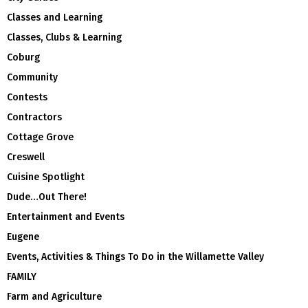
Classes and Learning
Classes, Clubs & Learning
Coburg
Community
Contests
Contractors
Cottage Grove
Creswell
Cuisine Spotlight
Dude…Out There!
Entertainment and Events
Eugene
Events, Activities & Things To Do in the Willamette Valley
FAMILY
Farm and Agriculture