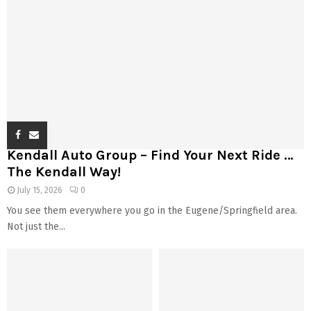
Kendall Auto Group – Find Your Next Ride …
The Kendall Way!
July 15, 2026
0
You see them everywhere you go in the Eugene/Springfield area.
Not just the...