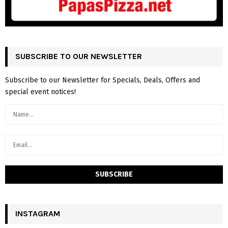
SUBSCRIBE TO OUR NEWSLETTER
Subscribe to our Newsletter for Specials, Deals, Offers and
special event notices!
INSTAGRAM