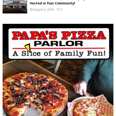
Vested in Your Community!
August 6, 2026
3