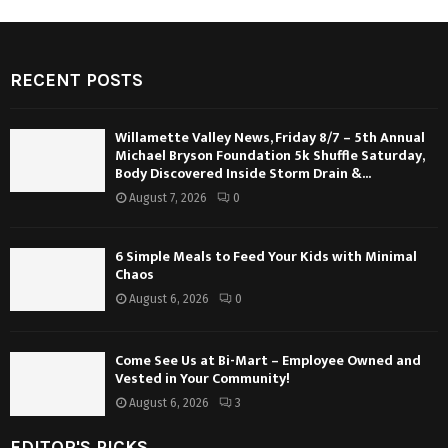
RECENT POSTS
Willamette Valley News, Friday 8/7 – 5th Annual
Michael Bryson Foundation 5k Shuffle Saturday,
Body Discovered Inside Storm Drain &...
August 7, 2026
0
6 Simple Meals to Feed Your Kids with Minimal
Chaos
August 6, 2026
0
Come See Us at Bi-Mart – Employee Owned and
Vested in Your Community!
August 6, 2026
3
EDITOR'S PICKS