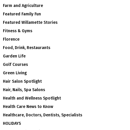
Farm and Agriculture
Featured Family Fun
Featured Willamette Stories
Fitness & Gyms
Florence
Food, Drink, Restaurants
Garden Life
Golf Courses
Green Living
Hair Salon Spotlight
Hair, Nails, Spa Salons
Health and Wellness Spotlight
Health Care News to Know
Healthcare, Doctors, Dentists, Specialists
HOLIDAYS