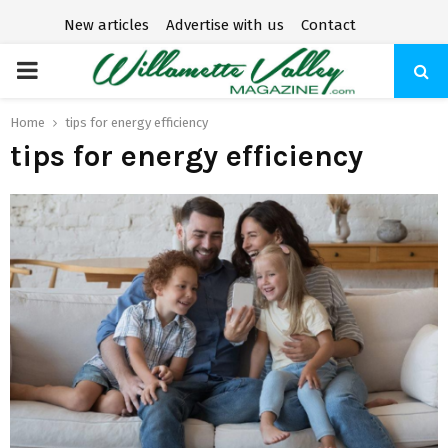
New articles
Advertise with us
Contact
P
R
Home
tips for energy efficiency
tips for energy efficiency
I
M
A
R
Y