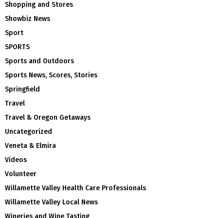
Shopping and Stores
Showbiz News
Sport
SPORTS
Sports and Outdoors
Sports News, Scores, Stories
Springfield
Travel
Travel & Oregon Getaways
Uncategorized
Veneta & Elmira
Videos
Volunteer
Willamette Valley Health Care Professionals
Willamette Valley Local News
Wineries and Wine Tasting