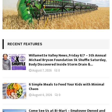
RECENT FEATURES
Willamette Valley News, Friday 8/7 – 5th Annual
Michael Bryson Foundation 5k Shuffle Saturday,
Body Discovered Inside Storm Drain &...
August 7, 2026
0
6 Simple Meals to Feed Your Kids with Minimal
Chaos
August 6, 2026
0
Come See Us at Bi-Mart – Employee Owned and