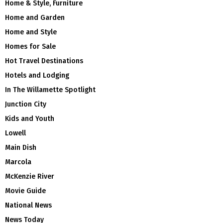
Home & Style, Furniture
Home and Garden
Home and Style
Homes for Sale
Hot Travel Destinations
Hotels and Lodging
In The Willamette Spotlight
Junction City
Kids and Youth
Lowell
Main Dish
Marcola
McKenzie River
Movie Guide
National News
News Today