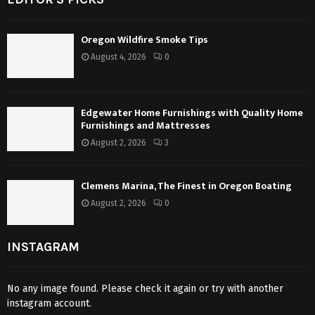
Oregon Wildfire Smoke Tips
August 4, 2026
0
Edgewater Home Furnishings with Quality Home
Furnishings and Mattresses
August 2, 2026
3
Clemens Marina, The Finest in Oregon Boating
August 2, 2026
0
INSTAGRAM
No any image found. Please check it again or try with another
instagram account.