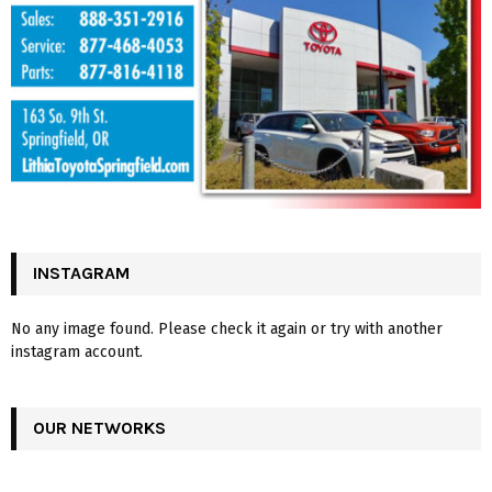
INSTAGRAM
No any image found. Please check it again or try with another
instagram account.
OUR NETWORKS