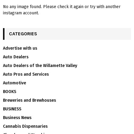
No any image found. Please check it again or try with another
instagram account.
CATEGORIES
Advertise with us
Auto Dealers
Auto Dealers of the Willamette Valley
Auto Pros and Services
Automotive
BOOKS
Breweries and Brewhouses
BUSINESS
Business News
Cannabis Dispensaries