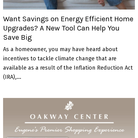
M
E
Want Savings on Energy Efficient Home
Upgrades? A New Tool Can Help You
N
Save Big
U
As a homeowner, you may have heard about
incentives to tackle climate change that are
available as a result of the Inflation Reduction Act
(IRA),...