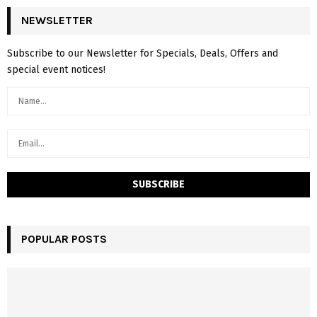
NEWSLETTER
Subscribe to our Newsletter for Specials, Deals, Offers and
special event notices!
POPULAR POSTS