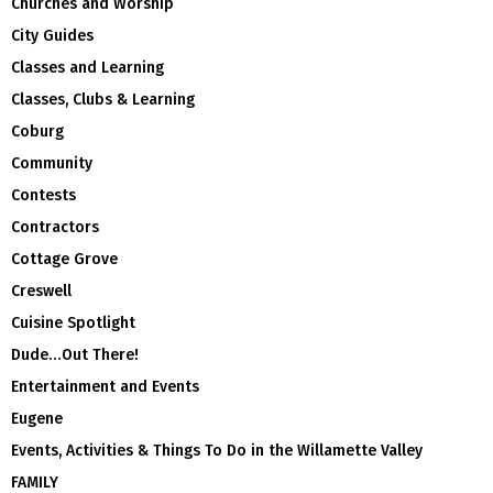
Churches and Worship
City Guides
Classes and Learning
Classes, Clubs & Learning
Coburg
Community
Contests
Contractors
Cottage Grove
Creswell
Cuisine Spotlight
Dude…Out There!
Entertainment and Events
Eugene
Events, Activities & Things To Do in the Willamette Valley
FAMILY