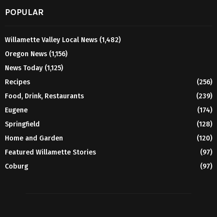
POPULAR
Willamette Valley Local News
(1,482)
Oregon News
(1,156)
News Today
(1,125)
Recipes
(256)
Food, Drink, Restaurants
(239)
Eugene
(174)
Springfield
(128)
Home and Garden
(120)
Featured Willamette Stories
(97)
Coburg
(97)