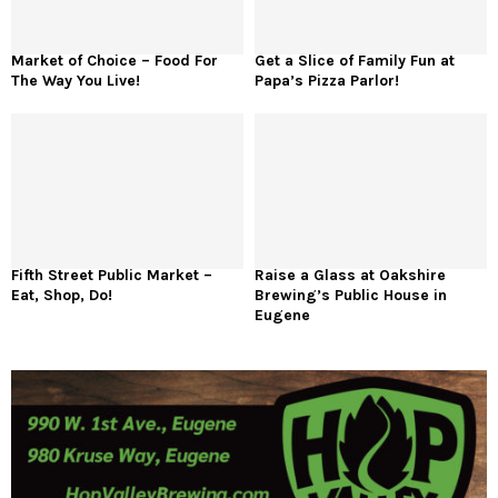
Market of Choice – Food For
Get a Slice of Family Fun at
The Way You Live!
Papa’s Pizza Parlor!
Fifth Street Public Market –
Raise a Glass at Oakshire
Eat, Shop, Do!
Brewing’s Public House in
Eugene