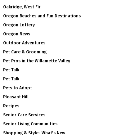
Oakridge, West Fir
Oregon Beaches and Fun Destinations
Oregon Lottery
Oregon News
Outdoor Adventures
Pet Care & Grooming
Pet Pros in the Willamette Valley
Pet Talk
Pet Talk
Pets to Adopt
Pleasant Hill
Recipes
Senior Care Services
Senior Living Communities
Shopping & Style- What's New