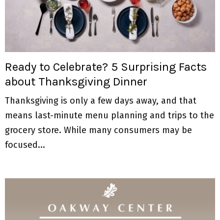
Ready to Celebrate? 5 Surprising Facts
about Thanksgiving Dinner
Thanksgiving is only a few days away, and that
means last-minute menu planning and trips to the
grocery store. While many consumers may be
focused...