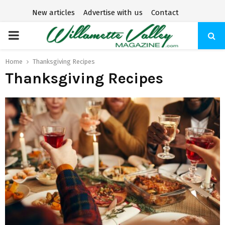
New articles
Advertise with us
Contact
P
R
Home
Thanksgiving Recipes
Thanksgiving Recipes
I
M
A
R
Y