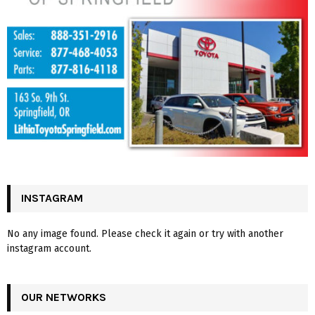
INSTAGRAM
No any image found. Please check it again or try with another
instagram account.
OUR NETWORKS