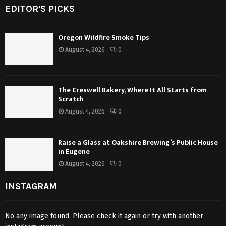
EDITOR'S PICKS
Oregon Wildfire Smoke Tips
August 4, 2026
0
The Creswell Bakery, Where It All Starts from
Scratch
August 4, 2026
0
Raise a Glass at Oakshire Brewing’s Public House
in Eugene
August 4, 2026
0
INSTAGRAM
No any image found. Please check it again or try with another