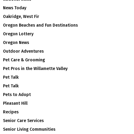
News Today
Oakridge, West Fir
Oregon Beaches and Fun Destinations
Oregon Lottery
Oregon News
Outdoor Adventures
Pet Care & Grooming
Pet Pros in the Willamette Valley
Pet Talk
Pet Talk
Pets to Adopt
Pleasant Hill
Recipes
Senior Care Services
Senior Living Communities