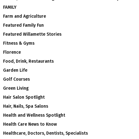
FAMILY
Farm and Agriculture
Featured Family Fun
Featured Willamette Stories
Fitness & Gyms
Florence
Food, Drink, Restaurants
Garden Life
Golf Courses
Green Living
Hair Salon Spotlight
Hair, Nails, Spa Salons
Health and Wellness Spotlight
Health Care News to Know
Healthcare, Doctors, Dentists, Specialists