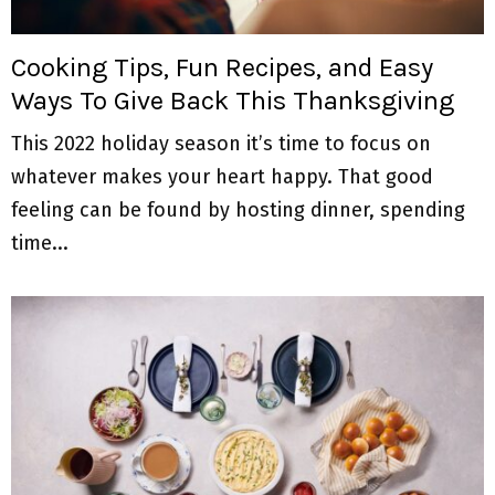
M
E
Cooking Tips, Fun Recipes, and Easy
Ways To Give Back This Thanksgiving
N
This 2022 holiday season it’s time to focus on
U
whatever makes your heart happy. That good
feeling can be found by hosting dinner, spending
time...