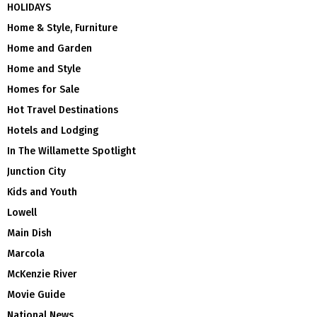
HOLIDAYS
Home & Style, Furniture
Home and Garden
Home and Style
Homes for Sale
Hot Travel Destinations
Hotels and Lodging
In The Willamette Spotlight
Junction City
Kids and Youth
Lowell
Main Dish
Marcola
McKenzie River
Movie Guide
National News