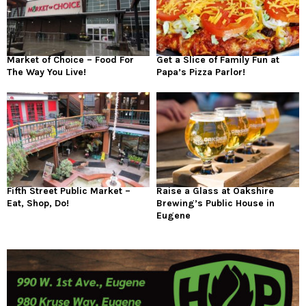
Market of Choice – Food For
Get a Slice of Family Fun at
The Way You Live!
Papa’s Pizza Parlor!
Fifth Street Public Market –
Raise a Glass at Oakshire
Eat, Shop, Do!
Brewing’s Public House in
Eugene