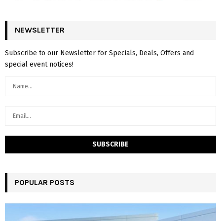
NEWSLETTER
Subscribe to our Newsletter for Specials, Deals, Offers and
special event notices!
POPULAR POSTS