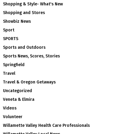
Shopping & Style- What's New
Shopping and Stores
Showbiz News
Sport
SPORTS
Sports and Outdoors
Sports News, Scores, Stories
Springfield
Travel
Travel & Oregon Getaways
Uncategorized
Veneta & Elmira
Videos
Volunteer
Willamette Valley Health Care Professionals