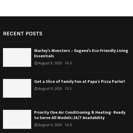
RECENT POSTS
Marley’s Monsters – Eugene’s Eco-Friendly Living
Essentials
August 9, 2026
0
Get a Slice of Family Fun at Papa’s Pizza Parlor!
August 9, 2026
3
Priority One Air Conditioning & Heating- Ready
to Serve All Models; 24/7 Availability
August 9, 2026
0