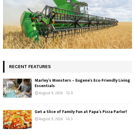
RECENT FEATURES
Marley’s Monsters – Eugene’s Eco-Friendly Living
Essentials
August 9, 2026
0
Get a Slice of Family Fun at Papa’s Pizza Parlor!
August 9, 2026
3