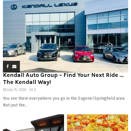
Kendall Auto Group – Find Your Next Ride …
The Kendall Way!
July 15, 2026
0
You see them everywhere you go in the Eugene/Springfield area.
Not just the...