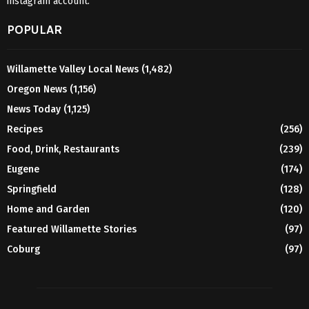
instagram account.
POPULAR
Willamette Valley Local News
(1,482)
Oregon News
(1,156)
News Today
(1,125)
Recipes
(256)
Food, Drink, Restaurants
(239)
Eugene
(174)
Springfield
(128)
Home and Garden
(120)
Featured Willamette Stories
(97)
Coburg
(97)