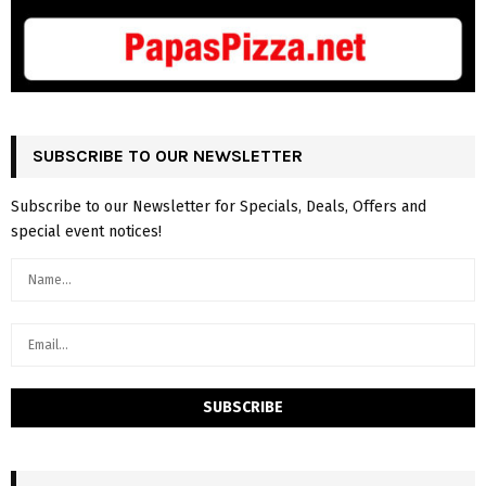
SUBSCRIBE TO OUR NEWSLETTER
Subscribe to our Newsletter for Specials, Deals, Offers and
special event notices!