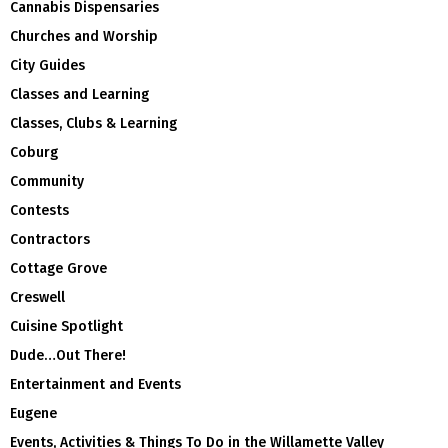
Cannabis Dispensaries
Churches and Worship
City Guides
Classes and Learning
Classes, Clubs & Learning
Coburg
Community
Contests
Contractors
Cottage Grove
Creswell
Cuisine Spotlight
Dude…Out There!
Entertainment and Events
Eugene
Events, Activities & Things To Do in the Willamette Valley