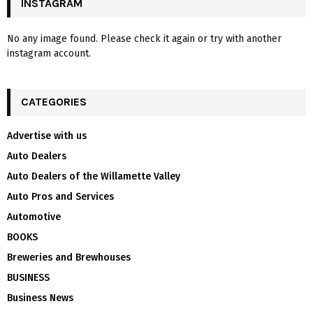
INSTAGRAM
No any image found. Please check it again or try with another
instagram account.
CATEGORIES
Advertise with us
Auto Dealers
Auto Dealers of the Willamette Valley
Auto Pros and Services
Automotive
BOOKS
Breweries and Brewhouses
BUSINESS
Business News