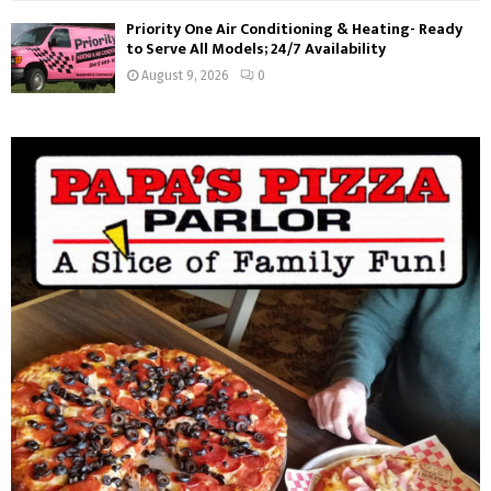
Priority One Air Conditioning & Heating- Ready
to Serve All Models; 24/7 Availability
August 9, 2026
0