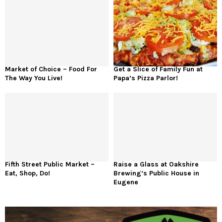
Market of Choice – Food For
Get a Slice of Family Fun at
The Way You Live!
Papa’s Pizza Parlor!
Fifth Street Public Market –
Raise a Glass at Oakshire
Eat, Shop, Do!
Brewing’s Public House in
Eugene