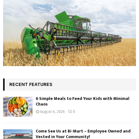
RECENT FEATURES
6 Simple Meals to Feed Your Kids with Minimal
Chaos
August 6, 2026
0
Come See Us at Bi-Mart – Employee Owned and
Vested in Your Community!