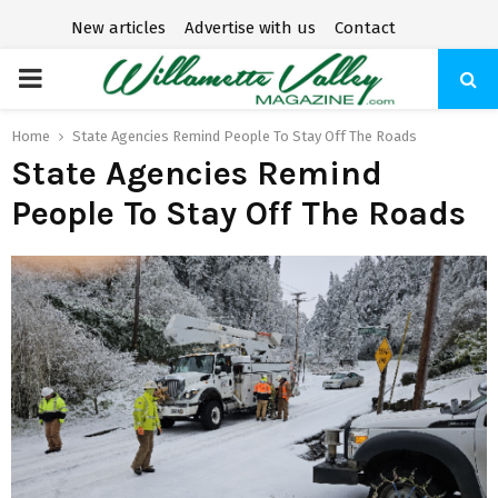
New articles
Advertise with us
Contact
P
R
Home
State Agencies Remind People To Stay Off The Roads
State Agencies Remind
I
People To Stay Off The Roads
M
A
R
Y