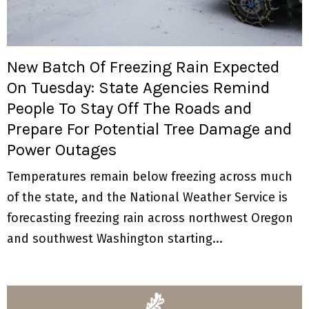
M
E
New Batch Of Freezing Rain Expected
N
On Tuesday: State Agencies Remind
People To Stay Off The Roads and
U
Prepare For Potential Tree Damage and
Power Outages
Temperatures remain below freezing across much
of the state, and the National Weather Service is
forecasting freezing rain across northwest Oregon
and southwest Washington starting...