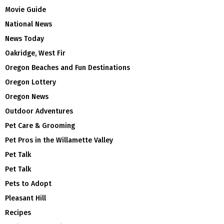
Movie Guide
National News
News Today
Oakridge, West Fir
Oregon Beaches and Fun Destinations
Oregon Lottery
Oregon News
Outdoor Adventures
Pet Care & Grooming
Pet Pros in the Willamette Valley
Pet Talk
Pet Talk
Pets to Adopt
Pleasant Hill
Recipes