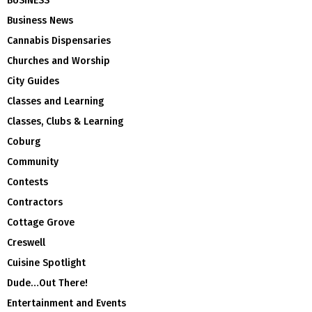
BUSINESS
Business News
Cannabis Dispensaries
Churches and Worship
City Guides
Classes and Learning
Classes, Clubs & Learning
Coburg
Community
Contests
Contractors
Cottage Grove
Creswell
Cuisine Spotlight
Dude…Out There!
Entertainment and Events