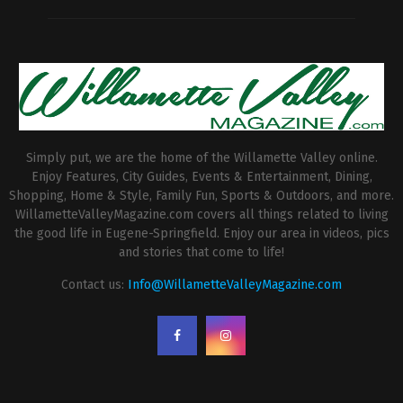
Simply put, we are the home of the Willamette Valley online.
Enjoy Features, City Guides, Events & Entertainment, Dining,
Shopping, Home & Style, Family Fun, Sports & Outdoors, and more.
WillametteValleyMagazine.com covers all things related to living
the good life in Eugene-Springfield. Enjoy our area in videos, pics
and stories that come to life!
Contact us:
Info@WillametteValleyMagazine.com