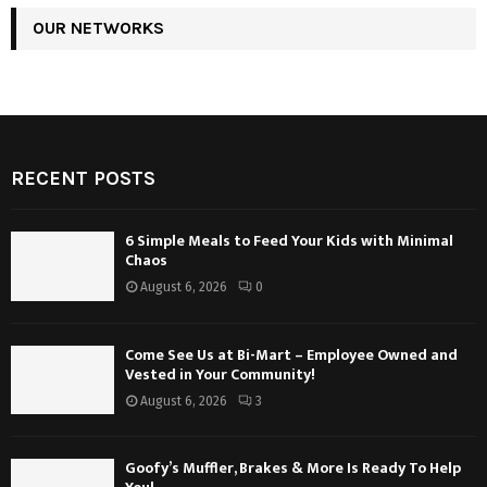
OUR NETWORKS
RECENT POSTS
6 Simple Meals to Feed Your Kids with Minimal
Chaos
August 6, 2026
0
Come See Us at Bi-Mart – Employee Owned and
Vested in Your Community!
August 6, 2026
3
Goofy’s Muffler, Brakes & More Is Ready To Help