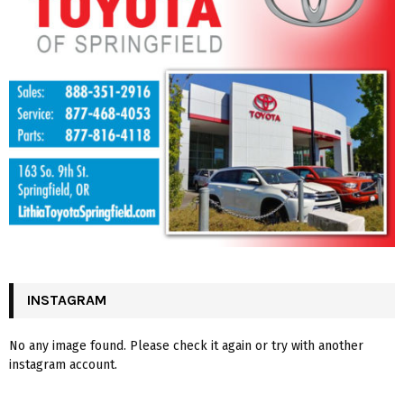
INSTAGRAM
No any image found. Please check it again or try with another
instagram account.