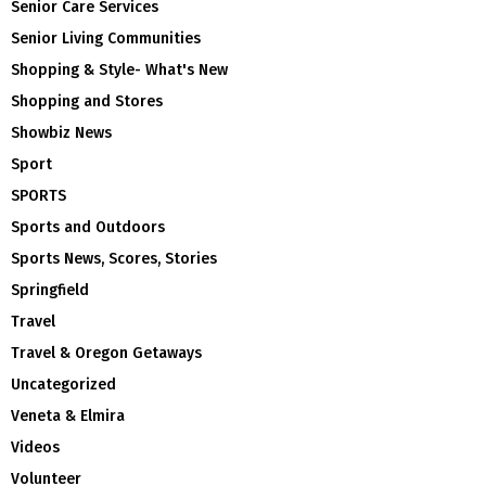
Senior Care Services
Senior Living Communities
Shopping & Style- What's New
Shopping and Stores
Showbiz News
Sport
SPORTS
Sports and Outdoors
Sports News, Scores, Stories
Springfield
Travel
Travel & Oregon Getaways
Uncategorized
Veneta & Elmira
Videos
Volunteer