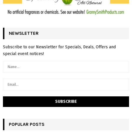
NEWSLETTER
Subscribe to our Newsletter for Specials, Deals, Offers and
special event notices!
POPULAR POSTS