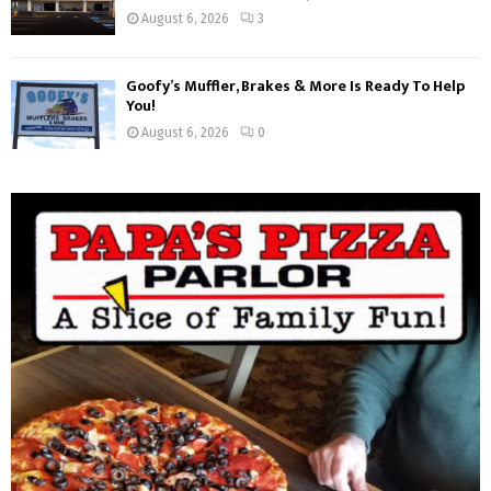
August 6, 2026
3
Goofy’s Muffler, Brakes & More Is Ready To Help
You!
August 6, 2026
0