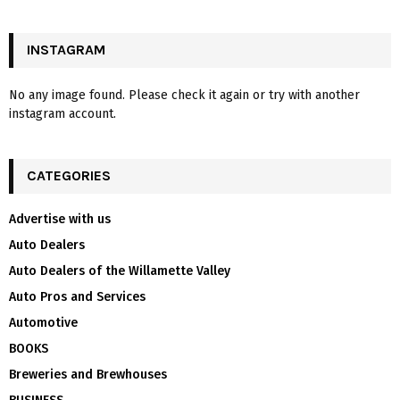
INSTAGRAM
No any image found. Please check it again or try with another
instagram account.
CATEGORIES
Advertise with us
Auto Dealers
Auto Dealers of the Willamette Valley
Auto Pros and Services
Automotive
BOOKS
Breweries and Brewhouses