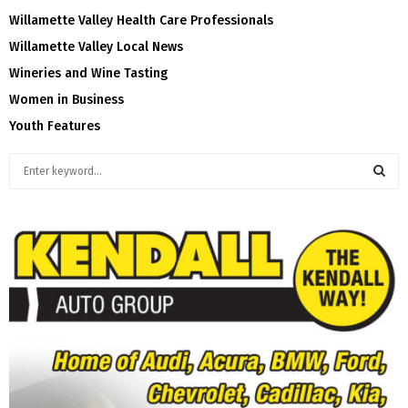
Willamette Valley Health Care Professionals
Willamette Valley Local News
Wineries and Wine Tasting
Women in Business
Youth Features
S
e
a
S
r
c
E
h
f
A
o
r
R
:
C
H