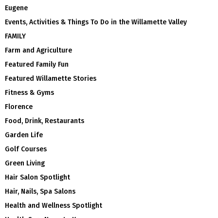
Eugene
Events, Activities & Things To Do in the Willamette Valley
FAMILY
Farm and Agriculture
Featured Family Fun
Featured Willamette Stories
Fitness & Gyms
Florence
Food, Drink, Restaurants
Garden Life
Golf Courses
Green Living
Hair Salon Spotlight
Hair, Nails, Spa Salons
Health and Wellness Spotlight