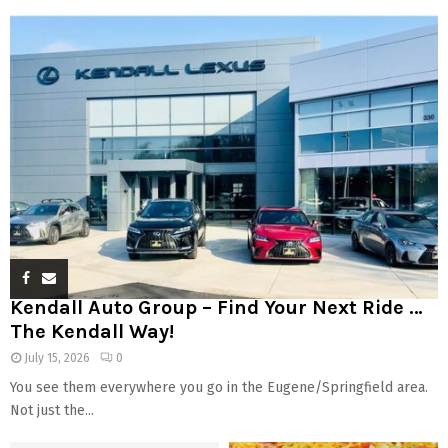
Kendall Auto Group – Find Your Next Ride …
The Kendall Way!
July 15, 2026
0
You see them everywhere you go in the Eugene/Springfield area.
Not just the...