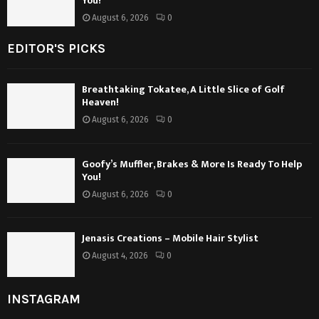
You!
August 6, 2026
0
EDITOR'S PICKS
Breathtaking Tokatee, A Little Slice of Golf
Heaven!
August 6, 2026
0
Goofy’s Muffler, Brakes & More Is Ready To Help
You!
August 6, 2026
0
Jenasis Creations – Mobile Hair Stylist
August 4, 2026
0
INSTAGRAM