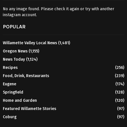
No any image found. Please check it again or try with another
instagram account.
POPULAR
Willamette Valley Local News
(1,481)
Oregon News
(1,155)
News Today
(1,124)
Recipes
(256)
Food, Drink, Restaurants
(239)
Eugene
(174)
Springfield
(128)
Home and Garden
(120)
Featured Willamette Stories
(97)
Coburg
(97)