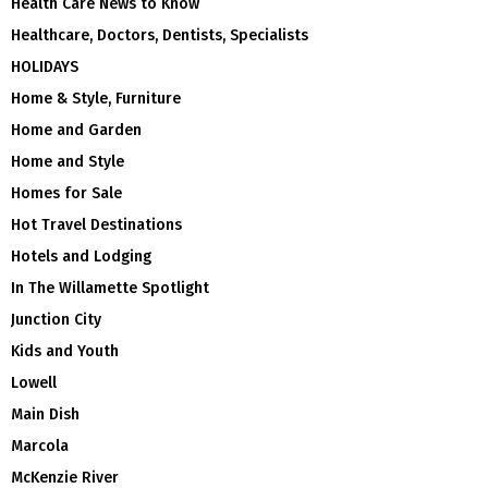
Health Care News to Know
Healthcare, Doctors, Dentists, Specialists
HOLIDAYS
Home & Style, Furniture
Home and Garden
Home and Style
Homes for Sale
Hot Travel Destinations
Hotels and Lodging
In The Willamette Spotlight
Junction City
Kids and Youth
Lowell
Main Dish
Marcola
McKenzie River