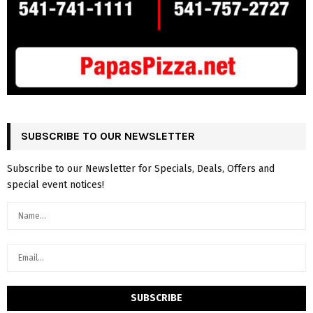
SUBSCRIBE TO OUR NEWSLETTER
Subscribe to our Newsletter for Specials, Deals, Offers and
special event notices!