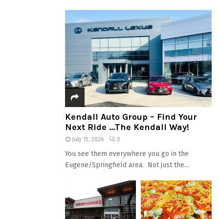
Kendall Auto Group – Find Your
Next Ride …The Kendall Way!
July 15, 2026
0
You see them everywhere you go in the
Eugene/Springfield area. Not just the...