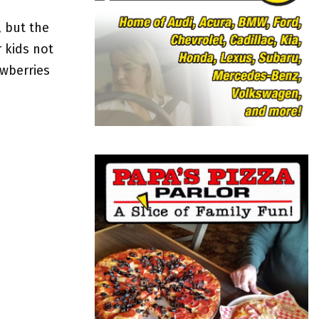
o
r
R
 but the
:
 kids not
C
awberries
H