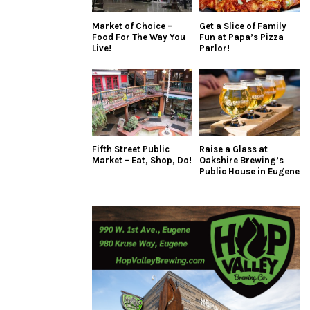
Market of Choice –
Get a Slice of Family
Food For The Way You
Fun at Papa’s Pizza
Live!
Parlor!
Fifth Street Public
Raise a Glass at
Market – Eat, Shop, Do!
Oakshire Brewing’s
Public House in Eugene