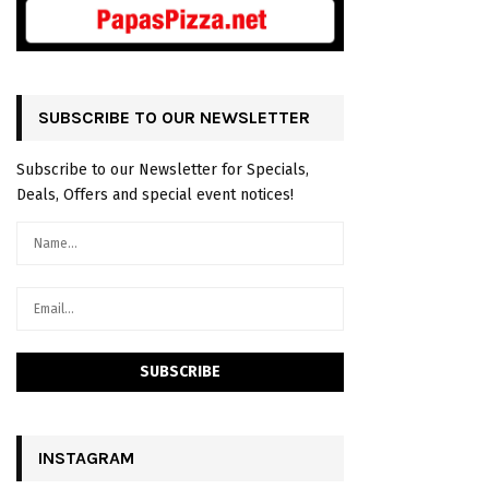
SUBSCRIBE TO OUR NEWSLETTER
Subscribe to our Newsletter for Specials,
Deals, Offers and special event notices!
INSTAGRAM