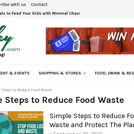
rtise with us
Contact
ls to Feed Your Kids with Minimal Chaos
ng!
ENT & EVENTS
SHOPPING & STORES
FOOD, DRINK & RE
e Steps to Reduce Food Waste
 Steps to Reduce Food Waste
Simple Steps to Reduce F
Waste and Protect The Pla