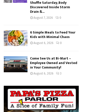
Shuffle Saturday, Body
Discovered Inside Storm
Drain &...
August 7, 2026
0
6 Simple Meals to Feed Your
Kids with Minimal Chaos
August 6, 2026
0
Come See Us at Bi-Mart –
Employee Owned and Vested
in Your Community!
August 6, 2026
3