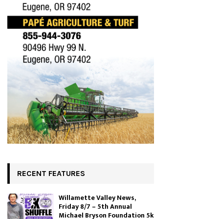
RECENT FEATURES
Willamette Valley News,
Friday 8/7 – 5th Annual
Michael Bryson Foundation 5k