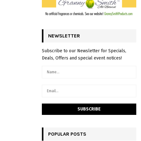
NEWSLETTER
Subscribe to our Newsletter for Specials,
Deals, Offers and special event notices!
POPULAR POSTS