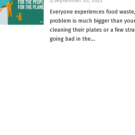
September 20, 2022
Everyone experiences food waste,
problem is much bigger than your
cleaning their plates or a few str
going bad in the...