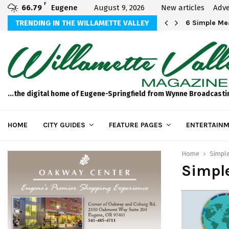
F
66.79
Eugene
August 9, 2026
New articles
Adve
Michael Bryson Foundation 5k…
TRENDING IN THE WILLAMETTE VALLEY
6 Simple Mea
...the digital home of Eugene-Springfield from Wynne Broadcasti
HOME
CITY GUIDES
FEATURE PAGES
ENTERTAINM
Home
Simpl
Simple