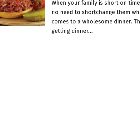
When your family is short on time
no need to shortchange them whe
comes to a wholesome dinner. Th
getting dinner...