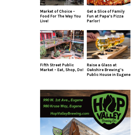
Market of Choice –
Get a Slice of Family
Food For The Way You
Fun at Papa’s Pizza
Live!
Parlor!
Fifth Street Public
Raise a Glass at
Market – Eat, Shop, Do!
Oakshire Brewing’s
Public House in Eugene