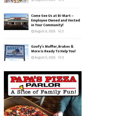
Come See Us at Bi-Mart –
Employee Owned and Vested
in Your Community!
August 6, 2026
3
Goofy’s Muffler, Brakes &
More Is Ready To Help You!
August 6, 2026
0