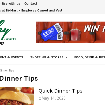
rtise with us
Contact
 at Bi-Mart – Employee Owned and Vested in Your…
ng!
ENT & EVENTS
SHOPPING & STORES
FOOD, DRINK & RE
Dinner Tips
Dinner Tips
Quick Dinner Tips
May 14, 2025