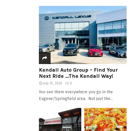
Kendall Auto Group – Find Your
Next Ride …The Kendall Way!
July 15, 2026
0
You see them everywhere you go in the
Eugene/Springfield area. Not just the...