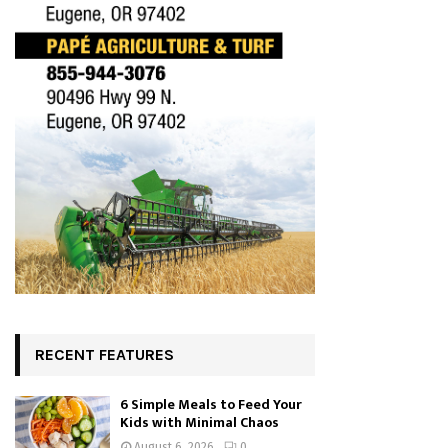
RECENT FEATURES
6 Simple Meals to Feed Your
Kids with Minimal Chaos
August 6, 2026
0