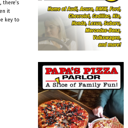
o
, there’s
r
R
n it
:
e key to
C
H