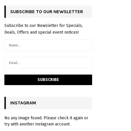
SUBSCRIBE TO OUR NEWSLETTER
Subscribe to our Newsletter for Specials,
Deals, Offers and special event notices!
INSTAGRAM
No any image found. Please check it again or
try with another instagram account.