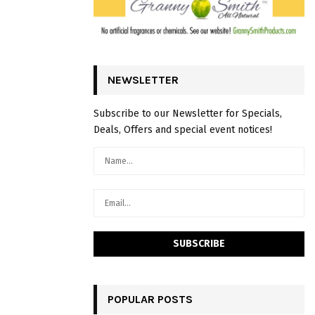
NEWSLETTER
Subscribe to our Newsletter for Specials,
Deals, Offers and special event notices!
POPULAR POSTS