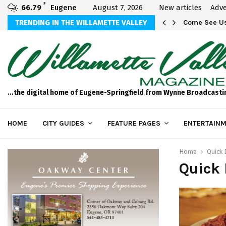
F
66.79
Eugene
August 7, 2026
New articles
Adve
aos
TRENDING IN THE WILLAMETTE VALLEY
Come See Us
...the digital home of Eugene-Springfield from Wynne Broadcasti
HOME
CITY GUIDES
FEATURE PAGES
ENTERTAINM
Home
Quick 
Quick 