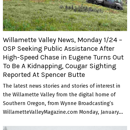
Willamette Valley News, Monday 1/24 –
OSP Seeking Public Assistance After
High-Speed Chase in Eugene Turns Out
To Be A Kidnapping, Cougar Sighting
Reported At Spencer Butte
The latest news stories and stories of interest in
the Willamette Valley from the digital home of
Southern Oregon, from Wynne Broadcasting’s
WillametteValleyMagazine.com Monday, January...