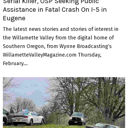
Serial Killer, OSP Seeking Public
Assistance in Fatal Crash On I-5 in
Eugene
The latest news stories and stories of interest in
the Willamette Valley from the digital home of
Southern Oregon, from Wynne Broadcasting’s
WillametteValleyMagazine.com Thursday,
February...