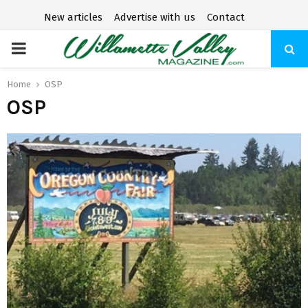
New articles
Advertise with us
Contact
P
R
Home
OSP
OSP
I
M
A
R
Y