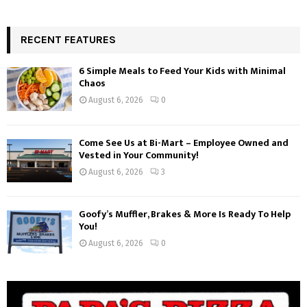
RECENT FEATURES
6 Simple Meals to Feed Your Kids with Minimal
Chaos
August 6, 2026
0
Come See Us at Bi-Mart – Employee Owned and
Vested in Your Community!
August 6, 2026
3
Goofy’s Muffler, Brakes & More Is Ready To Help
You!
August 6, 2026
0