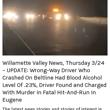
Willamette Valley News, Thursday 3/24
– UPDATE: Wrong-Way Driver Who
Crashed On Beltline Had Blood Alcohol
Level Of .23%, Driver Found and Charged
With Murder In Fatal Hit-And-Run In
Eugene
The latest news stories and stories of interest in