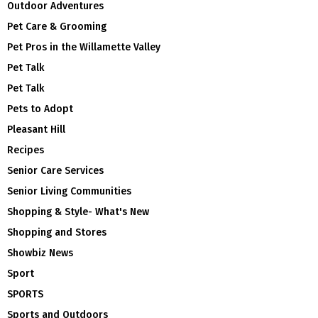
Outdoor Adventures
Pet Care & Grooming
Pet Pros in the Willamette Valley
Pet Talk
Pet Talk
Pets to Adopt
Pleasant Hill
Recipes
Senior Care Services
Senior Living Communities
Shopping & Style- What's New
Shopping and Stores
Showbiz News
Sport
SPORTS
Sports and Outdoors