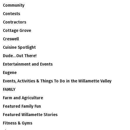
Community
Contests
Contractors
Cottage Grove
Creswell
Cuisine Spotlight
Dude…Out There!
Entertainment and Events
Eugene
Events, Activities & Things To Do in the Willamette Valley
FAMILY
Farm and Agriculture
Featured Family Fun
Featured Willamette Stories
Fitness & Gyms