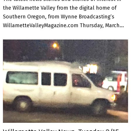
the Willamette Valley from the digital home of
Southern Oregon, from Wynne Broadcasting’s
WillametteValleyMagazine.com Thursday, March...