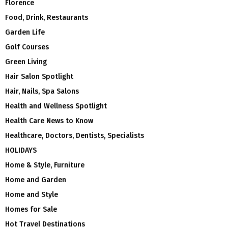
Florence
Food, Drink, Restaurants
Garden Life
Golf Courses
Green Living
Hair Salon Spotlight
Hair, Nails, Spa Salons
Health and Wellness Spotlight
Health Care News to Know
Healthcare, Doctors, Dentists, Specialists
HOLIDAYS
Home & Style, Furniture
Home and Garden
Home and Style
Homes for Sale
Hot Travel Destinations