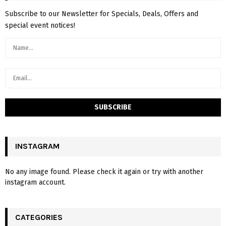
Subscribe to our Newsletter for Specials, Deals, Offers and
special event notices!
INSTAGRAM
No any image found. Please check it again or try with another
instagram account.
CATEGORIES