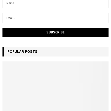
POPULAR POSTS