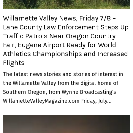
M
E
Willamette Valley News, Friday 7/8 –
Lane County Law Enforcement Steps Up
N
Traffic Patrols Near Oregon Country
Fair, Eugene Airport Ready for World
U
Athletics Championships and Increased
Flights
The latest news stories and stories of interest in
the Willamette Valley from the digital home of
Southern Oregon, from Wynne Broadcasting’s
WillametteValleyMagazine.com Friday, July...