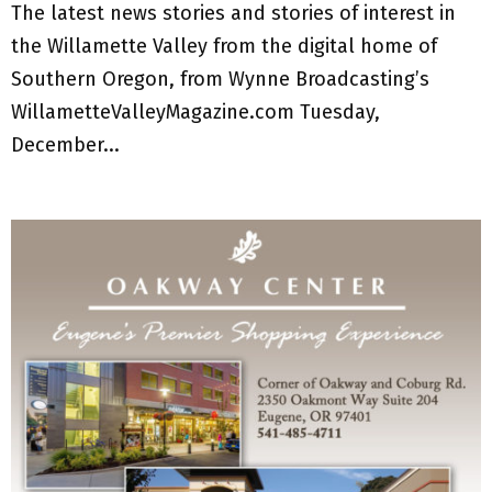
The latest news stories and stories of interest in
the Willamette Valley from the digital home of
Southern Oregon, from Wynne Broadcasting’s
WillametteValleyMagazine.com Tuesday,
December...