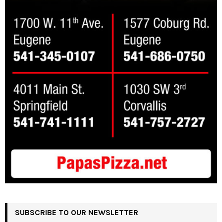
SUBSCRIBE TO OUR NEWSLETTER