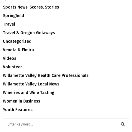
Sports News, Scores, Stories
Springfield
Travel
Travel & Oregon Getaways
Uncategorized
Veneta & Elmira
Videos
Volunteer
Willamette Valley Health Care Professionals
Willamette Valley Local News
Wineries and Wine Tasting
Women in Business
Youth Features
S
e