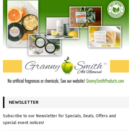
NEWSLETTER
Subscribe to our Newsletter for Specials, Deals, Offers and
special event notices!