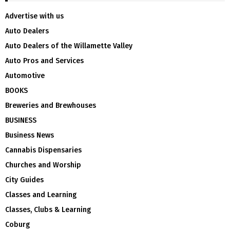
Advertise with us
Auto Dealers
Auto Dealers of the Willamette Valley
Auto Pros and Services
Automotive
BOOKS
Breweries and Brewhouses
BUSINESS
Business News
Cannabis Dispensaries
Churches and Worship
City Guides
Classes and Learning
Classes, Clubs & Learning
Coburg