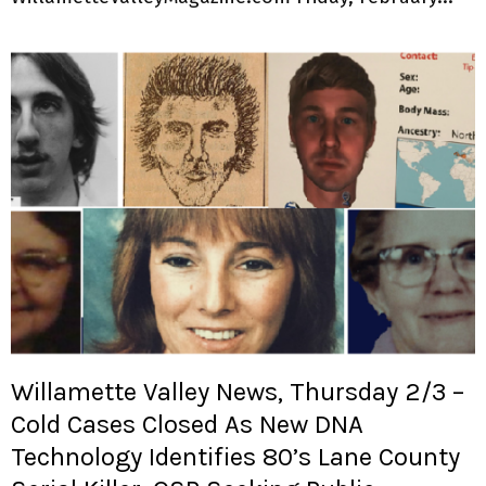
Willamette Valley News, Thursday 2/3 –
Cold Cases Closed As New DNA
Technology Identifies 80’s Lane County