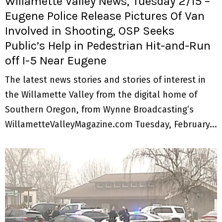
Willamette Valley News, Tuesday 2/15 –
Eugene Police Release Pictures Of Van
Involved in Shooting, OSP Seeks
Public’s Help in Pedestrian Hit-and-Run
off I-5 Near Eugene
The latest news stories and stories of interest in
the Willamette Valley from the digital home of
Southern Oregon, from Wynne Broadcasting’s
WillametteValleyMagazine.com Tuesday, February...