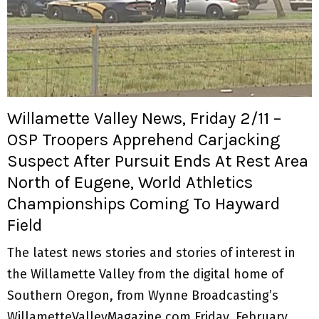
Willamette Valley News, Friday 2/11 –
OSP Troopers Apprehend Carjacking
Suspect After Pursuit Ends At Rest Area
North of Eugene, World Athletics
Championships Coming To Hayward
Field
The latest news stories and stories of interest in
the Willamette Valley from the digital home of
Southern Oregon, from Wynne Broadcasting’s
WillametteValleyMagazine.com Friday, February...