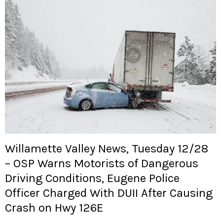
Willamette Valley News, Tuesday 12/28
– OSP Warns Motorists of Dangerous
Driving Conditions, Eugene Police
Officer Charged With DUII After Causing
Crash on Hwy 126E