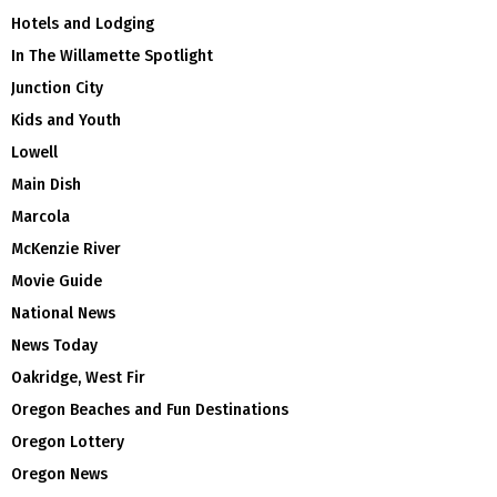
Hotels and Lodging
In The Willamette Spotlight
Junction City
Kids and Youth
Lowell
Main Dish
Marcola
McKenzie River
Movie Guide
National News
News Today
Oakridge, West Fir
Oregon Beaches and Fun Destinations
Oregon Lottery
Oregon News