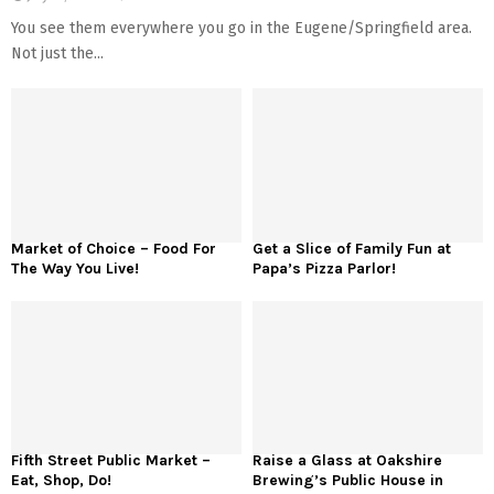
You see them everywhere you go in the Eugene/Springfield area.
Not just the...
Market of Choice – Food For
Get a Slice of Family Fun at
The Way You Live!
Papa’s Pizza Parlor!
Fifth Street Public Market –
Raise a Glass at Oakshire
Eat, Shop, Do!
Brewing’s Public House in