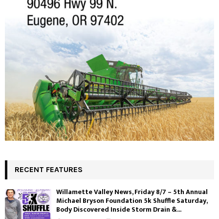
RECENT FEATURES
Willamette Valley News, Friday 8/7 – 5th Annual
Michael Bryson Foundation 5k Shuffle Saturday,
Body Discovered Inside Storm Drain &...