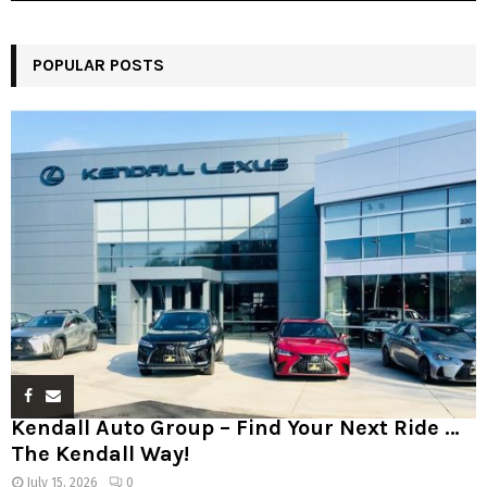
POPULAR POSTS
Kendall Auto Group – Find Your Next Ride …
The Kendall Way!
July 15, 2026
0