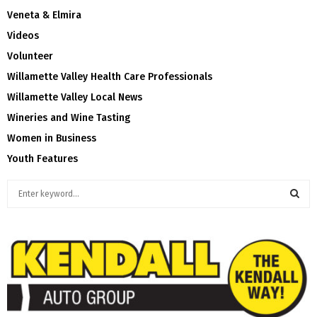
Veneta & Elmira
Videos
Volunteer
Willamette Valley Health Care Professionals
Willamette Valley Local News
Wineries and Wine Tasting
Women in Business
Youth Features
S
e
a
S
r
c
E
h
f
A
o
r
R