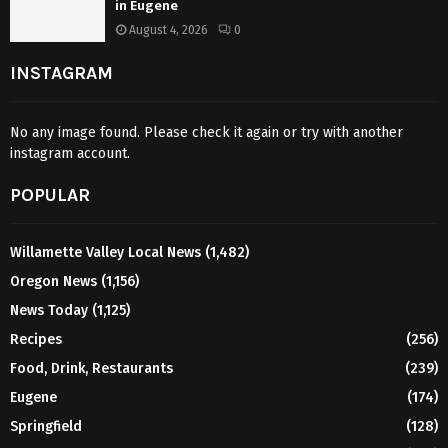
in Eugene
August 4, 2026
0
INSTAGRAM
No any image found. Please check it again or try with another
instagram account.
POPULAR
Willamette Valley Local News
(1,482)
Oregon News
(1,156)
News Today
(1,125)
Recipes
(256)
Food, Drink, Restaurants
(239)
Eugene
(174)
Springfield
(128)