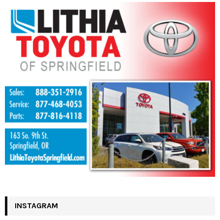
INSTAGRAM