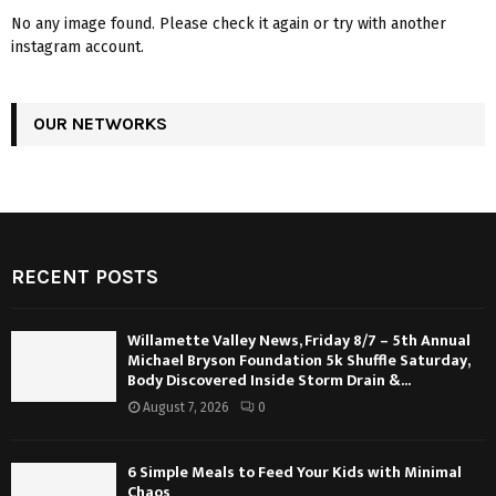
No any image found. Please check it again or try with another
instagram account.
OUR NETWORKS
RECENT POSTS
Willamette Valley News, Friday 8/7 – 5th Annual
Michael Bryson Foundation 5k Shuffle Saturday,
Body Discovered Inside Storm Drain &...
August 7, 2026
0
6 Simple Meals to Feed Your Kids with Minimal
Chaos