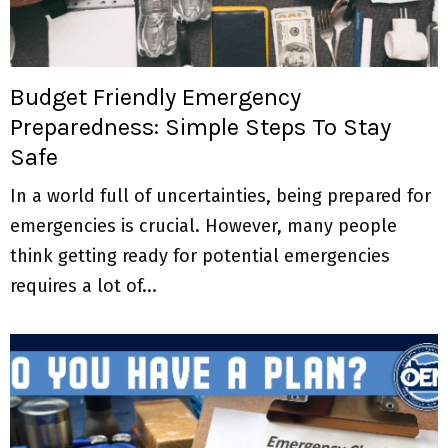
M
E
Budget Friendly Emergency
N
Preparedness: Simple Steps To Stay
Safe
U
In a world full of uncertainties, being prepared for
emergencies is crucial. However, many people
think getting ready for potential emergencies
requires a lot of...