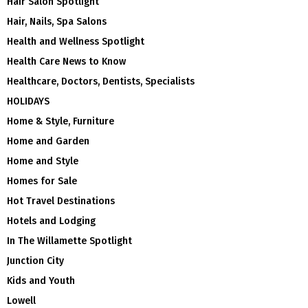
Hair Salon Spotlight
Hair, Nails, Spa Salons
Health and Wellness Spotlight
Health Care News to Know
Healthcare, Doctors, Dentists, Specialists
HOLIDAYS
Home & Style, Furniture
Home and Garden
Home and Style
Homes for Sale
Hot Travel Destinations
Hotels and Lodging
In The Willamette Spotlight
Junction City
Kids and Youth
Lowell