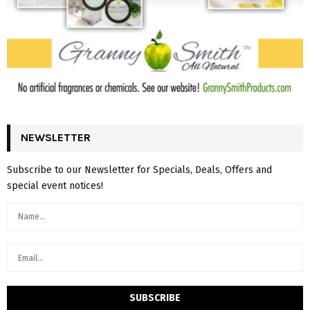
NEWSLETTER
Subscribe to our Newsletter for Specials, Deals, Offers and
special event notices!