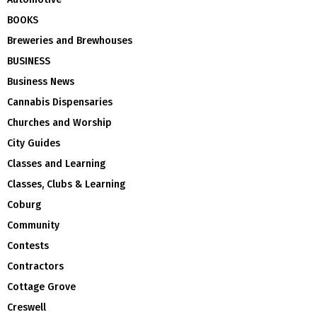
BOOKS
Breweries and Brewhouses
BUSINESS
Business News
Cannabis Dispensaries
Churches and Worship
City Guides
Classes and Learning
Classes, Clubs & Learning
Coburg
Community
Contests
Contractors
Cottage Grove
Creswell