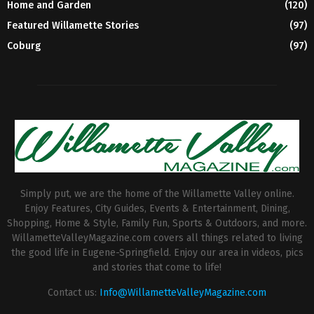
Home and Garden
(120)
Featured Willamette Stories
(97)
Coburg
(97)
Simply put, we are the home of the Willamette Valley online.
Enjoy Features, City Guides, Events & Entertainment, Dining,
Shopping, Home & Style, Family Fun, Sports & Outdoors, and more.
WillametteValleyMagazine.com covers all things related to living
the good life in Eugene-Springfield. Enjoy our area in videos, pics
and stories that come to life!
Contact us:
Info@WillametteValleyMagazine.com