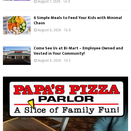
August 7, 2026
0
6 Simple Meals to Feed Your Kids with Minimal
Chaos
August 6, 2026
0
Come See Us at Bi-Mart – Employee Owned and
Vested in Your Community!
August 6, 2026
3