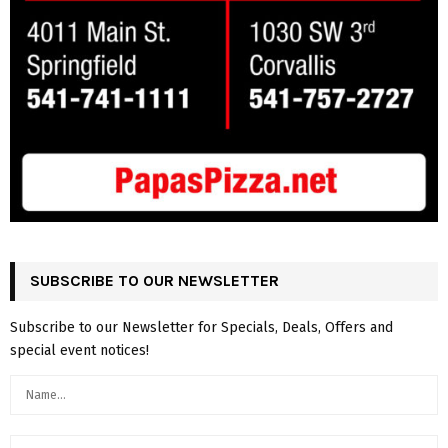
SUBSCRIBE TO OUR NEWSLETTER
Subscribe to our Newsletter for Specials, Deals, Offers and
special event notices!