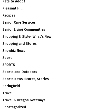
Pets to Adopt
Pleasant Hill
Recipes
Senior Care Services
Senior Living Communities
Shopping & Style- What's New
Shopping and Stores
Showbiz News
Sport
SPORTS
Sports and Outdoors
Sports News, Scores, Stories
Springfield
Travel
Travel & Oregon Getaways
Uncategorized