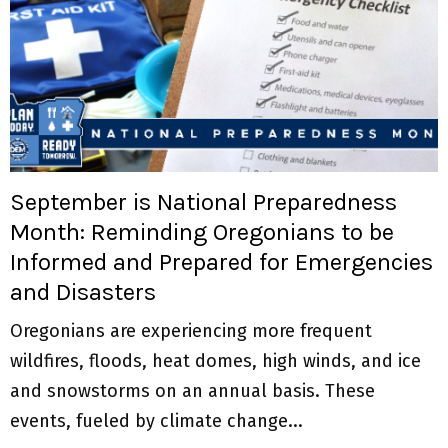
September is National Preparedness
Month: Reminding Oregonians to be
Informed and Prepared for Emergencies
and Disasters
Oregonians are experiencing more frequent
wildfires, floods, heat domes, high winds, and ice
and snowstorms on an annual basis. These
events, fueled by climate change...