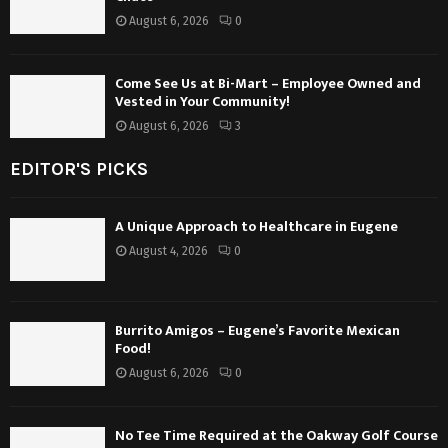
August 6, 2026
0
Come See Us at Bi-Mart – Employee Owned and
Vested in Your Community!
August 6, 2026
3
EDITOR'S PICKS
A Unique Approach to Healthcare in Eugene
August 4, 2026
0
Burrito Amigos – Eugene’s Favorite Mexican
Food!
August 6, 2026
0
No Tee Time Required at the Oakway Golf Course