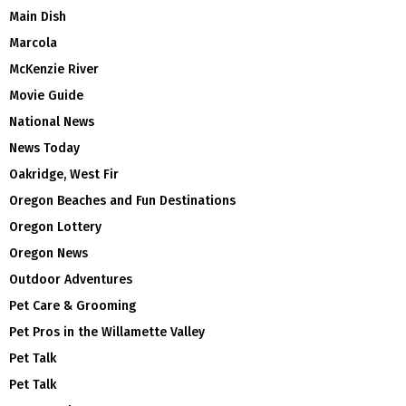
Main Dish
Marcola
McKenzie River
Movie Guide
National News
News Today
Oakridge, West Fir
Oregon Beaches and Fun Destinations
Oregon Lottery
Oregon News
Outdoor Adventures
Pet Care & Grooming
Pet Pros in the Willamette Valley
Pet Talk
Pet Talk