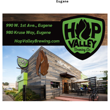
Eugene