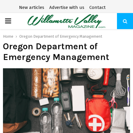
New articles
Advertise with us
Contact
P
R
Home
Oregon Department of Emergency Management
Oregon Department of
I
Emergency Management
M
A
R
Y