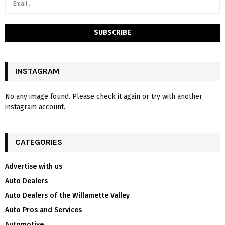
INSTAGRAM
No any image found. Please check it again or try with another
instagram account.
CATEGORIES
Advertise with us
Auto Dealers
Auto Dealers of the Willamette Valley
Auto Pros and Services
Automotive