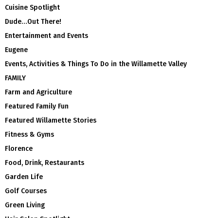
Cuisine Spotlight
Dude…Out There!
Entertainment and Events
Eugene
Events, Activities & Things To Do in the Willamette Valley
FAMILY
Farm and Agriculture
Featured Family Fun
Featured Willamette Stories
Fitness & Gyms
Florence
Food, Drink, Restaurants
Garden Life
Golf Courses
Green Living