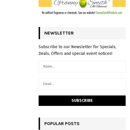
NEWSLETTER
Subscribe to our Newsletter for Specials,
Deals, Offers and special event notices!
POPULAR POSTS