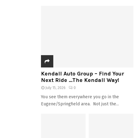
Kendall Auto Group – Find Your
Next Ride …The Kendall Way!
July 15, 2026
0
You see them everywhere you go in the
Eugene/Springfield area. Not just the...