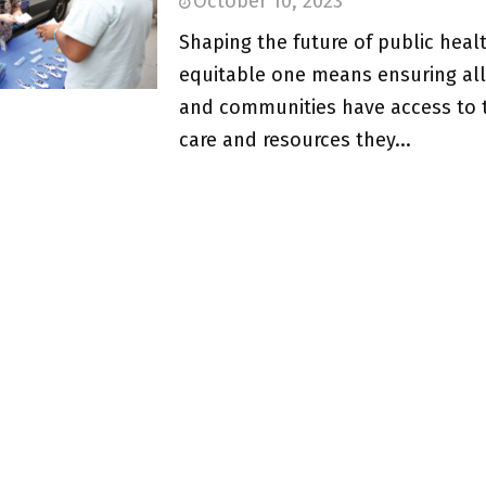
October 10, 2023
Shaping the future of public heal
equitable one means ensuring al
and communities have access to 
care and resources they...