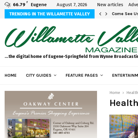
F
66.79
Eugene
August 7, 2026
New articles
Adve
aos
TRENDING IN THE WILLAMETTE VALLEY
Come See Us
...the digital home of Eugene-Springfield from Wynne Broadcasti
HOME
CITY GUIDES
FEATURE PAGES
ENTERTAINM
Home
Health
Health