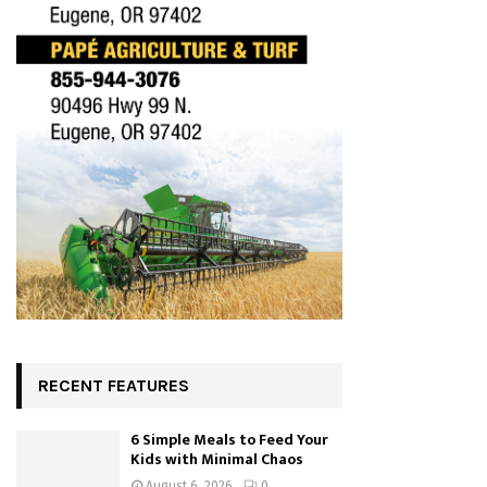
RECENT FEATURES
6 Simple Meals to Feed Your
Kids with Minimal Chaos
August 6, 2026
0