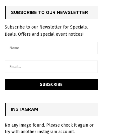
SUBSCRIBE TO OUR NEWSLETTER
Subscribe to our Newsletter for Specials,
Deals, Offers and special event notices!
INSTAGRAM
No any image found. Please check it again or
try with another instagram account.