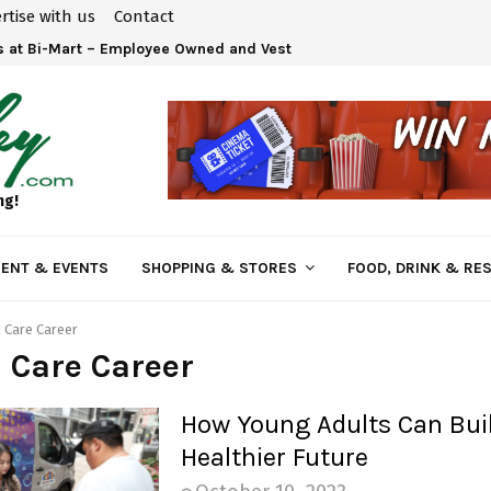
rtise with us
Contact
 at Bi-Mart – Employee Owned and Vested in Your…
ng!
ENT & EVENTS
SHOPPING & STORES
FOOD, DRINK & RE
 Care Career
 Care Career
How Young Adults Can Bui
Healthier Future