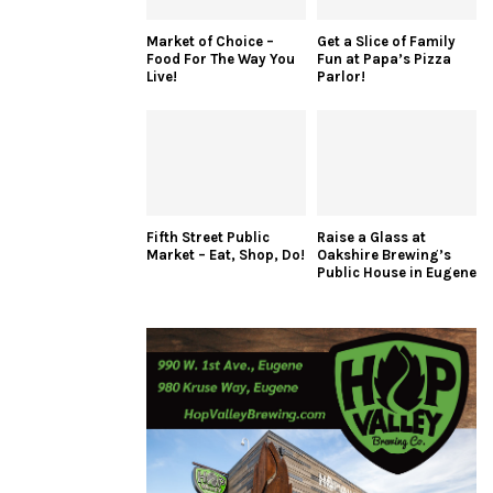
Market of Choice –
Get a Slice of Family
Food For The Way You
Fun at Papa’s Pizza
Live!
Parlor!
Fifth Street Public
Raise a Glass at
Market – Eat, Shop, Do!
Oakshire Brewing’s
Public House in Eugene