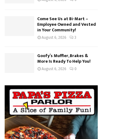
Come See Us at Bi-Mart –
Employee Owned and Vested
in Your Community!
August 6, 2026
3
Goofy’s Muffler, Brakes &
More Is Ready To Help You!
August 6, 2026
0