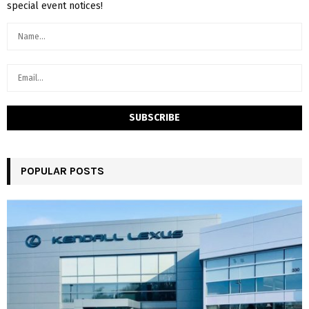
special event notices!
POPULAR POSTS