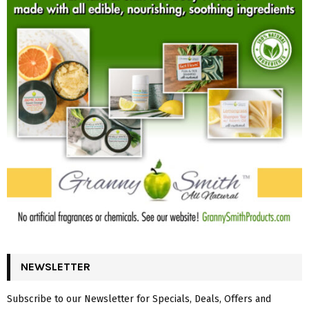
NEWSLETTER
Subscribe to our Newsletter for Specials, Deals, Offers and