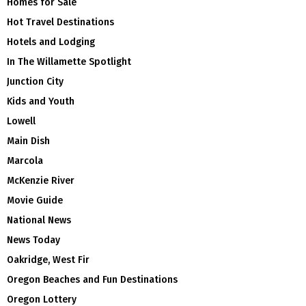
Homes for Sale
Hot Travel Destinations
Hotels and Lodging
In The Willamette Spotlight
Junction City
Kids and Youth
Lowell
Main Dish
Marcola
McKenzie River
Movie Guide
National News
News Today
Oakridge, West Fir
Oregon Beaches and Fun Destinations
Oregon Lottery