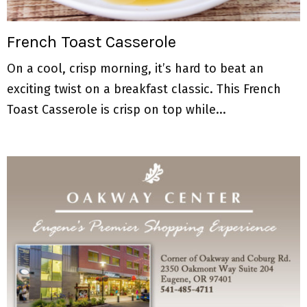
M
E
French Toast Casserole
On a cool, crisp morning, it’s hard to beat an
N
exciting twist on a breakfast classic. This French
U
Toast Casserole is crisp on top while...