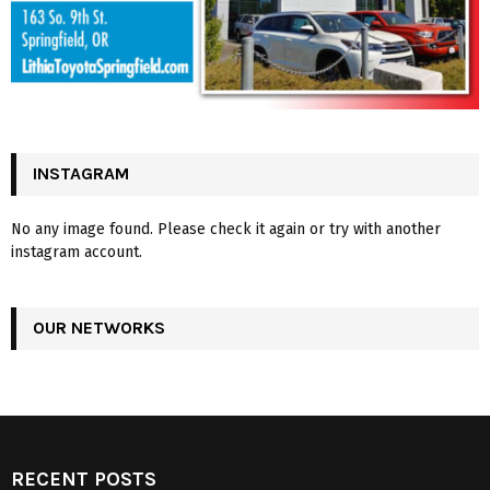
INSTAGRAM
No any image found. Please check it again or try with another
instagram account.
OUR NETWORKS
RECENT POSTS