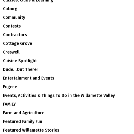
Classes, Clubs & Learning
Coburg
Community
Contests
Contractors
Cottage Grove
Creswell
Cuisine Spotlight
Dude…Out There!
Entertainment and Events
Eugene
Events, Activities & Things To Do in the Willamette Valley
FAMILY
Farm and Agriculture
Featured Family Fun
Featured Willamette Stories