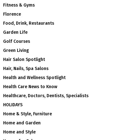
Fitness & Gyms
Florence
Food, Drink, Restaurants
Garden Life
Golf Courses
Green Living
Hair Salon Spotlight
Hair, Nails, Spa Salons
Health and Wellness Spotlight
Health Care News to Know
Healthcare, Doctors, Dentists, Specialists
HOLIDAYS
Home & Style, Furniture
Home and Garden
Home and Style