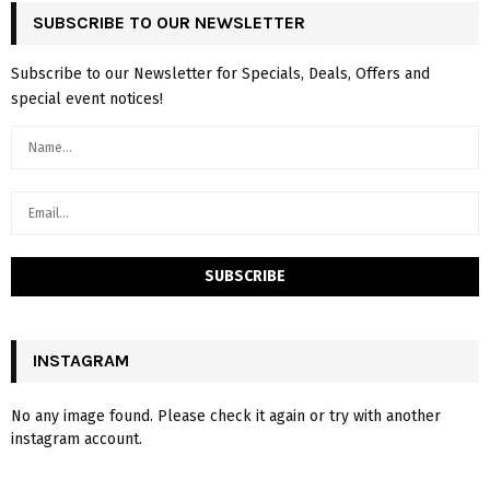
SUBSCRIBE TO OUR NEWSLETTER
Subscribe to our Newsletter for Specials, Deals, Offers and
special event notices!
INSTAGRAM
No any image found. Please check it again or try with another
instagram account.