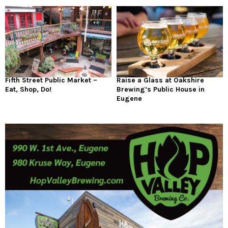
Fifth Street Public Market –
Raise a Glass at Oakshire
Eat, Shop, Do!
Brewing’s Public House in
Eugene