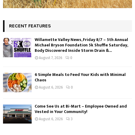
RECENT FEATURES
Willamette Valley News, Friday 8/7 – 5th Annual
Michael Bryson Foundation 5k Shuffle Saturday,
Body Discovered Inside Storm Drain &...
August 7, 2026
0
6 Simple Meals to Feed Your Kids with Minimal
Chaos
August 6, 2026
0
Come See Us at Bi-Mart – Employee Owned and
Vested in Your Community!
August 6, 2026
3