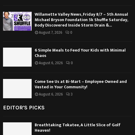
Willamette Valley News, Friday 8/7 – 5th Annual
Michael Bryson Foundation 5k Shuffle Saturday,
Body Discovered Inside Storm Drain &...
August 7, 2026
0
6 Simple Meals to Feed Your Kids with Minimal
Chaos
August 6, 2026
0
Come See Us at Bi-Mart – Employee Owned and
Vested in Your Community!
August 6, 2026
3
EDITOR'S PICKS
Breathtaking Tokatee, A Little Slice of Golf
Heaven!