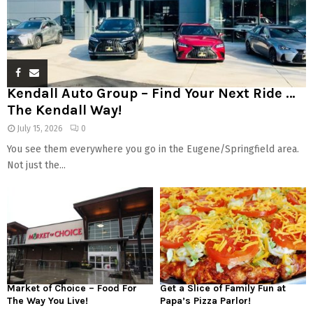
Kendall Auto Group – Find Your Next Ride …
The Kendall Way!
July 15, 2026
0
You see them everywhere you go in the Eugene/Springfield area.
Not just the...
Market of Choice – Food For
Get a Slice of Family Fun at
The Way You Live!
Papa’s Pizza Parlor!