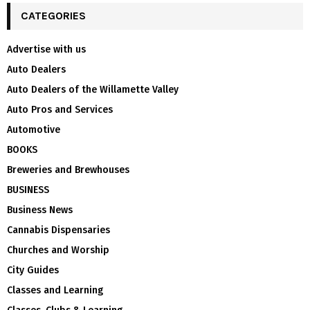
CATEGORIES
Advertise with us
Auto Dealers
Auto Dealers of the Willamette Valley
Auto Pros and Services
Automotive
BOOKS
Breweries and Brewhouses
BUSINESS
Business News
Cannabis Dispensaries
Churches and Worship
City Guides
Classes and Learning