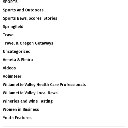
SPORTS
Sports and Outdoors
Sports News, Scores, Stories
Springfield
Travel
Travel & Oregon Getaways
Uncategorized
Veneta & Elmira
Videos
Volunteer
Willamette Valley Health Care Professionals
Willamette Valley Local News
Wineries and Wine Tasting
Women in Business
Youth Features