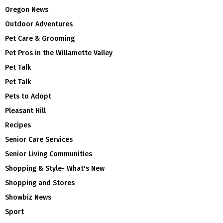
Oregon News
Outdoor Adventures
Pet Care & Grooming
Pet Pros in the Willamette Valley
Pet Talk
Pet Talk
Pets to Adopt
Pleasant Hill
Recipes
Senior Care Services
Senior Living Communities
Shopping & Style- What's New
Shopping and Stores
Showbiz News
Sport