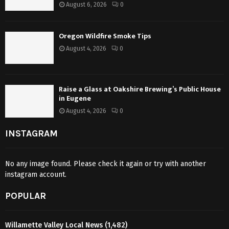
August 6, 2026
0
Oregon Wildfire Smoke Tips
August 4, 2026
0
Raise a Glass at Oakshire Brewing’s Public House
in Eugene
August 4, 2026
0
INSTAGRAM
No any image found. Please check it again or try with another
instagram account.
POPULAR
Willamette Valley Local News
(1,482)