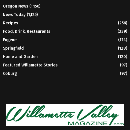
Oregon News
(1,156)
News Today
(1,125)
Recipes
(256)
Food, Drink, Restaurants
(239)
Eugene
(174)
Springfield
(128)
Home and Garden
(120)
Featured Willamette Stories
(97)
Coburg
(97)