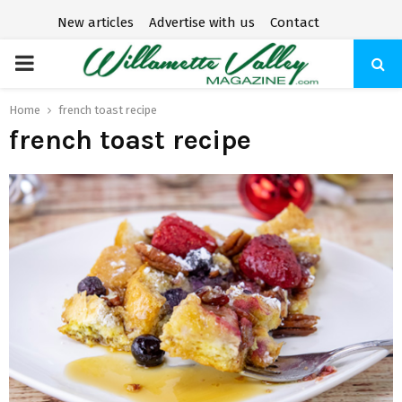
New articles
Advertise with us
Contact
P
R
Home
french toast recipe
french toast recipe
I
M
A
R
Y