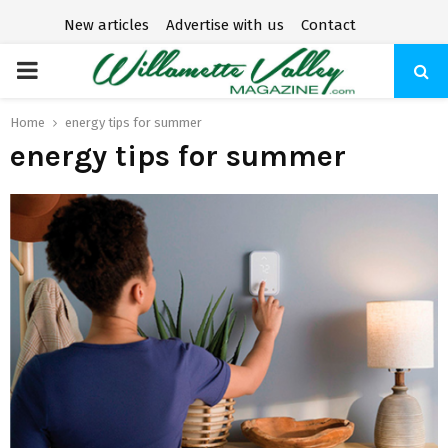
New articles
Advertise with us
Contact
P
R
Home
energy tips for summer
energy tips for summer
I
M
A
R
Y