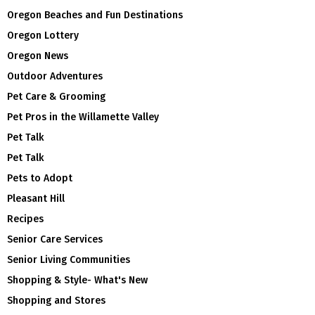
Oregon Beaches and Fun Destinations
Oregon Lottery
Oregon News
Outdoor Adventures
Pet Care & Grooming
Pet Pros in the Willamette Valley
Pet Talk
Pet Talk
Pets to Adopt
Pleasant Hill
Recipes
Senior Care Services
Senior Living Communities
Shopping & Style- What's New
Shopping and Stores