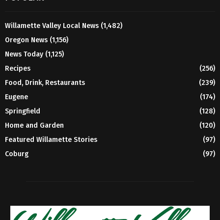
Willamette Valley Local News
(1,482)
Oregon News
(1,156)
News Today
(1,125)
Recipes
(256)
Food, Drink, Restaurants
(239)
Eugene
(174)
Springfield
(128)
Home and Garden
(120)
Featured Willamette Stories
(97)
Coburg
(97)