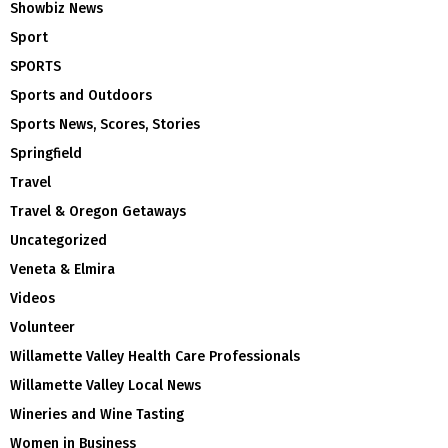
Showbiz News
Sport
SPORTS
Sports and Outdoors
Sports News, Scores, Stories
Springfield
Travel
Travel & Oregon Getaways
Uncategorized
Veneta & Elmira
Videos
Volunteer
Willamette Valley Health Care Professionals
Willamette Valley Local News
Wineries and Wine Tasting
Women in Business