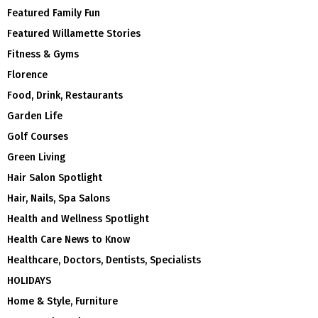
Featured Family Fun
Featured Willamette Stories
Fitness & Gyms
Florence
Food, Drink, Restaurants
Garden Life
Golf Courses
Green Living
Hair Salon Spotlight
Hair, Nails, Spa Salons
Health and Wellness Spotlight
Health Care News to Know
Healthcare, Doctors, Dentists, Specialists
HOLIDAYS
Home & Style, Furniture