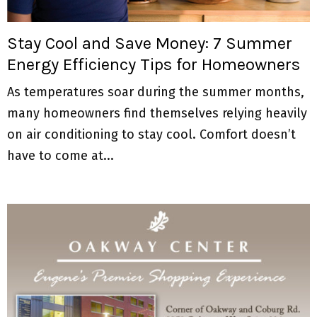
M
E
Stay Cool and Save Money: 7 Summer
Energy Efficiency Tips for Homeowners
N
As temperatures soar during the summer months,
U
many homeowners find themselves relying heavily
on air conditioning to stay cool. Comfort doesn’t
have to come at...