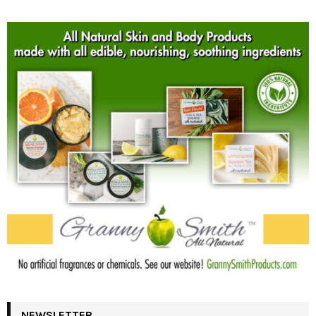
NEWSLETTER