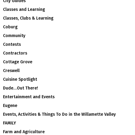
City Guides
Classes and Learning
Classes, Clubs & Learning
Coburg
Community
Contests
Contractors
Cottage Grove
Creswell
Cuisine Spotlight
Dude…Out There!
Entertainment and Events
Eugene
Events, Activities & Things To Do in the Willamette Valley
FAMILY
Farm and Agriculture