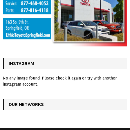
INSTAGRAM
No any image found. Please check it again or try with another
instagram account.
OUR NETWORKS