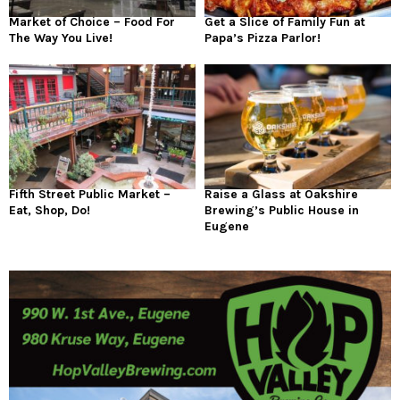
Market of Choice – Food For
Get a Slice of Family Fun at
The Way You Live!
Papa’s Pizza Parlor!
Fifth Street Public Market –
Raise a Glass at Oakshire
Eat, Shop, Do!
Brewing’s Public House in
Eugene