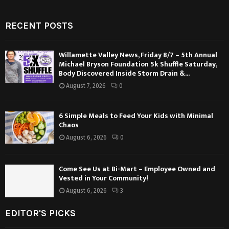
RECENT POSTS
Willamette Valley News, Friday 8/7 – 5th Annual
Michael Bryson Foundation 5k Shuffle Saturday,
Body Discovered Inside Storm Drain &...
August 7, 2026
0
6 Simple Meals to Feed Your Kids with Minimal
Chaos
August 6, 2026
0
Come See Us at Bi-Mart – Employee Owned and
Vested in Your Community!
August 6, 2026
3
EDITOR'S PICKS