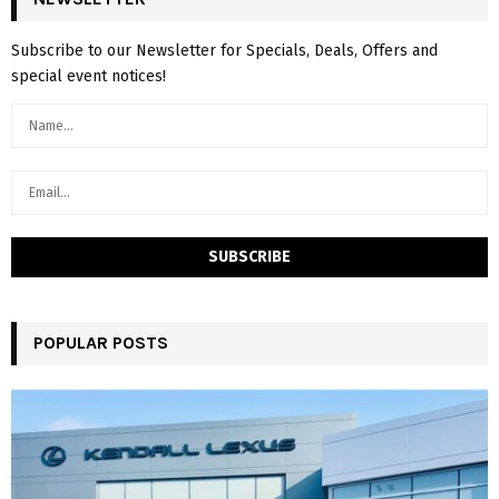
Subscribe to our Newsletter for Specials, Deals, Offers and
special event notices!
POPULAR POSTS