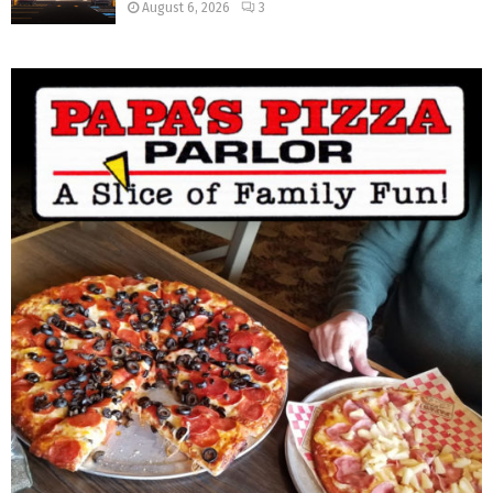
August 6, 2026
3