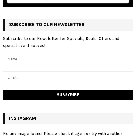
SUBSCRIBE TO OUR NEWSLETTER
Subscribe to our Newsletter for Specials, Deals, Offers and
special event notices!
INSTAGRAM
No any image found. Please check it again or try with another