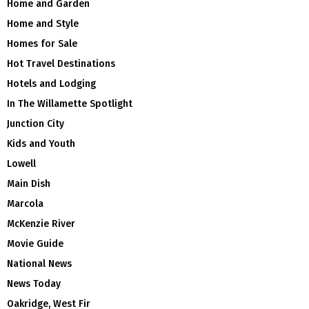
Home and Garden
Home and Style
Homes for Sale
Hot Travel Destinations
Hotels and Lodging
In The Willamette Spotlight
Junction City
Kids and Youth
Lowell
Main Dish
Marcola
McKenzie River
Movie Guide
National News
News Today
Oakridge, West Fir