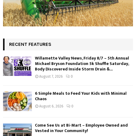
RECENT FEATURES
Willamette Valley News, Friday 8/7 – 5th Annual
Michael Bryson Foundation 5k Shuffle Saturday,
Body Discovered Inside Storm Drain &...
August 7, 2026
0
6 Simple Meals to Feed Your Kids with Minimal
Chaos
August 6, 2026
0
Come See Us at Bi-Mart – Employee Owned and
Vested in Your Community!