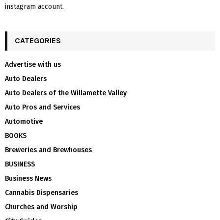
instagram account.
CATEGORIES
Advertise with us
Auto Dealers
Auto Dealers of the Willamette Valley
Auto Pros and Services
Automotive
BOOKS
Breweries and Brewhouses
BUSINESS
Business News
Cannabis Dispensaries
Churches and Worship