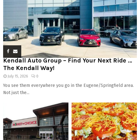
Kendall Auto Group – Find Your Next Ride …
The Kendall Way!
July 15, 2026
0
You see them everywhere you go in the Eugene/Springfield area.
Not just the...