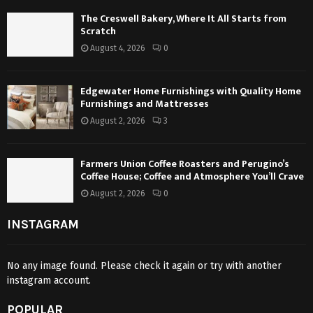
The Creswell Bakery, Where It All Starts from
Scratch
August 4, 2026
0
Edgewater Home Furnishings with Quality Home
Furnishings and Mattresses
August 2, 2026
3
Farmers Union Coffee Roasters and Perugino’s
Coffee House; Coffee and Atmosphere You’ll Crave
August 2, 2026
0
INSTAGRAM
No any image found. Please check it again or try with another
instagram account.
POPULAR