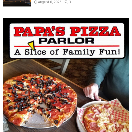
August 6, 2026
3