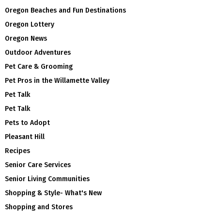
Oregon Beaches and Fun Destinations
Oregon Lottery
Oregon News
Outdoor Adventures
Pet Care & Grooming
Pet Pros in the Willamette Valley
Pet Talk
Pet Talk
Pets to Adopt
Pleasant Hill
Recipes
Senior Care Services
Senior Living Communities
Shopping & Style- What's New
Shopping and Stores