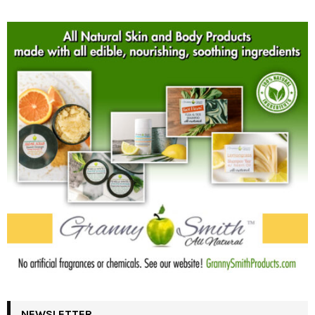
NEWSLETTER