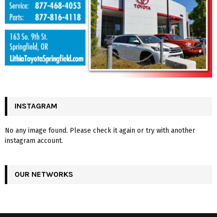
INSTAGRAM
No any image found. Please check it again or try with another
instagram account.
OUR NETWORKS