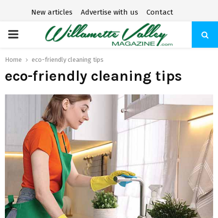
New articles
Advertise with us
Contact
P
R
Home
eco-friendly cleaning tips
eco-friendly cleaning tips
I
M
A
R
Y