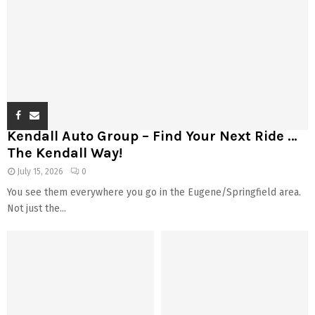
Kendall Auto Group – Find Your Next Ride …
The Kendall Way!
July 15, 2026
0
You see them everywhere you go in the Eugene/Springfield area.
Not just the...