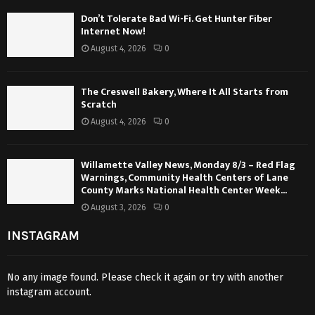
Don’t Tolerate Bad Wi-Fi. Get Hunter Fiber
Internet Now!
August 4, 2026
0
The Creswell Bakery, Where It All Starts from
Scratch
August 4, 2026
0
Willamette Valley News, Monday 8/3 – Red Flag
Warnings, Community Health Centers of Lane
County Marks National Health Center Week...
August 3, 2026
0
INSTAGRAM
No any image found. Please check it again or try with another
instagram account.