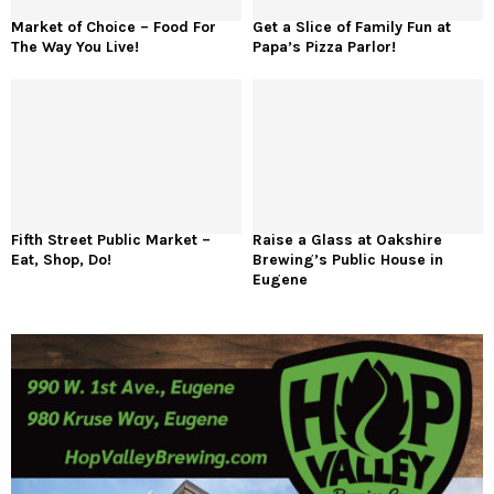
Market of Choice – Food For
Get a Slice of Family Fun at
The Way You Live!
Papa’s Pizza Parlor!
Fifth Street Public Market –
Raise a Glass at Oakshire
Eat, Shop, Do!
Brewing’s Public House in
Eugene