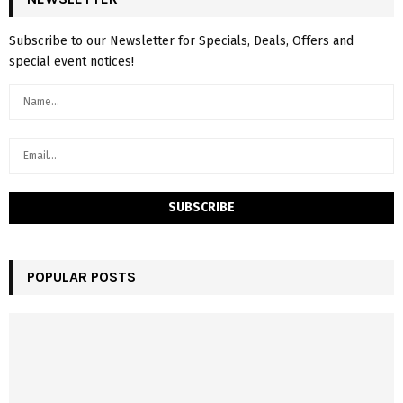
Subscribe to our Newsletter for Specials, Deals, Offers and
special event notices!
POPULAR POSTS