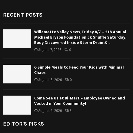
RECENT POSTS
Willamette Valley News, Friday 8/7 – 5th Annual
Michael Bryson Foundation 5k Shuffle Saturday,
Body Discovered Inside Storm Drain &...
August 7, 2026
0
6 Simple Meals to Feed Your Kids with Minimal
Chaos
August 6, 2026
0
Come See Us at Bi-Mart – Employee Owned and
Vested in Your Community!
August 6, 2026
3
EDITOR'S PICKS