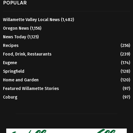
POPULAR
Willamette Valley Local News
(1,482)
Oregon News
(1,156)
News Today
(1,125)
Recipes
(256)
Food, Drink, Restaurants
(239)
Eugene
(174)
Springfield
(128)
Home and Garden
(120)
Featured Willamette Stories
(97)
Coburg
(97)