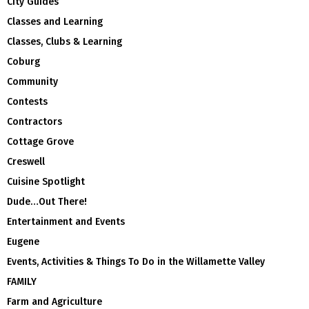
City Guides
Classes and Learning
Classes, Clubs & Learning
Coburg
Community
Contests
Contractors
Cottage Grove
Creswell
Cuisine Spotlight
Dude…Out There!
Entertainment and Events
Eugene
Events, Activities & Things To Do in the Willamette Valley
FAMILY
Farm and Agriculture