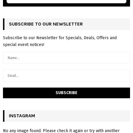
SUBSCRIBE TO OUR NEWSLETTER
Subscribe to our Newsletter for Specials, Deals, Offers and
special event notices!
INSTAGRAM
No any image found. Please check it again or try with another