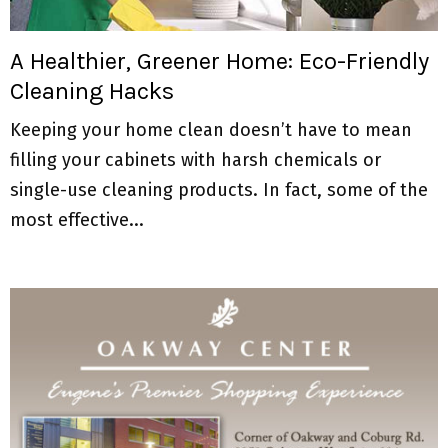
M
E
A Healthier, Greener Home: Eco-Friendly
Cleaning Hacks
N
Keeping your home clean doesn’t have to mean
U
filling your cabinets with harsh chemicals or
single-use cleaning products. In fact, some of the
most effective...