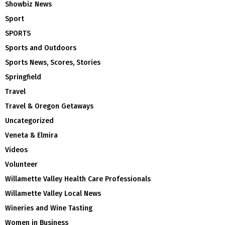
Showbiz News
Sport
SPORTS
Sports and Outdoors
Sports News, Scores, Stories
Springfield
Travel
Travel & Oregon Getaways
Uncategorized
Veneta & Elmira
Videos
Volunteer
Willamette Valley Health Care Professionals
Willamette Valley Local News
Wineries and Wine Tasting
Women in Business