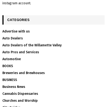
instagram account.
CATEGORIES
Advertise with us
Auto Dealers
Auto Dealers of the Willamette Valley
Auto Pros and Services
Automotive
BOOKS
Breweries and Brewhouses
BUSINESS
Business News
Cannabis Dispensaries
Churches and Worship