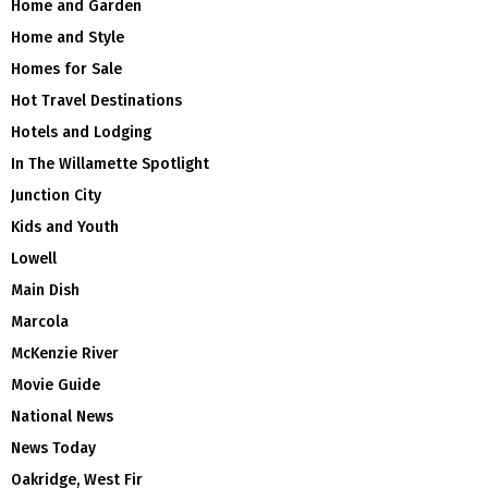
Home and Garden
Home and Style
Homes for Sale
Hot Travel Destinations
Hotels and Lodging
In The Willamette Spotlight
Junction City
Kids and Youth
Lowell
Main Dish
Marcola
McKenzie River
Movie Guide
National News
News Today
Oakridge, West Fir