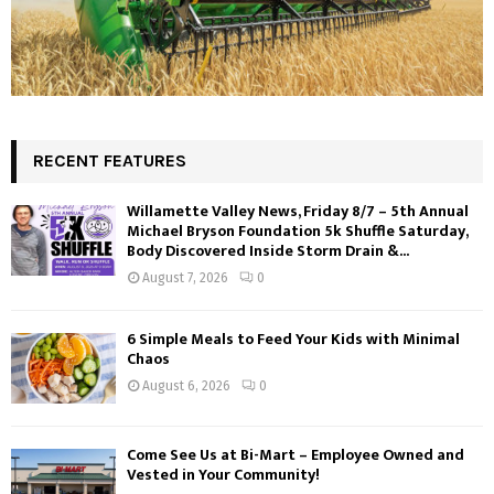
RECENT FEATURES
Willamette Valley News, Friday 8/7 – 5th Annual
Michael Bryson Foundation 5k Shuffle Saturday,
Body Discovered Inside Storm Drain &...
August 7, 2026
0
6 Simple Meals to Feed Your Kids with Minimal
Chaos
August 6, 2026
0
Come See Us at Bi-Mart – Employee Owned and
Vested in Your Community!