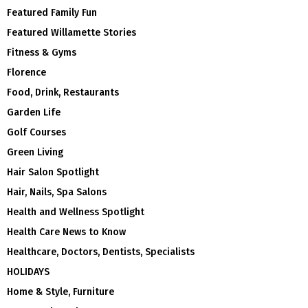
Featured Family Fun
Featured Willamette Stories
Fitness & Gyms
Florence
Food, Drink, Restaurants
Garden Life
Golf Courses
Green Living
Hair Salon Spotlight
Hair, Nails, Spa Salons
Health and Wellness Spotlight
Health Care News to Know
Healthcare, Doctors, Dentists, Specialists
HOLIDAYS
Home & Style, Furniture