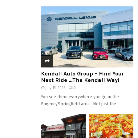
Kendall Auto Group – Find Your
Next Ride …The Kendall Way!
July 15, 2026
0
You see them everywhere you go in the
Eugene/Springfield area. Not just the...