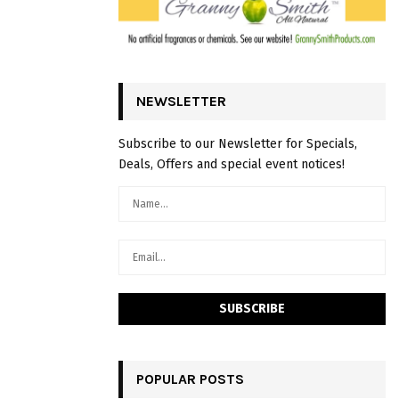
NEWSLETTER
Subscribe to our Newsletter for Specials,
Deals, Offers and special event notices!
POPULAR POSTS