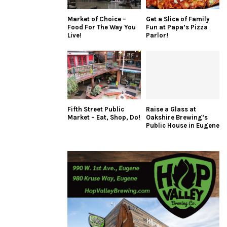
Market of Choice –
Get a Slice of Family
Food For The Way You
Fun at Papa’s Pizza
Live!
Parlor!
Fifth Street Public
Raise a Glass at
Market – Eat, Shop, Do!
Oakshire Brewing’s
Public House in Eugene