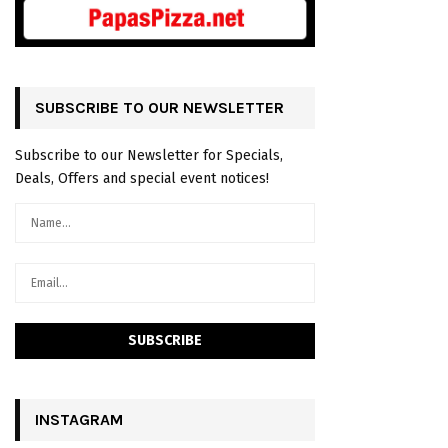
SUBSCRIBE TO OUR NEWSLETTER
Subscribe to our Newsletter for Specials,
Deals, Offers and special event notices!
INSTAGRAM