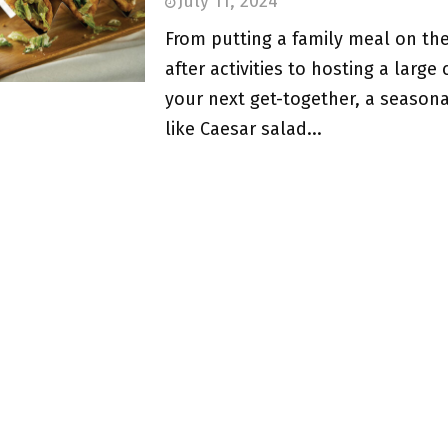
July 11, 2024
From putting a family meal on the
after activities to hosting a large
your next get-together, a seasona
like Caesar salad...