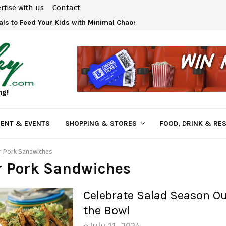
rtise with us
Contact
ls to Feed Your Kids with Minimal Chaos
ng!
ENT & EVENTS
SHOPPING & STORES
FOOD, DRINK & RE
r Pork Sandwiches
r Pork Sandwiches
Celebrate Salad Season Ou
the Bowl