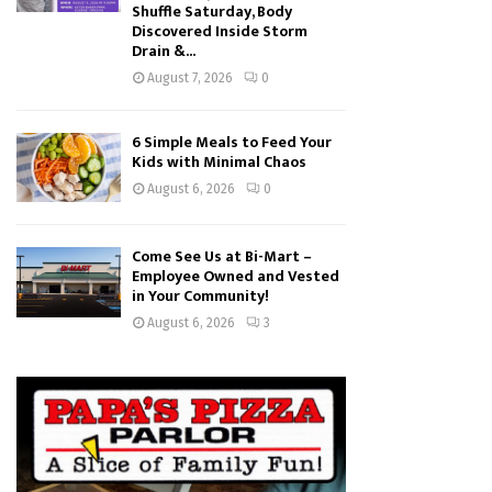
Shuffle Saturday, Body
Discovered Inside Storm
Drain &...
August 7, 2026
0
6 Simple Meals to Feed Your
Kids with Minimal Chaos
August 6, 2026
0
Come See Us at Bi-Mart –
Employee Owned and Vested
in Your Community!
August 6, 2026
3