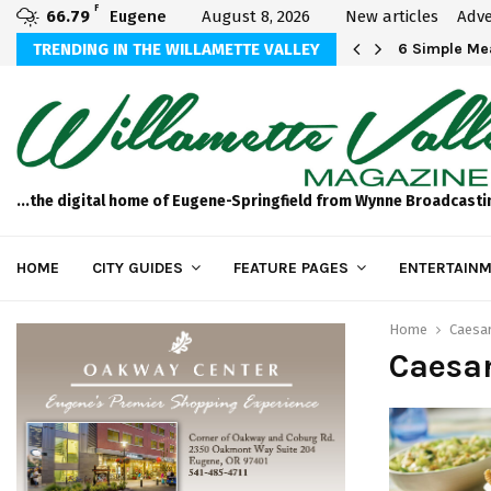
F
66.79
Eugene
August 8, 2026
New articles
Adve
Michael Bryson Foundation 5k…
TRENDING IN THE WILLAMETTE VALLEY
6 Simple Mea
...the digital home of Eugene-Springfield from Wynne Broadcasti
HOME
CITY GUIDES
FEATURE PAGES
ENTERTAINM
Home
Caesa
Caesa