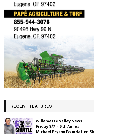
RECENT FEATURES
Willamette Valley News,
Friday 8/7 – 5th Annual
Michael Bryson Foundation 5k