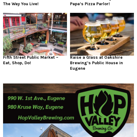
The Way You Live!
Papa’s Pizza Parlor!
Fifth Street Public Market –
Raise a Glass at Oakshire
Eat, Shop, Do!
Brewing’s Public House in
Eugene