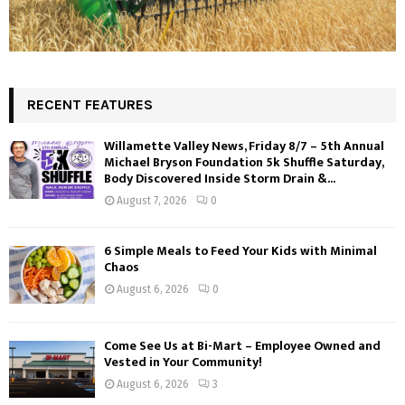
RECENT FEATURES
Willamette Valley News, Friday 8/7 – 5th Annual
Michael Bryson Foundation 5k Shuffle Saturday,
Body Discovered Inside Storm Drain &...
August 7, 2026
0
6 Simple Meals to Feed Your Kids with Minimal
Chaos
August 6, 2026
0
Come See Us at Bi-Mart – Employee Owned and
Vested in Your Community!
August 6, 2026
3