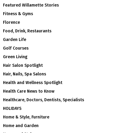
Featured Willamette Stories
Fitness & Gyms
Florence
Food, Drink, Restaurants
Garden Life
Golf Courses
Green Living
Hair Salon Spotlight
Hair, Nails, Spa Salons
Health and Wellness Spotlight
Health Care News to Know
Healthcare, Doctors, Dentists, Specialists
HOLIDAYS
Home & Style, Furniture
Home and Garden