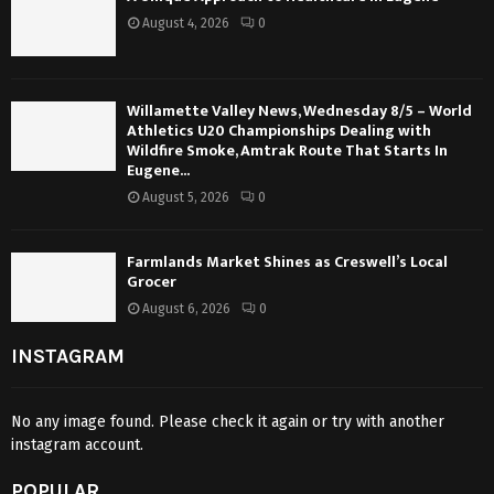
August 4, 2026
0
Willamette Valley News, Wednesday 8/5 – World
Athletics U20 Championships Dealing with
Wildfire Smoke, Amtrak Route That Starts In
Eugene...
August 5, 2026
0
Farmlands Market Shines as Creswell’s Local
Grocer
August 6, 2026
0
INSTAGRAM
No any image found. Please check it again or try with another
instagram account.
POPULAR