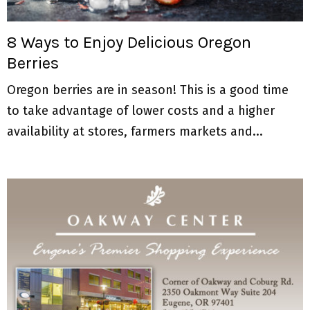
M
E
8 Ways to Enjoy Delicious Oregon
Berries
N
Oregon berries are in season! This is a good time
U
to take advantage of lower costs and a higher
availability at stores, farmers markets and...