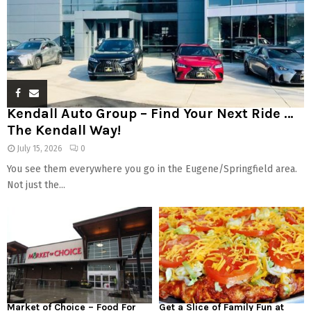
Kendall Auto Group – Find Your Next Ride …
The Kendall Way!
July 15, 2026
0
You see them everywhere you go in the Eugene/Springfield area.
Not just the...
Market of Choice – Food For
Get a Slice of Family Fun at