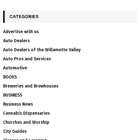
CATEGORIES
Advertise with us
Auto Dealers
Auto Dealers of the Willamette Valley
Auto Pros and Services
Automotive
BOOKS
Breweries and Brewhouses
BUSINESS
Business News
Cannabis Dispensaries
Churches and Worship
City Guides