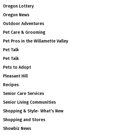
Oregon Lottery
Oregon News
Outdoor Adventures
Pet Care & Grooming
Pet Pros in the Willamette Valley
Pet Talk
Pet Talk
Pets to Adopt
Pleasant Hill
Recipes
Senior Care Services
Senior Living Communities
Shopping & Style- What's New
Shopping and Stores
Showbiz News