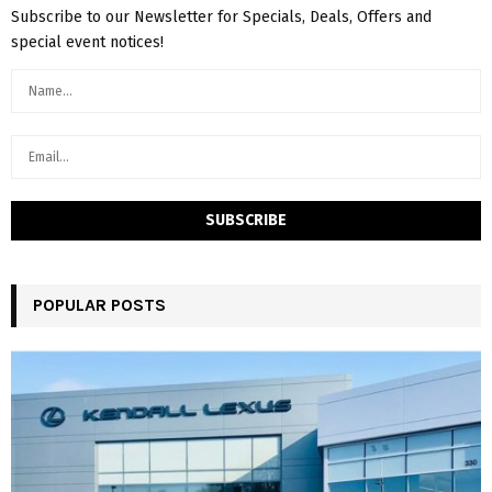
Subscribe to our Newsletter for Specials, Deals, Offers and
special event notices!
POPULAR POSTS