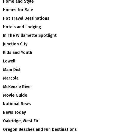
Home and Style
Homes for Sale
Hot Travel Destinations
Hotels and Lodging
In The Willamette Spotlight
Junction City
Kids and Youth
Lowell
Main Dish
Marcola
McKenzie River
Movie Guide
National News
News Today
Oakridge, West Fir
Oregon Beaches and Fun Destinations