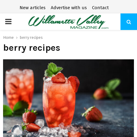
New articles
Advertise with us
Contact
P
R
Home
berry recipes
berry recipes
I
M
A
R
Y