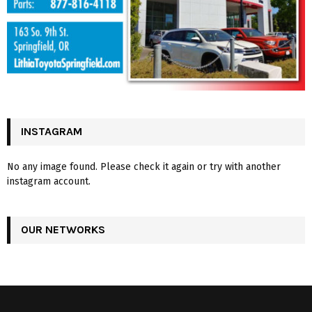
INSTAGRAM
No any image found. Please check it again or try with another
instagram account.
OUR NETWORKS