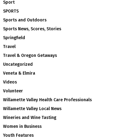
Sport
SPORTS
Sports and Outdoors
Sports News, Scores, Stories
Springfield
Travel
Travel & Oregon Getaways
Uncategorized
Veneta & Elmira
Videos
Volunteer
Willamette Valley Health Care Professionals
Willamette Valley Local News
Wineries and Wine Tasting
Women in Business
Youth Features