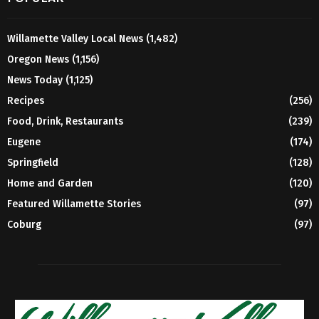
Willamette Valley Local News
(1,482)
Oregon News
(1,156)
News Today
(1,125)
Recipes
(256)
Food, Drink, Restaurants
(239)
Eugene
(174)
Springfield
(128)
Home and Garden
(120)
Featured Willamette Stories
(97)
Coburg
(97)