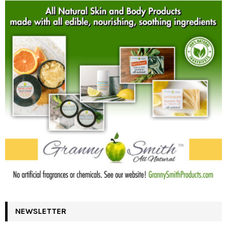
NEWSLETTER