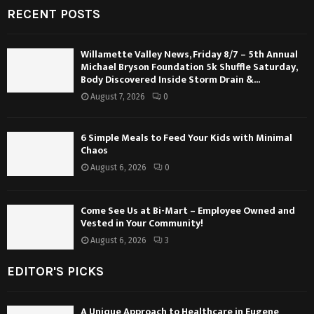
RECENT POSTS
Willamette Valley News, Friday 8/7 – 5th Annual
Michael Bryson Foundation 5k Shuffle Saturday,
Body Discovered Inside Storm Drain &...
August 7, 2026
0
6 Simple Meals to Feed Your Kids with Minimal
Chaos
August 6, 2026
0
Come See Us at Bi-Mart – Employee Owned and
Vested in Your Community!
August 6, 2026
3
EDITOR'S PICKS
A Unique Approach to Healthcare in Eugene