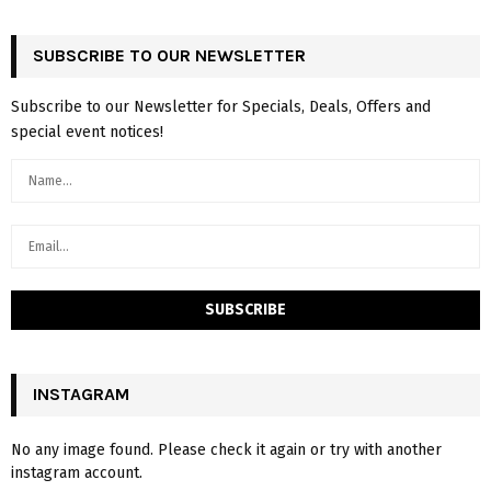
SUBSCRIBE TO OUR NEWSLETTER
Subscribe to our Newsletter for Specials, Deals, Offers and
special event notices!
INSTAGRAM
No any image found. Please check it again or try with another
instagram account.