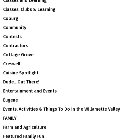
Classes and Learning
Classes, Clubs & Learning
Coburg
Community
Contests
Contractors
Cottage Grove
Creswell
Cuisine Spotlight
Dude…Out There!
Entertainment and Events
Eugene
Events, Activities & Things To Do in the Willamette Valley
FAMILY
Farm and Agriculture
Featured Family Fun