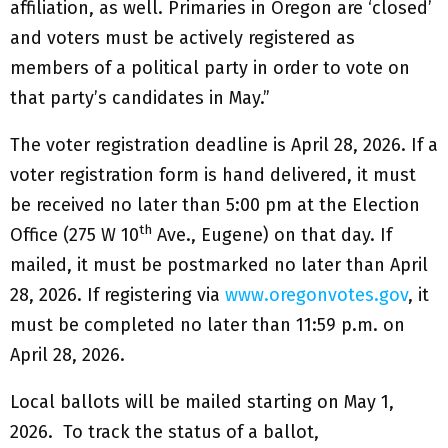
affiliation, as well. Primaries in Oregon are ‘closed’
and voters must be actively registered as
members of a political party in order to vote on
that party’s candidates in May.”
The voter registration deadline is April 28, 2026. If a
voter registration form is hand delivered, it must
be received no later than 5:00 pm at the Election
th
Office (275 W 10
Ave., Eugene) on that day. If
mailed, it must be postmarked no later than April
28, 2026. If registering via
www.oregonvotes.gov
, it
must be completed no later than 11:59 p.m. on
April 28, 2026.
Local ballots will be mailed starting on May 1,
2026. To track the status of a ballot,