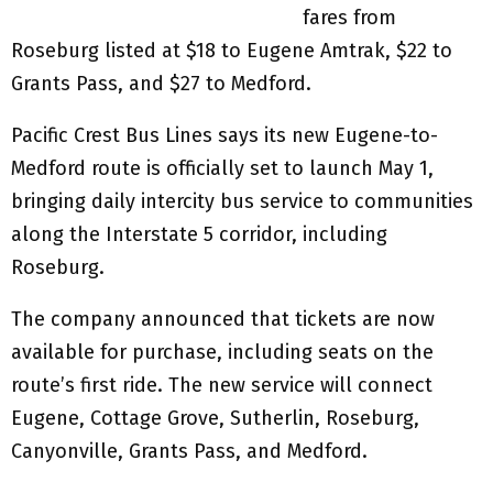
fares from
Roseburg listed at $18 to Eugene Amtrak, $22 to
Grants Pass, and $27 to Medford.
Pacific Crest Bus Lines says its new Eugene-to-
Medford route is officially set to launch May 1,
bringing daily intercity bus service to communities
along the Interstate 5 corridor, including
Roseburg.
The company announced that tickets are now
available for purchase, including seats on the
route’s first ride. The new service will connect
Eugene, Cottage Grove, Sutherlin, Roseburg,
Canyonville, Grants Pass, and Medford.