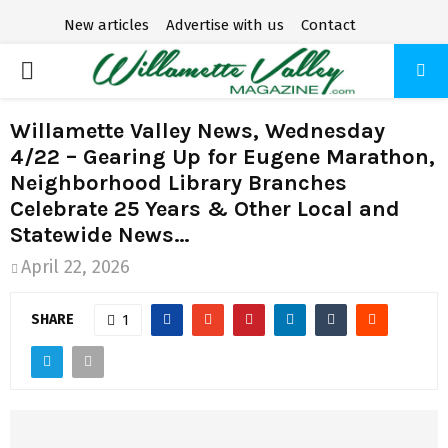
New articles
Advertise with us
Contact
P
R
Willamette Valley News, Wednesday
4/22 – Gearing Up for Eugene Marathon,
I
Neighborhood Library Branches
Celebrate 25 Years & Other Local and
M
Statewide News…
April 22, 2026
A
SHARE
1
R
Y