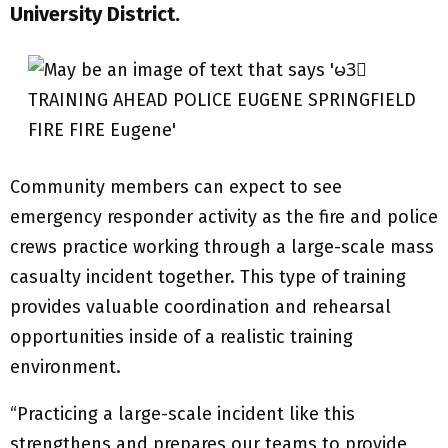
University District.
Community members can expect to see
emergency responder activity as the fire and police
crews practice working through a large-scale mass
casualty incident together. This type of training
provides valuable coordination and rehearsal
opportunities inside of a realistic training
environment.
“Practicing a large-scale incident like this
strengthens and prepares our teams to provide