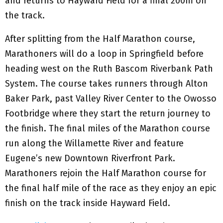
and returns to Hayward Field for a final 200m on
the track.
After splitting from the Half Marathon course,
Marathoners will do a loop in Springfield before
heading west on the Ruth Bascom Riverbank Path
System. The course takes runners through Alton
Baker Park, past Valley River Center to the Owosso
Footbridge where they start the return journey to
the finish. The final miles of the Marathon course
run along the Willamette River and feature
Eugene’s new Downtown Riverfront Park.
Marathoners rejoin the Half Marathon course for
the final half mile of the race as they enjoy an epic
finish on the track inside Hayward Field.