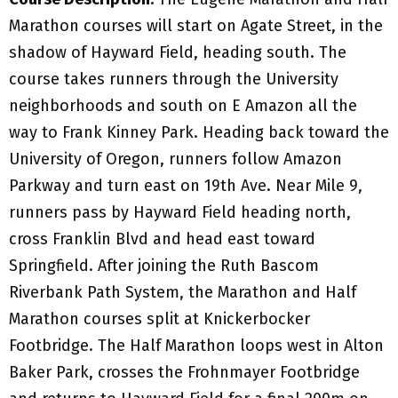
Marathon courses will start on Agate Street, in the
shadow of Hayward Field, heading south. The
course takes runners through the University
neighborhoods and south on E Amazon all the
way to Frank Kinney Park. Heading back toward the
University of Oregon, runners follow Amazon
Parkway and turn east on 19th Ave. Near Mile 9,
runners pass by Hayward Field heading north,
cross Franklin Blvd and head east toward
Springfield. After joining the Ruth Bascom
Riverbank Path System, the Marathon and Half
Marathon courses split at Knickerbocker
Footbridge. The Half Marathon loops west in Alton
Baker Park, crosses the Frohnmayer Footbridge