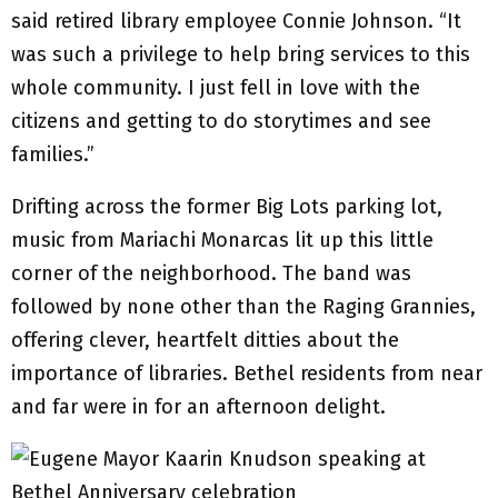
said retired library employee Connie Johnson. “It
was such a privilege to help bring services to this
whole community. I just fell in love with the
citizens and getting to do storytimes and see
families.”
Drifting across the former Big Lots parking lot,
music from Mariachi Monarcas lit up this little
corner of the neighborhood. The band was
followed by none other than the Raging Grannies,
offering clever, heartfelt ditties about the
importance of libraries. Bethel residents from near
and far were in for an afternoon delight.