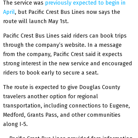
The service was
previously expected to begin in
April
, but Pacific Crest Bus Lines now says the
route will launch May 1st.
Pacific Crest Bus Lines said riders can book trips
through the company’s website. In a message
from the company, Pacific Crest said it expects
strong interest in the new service and encouraged
riders to book early to secure a seat.
The route is expected to give Douglas County
travelers another option for regional
transportation, including connections to Eugene,
Medford, Grants Pass, and other communities
along I-5.