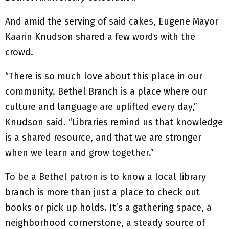
And amid the serving of said cakes, Eugene Mayor
Kaarin Knudson shared a few words with the
crowd.
“There is so much love about this place in our
community. Bethel Branch is a place where our
culture and language are uplifted every day,”
Knudson said. “Libraries remind us that knowledge
is a shared resource, and that we are stronger
when we learn and grow together.”
To be a Bethel patron is to know a local library
branch is more than just a place to check out
books or pick up holds. It’s a gathering space, a
neighborhood cornerstone, a steady source of