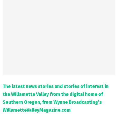
M
E
N
U
The latest news stories and stories of interest in
the Willamette Valley from the digital home of
Southern Oregon, from Wynne Broadcasting’s
WillametteValleyMagazine.com