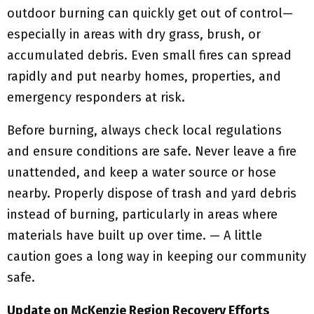
outdoor burning can quickly get out of control—
especially in areas with dry grass, brush, or
accumulated debris. Even small fires can spread
rapidly and put nearby homes, properties, and
emergency responders at risk.
Before burning, always check local regulations
and ensure conditions are safe. Never leave a fire
unattended, and keep a water source or hose
nearby. Properly dispose of trash and yard debris
instead of burning, particularly in areas where
materials have built up over time. — A little
caution goes a long way in keeping our community
safe.
Update on McKenzie Region Recovery Efforts