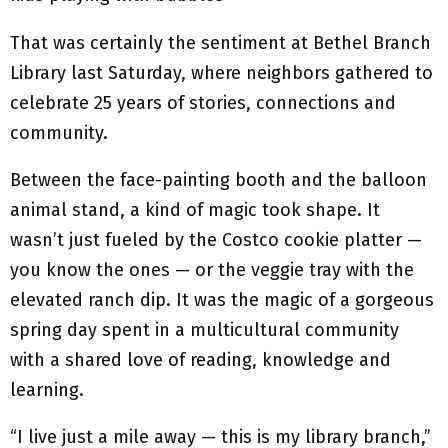
That was certainly the sentiment at Bethel Branch
Library last Saturday, where neighbors gathered to
celebrate 25 years of stories, connections and
community.
Between the face-painting booth and the balloon
animal stand, a kind of magic took shape. It
wasn’t just fueled by the Costco cookie platter —
you know the ones — or the veggie tray with the
elevated ranch dip. It was the magic of a gorgeous
spring day spent in a multicultural community
with a shared love of reading, knowledge and
learning.
“I live just a mile away — this is my library branch,”