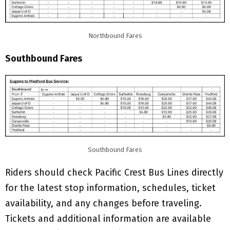
Northbound Fares
Southbound Fares
Southbound Fares
Riders should check Pacific Crest Bus Lines directly
for the latest stop information, schedules, ticket
availability, and any changes before traveling.
Tickets and additional information are available