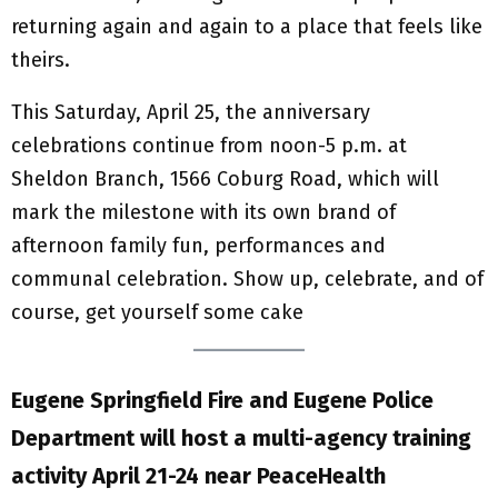
returning again and again to a place that feels like
theirs.
This Saturday, April 25, the anniversary
celebrations continue from noon-5 p.m. at
Sheldon Branch, 1566 Coburg Road, which will
mark the milestone with its own brand of
afternoon family fun, performances and
communal celebration. Show up, celebrate, and of
course, get yourself some cake
Eugene Springfield Fire and Eugene Police
Department will host a multi-agency training
activity April 21-24 near PeaceHealth