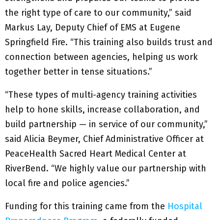
the right type of care to our community,” said
Markus Lay, Deputy Chief of EMS at Eugene
Springfield Fire. “This training also builds trust and
connection between agencies, helping us work
together better in tense situations.”
“These types of multi-agency training activities
help to hone skills, increase collaboration, and
build partnership — in service of our community,”
said Alicia Beymer, Chief Administrative Officer at
PeaceHealth Sacred Heart Medical Center at
RiverBend. “We highly value our partnership with
local fire and police agencies.”
Funding for this training came from the
Hospital