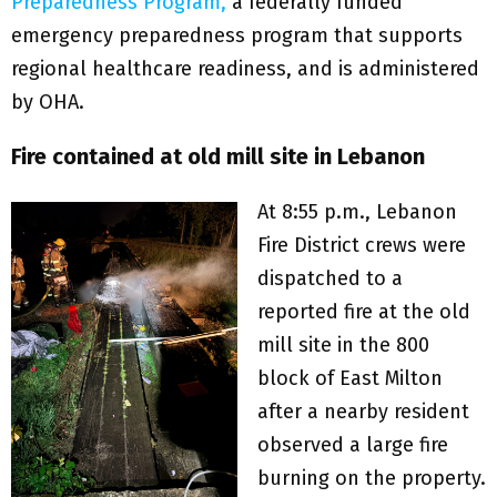
Preparedness Program,
a federally funded
emergency preparedness program that supports
regional healthcare readiness, and is administered
by OHA.
Fire contained at old mill site in Lebanon
At 8:55 p.m., Lebanon
Fire District crews were
dispatched to a
reported fire at the old
mill site in the 800
block of East Milton
after a nearby resident
observed a large fire
burning on the property.