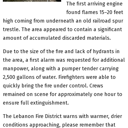
The first arriving engine
found flames 15–20 feet
high coming from underneath an old railroad spur
trestle. The area appeared to contain a significant
amount of accumulated discarded materials.
Due to the size of the fire and lack of hydrants in
the area, a first alarm was requested for additional
manpower, along with a pumper tender carrying
2,500 gallons of water. Firefighters were able to
quickly bring the fire under control. Crews
remained on scene for approximately one hour to
ensure full extinguishment.
The Lebanon Fire District warns with warmer, drier
conditions approaching, please remember that