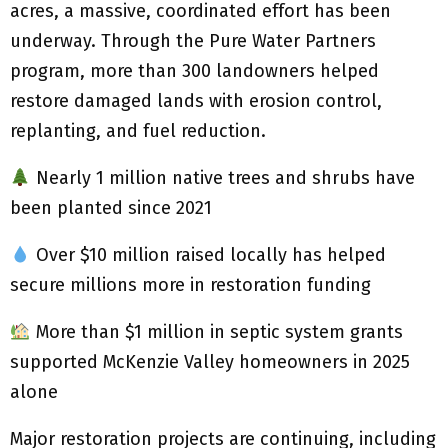
acres, a massive, coordinated effort has been
underway. Through the Pure Water Partners
program, more than 300 landowners helped
restore damaged lands with erosion control,
replanting, and fuel reduction.
Nearly 1 million native trees and shrubs have
been planted since 2021
Over $10 million raised locally has helped
secure millions more in restoration funding
More than $1 million in septic system grants
supported McKenzie Valley homeowners in 2025
alone
Major restoration projects are continuing, including