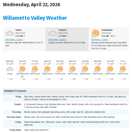
Wednesday, April 22, 2026
Willamette Valley Weather