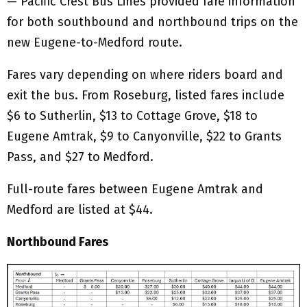
— Pacific Crest Bus Lines provided fare information
for both southbound and northbound trips on the
new Eugene-to-Medford route.
Fares vary depending on where riders board and
exit the bus. From Roseburg, listed fares include
$6 to Sutherlin, $13 to Cottage Grove, $18 to
Eugene Amtrak, $9 to Canyonville, $22 to Grants
Pass, and $27 to Medford.
Full-route fares between Eugene Amtrak and
Medford are listed at $44.
Northbound Fares