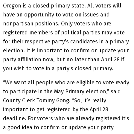
Oregon is a closed primary state. All voters will
have an opportunity to vote on issues and
nonpartisan positions. Only voters who are
registered members of political parties may vote
for their respective party’s candidates in a primary
election. It is important to confirm or update your
party affiliation now, but no later than April 28 if
you wish to vote in a party’s closed primary.
“We want all people who are eligible to vote ready
to participate in the May Primary election,” said
County Clerk Tommy Gong. “So, it’s really
important to get registered by the April 28
deadline. For voters who are already registered it’s
a good idea to confirm or update your party