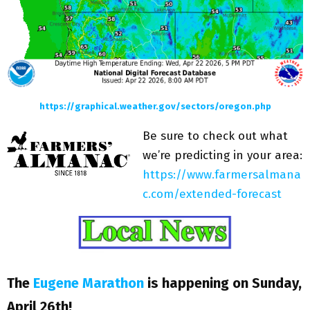
https://graphical.weather.gov/sectors/oregon.php
Be sure to check out what
we’re predicting in your area:
https://www.farmersalmana
c.com/extended-forecast
The
Eugene Marathon
is happening on Sunday,
April 26th!