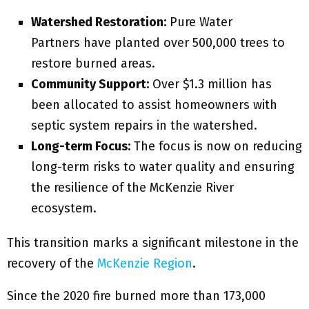
Watershed Restoration:
Pure Water
Partners have planted over 500,000 trees to
restore burned areas.
Community Support:
Over $1.3 million has
been allocated to assist homeowners with
septic system repairs in the watershed.
Long-term Focus:
The focus is now on reducing
long-term risks to water quality and ensuring
the resilience of the McKenzie River
ecosystem.
This transition marks a significant milestone in the
recovery of the
McKenzie Region
.
Since the 2020 fire burned more than 173,000