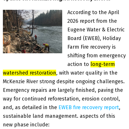
According to the April
2026 report from the
Eugene Water & Electric
Board (EWEB), Holiday
Farm Fire recovery is
shifting from emergency
action to
long-term
watershed restoration
, with water quality in the
McKenzie River strong despite ongoing challenges.
Emergency repairs are largely finished, paving the
way for continued reforestation, erosion control,
and, as detailed in the
EWEB fire recovery report
,
sustainable land management. aspects of this
new phase include: