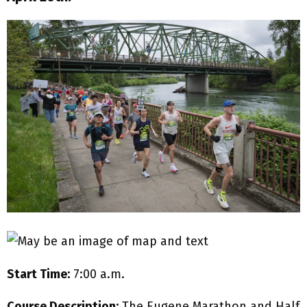
Start Time:
7:00 a.m.
Course Description:
The Eugene Marathon and Half