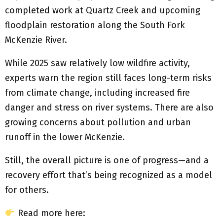
completed work at Quartz Creek and upcoming
floodplain restoration along the South Fork
McKenzie River.
While 2025 saw relatively low wildfire activity,
experts warn the region still faces long-term risks
from climate change, including increased fire
danger and stress on river systems. There are also
growing concerns about pollution and urban
runoff in the lower McKenzie.
Still, the overall picture is one of progress—and a
recovery effort that’s being recognized as a model
for others.
Read more here: