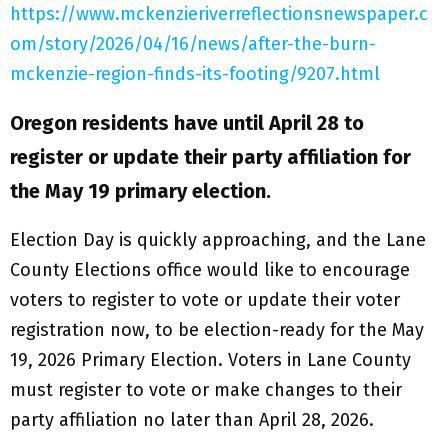
https://www.mckenzieriverreflectionsnewspaper.c
om/story/2026/04/16/news/after-the-burn-
mckenzie-region-finds-its-footing/9207.html
Oregon residents have until April 28 to
register or update their party affiliation for
the May 19 primary election.
Election Day is quickly approaching, and the Lane
County Elections office would like to encourage
voters to register to vote or update their voter
registration now, to be election-ready for the May
19, 2026 Primary Election. Voters in Lane County
must register to vote or make changes to their
party affiliation no later than April 28, 2026.