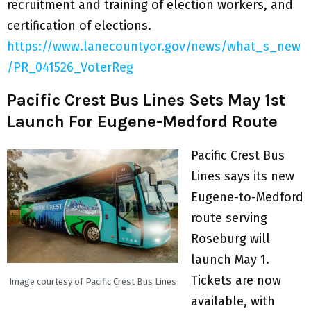
recruitment and training of election workers, and
certification of elections.
https://www.lanecountyor.gov/news/what_s_new
/PR_041526_VoterReg
Pacific Crest Bus Lines Sets May 1st
Launch For Eugene-Medford Route
Pacific Crest Bus
Lines says its new
Eugene-to-Medford
route serving
Roseburg will
launch May 1.
Tickets are now
Image courtesy of Pacific Crest Bus Lines
available, with