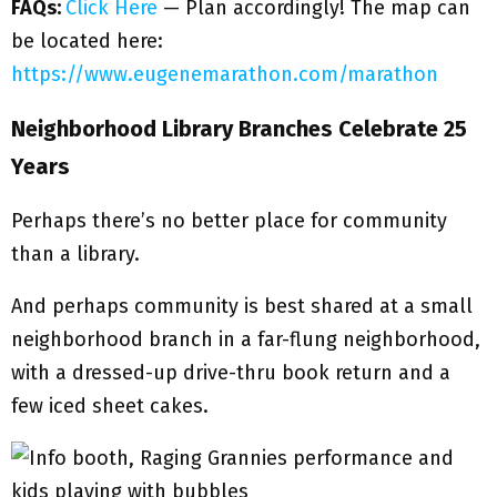
FAQs:
Click Here
— Plan accordingly! The map can
be located here:
https://www.eugenemarathon.com/marathon
Neighborhood Library Branches Celebrate 25
Years
Perhaps there’s no better place for community
than a library.
And perhaps community is best shared at a small
neighborhood branch in a far-flung neighborhood,
with a dressed-up drive-thru book return and a
few iced sheet cakes.