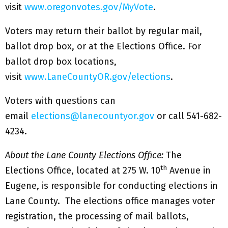
visit
www.oregonvotes.gov/MyVote
.
Voters may return their ballot by regular mail,
ballot drop box, or at the Elections Office. For
ballot drop box locations,
visit
www.LaneCountyOR.gov/elections
.
Voters with questions can
email
elections@lanecountyor.gov
or call 541-682-
4234.
About the Lane County Elections Office:
The
th
Elections Office, located at 275 W. 10
Avenue in
Eugene, is responsible for conducting elections in
Lane County. The elections office manages voter
registration, the processing of mail ballots,