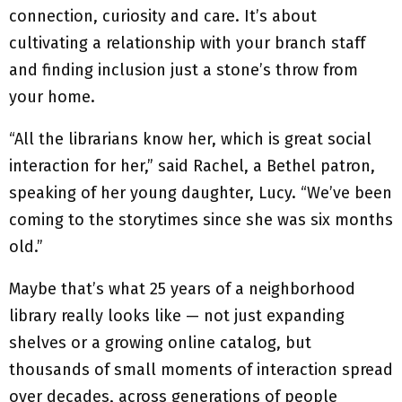
connection, curiosity and care. It’s about
cultivating a relationship with your branch staff
and finding inclusion just a stone’s throw from
your home.
“All the librarians know her, which is great social
interaction for her,” said Rachel, a Bethel patron,
speaking of her young daughter, Lucy. “We’ve been
coming to the storytimes since she was six months
old.”
Maybe that’s what 25 years of a neighborhood
library really looks like — not just expanding
shelves or a growing online catalog, but
thousands of small moments of interaction spread
over decades, across generations of people