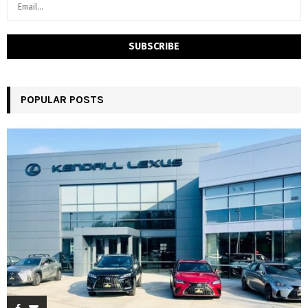
POPULAR POSTS