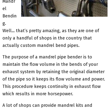
Mandr
el
Bendin
g.
Well… that’s pretty amazing, as they are one of
only a handful of shops in the country that
actually custom mandrel bend pipes.
The purpose of a mandrel pipe bender is to
maintain the flow volume in the bends of your
exhaust system by retaining the original diameter
of the pipe so it keeps its flow volume and power.
This procedure keeps continuity in exhaust flow
which results in more horsepower.
A lot of shops can provide mandrel kits and