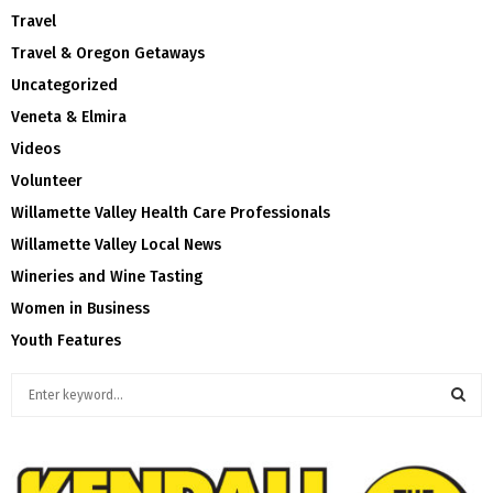
Travel
Travel & Oregon Getaways
Uncategorized
Veneta & Elmira
Videos
Volunteer
Willamette Valley Health Care Professionals
Willamette Valley Local News
Wineries and Wine Tasting
Women in Business
Youth Features
S
e
a
S
r
c
E