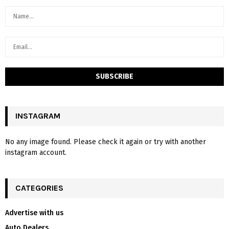
INSTAGRAM
No any image found. Please check it again or try with another
instagram account.
CATEGORIES
Advertise with us
Auto Dealers