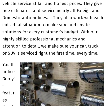
vehicle service at fair and honest prices. They give
free estimates, and service nearly all Foreign and
Domestic automobiles. They also work with each
individual situation to make sure and create
solutions for every customer’s budget. With our
highly skilled professional mechanics and
attention to detail, we make sure your car, truck
or SUV is serviced right the first time, every time.
You’ll
notice
Goofy’
s
featur
es