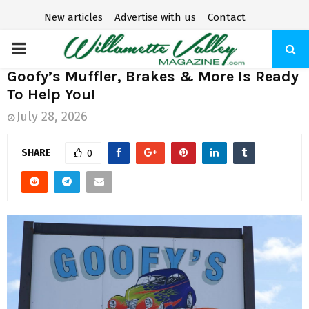
New articles
Advertise with us
Contact
P
Goofy’s Muffler, Brakes & More Is Ready
R
To Help You!
July 28, 2026
I
SHARE
0
M
A
R
Y