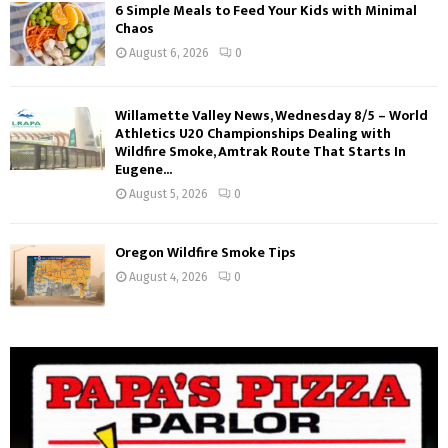
6 Simple Meals to Feed Your Kids with Minimal
Chaos
August 6, 2026
0
Willamette Valley News, Wednesday 8/5 – World
Athletics U20 Championships Dealing with
Wildfire Smoke, Amtrak Route That Starts In
Eugene...
August 5, 2026
0
Oregon Wildfire Smoke Tips
August 4, 2026
0