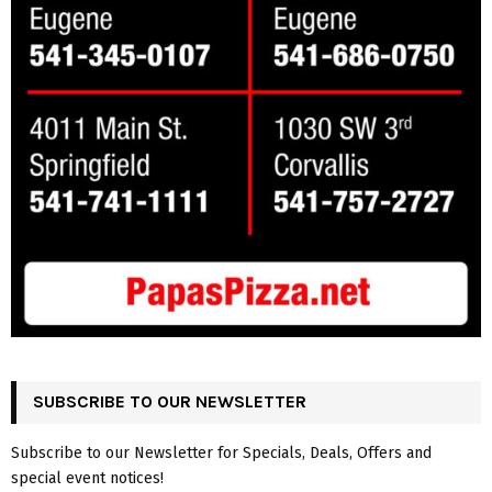
SUBSCRIBE TO OUR NEWSLETTER
Subscribe to our Newsletter for Specials, Deals, Offers and
special event notices!