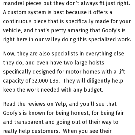
mandrel pieces but they don’t always fit just right.
A custom system is best because it offers a
continuous piece that is specifically made for your
vehicle, and that’s pretty amazing that Goofy’s is
right here in our valley doing this specialized work.
Now, they are also specialists in everything else
they do, and even have two large hoists
specifically designed for motor homes with a lift
capacity of 32,000 LBS. They will diligently help
keep the work needed with any budget.
Read the reviews on Yelp, and you’ll see that
Goofy’s is known for being honest, for being fair
and transparent and going out of their way to
really help customers. When you see their