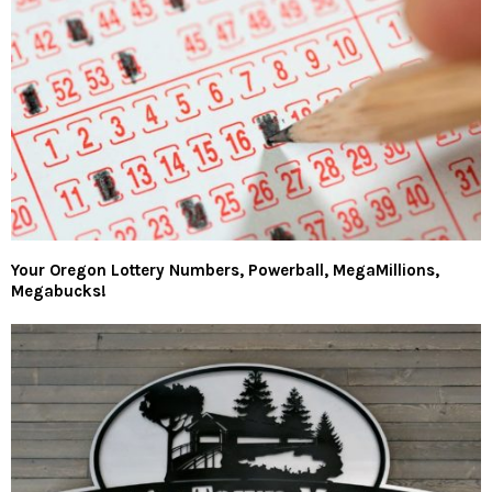
Your Oregon Lottery Numbers, Powerball, MegaMillions,
Megabucks!