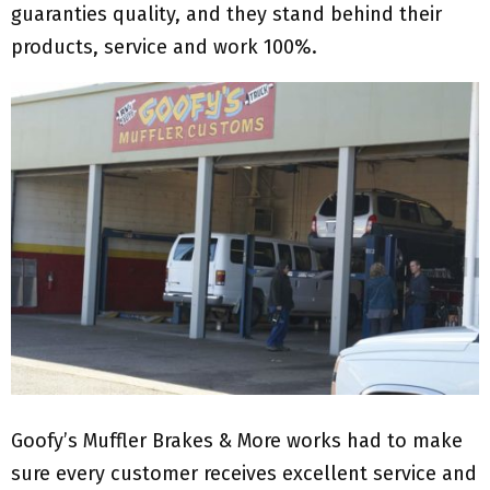
guaranties quality, and they stand behind their
products, service and work 100%.
Goofy’s Muffler Brakes & More works had to make
sure every customer receives excellent service and