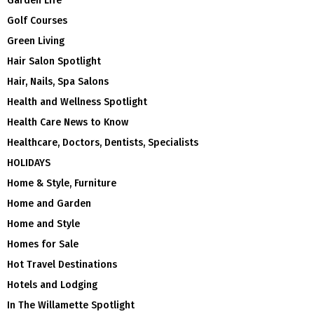
Garden Life
Golf Courses
Green Living
Hair Salon Spotlight
Hair, Nails, Spa Salons
Health and Wellness Spotlight
Health Care News to Know
Healthcare, Doctors, Dentists, Specialists
HOLIDAYS
Home & Style, Furniture
Home and Garden
Home and Style
Homes for Sale
Hot Travel Destinations
Hotels and Lodging
In The Willamette Spotlight