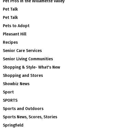
Pet Pros in the Willamette Valley
Pet Talk
Pet Talk
Pets to Adopt
Pleasant Hill
Recipes
Senior Care Services
Senior Living Communities
Shopping & Style- What's New
Shopping and Stores
Showbiz News
Sport
SPORTS
Sports and Outdoors
Sports News, Scores, Stories
Springfield