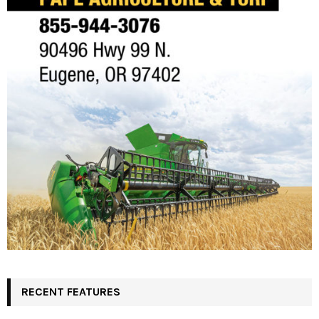
RECENT FEATURES