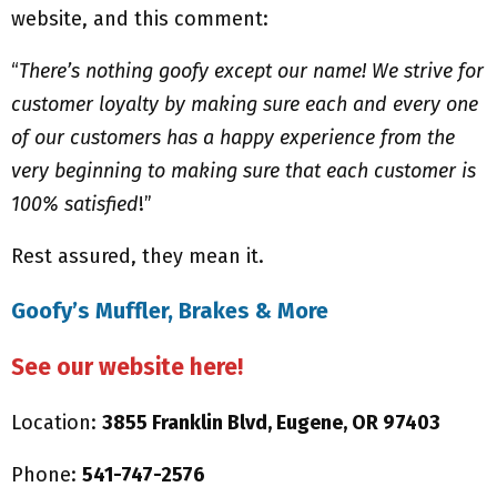
website, and this comment:
“
There’s nothing goofy except our name! We strive for
customer loyalty by making sure each and every one
of our customers has a happy experience from the
very beginning to making sure that each customer is
100% satisfied
!”
Rest assured, they mean it.
Goofy’s Muffler, Brakes & More
See our website here!
Location:
3855 Franklin Blvd, Eugene, OR 97403
Phone:
541-747-2576