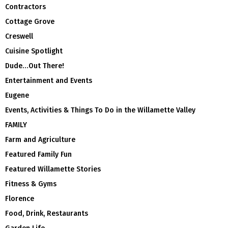
Contractors
Cottage Grove
Creswell
Cuisine Spotlight
Dude…Out There!
Entertainment and Events
Eugene
Events, Activities & Things To Do in the Willamette Valley
FAMILY
Farm and Agriculture
Featured Family Fun
Featured Willamette Stories
Fitness & Gyms
Florence
Food, Drink, Restaurants