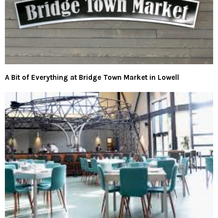
A Bit of Everything at Bridge Town Market in Lowell