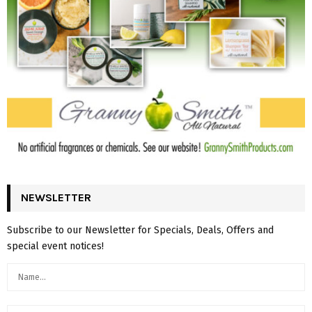
NEWSLETTER
Subscribe to our Newsletter for Specials, Deals, Offers and
special event notices!