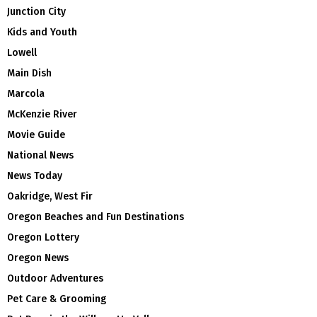
Junction City
Kids and Youth
Lowell
Main Dish
Marcola
McKenzie River
Movie Guide
National News
News Today
Oakridge, West Fir
Oregon Beaches and Fun Destinations
Oregon Lottery
Oregon News
Outdoor Adventures
Pet Care & Grooming