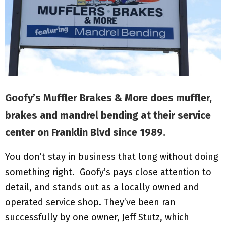
M
E
N
U
Goofy’s Muffler Brakes & More does muffler,
brakes and mandrel bending at their service
center on Franklin Blvd since 1989.
You don’t stay in business that long without doing
something right. Goofy’s pays close attention to
detail, and stands out as a locally owned and
operated service shop. They’ve been ran
successfully by one owner, Jeff Stutz, which