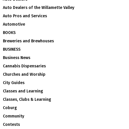
Auto Dealers of the Willamette Valley
Auto Pros and Services
Automotive
BOOKS
Breweries and Brewhouses
BUSINESS
Business News
Cannabis Dispensaries
Churches and Worship
City Guides
Classes and Learning
Classes, Clubs & Learning
Coburg
Community
Contests