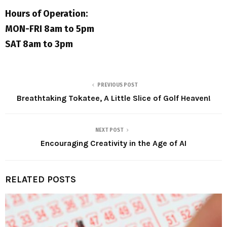
Hours of Operation:
MON-FRI 8am to 5pm
SAT 8am to 3pm
PREVIOUS POST
Breathtaking Tokatee, A Little Slice of Golf Heaven!
NEXT POST
Encouraging Creativity in the Age of AI
RELATED POSTS