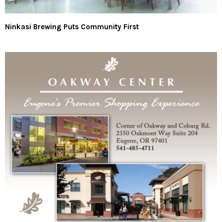
Ninkasi Brewing Puts Community First