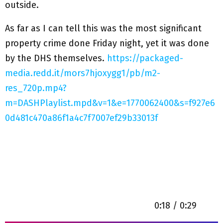
outside.
As far as I can tell this was the most significant
property crime done Friday night, yet it was done
by the DHS themselves.
https://packaged-
media.redd.it/mors7hjoxygg1/pb/m2-
res_720p.mp4?
m=DASHPlaylist.mpd&v=1&e=1770062400&s=f927e6
0d481c470a86f1a4c7f7007ef29b33013f
0:18 / 0:29