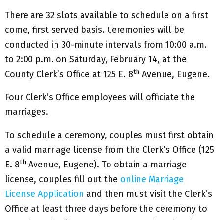
There are 32 slots available to schedule on a first
come, first served basis. Ceremonies will be
conducted in 30-minute intervals from 10:00 a.m.
to 2:00 p.m. on Saturday, February 14, at the
th
County Clerk’s Office at 125 E. 8
Avenue, Eugene.
Four Clerk’s Office employees will officiate the
marriages.
To schedule a ceremony, couples must first obtain
a valid marriage license from the Clerk’s Office (125
th
E. 8
Avenue, Eugene). To obtain a marriage
license, couples fill out the
online Marriage
License Application
and then must visit the Clerk’s
Office at least three days before the ceremony to