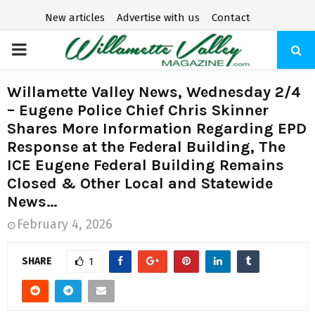
New articles
Advertise with us
Contact
P
R
Willamette Valley News, Wednesday 2/4
– Eugene Police Chief Chris Skinner
I
Shares More Information Regarding EPD
Response at the Federal Building, The
M
ICE Eugene Federal Building Remains
Closed & Other Local and Statewide
A
News…
February 4, 2026
R
SHARE
1
Y