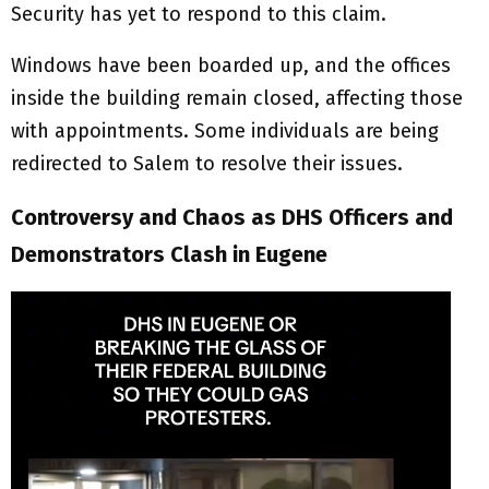
Security has yet to respond to this claim.
Windows have been boarded up, and the offices
inside the building remain closed, affecting those
with appointments. Some individuals are being
redirected to Salem to resolve their issues.
Controversy and Chaos as DHS Officers and
Demonstrators Clash in Eugene