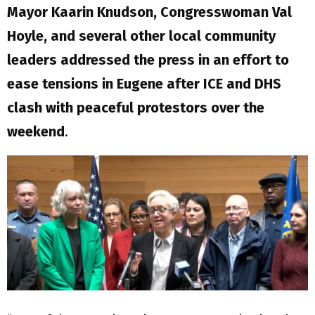
Mayor Kaarin Knudson, Congresswoman Val
Hoyle, and several other local community
leaders addressed the press in an effort to
ease tensions in Eugene after ICE and DHS
clash with peaceful protestors over the
weekend
.