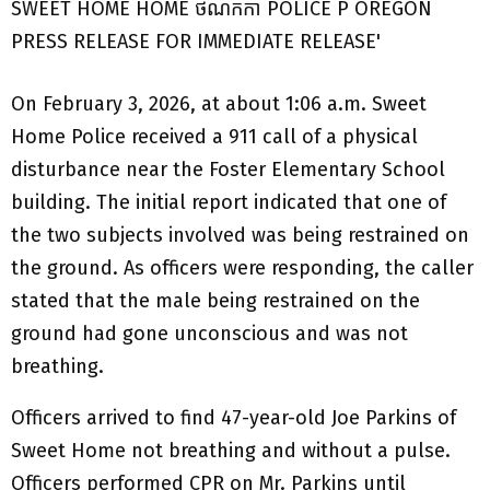
On February 3, 2026, at about 1:06 a.m. Sweet
Home Police received a 911 call of a physical
disturbance near the Foster Elementary School
building. The initial report indicated that one of
the two subjects involved was being restrained on
the ground. As officers were responding, the caller
stated that the male being restrained on the
ground had gone unconscious and was not
breathing.
Officers arrived to find 47-year-old Joe Parkins of
Sweet Home not breathing and without a pulse.
Officers performed CPR on Mr. Parkins until