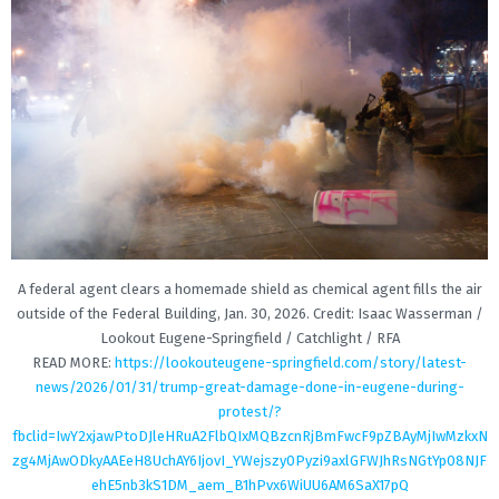
A federal agent clears a homemade shield as chemical agent fills the air
outside of the Federal Building, Jan. 30, 2026. Credit: Isaac Wasserman /
Lookout Eugene-Springfield / Catchlight / RFA
READ MORE:
https://lookouteugene-springfield.com/story/latest-
news/2026/01/31/trump-great-damage-done-in-eugene-during-
protest/?
fbclid=IwY2xjawPtoDJleHRuA2FlbQIxMQBzcnRjBmFwcF9pZBAyMjIwMzkxN
zg4MjAwODkyAAEeH8UchAY6IjovI_YWejszy0Pyzi9axlGFWJhRsNGtYp08NJF
ehE5nb3kS1DM_aem_B1hPvx6WiUU6AM6SaX17pQ