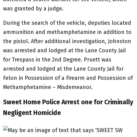
was granted by a judge.
During the search of the vehicle, deputies located
ammunition and methamphetamine in addition to
the pistol. After additional investigation, Johnston
was arrested and lodged at the Lane County Jail
for Trespass in the 2nd Degree. Pruett was
arrested and lodged at the Lane County Jail for
Felon in Possession of a Firearm and Possession of
Methamphetamine – Misdemeanor.
Sweet Home Police Arrest one for Criminally
Negligent Homicide