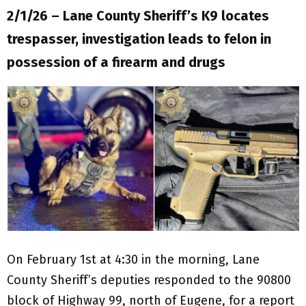
2/1/26 – Lane County Sheriff’s K9 locates
trespasser, investigation leads to felon in
possession of a firearm and drugs
On February 1st at 4:30 in the morning, Lane
County Sheriff’s deputies responded to the 90800
block of Highway 99, north of Eugene, for a report