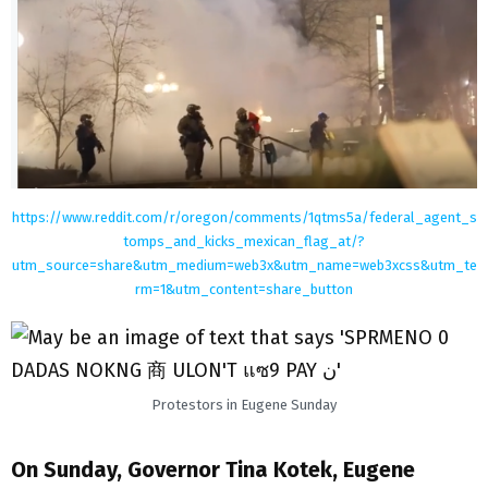
https://www.reddit.com/r/oregon/comments/1qtms5a/federal_agent_s
tomps_and_kicks_mexican_flag_at/?
utm_source=share&utm_medium=web3x&utm_name=web3xcss&utm_te
rm=1&utm_content=share_button
Protestors in Eugene Sunday
On Sunday, Governor Tina Kotek, Eugene