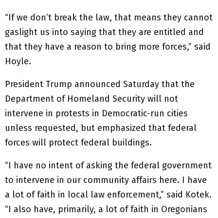
“If we don’t break the law, that means they cannot
gaslight us into saying that they are entitled and
that they have a reason to bring more forces,” said
Hoyle.
President Trump announced Saturday that the
Department of Homeland Security will not
intervene in protests in Democratic-run cities
unless requested, but emphasized that federal
forces will protect federal buildings.
“I have no intent of asking the federal government
to intervene in our community affairs here. I have
a lot of faith in local law enforcement,” said Kotek.
“I also have, primarily, a lot of faith in Oregonians