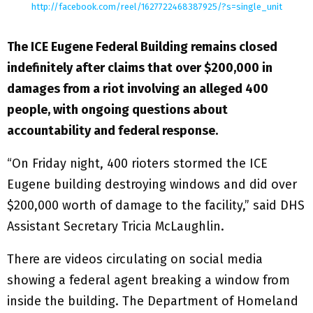
http://facebook.com/reel/1627722468387925/?s=single_unit
The ICE Eugene Federal Building remains closed
indefinitely after claims that over $200,000 in
damages from a riot involving an alleged 400
people, with ongoing questions about
accountability and federal response.
“On Friday night, 400 rioters stormed the ICE
Eugene building destroying windows and did over
$200,000 worth of damage to the facility,” said DHS
Assistant Secretary Tricia McLaughlin.
There are videos circulating on social media
showing a federal agent breaking a window from
inside the building. The Department of Homeland