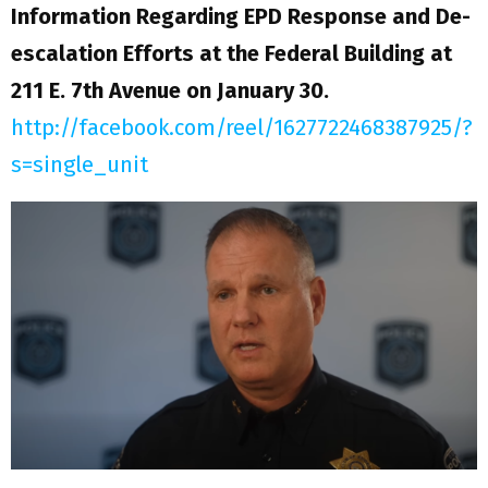
Information Regarding EPD Response and De-
escalation Efforts at the Federal Building at
211 E. 7th Avenue on January 30.
http://facebook.com/reel/1627722468387925/?
s=single_unit