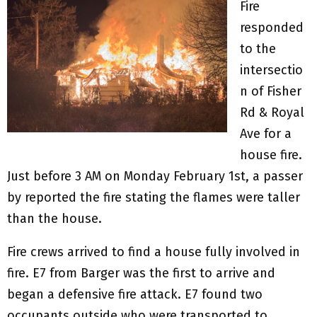
Fire
responded
to the
intersectio
n of Fisher
Rd & Royal
Ave for a
house fire.
Just before 3 AM on Monday February 1st, a passer
by reported the fire stating the flames were taller
than the house.
Fire crews arrived to find a house fully involved in
fire. E7 from Barger was the first to arrive and
began a defensive fire attack. E7 found two
occupants outside who were transported to