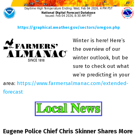
https://graphical.weather.gov/sectors/oregon.php
Winter is here! Here’s
the overview of our
winter outlook, but be
sure to check out what
we’re predicting in your
area:
https://www.farmersalmanac.com/extended-
forecast
Eugene Police Chief Chris Skinner Shares More