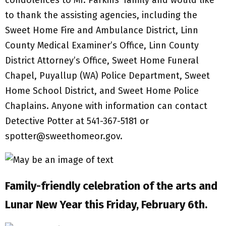
condolences to Mr. Parkins’ family and would like
to thank the assisting agencies, including the
Sweet Home Fire and Ambulance District, Linn
County Medical Examiner’s Office, Linn County
District Attorney’s Office, Sweet Home Funeral
Chapel, Puyallup (WA) Police Department, Sweet
Home School District, and Sweet Home Police
Chaplains. Anyone with information can contact
Detective Potter at 541-367-5181 or
spotter@sweethomeor.gov.
Family-friendly celebration of the arts and
Lunar New Year this Friday, February 6th.