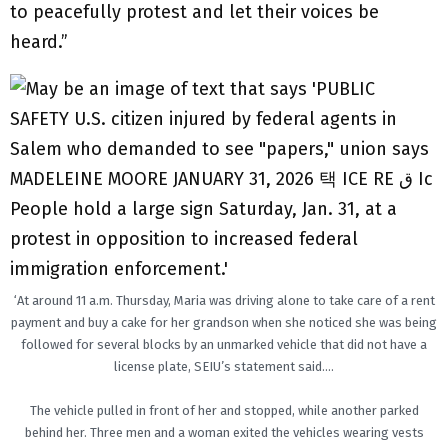
to peacefully protest and let their voices be
heard.”
‘At around 11 a.m. Thursday, Maria was driving alone to take care of a rent
payment and buy a cake for her grandson when she noticed she was being
followed for several blocks by an unmarked vehicle that did not have a
license plate, SEIU’s statement said….
The vehicle pulled in front of her and stopped, while another parked
behind her. Three men and a woman exited the vehicles wearing vests