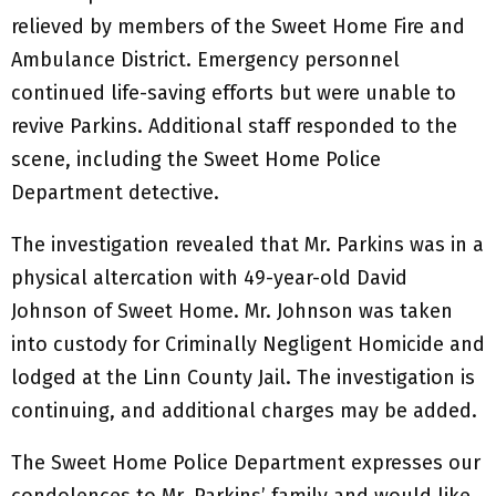
relieved by members of the Sweet Home Fire and
Ambulance District. Emergency personnel
continued life-saving efforts but were unable to
revive Parkins. Additional staff responded to the
scene, including the Sweet Home Police
Department detective.
The investigation revealed that Mr. Parkins was in a
physical altercation with 49-year-old David
Johnson of Sweet Home. Mr. Johnson was taken
into custody for Criminally Negligent Homicide and
lodged at the Linn County Jail. The investigation is
continuing, and additional charges may be added.
The Sweet Home Police Department expresses our