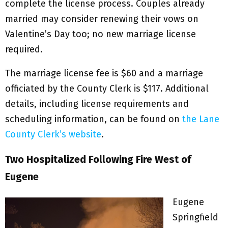
complete the license process. Couples already
married may consider renewing their vows on
Valentine’s Day too; no new marriage license
required.
The marriage license fee is $60 and a marriage
officiated by the County Clerk is $117. Additional
details, including license requirements and
scheduling information, can be found on
the Lane
County Clerk’s website
.
Two Hospitalized Following Fire West of
Eugene
Eugene
Springfield