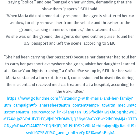
saying “police,” and one “banged on her window, demanding that she
show them “papers.” SEIU said.
“When Maria did not immediately respond, the agents shattered her car
window, forcibly removed her from the vehicle and threw her to the
ground, causing numerous injuries,” the statement said.
As she was on the ground, the agents dumped out her purse, found her
U.S. passport and left the scene, according to SEIU.
“She had been carrying (her passport) because her daughter had told her
to carry her passport everywhere she goes, advice her daughter learned
at a Know Your Rights training,” a GoFundMe set up by SEIU for her said….
Maria sustained a torn rotator cuff, concussion and bruised ribs during
the incident and received medical treatment at a hospital, according to
the GoFundMe.’
https://www.gofundme.com/f/standing-with-maria-and-her-family?
utm_campaign=fp_sharesheet&utm_content=amp17_tc&utm_medium=c
ustomer&utm_source=copy_link&lang=en_US&fbclid=IwZXh0bgNhZW0C
MTAAYnJpZBExU1lYTkFQWjN1REhOMW1JQ3NydGMGYXBwX2lkEDIyMjAzOTE3
ODgyMDA4OTIAAR7EEXI1QNKJEfj0RU9HDSX2VRbA7ebteajughIjJgRasdkISz
swKLGZYSW1MQ_aem_onR-reCgD51XawGsBiiykA