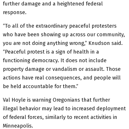
further damage and a heightened federal
response.
“To all of the extraordinary peaceful protesters
who have been showing up across our community,
you are not doing anything wrong,” Knudson said.
“Peaceful protest is a sign of health in a
functioning democracy. It does not include
property damage or vandalism or assault. Those
actions have real consequences, and people will
be held accountable for them.”
Val Hoyle is warning Oregonians that further
illegal behavior may lead to increased deployment
of federal forces, similarly to recent activities in
Minneapolis.