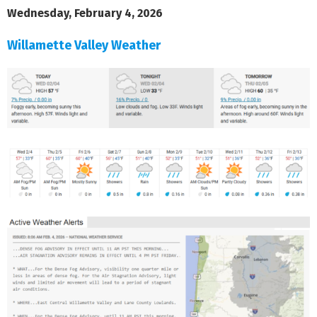
Wednesday, February 4, 2026
Willamette Valley Weather