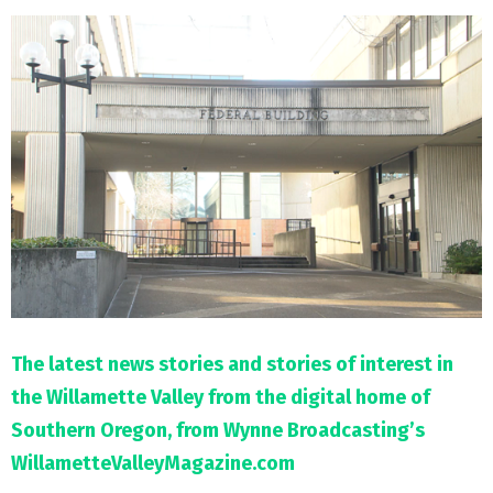
M
E
N
U
The latest news stories and stories of interest in
the Willamette Valley from the digital home of
Southern Oregon, from Wynne Broadcasting’s
WillametteValleyMagazine.com