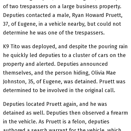
of two trespassers on a large business property.
Deputies contacted a male, Ryan Howard Pruett,
37, of Eugene, in a vehicle nearby, but could not
determine he was one of the trespassers.
K9 Tito was deployed, and despite the pouring rain
he quickly led deputies to a cluster of cars on the
property and alerted. Deputies announced
themselves, and the person hiding, Olivia Mae
Johnston, 35, of Eugene, was detained. Pruett was
determined to be involved in the original call.
Deputies located Pruett again, and he was
detained as well. Deputies then observed a firearm
in the vehicle. As Pruett is a felon, deputies
authored a search warrant for the vehicle, which