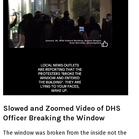
Slowed and Zoomed Video of DHS
Officer Breaking the Window
The window was broken from the inside not the