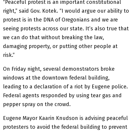
“Peaceful protest is an important constitutional
right,” said Gov. Kotek. “I would argue our ability to
protest is in the DNA of Oregonians and we are
seeing protests across our state. It’s also true that
we can do that without breaking the law,
damaging property, or putting other people at
risk.”
On Friday night, several demonstrators broke
windows at the downtown federal building,
leading to a declaration of a riot by Eugene police.
Federal agents responded by using tear gas and
pepper spray on the crowd.
Eugene Mayor Kaarin Knudson is advising peaceful
protesters to avoid the federal building to prevent