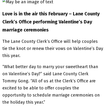
Love is in the air this February – Lane County
Clerk’s Office performing Valentine’s Day
marriage ceremonies
The Lane County Clerk’s Office will help couples
tie the knot or renew their vows on Valentine’s Day
this year.
“What better day to marry your sweetheart than
on Valentine’s Day?” said Lane County Clerk
Tommy Gong. “All of us at the Clerk’s Office are
excited to be able to offer couples the
opportunity to schedule marriage ceremonies on
the holiday this year.”